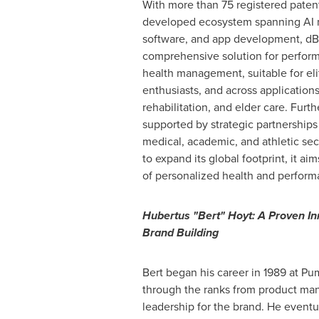
With more than 75 registered patents
developed ecosystem spanning AI 
software, and app development, dBi
comprehensive solution for perfor
health management, suitable for elit
enthusiasts, and across application
rehabilitation, and elder care. Furth
supported by strategic partnerships
medical, academic, and athletic sec
to expand its global footprint, it ai
of personalized health and perform
Hubertus "Bert" Hoyt: A Proven In
Brand Building
Bert began his career in 1989 at P
through the ranks from product ma
leadership for the brand. He eventu