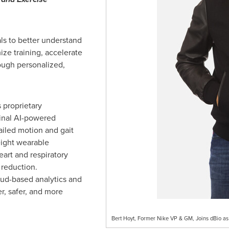
s to better understand
ize training, accelerate
rough personalized,
s proprietary
inal AI-powered
ailed motion and gait
eight wearable
art and respiratory
reduction.
loud-based analytics and
er, safer, and more
Bert Hoyt, Former Nike VP & GM, Joins dBio as