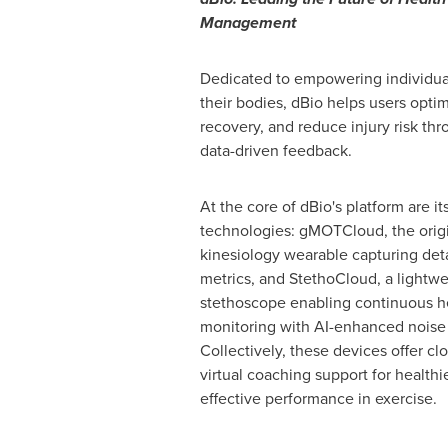
Management
Dedicated to empowering individual
their bodies, dBio helps users optim
recovery, and reduce injury risk th
data-driven feedback.
At the core of dBio's platform are it
technologies: gMOTCloud, the orig
kinesiology wearable capturing det
metrics, and StethoCloud, a lightw
stethoscope enabling continuous he
monitoring with AI-enhanced noise 
Collectively, these devices offer c
virtual coaching support for healthi
effective performance in exercise.