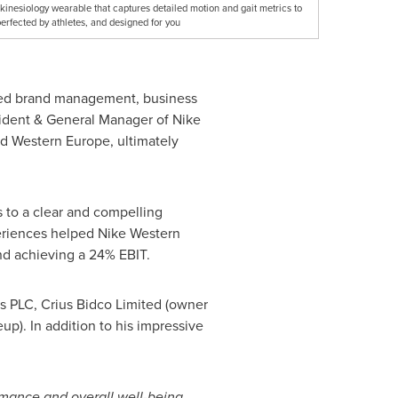
nesiology wearable that captures detailed motion and gait metrics to
erfected by athletes, and designed for you
anned brand management, business
sident & General Manager of
Nike
nd
Western Europe
, ultimately
s to a clear and compelling
periences helped
Nike Western
d achieving a 24% EBIT.
ts PLC, Crius Bidco Limited (owner
p). In addition to his impressive
rmance and overall well-being.