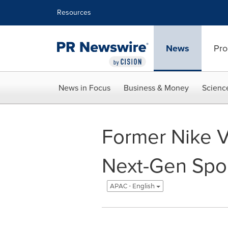
Accessibility Statement
Skip Navigation
Resources
News
Pro
News in Focus
Business & Money
Scienc
Former Nike V
Next-Gen Spor
APAC - English