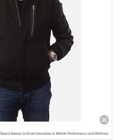
 Board Advisor to Drive Innovation in Athlete Performance and Wellness