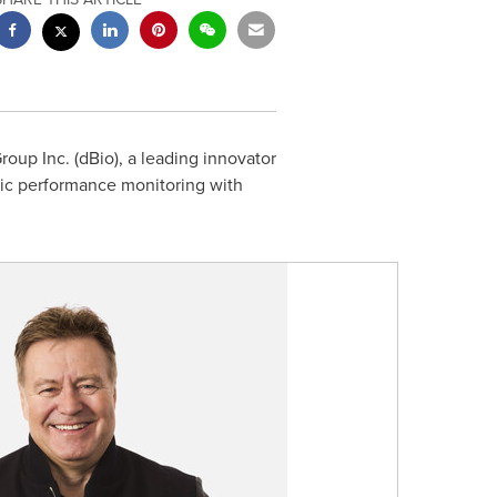
up Inc. (dBio), a leading innovator
tic performance monitoring with