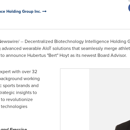
nce Holding Group Inc.
ewswire/ -- Decentralized Biotechnology Intelligence Holding Gro
ng advanced wearable AIoT solutions that seamlessly merge athle
ed to announce Hubertus "Bert" Hoyt as its newest Board Advisor.
expert with over 32
 background working
c sports brands and
trategic insights to
 to revolutionize
s technologies
 and Exercise