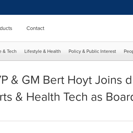
ducts
Contact
e & Tech
Lifestyle & Health
Policy & Public Interest
Peop
P & GM Bert Hoyt Joins dB
ts & Health Tech as Boar