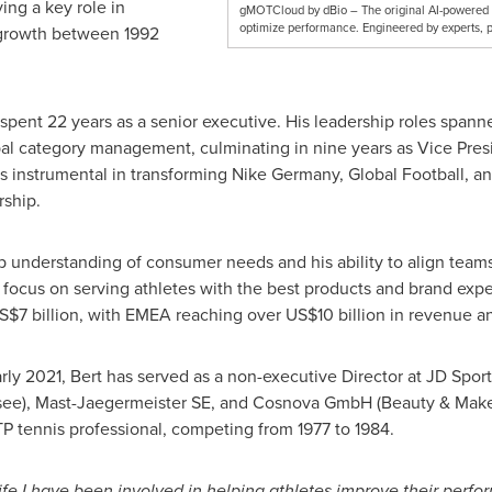
ing a key role in
gMOTCloud by dBio – The original AI-powered ki
optimize performance. Engineered by experts, p
 growth between 1992
e spent 22 years as a senior executive. His leadership roles sp
al category management, culminating in nine years as Vice Pre
 instrumental in transforming
Nike Germany
, Global Football, a
ship.
ep understanding of consumer needs and his ability to align team
 focus on serving athletes with the best products and brand ex
S$7 billion
, with EMEA reaching over
US$10 billion
in revenue an
arly 2021, Bert has served as a non-executive Director at JD Spor
ensee), Mast-Jaegermeister SE, and Cosnova GmbH (Beauty & Makeu
TP tennis professional, competing from 1977 to 1984.
fe I have been involved in helping athletes improve their perfo