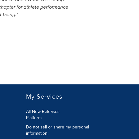
t chapter for athlete performance
-being."
My Services
All New Releases
Platform
Do not sell or share my personal
information: