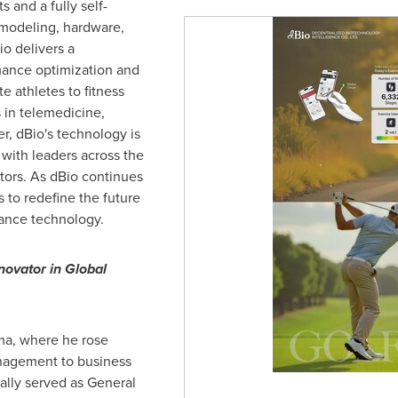
 and a fully self-
modeling, hardware,
o delivers a
mance optimization and
e athletes to fitness
s in telemedicine,
er, dBio's technology is
 with leaders across the
tors. As dBio continues
ms to redefine the future
ance technology.
novator in Global
uma, where he rose
nagement to business
ally served as General