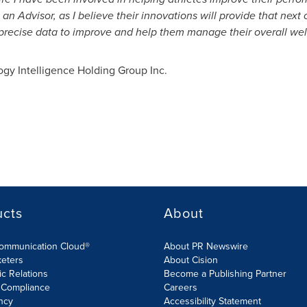
 an Advisor, as I believe their innovations will provide that nex
 precise data to improve and help them manage their overall well
y Intelligence Holding Group Inc.
ucts
About
Communication Cloud®
About PR Newswire
keters
About Cision
ic Relations
Become a Publishing Partner
 Compliance
Careers
ncy
Accessibility Statement