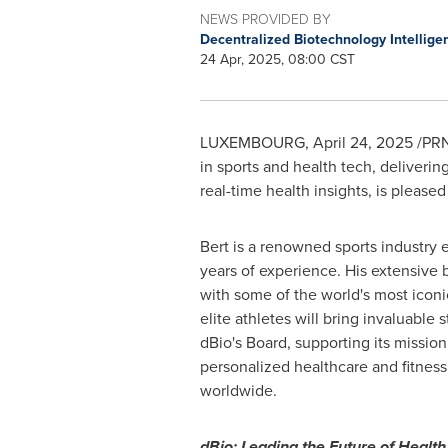
NEWS PROVIDED BY
Decentralized Biotechnology Intellige
24 Apr, 2025, 08:00 CST
LUXEMBOURG
,
April 24, 2025
/PRN
in sports and health tech, deliveri
real-time health insights, is pleas
Bert is a renowned sports industry 
years of experience. His extensive
with some of the world's most iconi
elite athletes will bring invaluable s
dBio's Board, supporting its mission
personalized healthcare and fitnes
worldwide.
dBio: Leading the Future of Health