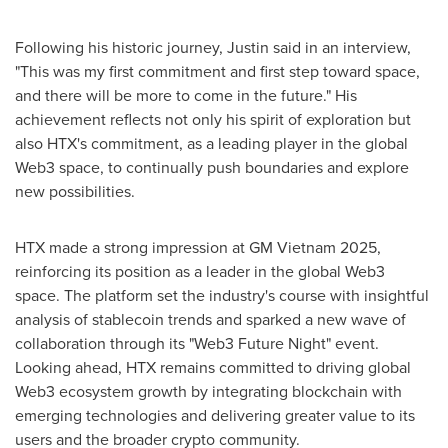
Following his historic journey, Justin said in an interview,
"This was my first commitment and first step toward space,
and there will be more to come in the future." His
achievement reflects not only his spirit of exploration but
also HTX's commitment, as a leading player in the global
Web3 space, to continually push boundaries and explore
new possibilities.
HTX made a strong impression at GM Vietnam 2025,
reinforcing its position as a leader in the global Web3
space. The platform set the industry's course with insightful
analysis of stablecoin trends and sparked a new wave of
collaboration through its "Web3 Future Night" event.
Looking ahead, HTX remains committed to driving global
Web3 ecosystem growth by integrating blockchain with
emerging technologies and delivering greater value to its
users and the broader crypto community.