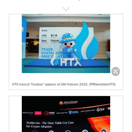
HTX mascot "Huobao" appears at GM Vietnam 2025. (PRNewsfoto/HTX)