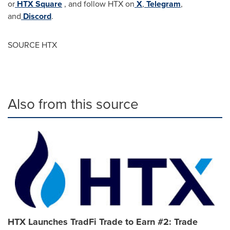
or
HTX Square
, and follow HTX on
X
,
Telegram
,
and
Discord
.
SOURCE HTX
Also from this source
HTX Launches TradFi Trade to Earn #2: Trade