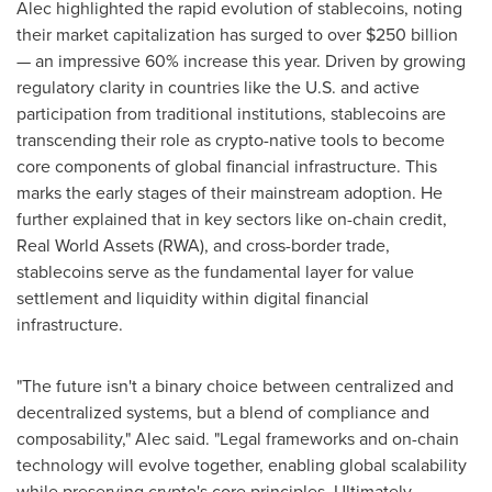
Alec highlighted the rapid evolution of stablecoins, noting
their market capitalization has surged to over
$250 billion
— an impressive 60% increase this year. Driven by growing
regulatory clarity in countries like the U.S. and active
participation from traditional institutions, stablecoins are
transcending their role as crypto-native tools to become
core components of global financial infrastructure. This
marks the early stages of their mainstream adoption. He
further explained that in key sectors like on-chain credit,
Real World Assets (RWA), and cross-border trade,
stablecoins serve as the fundamental layer for value
settlement and liquidity within digital financial
infrastructure.
"The future isn't a binary choice between centralized and
decentralized systems, but a blend of compliance and
composability," Alec said. "Legal frameworks and on-chain
technology will evolve together, enabling global scalability
while preserving crypto's core principles. Ultimately,