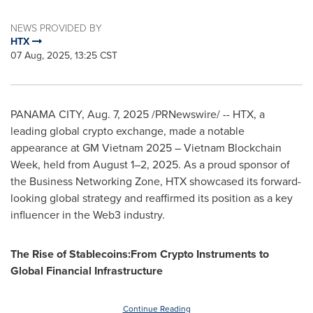
NEWS PROVIDED BY
HTX
07 Aug, 2025, 13:25 CST
PANAMA CITY
,
Aug. 7, 2025
/PRNewswire/ -- HTX, a
leading global crypto exchange, made a notable
appearance at GM Vietnam 2025 – Vietnam Blockchain
Week, held from August 1–2, 2025. As a proud sponsor of
the Business Networking Zone, HTX showcased its forward-
looking global strategy and reaffirmed its position as a key
influencer in the Web3 industry.
The Rise of Stablecoins:From Crypto Instruments to
Global Financial Infrastructure
Continue Reading