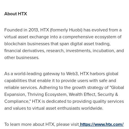
About HTX
Founded in 2013, HTX (formerly Huobi) has evolved from a
virtual asset exchange into a comprehensive ecosystem of
blockchain businesses that span digital asset trading,
financial derivatives, research, investments, incubation, and
other businesses.
As a world-leading gateway to Web3, HTX harbors global
capabilities that enable it to provide users with safe and
reliable services. Adhering to the growth strategy of "Global
Expansion, Thriving Ecosystem, Wealth Effect, Security &
Compliance," HTX is dedicated to providing quality services
and values to virtual asset enthusiasts worldwide.
To learn more about HTX, please visit
https://www.htx.com/