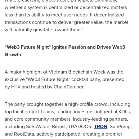
whether a system is centralized or decentralized matters
less than its ability to meet user needs. If decentralized
transactions continue to deliver greater value, the market
will naturally gravitate toward them."
"Web3 Future Night" Ignites Passion and Drives Web3
Growth
A major highlight of Vietnam Blockchain Week was the
exclusive "Web3 Future Night" cocktail party, presented
by HTX and hosted by ChainCatcher.
The party brought together a high-profile crowd, including
top local project teams, leading investors, influential KOLs,
and core community members. Industry-leading partners,
including SoSoValue, Bifrost, TRADOOR,
TRON
, SunPump,
and RootData, actively participated, creating a premier