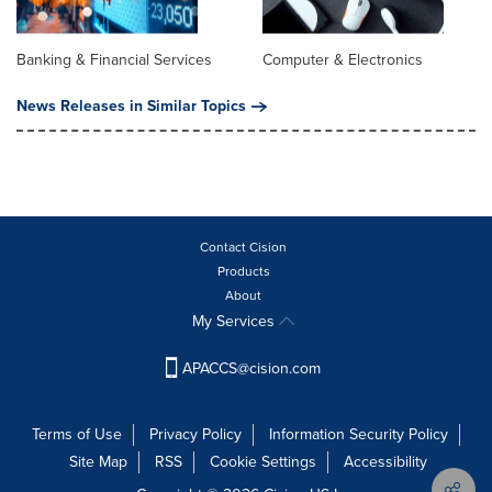
Banking & Financial Services
Computer & Electronics
News Releases in Similar Topics
Contact Cision
Products
About
My Services
APACCS@cision.com
Terms of Use
Privacy Policy
Information Security Policy
Site Map
RSS
Cookie Settings
Accessibility