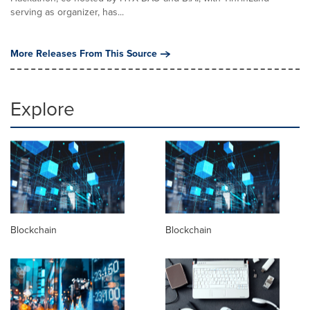
serving as organizer, has...
More Releases From This Source
Explore
Blockchain
Blockchain