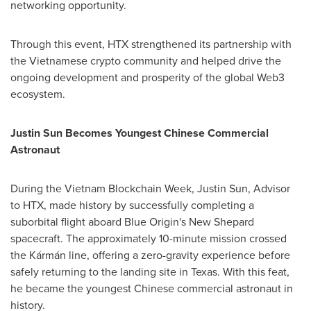
networking opportunity.
Through this event, HTX strengthened its partnership with
the Vietnamese crypto community and helped drive the
ongoing development and prosperity of the global Web3
ecosystem.
Justin Sun Becomes Youngest Chinese Commercial
Astronaut
During the Vietnam Blockchain Week,
Justin Sun
, Advisor
to HTX, made history by successfully completing a
suborbital flight aboard Blue Origin's New Shepard
spacecraft. The approximately 10-minute mission crossed
the Kármán line, offering a zero-gravity experience before
safely returning to the landing site in
Texas
. With this feat,
he became the youngest Chinese commercial astronaut in
history.