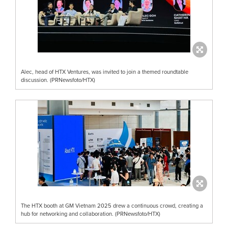
Alec, head of HTX Ventures, was invited to join a themed roundtable
discussion. (PRNewsfoto/HTX)
The HTX booth at GM Vietnam 2025 drew a continuous crowd, creating a
hub for networking and collaboration. (PRNewsfoto/HTX)