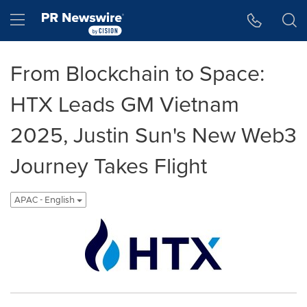
Accessibility Statement
Skip Navigation
Hamburger menu
From Blockchain to Space:
HTX Leads GM Vietnam
2025, Justin Sun's New Web3
Journey Takes Flight
APAC - English