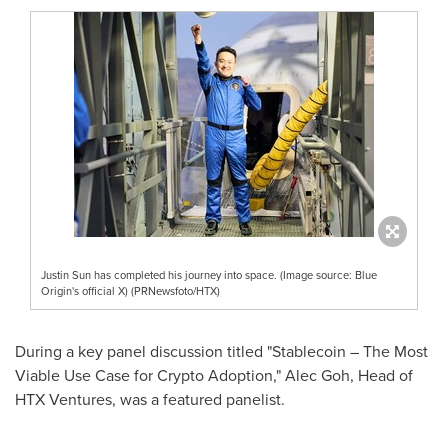
Justin Sun has completed his journey into space. (Image source: Blue
Origin's official X) (PRNewsfoto/HTX)
During a key panel discussion titled "Stablecoin – The Most
Viable Use Case for Crypto Adoption,"
Alec Goh
, Head of
HTX Ventures, was a featured panelist.