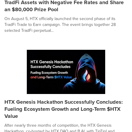
TradFi Assets with Negative Fee Rates and Share
an $80,000 Prize Pool
On August 5, HTX officially launched the second phase of its
TradFi Trade to Earn campaign. The event brings together 28
selected TradFi perpetual...
HTX Genesis Hackathon Successfully Concludes:
Fueling Ecosystem Growth and Long-Term $HTX
Value
After nearly three months of competition, the HTX Genesis
Hackathon, co-hosted by HTX DAO and B.AI, with TinTinLand