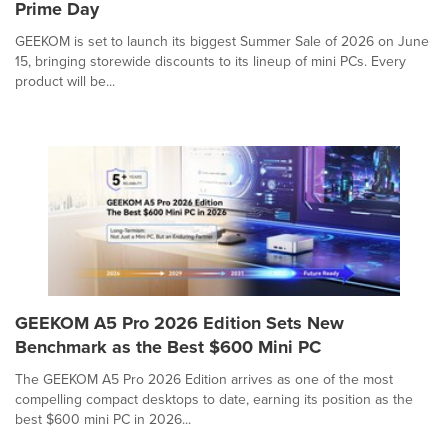
Prime Day
GEEKOM is set to launch its biggest Summer Sale of 2026 on June
15, bringing storewide discounts to its lineup of mini PCs. Every
product will be...
GEEKOM A5 Pro 2026 Edition Sets New
Benchmark as the Best $600 Mini PC
The GEEKOM A5 Pro 2026 Edition arrives as one of the most
compelling compact desktops to date, earning its position as the
best $600 mini PC in 2026...