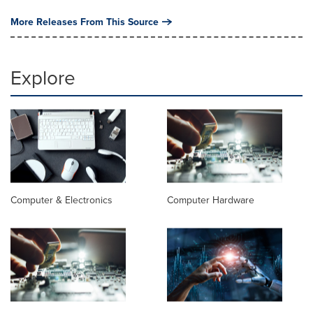
More Releases From This Source
Explore
Computer & Electronics
Computer Hardware