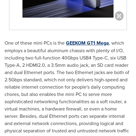
One of these mini PCs is the
GEEKOM GT1 Mega
, which
employs a beautiful aluminum chassis with plenty of I/O,
including two full-function 40Gbps USB4 Type-C, six USB
Type-A, 2 HDMI2.0, a 3.5mm audio jack, an SD card reader
and dual Ethernet ports. The two Ethernet jacks are both of
2.5Gbps standard, which not only delivers high-speed and
reliable internet connection for people's daily computing
chores, but also enables the mini PC to serve more
sophisticated networking functionalities as a soft router, a
virtual machines, a hardware firewall, or even a home
server. Besides, dual Ethernet ports can separate internal
and external network connections, providing logical and
physical separation of trusted and untrusted network traffic