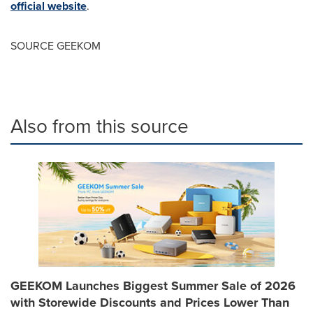
official website
.
SOURCE GEEKOM
Also from this source
GEEKOM Launches Biggest Summer Sale of 2026
with Storewide Discounts and Prices Lower Than