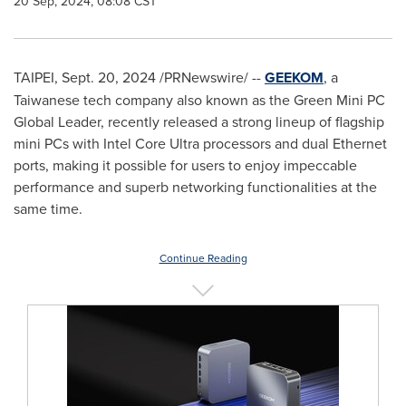
20 Sep, 2024, 08:08 CST
TAIPEI
,
Sept. 20, 2024
/PRNewswire/ --
GEEKOM
, a
Taiwanese tech company also known as the Green Mini PC
Global Leader, recently released a strong lineup of flagship
mini PCs with Intel Core Ultra processors and dual Ethernet
ports, making it possible for users to enjoy impeccable
performance and superb networking functionalities at the
same time.
Continue Reading