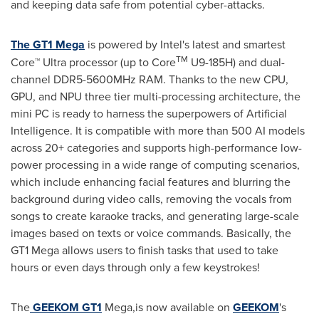
and keeping data safe from potential cyber-attacks.
The GT1 Mega
is powered by Intel's latest and smartest
TM
Core™ Ultra processor (up to Core
U9-185H) and dual-
channel DDR5-5600MHz RAM. Thanks to the new CPU,
GPU, and NPU three tier multi-processing architecture, the
mini PC is ready to harness the superpowers of Artificial
Intelligence. It is compatible with more than 500 AI models
across 20+ categories and supports high-performance low-
power processing in a wide range of computing scenarios,
which include enhancing facial features and blurring the
background during video calls, removing the vocals from
songs to create karaoke tracks, and generating large-scale
images based on texts or voice commands. Basically, the
GT1 Mega allows users to finish tasks that used to take
hours or even days through only a few keystrokes!
The
GEEKOM GT1
Mega,is now available on
GEEKOM
's