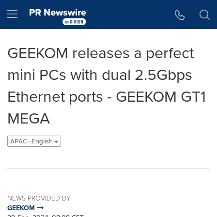
Accessibility Statement
Skip Navigation
Hamburger menu
GEEKOM releases a perfect
mini PCs with dual 2.5Gbps
Ethernet ports - GEEKOM GT1
MEGA
APAC - English
NEWS PROVIDED BY
GEEKOM