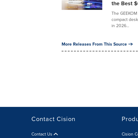
the Best 
The GEEKOM A5
compact deskt
in 2026...
More Releases From This Source
Contact Cision
Prod
Contact Us
Cision 