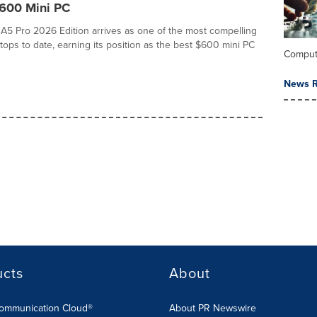
$600 Mini PC
 Pro 2026 Edition arrives as one of the most compelling
ops to date, earning its position as the best $600 mini PC
Comput
News R
ucts
About
Communication Cloud®
About PR Newswire