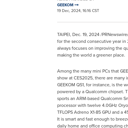
GEEKOM
19 Dec, 2024, 16:16 CST
TAIPEI
,
Dec. 19, 2024
/PRNewswire/ 
for the second consecutive year in
always focuses on improving the qual
making the world a greener place.
Among the many mini PCs that GEE
show at CES2025, there are many ind
GEEKOM QS1, for instance, is the wor
powered by a Qualcomm chipset. T
sports an ARM-based Qualcomm Sn
processor with twelve 4.0GHz Oryo
TFLOPS Adreno X1-85 GPU and a 4
It is smart and fast enough to breez
daily home and office computing ch