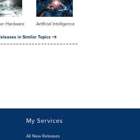
er Hardware
Artificial Intelligence
eleases in Similar Topics
My Services
All New Releases