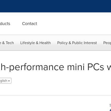
ducts
Contact
e & Tech
Lifestyle & Health
Policy & Public Interest
Peop
-performance mini PCs wi
glish