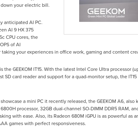
 down your electric bill.
 anticipated AI PC.
zen AI 9 HX 375
5c CPU cores, the
OPS of AI
 taking your experiences in office work, gaming and content crea
s the GEEKOM IT15. With the latest Intel Core Ultra processor (
 SD card reader and support for a quad-monitor setup, the IT15 
ll showcase a mini PC it recently released, the GEEKOM A6, also
7 6800H processor, 32GB dual-channel SO-DIMM DDR5 RAM, and 
sking with ease. Also, its Radeon
680M
iGPU is as powerful as an
AAA games with perfect responsiveness.