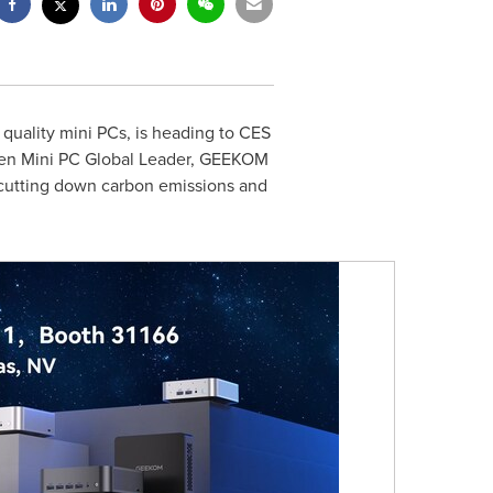
uality mini PCs, is heading to CES
reen Mini PC Global Leader, GEEKOM
in cutting down carbon emissions and