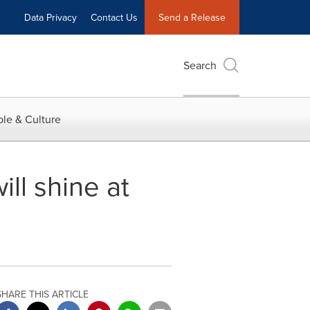
Data Privacy
Contact Us
Send a Release
Search
le & Culture
ll shine at
SHARE THIS ARTICLE