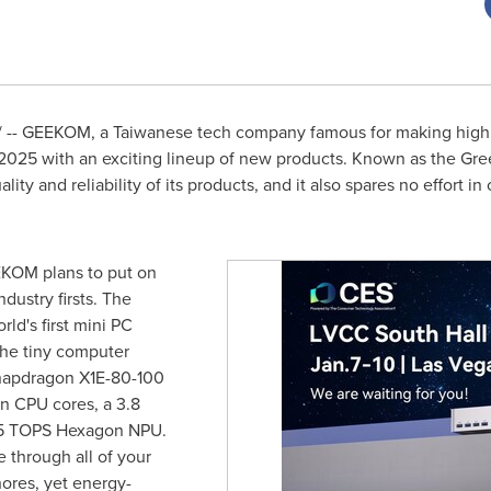
-- GEEKOM, a Taiwanese tech company famous for making high q
 2025 with an exciting lineup of new products. Known as the G
ity and reliability of its products, and it also spares no effort 
KOM plans to put on
ustry firsts. The
ld's first mini PC
he tiny computer
apdragon X1E-80-100
n CPU cores, a 3.8
5 TOPS Hexagon NPU.
e through all of your
ores, yet energy-