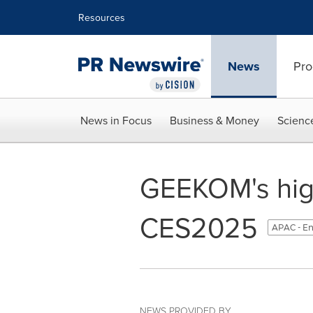
Accessibility Statement
Skip Navigation
Resources
News
Pro
News in Focus
Business & Money
Scienc
GEEKOM's high
CES2025
APAC - En
NEWS PROVIDED BY