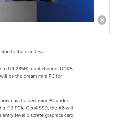
tion to the next level.
up to U9-285H), dual-channel DDR5-
will be the dream mini PC for
 known as the best mini PC under
a 1TB PCIe Gen4 SSD, the A6 will
 entry-level discrete graphics card,