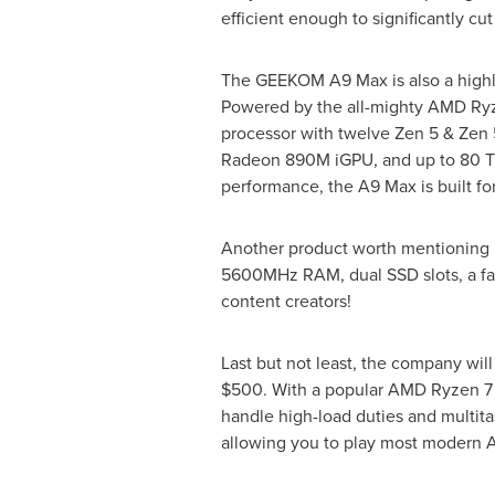
efficient enough to significantly cut
The GEEKOM A9 Max is also a highly
Powered by the all-mighty AMD Ry
processor with twelve Zen 5 & Zen 
Radeon
890M
iGPU, and up to 80 T
performance, the A9 Max is built for
Another product worth mentioning i
5600MHz RAM, dual SSD slots, a fast
content creators!
Last but not least, the company wi
$500
. With a popular AMD Ryzen 
handle high-load duties and multita
allowing you to play most modern 