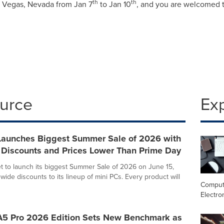
th
th
 Vegas, Nevada
from
Jan 7
to
Jan 10
, and you are welcomed 
ource
Ex
unches Biggest Summer Sale of 2026 with
 Discounts and Prices Lower Than Prime Day
 to launch its biggest Summer Sale of 2026 on June 15,
wide discounts to its lineup of mini PCs. Every product will
Comput
Electro
 Pro 2026 Edition Sets New Benchmark as