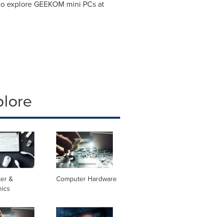
to explore GEEKOM mini PCs at
plore
er &
Computer Hardware
nics