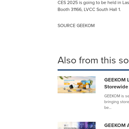
CES 2025 is going to be held in
Las
Booth 31166, LVCC South Hall 1.
SOURCE GEEKOM
Also from this s
GEEKOM La
Storewide
GEEKOM is set
bringing store
be...
GEEKOM A5