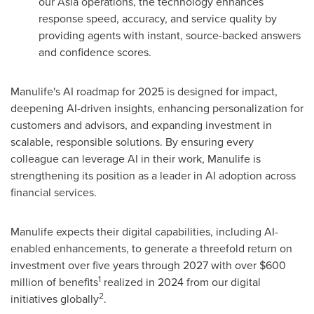
our
Asia
operations, the technology enhances
response speed, accuracy, and service quality by
providing agents with instant, source-backed answers
and confidence scores.
Manulife's AI roadmap for 2025 is designed for impact,
deepening AI-driven insights, enhancing personalization for
customers and advisors, and expanding investment in
scalable, responsible solutions. By ensuring every
colleague can leverage AI in their work, Manulife is
strengthening its position as a leader in AI adoption across
financial services.
Manulife expects their digital capabilities, including AI-
enabled enhancements, to generate a threefold return on
investment over five years through 2027 with over
$600
1
million
of benefits
realized in 2024 from our digital
2
initiatives globally
.