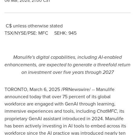
06 Mar, 2025, 21:00 CST
C$ unless otherwise stated
TSX/NYSE/PSE: MFC SEHK: 945
Manulife's digital capabilities, including AI-enabled
enhancements, are expected to generate a threefold return
on investment over five years through 2027
TORONTO
,
March 6, 2025
/PRNewswire/ -- Manulife
announced today that over 75 percent of its global
workforce are engaged with GenAI through learning,
immersive experiences and tools, including
ChatMFC
, its
proprietary GenAI assistant introduced in 2024. Manulife
has been actively investing in AI tools to embed across its
workforce since the AI practice was introduced nearly ten