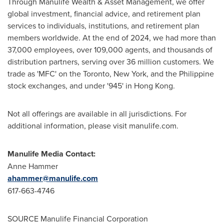
Through Manulife Wealth & Asset Management, we offer
global investment, financial advice, and retirement plan
services to individuals, institutions, and retirement plan
members worldwide. At the end of 2024, we had more than
37,000 employees, over 109,000 agents, and thousands of
distribution partners, serving over 36 million customers. We
trade as 'MFC' on the
Toronto
,
New York
, and the Philippine
stock exchanges, and under '945' in
Hong Kong
.
Not all offerings are available in all jurisdictions. For
additional information, please visit manulife.com.
Manulife Media Contact:
Anne Hammer
ahammer@manulife.com
617-663-4746
SOURCE Manulife Financial Corporation