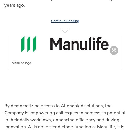
years ago.
Continue Reading
Manulife logo
By democratizing access to AI-enabled solutions, the
Company is empowering colleagues to harness its potential
in their daily workflows, enhancing efficiency and driving
innovation. AI is not a stand-alone function at Manulife, it is