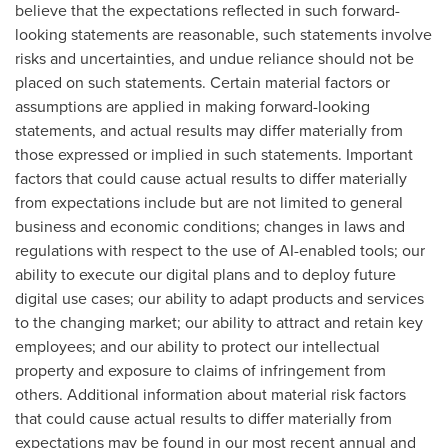
believe that the expectations reflected in such forward-
looking statements are reasonable, such statements involve
risks and uncertainties, and undue reliance should not be
placed on such statements. Certain material factors or
assumptions are applied in making forward-looking
statements, and actual results may differ materially from
those expressed or implied in such statements. Important
factors that could cause actual results to differ materially
from expectations include but are not limited to general
business and economic conditions; changes in laws and
regulations with respect to the use of AI-enabled tools; our
ability to execute our digital plans and to deploy future
digital use cases; our ability to adapt products and services
to the changing market; our ability to attract and retain key
employees; and our ability to protect our intellectual
property and exposure to claims of infringement from
others. Additional information about material risk factors
that could cause actual results to differ materially from
expectations may be found in our most recent annual and