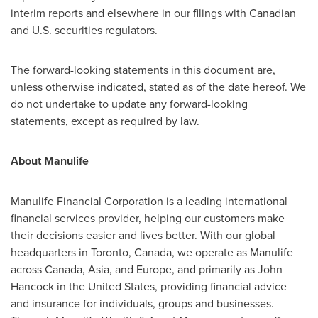
interim reports and elsewhere in our filings with Canadian
and U.S. securities regulators.
The forward-looking statements in this document are,
unless otherwise indicated, stated as of the date hereof. We
do not undertake to update any forward-looking
statements, except as required by law.
About Manulife
Manulife Financial Corporation is a leading international
financial services provider, helping our customers make
their decisions easier and lives better. With our global
headquarters in
Toronto, Canada
, we operate as Manulife
across
Canada
,
Asia
, and
Europe
, and primarily as
John
Hancock
in
the United States
, providing financial advice
and insurance for individuals, groups and businesses.