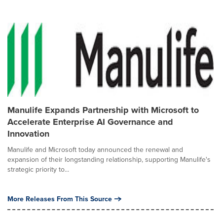
Manulife Expands Partnership with Microsoft to
Accelerate Enterprise AI Governance and
Innovation
Manulife and Microsoft today announced the renewal and
expansion of their longstanding relationship, supporting Manulife's
strategic priority to...
More Releases From This Source