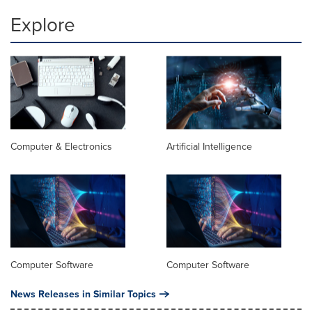
Explore
Computer & Electronics
Artificial Intelligence
Computer Software
Computer Software
News Releases in Similar Topics