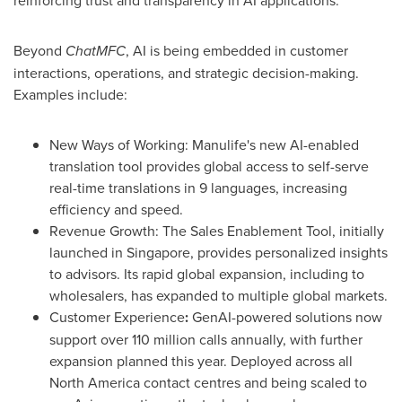
Beyond
ChatMFC
, AI is being embedded in customer
interactions, operations, and strategic decision-making.
Examples include:
New Ways of Working: Manulife's new AI-enabled
translation tool provides global access to self-serve
real-time translations in 9 languages, increasing
efficiency and speed.
Revenue Growth: The Sales Enablement Tool, initially
launched in
Singapore
, provides personalized insights
to advisors. Its rapid global expansion, including to
wholesalers, has expanded to multiple global markets.
Customer Experience
:
GenAI-powered solutions now
support over 110 million calls annually, with further
expansion planned this year. Deployed across all
North America
contact centres and being scaled to