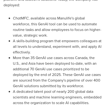
deployed:
ChatMFC
, available across Manulife's global
workforce, this GenAI tool can be used to automate
routine tasks and allow employees to focus on higher-
value, strategic work.
A skills-building program that empowers colleagues at
all levels to understand, experiment with, and apply AI
effectively.
More than 35 GenAI use cases across
Canada
, the
U.S., and
Asia
have been deployed to-date, with an
additional 70 GenAI use cases prioritized to be
deployed by the end of 2025. These GenAI use cases
are sourced from the Company's pipeline of over 400
GenAI solutions submitted by its workforce.
A dedicated talent pool of nearly 200 global data
scientists and machine learning engineers, embedded
across the organization to scale AI capabilities.