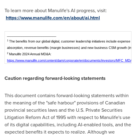
To learn more about Manulife's AI progress, visit:
https://www.manulife.com/en/about/ai.html
___________________________
1
The benefits from our global digital, customer leadership initiatives include expense s
absorption, revenue benefits (margin businesses) and new business CSM growth (insu
2
Manulife 2024 Annual MD&A:
https://www.manulife.com/content/dam/corporate/en/documents/investors/MFC_MDA_
Caution regarding forward-looking statements
This document contains forward-looking statements within
the meaning of the "safe harbour" provisions of Canadian
provincial securities laws and the U.S. Private Securities
Litigation Reform Act of 1995 with respect to Manulife's use
of its digital capabilities, including AI-enabled tools, and the
expected benefits it expects to realize. Although we