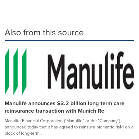
Also from this source
Manulife announces $3.2 billion long-term care
reinsurance transaction with Munich Re
Manulife Financial Corporation ("Manulife" or the "Company")
announced today that it has agreed to reinsure biometric risk1 on a
block of long-term...