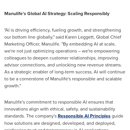
Manulife's Global AI Strategy: Scaling Responsibly
"AI is driving efficiency, fueling growth, and strengthening
our bottom line globally," said
Karen Leggett
, Global Chief
Marketing Officer, Manulife. "By embedding AI at scale,
we're not just optimizing operations – we're empowering
colleagues to deepen customer relationships, improving
advisor connections, and unlocking new revenue streams.
As a strategic enabler of long-term success, AI will continue
to be a cornerstone of Manulife's responsible and scalable
growth."
Manulife's commitment to responsible AI ensures that
innovations align with ethical, safety, and sustainability
standards. The company's
Responsible AI Principles
guide
how solutions are designed, developed, and deployed,
reinforcing trust and transparency in AI applications.