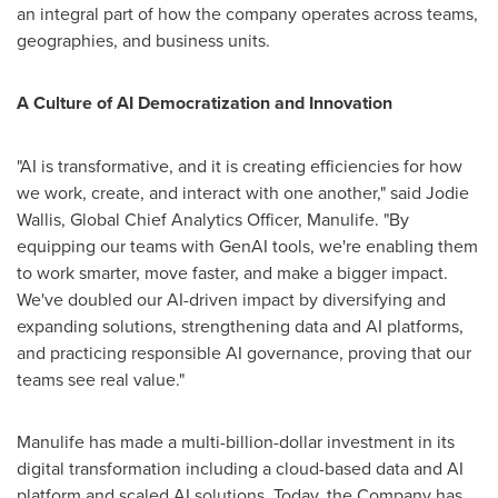
an integral part of how the company operates across teams,
geographies, and business units.
A Culture of AI Democratization and Innovation
"AI is transformative, and it is creating efficiencies for how
we work, create, and interact with one another," said
Jodie
Wallis
, Global Chief Analytics Officer, Manulife. "By
equipping our teams with GenAI tools, we're enabling them
to work smarter, move faster, and make a bigger impact.
We've doubled our AI-driven impact by diversifying and
expanding solutions, strengthening data and AI platforms,
and practicing responsible AI governance, proving that our
teams see real value."
Manulife has made a multi-billion-dollar investment in its
digital transformation including a cloud-based data and AI
platform and scaled AI solutions. Today, the Company has