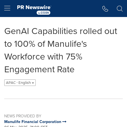
Accessibility Statement
Skip Navigation
Hamburger menu
GenAI Capabilities rolled out
to 100% of Manulife's
Workforce with 75%
Engagement Rate
APAC - English
NEWS PROVIDED BY
Manulife Financial Corporation