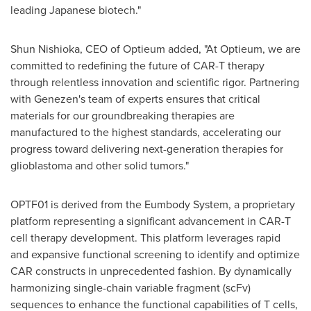
leading Japanese biotech."
Shun Nishioka
, CEO of Optieum added, "At Optieum, we are
committed to redefining the future of CAR-T therapy
through relentless innovation and scientific rigor. Partnering
with Genezen's team of experts ensures that critical
materials for our groundbreaking therapies are
manufactured to the highest standards, accelerating our
progress toward delivering next-generation therapies for
glioblastoma and other solid tumors."
OPTF01 is derived from the Eumbody System, a proprietary
platform representing a significant advancement in CAR-T
cell therapy development. This platform leverages rapid
and expansive functional screening to identify and optimize
CAR constructs in unprecedented fashion. By dynamically
harmonizing single-chain variable fragment (scFv)
sequences to enhance the functional capabilities of T cells,