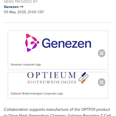
NEWS PROVIDED BY
Genezen
05 May, 2025, 21:00 CST
Genezen corporate logo
Optieum Biotechnologies Corporate Logo
Collaboration supports manufacture of the OPTF01 product
to Drive Next-Generation Chimeric Antigen Receptor T Cell