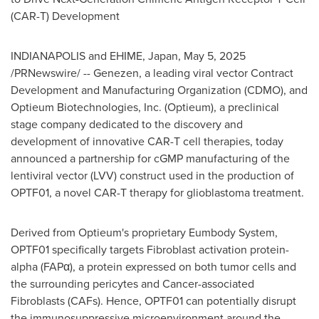
(CAR-T) Development
INDIANAPOLIS
and EHIME,
Japan
,
May 5, 2025
/PRNewswire/ -- Genezen, a leading viral vector Contract
Development and Manufacturing Organization (CDMO), and
Optieum Biotechnologies, Inc. (Optieum), a preclinical
stage company dedicated to the discovery and
development of innovative CAR-T cell therapies, today
announced a partnership for cGMP manufacturing of the
lentiviral vector (LVV) construct used in the production of
OPTF01, a novel CAR-T therapy for glioblastoma treatment.
Derived from Optieum's proprietary Eumbody System,
OPTF01 specifically targets Fibroblast activation protein-
alpha (FAPα), a protein expressed on both tumor cells and
the surrounding pericytes and Cancer-associated
Fibroblasts (CAFs). Hence, OPTF01 can potentially disrupt
the immunosuppressive microenvironment around the