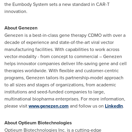
the Eumbody System sets a new standard in CAR-T
innovation.
About Genezen
Genezen is a best-in-class gene therapy CDMO with over a
decade of experience and state-of-the-art viral vector
manufacturing facilities. With capabilities to work across
vector-modality - from concept to commercial – Genezen
helps innovator companies deliver life-saving gene and cell
therapies worldwide. With flexible and customer-centric
programs, Genezen tailors its partnership-model approach
to all sizes and stages of organizations, from academic
institutions and seed-funded companies to large,
multinational biopharma enterprises. For more information,
please visit
www.genezen.com
and follow us on
LinkedIn
.
About Optieum Biotechnologies
Optieum Biotechnologies Inc. is a cutting-edge