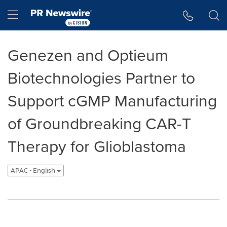
Accessibility Statement
Skip Navigation
Hamburger menu
Genezen and Optieum
Biotechnologies Partner to
Support cGMP Manufacturing
of Groundbreaking CAR-T
Therapy for Glioblastoma
APAC - English