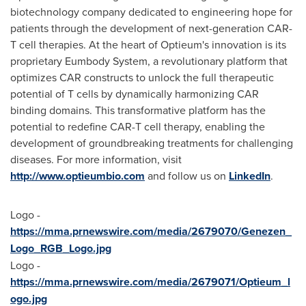
biotechnology company dedicated to engineering hope for
patients through the development of next-generation CAR-
T cell therapies. At the heart of Optieum's innovation is its
proprietary Eumbody System, a revolutionary platform that
optimizes CAR constructs to unlock the full therapeutic
potential of T cells by dynamically harmonizing CAR
binding domains. This transformative platform has the
potential to redefine CAR-T cell therapy, enabling the
development of groundbreaking treatments for challenging
diseases. For more information, visit
http://www.optieumbio.com
and follow us on
LinkedIn
.
Logo -
https://mma.prnewswire.com/media/2679070/Genezen_
Logo_RGB_Logo.jpg
Logo -
https://mma.prnewswire.com/media/2679071/Optieum_l
ogo.jpg