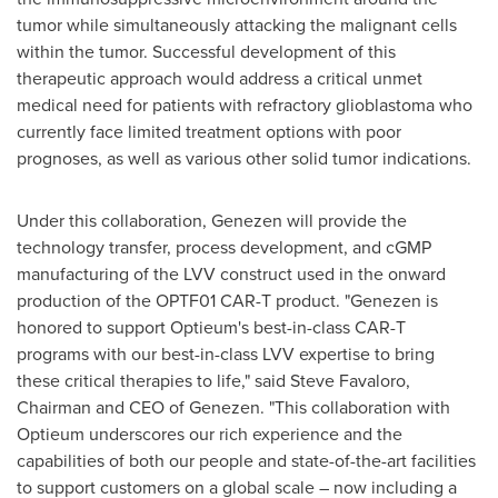
tumor while simultaneously attacking the malignant cells
within the tumor. Successful development of this
therapeutic approach would address a critical unmet
medical need for patients with refractory glioblastoma who
currently face limited treatment options with poor
prognoses, as well as various other solid tumor indications.
Under this collaboration, Genezen will provide the
technology transfer, process development, and cGMP
manufacturing of the LVV construct used in the onward
production of the OPTF01 CAR-T product. "Genezen is
honored to support Optieum's best-in-class CAR-T
programs with our best-in-class LVV expertise to bring
these critical therapies to life," said
Steve Favaloro
,
Chairman and CEO of Genezen. "This collaboration with
Optieum underscores our rich experience and the
capabilities of both our people and state-of-the-art facilities
to support customers on a global scale – now including a