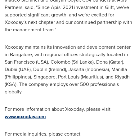
Partners, said, "Since Apis' 2021 investment in Giift, we've
supported significant growth, and we're excited for
Xoxoday's next chapter and our continued partnership with
the management team."
Xoxoday maintains its innovation and development center
in
Bangalore
, with regional offices strategically located in
San Francisco
(
USA
),
Colombo
(
Sri Lanka
),
Doha
(
Qatar
),
Dubai
(UAE),
Dublin
(
Ireland
),
Jakarta
(
Indonesia
), Manilla
(
Philippines
),
Singapore
,
Port Louis
(
Mauritius
), and
Riyadh
(KSA). The company employs over 500 professionals
globally.
For more information about Xoxoday, please visit
www.xoxoday.com
For media inquiries, please contact: