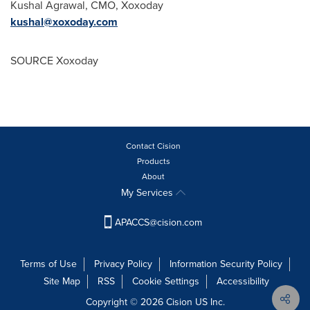
Kushal Agrawal
, CMO, Xoxoday
kushal@xoxoday.com
SOURCE Xoxoday
Contact Cision
Products
About
My Services
APACCS@cision.com
Terms of Use
Privacy Policy
Information Security Policy
Site Map
RSS
Cookie Settings
Accessibility
Copyright © 2026 Cision US Inc.