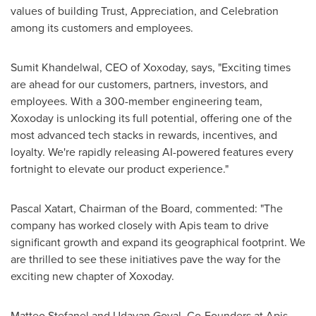
values of building Trust, Appreciation, and Celebration
among its customers and employees.
Sumit Khandelwal
, CEO of Xoxoday, says, "Exciting times
are ahead for our customers, partners, investors, and
employees. With a 300-member engineering team,
Xoxoday is unlocking its full potential, offering one of the
most advanced tech stacks in rewards, incentives, and
loyalty. We're rapidly releasing AI-powered features every
fortnight to elevate our product experience."
Pascal Xatart, Chairman of the Board, commented: "The
company has worked closely with Apis team to drive
significant growth and expand its geographical footprint. We
are thrilled to see these initiatives pave the way for the
exciting new chapter of Xoxoday.
Matteo Stefanel
and
Udayan Goyal
, Co-Founders at Apis