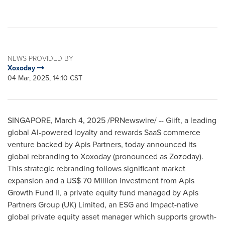
NEWS PROVIDED BY
Xoxoday
04 Mar, 2025, 14:10 CST
SINGAPORE
,
March 4, 2025
/PRNewswire/ -- Giift, a leading
global AI-powered loyalty and rewards SaaS commerce
venture backed by Apis Partners, today announced its
global rebranding to Xoxoday (pronounced as Zozoday).
This strategic rebranding follows significant market
expansion and a
US$ 70 Million
investment from Apis
Growth Fund II, a private equity fund managed by Apis
Partners Group (UK) Limited, an ESG and Impact-native
global private equity asset manager which supports growth-