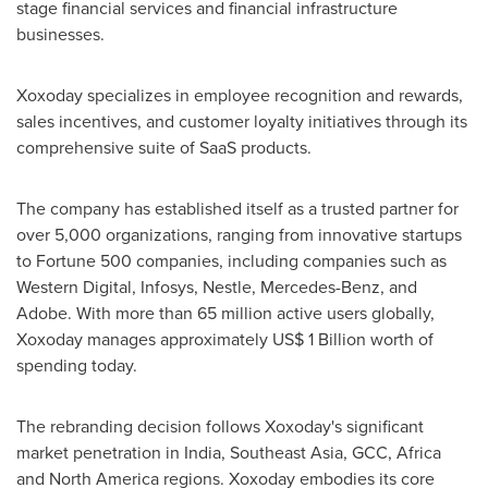
stage financial services and financial infrastructure
businesses.
Xoxoday specializes in employee recognition and rewards,
sales incentives, and customer loyalty initiatives through its
comprehensive suite of SaaS products.
The company has established itself as a trusted partner for
over 5,000 organizations, ranging from innovative startups
to Fortune 500 companies, including companies such as
Western Digital, Infosys, Nestle, Mercedes-Benz, and
Adobe. With more than 65 million active users globally,
Xoxoday manages approximately
US$ 1 Billion
worth of
spending today.
The rebranding decision follows Xoxoday's significant
market penetration in
India
,
Southeast Asia
, GCC,
Africa
and
North America
regions. Xoxoday embodies its core