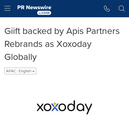
Accessibility Statement
Skip Navigation
Hamburger menu
Giift backed by Apis Partners
Rebrands as Xoxoday
Globally
APAC - English