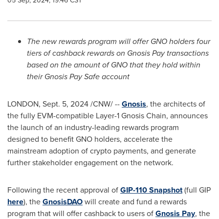
05 Sep, 2024, 19:46 CST
The new rewards program will offer GNO holders four
tiers of cashback rewards on Gnosis Pay transactions
based on the amount of GNO that they hold within
their Gnosis Pay Safe account
LONDON
,
Sept. 5, 2024
/CNW/ --
Gnosis
, the architects of
the fully EVM-compatible Layer-1 Gnosis Chain, announces
the launch of an industry-leading rewards program
designed to benefit GNO holders, accelerate the
mainstream adoption of
crypto
payments, and generate
further stakeholder engagement on the network.
Following the recent approval of
GIP-110
Snapshot
(full GIP
here
), the
GnosisDAO
will create and fund a rewards
program that will offer cashback to users of
Gnosis Pay
, the