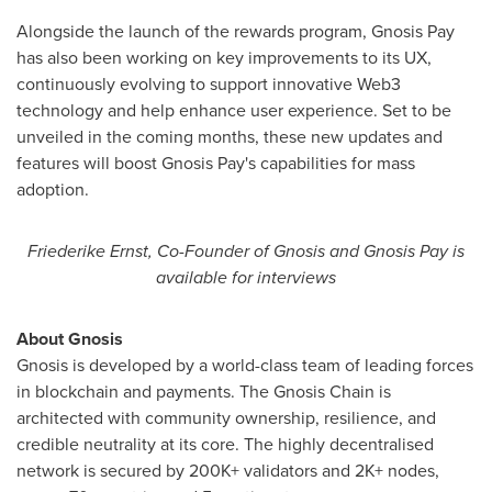
Alongside the launch of the rewards program, Gnosis Pay
has also been working on key improvements to its UX,
continuously evolving to support innovative Web3
technology and help enhance user experience. Set to be
unveiled in the coming months, these new updates and
features will boost Gnosis Pay's capabilities for mass
adoption.
Friederike Ernst
, Co-Founder of Gnosis and Gnosis Pay is
available for interviews
About Gnosis
Gnosis is developed by a world-class team of leading forces
in blockchain and payments. The Gnosis Chain is
architected with community ownership, resilience, and
credible neutrality at its core. The highly decentralised
network is secured by 200K+ validators and 2K+ nodes,