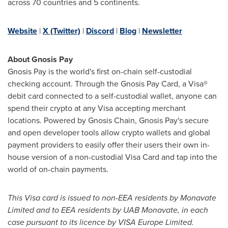
across 70 countries and 5 continents.
Website
|
X (Twitter)
|
Discord
|
Blog
|
Newsletter
About Gnosis Pay
Gnosis Pay is the world's first on-chain self-custodial
checking account. Through the Gnosis Pay Card, a Visa®
debit card connected to a self-custodial wallet, anyone can
spend their
crypto
at any Visa accepting merchant
locations. Powered by Gnosis Chain, Gnosis Pay's secure
and open developer tools allow
crypto
wallets and global
payment providers to easily offer their users their own in-
house version of a non-custodial Visa Card and tap into the
world of on-chain payments.
This Visa card is issued to non-EEA residents by Monavate
Limited and to EEA residents by UAB Monavate, in each
case pursuant to its licence by VISA Europe Limited.