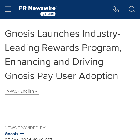
Accessibility Statement
Skip Navigation
Hamburger menu
Gnosis Launches Industry-
Leading Rewards Program,
Enhancing and Driving
Gnosis Pay User Adoption
APAC - English
NEWS PROVIDED BY
Gnosis