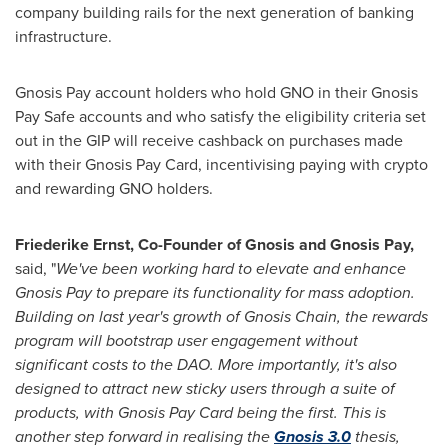
company building rails for the next generation of banking
infrastructure.
Gnosis Pay account holders who hold GNO in their Gnosis
Pay Safe accounts and who satisfy the eligibility criteria set
out in the GIP will receive cashback on purchases made
with their Gnosis Pay Card, incentivising paying with
crypto
and rewarding GNO holders.
Friederike Ernst
, Co-Founder of Gnosis and Gnosis Pay,
said, "
We've been working hard to elevate and enhance
Gnosis Pay to prepare its functionality for mass adoption.
Building on last year's growth of Gnosis Chain, the rewards
program will bootstrap user engagement without
significant costs to the DAO. More importantly, it's also
designed to attract new sticky users through a suite of
products, with Gnosis Pay Card being the first. This is
another step forward in realising the
Gnosis 3.0
thesis,