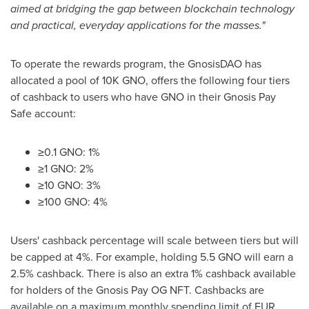
aimed at bridging the gap between blockchain technology
and practical, everyday applications for the masses."
To operate the rewards program, the GnosisDAO has
allocated a pool of
10K
GNO, offers the following four tiers
of cashback to users who have GNO in their Gnosis Pay
Safe account:
≥0.1 GNO: 1%
≥1 GNO: 2%
≥10 GNO: 3%
≥100 GNO: 4%
Users' cashback percentage will scale between tiers but will
be capped at 4%. For example, holding 5.5 GNO will earn a
2.5% cashback. There is also an extra 1% cashback available
for holders of the Gnosis Pay OG NFT. Cashbacks are
available on a maximum monthly spending limit of
EUR