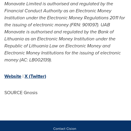
Monavate Limited is authorised and regulated by the
Financial Conduct Authority as an Electronic Money
Institution under the Electronic Money Regulations 2011 for
the issuing of electronic money (FRN: 901097). UAB
Monavate is authorised and regulated by the Bank of
Lithuania
as an Electronic Money Institution under the
Republic of Lithuania Law on Electronic Money and
Electronic Money Institutions for the issuing of electronic
money (AC: LB002139).
Website
|
X (Twitter)
SOURCE Gnosis
Contact Cision