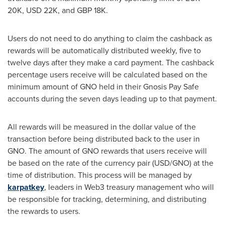
20K
,
USD 22K
, and
GBP 18K
.
Users do not need to do anything to claim the cashback as
rewards will be automatically distributed weekly, five to
twelve days after they make a card payment. The cashback
percentage users receive will be calculated based on the
minimum amount of GNO held in their Gnosis Pay Safe
accounts during the seven days leading up to that payment.
All rewards will be measured in the dollar value of the
transaction before being distributed back to the user in
GNO. The amount of GNO rewards that users receive will
be based on the rate of the currency pair (USD/GNO) at the
time of distribution. This process will be managed by
karpatkey
, leaders in Web3 treasury management who will
be responsible for tracking, determining, and distributing
the rewards to users.