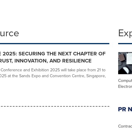
ource
Ex
2025: SECURING THE NEXT CHAPTER OF
TRUST, INNOVATION, AND RESILIENCE
onference and Exhibition 2025 will take place from 21 to
025 at the Sands Expo and Convention Centre, Singapore,
Comput
Electro
Contrac