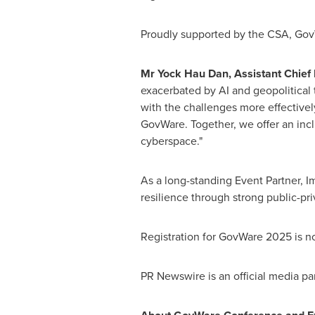
Proudly supported by the CSA, Gov
Mr
Yock Hau Dan
, Assistant Chief
exacerbated by AI and geopolitical t
with the challenges more effectivel
GovWare. Together, we offer an inc
cyberspace."
As a long-standing Event Partner, I
resilience through strong public-pr
Registration for GovWare 2025 is no
PR Newswire is an official media p