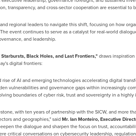
 executive leadership, governance foresight, and sustained inve
, transparency, and cross-sector cooperation are essential to bu
nd regional leaders to navigate this shift, focusing on how org
The event continues to serve as a catalyst for real-world dialog
governance, and leadership.
Starbursts, Black Holes, and Last Frontiers,"
draws inspiration 
y's digital frontiers:
 rise of AI and emerging technologies accelerating digital trans
den vulnerabilities and governance gaps within increasingly co
lving boundaries of cyber risk, trust and sovereignty in a highly
lestone, with ten years of partnership with the SICW, and more t
ectors and geographies," said
Mr.
Ian Monteiro
, Executive Direc
eepen the dialogue and sharpen the focus on trust, accountability
re critical conversations on cybersecurity leadership, regulatio