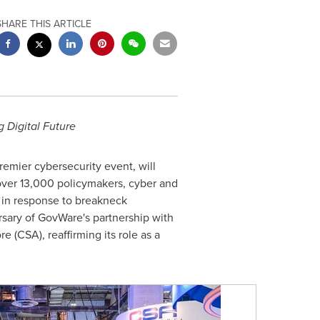
SHARE THIS ARTICLE
 Digital Future
emier cybersecurity event, will
ver 13,000 policymakers, cyber and
 in response to breakneck
sary of GovWare's partnership with
re
(CSA), reaffirming its role as a