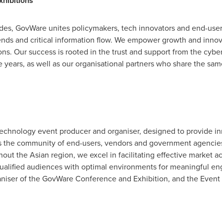
hibitions
ades, GovWare unites policymakers, tech innovators and end-use
rends and critical information flow. We empower growth and innov
ons. Our success is rooted in the trust and support from the cy
he years, as well as our organisational partners who share the sa
technology event producer and organiser, designed to provide inn
oss the community of end-users, vendors and government agenci
ut the Asian region, we excel in facilitating effective market ac
t qualified audiences with optimal environments for meaningful 
niser of the GovWare Conference and Exhibition, and the Event P