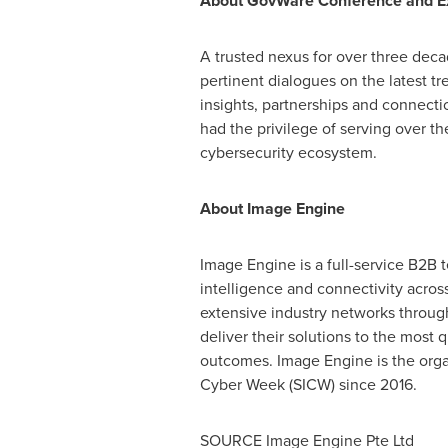
About GovWare Conference and Ex
A trusted nexus for over three dec
pertinent dialogues on the latest t
insights, partnerships and connecti
had the privilege of serving over t
cybersecurity ecosystem.
About Image Engine
Image Engine is a full-service B2B 
intelligence and connectivity acr
extensive industry networks througho
deliver their solutions to the mos
outcomes. Image Engine is the orga
Cyber Week (SICW) since 2016.
SOURCE Image Engine Pte Ltd