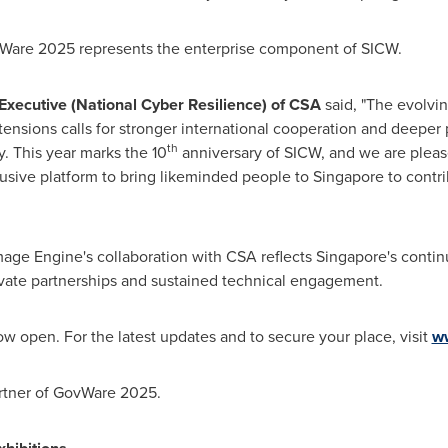
Ware 2025 represents the enterprise component of SICW.
 Executive (National Cyber Resilience) of CSA
said, "The evolvi
ensions calls for stronger international cooperation and deeper p
th
y. This year marks the 10
anniversary of SICW, and we are pleas
lusive platform to bring likeminded people to
Singapore
to contri
mage Engine's collaboration with CSA reflects
Singapore's
contin
ivate partnerships and sustained technical engagement.
w open. For the latest updates and to secure your place, visit
w
artner of GovWare 2025.