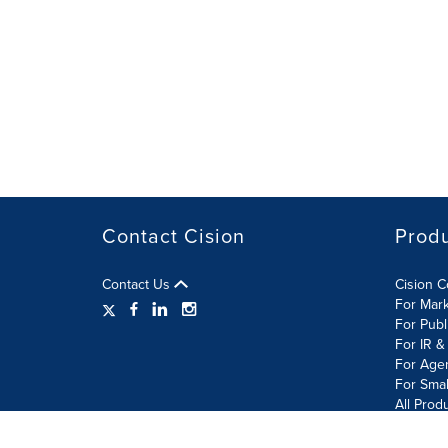
Contact Cision
Prod
Contact Us
Cision 
For Mar
For Publ
For IR &
For Age
For Smal
All Prod