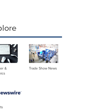
plore
er &
Trade Show News
nics
ts