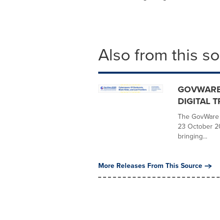
Also from this s
GOVWARE 
DIGITAL 
The GovWare C
23 October 2
bringing...
More Releases From This Source