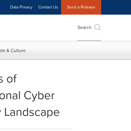
Data Privacy
Contact Us
Send a Release
Search
le & Culture
 of
ional Cyber
y Landscape