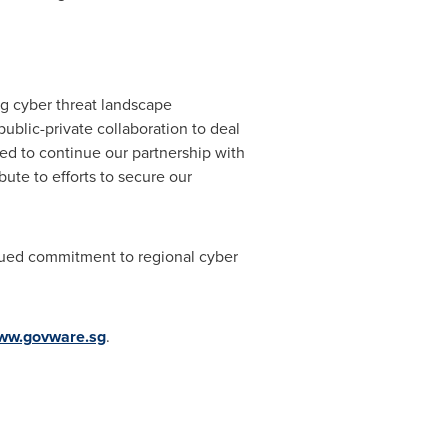
ng cyber threat landscape
ublic-private collaboration to deal
ed to continue our partnership with
bute to efforts to secure our
ued commitment to regional cyber
ww.govware.sg
.