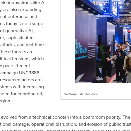
ile innovations like AI
ey are also expanding
r of enterprise and
es today face a surge
 of generative AI,
ure, sophisticated
 attacks, and real-time
These threats are
ical tensions, which
erspace. Recent
ed campaign UNC3886
resourced actors are
ystems with increasing
need for coordinated,
GovWare Exhibitor Zone
egion.
s evolved from a technical concern into a boardroom priority. Th
tional damage, operational disruption, and erosion of public trus