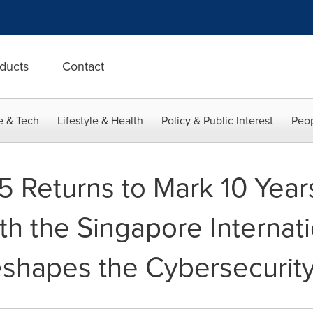
ducts
Contact
e & Tech
Lifestyle & Health
Policy & Public Interest
Peop
Returns to Mark 10 Years
th the Singapore Internat
eshapes the Cybersecurit