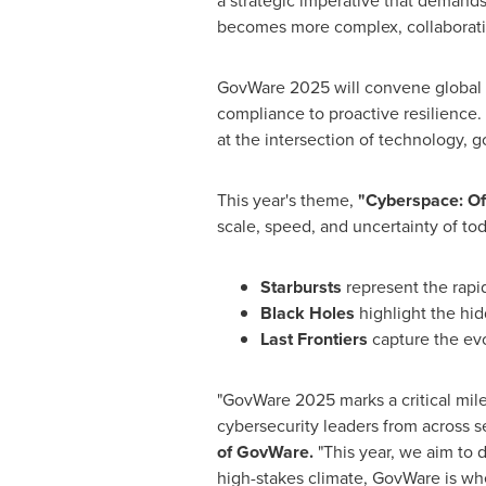
a strategic imperative that demands
becomes more complex, collaboration
GovWare 2025 will convene global a
compliance to proactive resilience. 
at the intersection of technology, 
This year's theme,
"Cyberspace: Of 
scale, speed, and uncertainty of toda
Starbursts
represent the rapid
Black Holes
highlight the hid
Last Frontiers
capture the evo
"GovWare
2025 marks
a critical mi
cybersecurity leaders from across s
of GovWare.
"This year, we aim to d
high-stakes climate, GovWare is whe