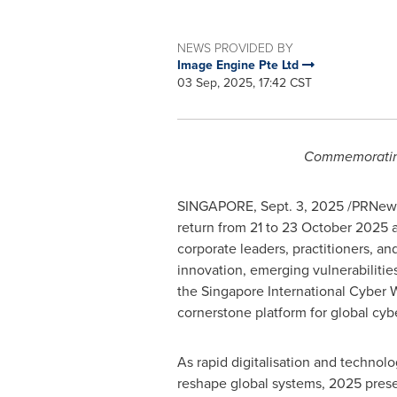
NEWS PROVIDED BY
Image Engine Pte Ltd
03 Sep, 2025, 17:42 CST
Commemorating 
SINGAPORE
,
Sept. 3, 2025
/PRNews
return from 21 to
23 October 2025
a
corporate leaders, practitioners, 
innovation, emerging vulnerabilities
the Singapore International Cyber 
cornerstone platform for global cyb
As rapid digitalisation and techno
reshape global systems, 2025 prese