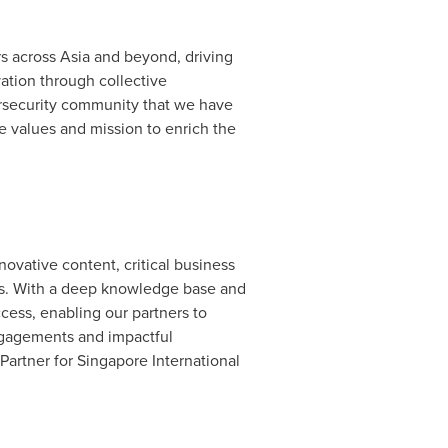
rs across
Asia
and beyond, driving
ation through collective
bersecurity community that we have
me values and mission to enrich the
ovative content, critical business
es. With a deep knowledge base and
cess, enabling our partners to
engagements and impactful
artner for Singapore International