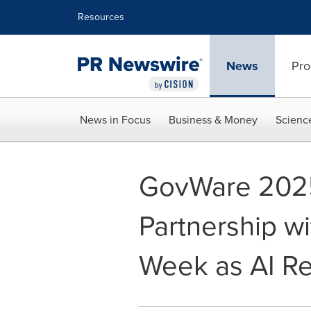
Accessibility Statement
Skip Navigation
Resources
News
Pro
News in Focus
Business & Money
Scienc
GovWare 2025 
Partnership wi
Week as AI R