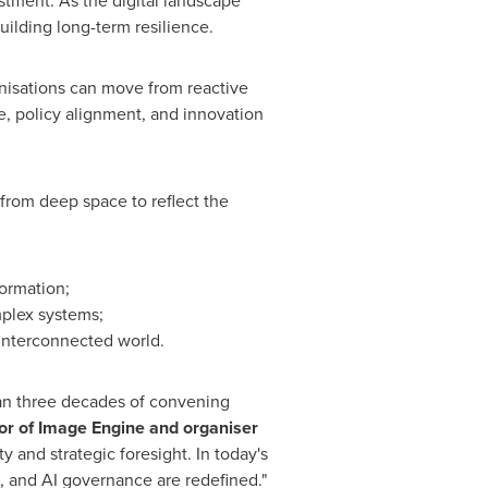
stment. As the digital landscape
ilding long-term resilience.
anisations can move from reactive
ue, policy alignment, and innovation
from deep space to reflect the
formation;
mplex systems;
 interconnected world.
han three decades of convening
tor of Image Engine and organiser
 and strategic foresight. In today's
n, and AI governance are redefined."