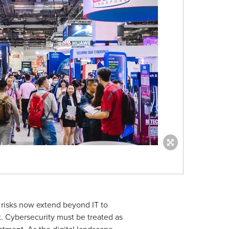
e risks now extend beyond IT to
t. Cybersecurity must be treated as