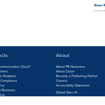
News R
ucts
About
Communication Cloud®
About PR Newswire
keters
About Cision
ic Relations
Become a Publishing Partner
 Compliance
Careers
ncy
Accessibility Statement
l Business
Global Sites
ucts