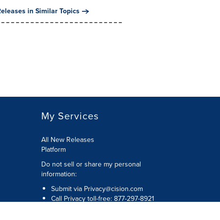
eleases in Similar Topics
My Services
All New Releases
Platform
Do not sell or share my personal
information:
Submit via
Privacy@cision.com
Call Privacy toll-free: 877-297-8921