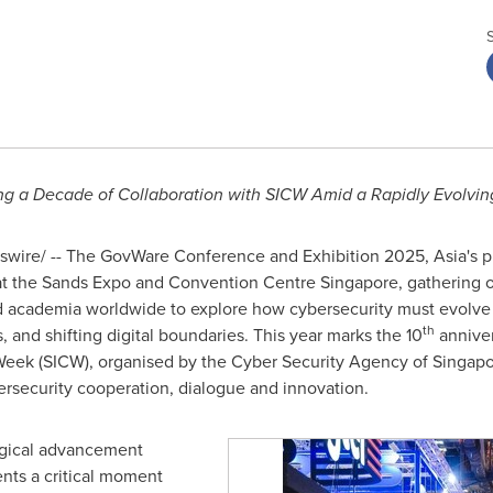
a Decade of Collaboration with SICW Amid a Rapidly Evolving
wire/ -- The GovWare Conference and Exhibition 2025,
Asia's
pr
t the Sands Expo and Convention Centre Singapore, gathering o
and academia worldwide to explore how cybersecurity must evolve
th
, and shifting digital boundaries. This year marks the 10
anniver
Week (SICW), organised by the Cyber Security Agency of
Singapo
ersecurity cooperation, dialogue and innovation.
logical advancement
nts a critical moment