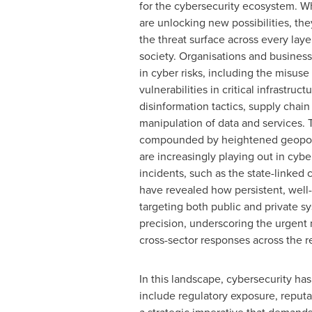
for the cybersecurity ecosystem. Wh
are unlocking new possibilities, th
the threat surface across every laye
society. Organisations and business
in cyber risks, including the misuse
vulnerabilities in critical infrastruct
disinformation tactics, supply chain
manipulation of data and services. 
compounded by heightened geopolit
are increasingly playing out in cyb
incidents, such as the state-link
have revealed how persistent, well-
targeting both public and private s
precision, underscoring the urgent 
cross-sector responses across the r
In this landscape, cybersecurity ha
include regulatory exposure, reputa