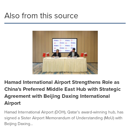
Also from this source
Hamad International Airport Strengthens Role as
China's Preferred Middle East Hub with Strategic
Agreement with Beijing Daxing International
Airport
Hamad International Airport (DOH), Qatar's award-winning hub, has
signed a Sister Airport Memorandum of Understanding (MoU) with
Beijing Daxing...