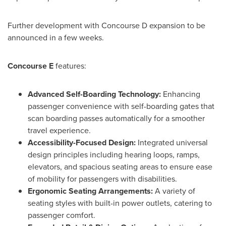
Further development with Concourse D expansion to be
announced in a few weeks.
Concourse E
features:
Advanced Self-Boarding Technology:
Enhancing
passenger convenience with self-boarding gates that
scan boarding passes automatically for a smoother
travel experience.
Accessibility-Focused Design:
Integrated universal
design principles including hearing loops, ramps,
elevators, and spacious seating areas to ensure ease
of mobility for passengers with disabilities.
Ergonomic Seating Arrangements:
A variety of
seating styles with built-in power outlets, catering to
passenger comfort.