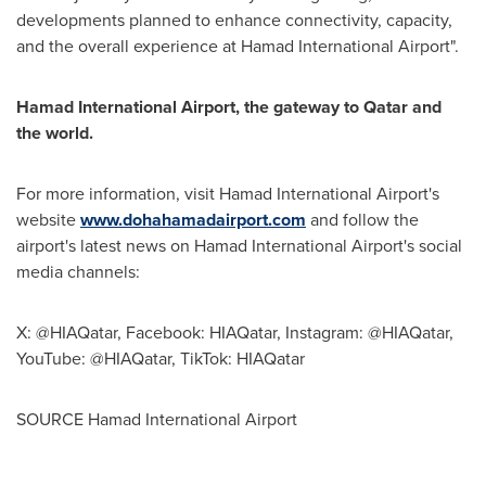
developments planned to enhance connectivity, capacity,
and the overall experience at Hamad International Airport".
Hamad International Airport, the gateway to
Qatar
and
the world.
For more information, visit Hamad International Airport's
website
www.dohahamadairport.com
and follow the
airport's latest news on Hamad International Airport's social
media channels:
X: @HIAQatar, Facebook: HIAQatar, Instagram: @HIAQatar,
YouTube: @HIAQatar, TikTok: HIAQatar
SOURCE Hamad International Airport