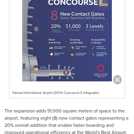
Hamad International Airport (DOH) Concourse E Infographic
The expansion adds 51,000 square meters of space to the
airport, featuring eight (8) new contact gates representing a
20% overall addition that enable faster boarding and
improved operational efficiency at the World's Best Airport.