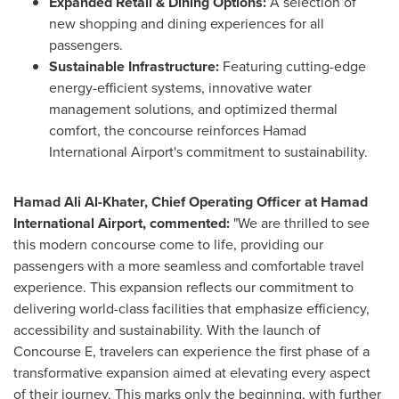
Expanded Retail & Dining Options:
A selection of
new shopping and dining experiences for all
passengers.
S
ustainable Infrastructure:
Featuring cutting-edge
energy-efficient systems, innovative water
management solutions, and optimized thermal
comfort, the concourse reinforces Hamad
International Airport's commitment to sustainability.
Hamad Ali Al-Khater
, Chief Operating Officer at Hamad
International Airport, commented:
"We are thrilled to see
this modern concourse come to life, providing our
passengers with a more seamless and comfortable travel
experience. This expansion reflects our commitment to
delivering world-class facilities that emphasize efficiency,
accessibility and sustainability. With the launch of
Concourse E, travelers can experience the first phase of a
transformative expansion aimed at elevating every aspect
of their journey. This marks only the beginning, with further