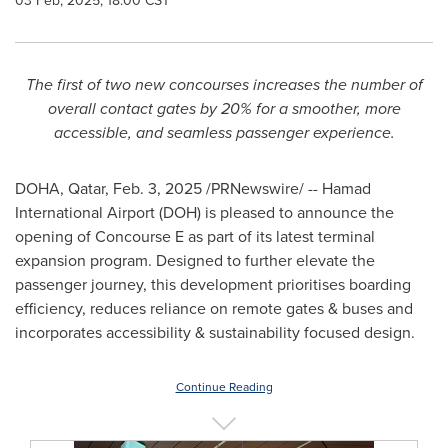
03 Feb, 2025, 18:00 CST
The first of two new concourses increases the number of
overall contact gates by 20% for a smoother, more
accessible, and seamless passenger experience.
DOHA, Qatar
,
Feb. 3, 2025
/PRNewswire/ -- Hamad
International Airport (DOH) is pleased to announce the
opening of Concourse E as part of its latest terminal
expansion program. Designed to further elevate the
passenger journey, this development prioritises boarding
efficiency, reduces reliance on remote gates & buses and
incorporates accessibility & sustainability focused design.
Continue Reading