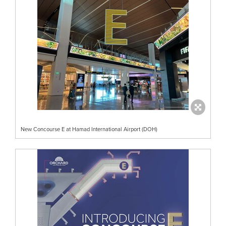
New Concourse E at Hamad International Airport (DOH)