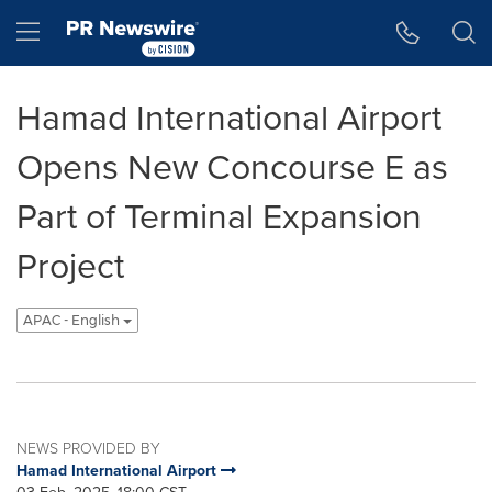
Accessibility Statement
Skip Navigation
Hamburger menu
Hamad International Airport
Opens New Concourse E as
Part of Terminal Expansion
Project
APAC - English
NEWS PROVIDED BY
Hamad International Airport