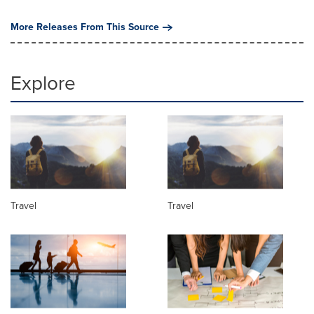
More Releases From This Source
Explore
Travel
Travel