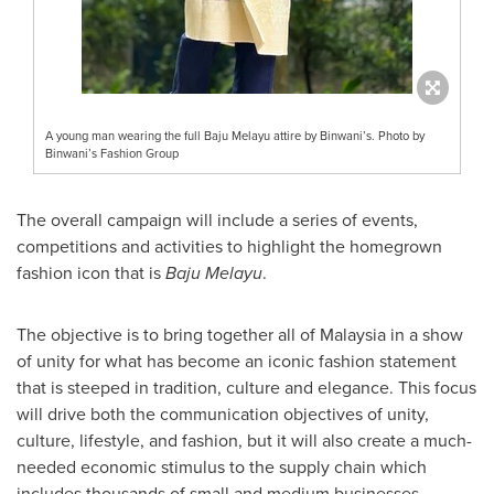
A young man wearing the full Baju Melayu attire by Binwani’s. Photo by
Binwani’s Fashion Group
The overall campaign will include a series of events,
competitions and activities to highlight the homegrown
fashion icon that is
Baju Melayu
.
The objective is to bring together all of
Malaysia
in a show
of unity for what has become an iconic fashion statement
that is steeped in tradition, culture and elegance. This focus
will drive both the communication objectives of unity,
culture, lifestyle, and fashion, but it will also create a much-
needed economic stimulus to the supply chain which
includes thousands of small and medium businesses