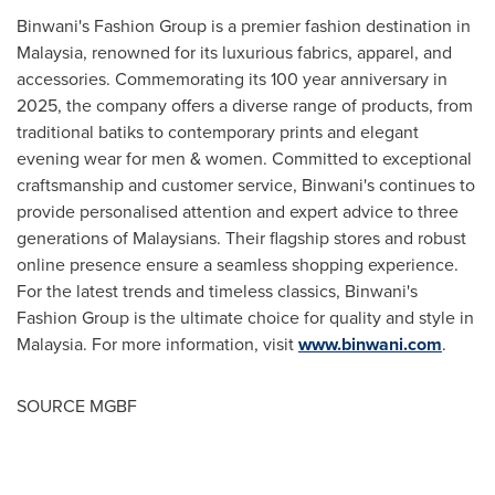
Binwani's Fashion Group is a premier fashion destination in
Malaysia
, renowned for its luxurious fabrics, apparel, and
accessories. Commemorating its 100 year anniversary in
2025, the company offers a diverse range of products, from
traditional batiks to contemporary prints and elegant
evening wear for men & women. Committed to exceptional
craftsmanship and customer service, Binwani's continues to
provide personalised attention and expert advice to three
generations of Malaysians. Their flagship stores and robust
online presence ensure a seamless shopping experience.
For the latest trends and timeless classics, Binwani's
Fashion Group is the ultimate choice for quality and style in
Malaysia
. For more information, visit
www.binwani.com
.
SOURCE MGBF