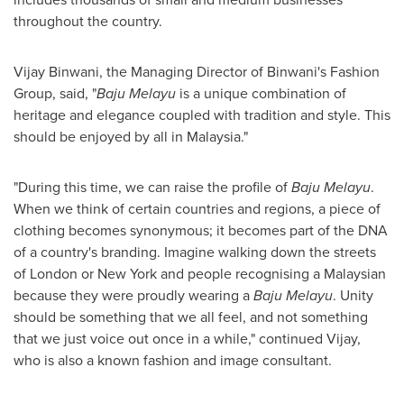
throughout the country.
Vijay Binwani, the Managing Director of Binwani's Fashion
Group, said, "
Baju Melayu
is a unique combination of
heritage and elegance coupled with tradition and style. This
should be enjoyed by all in
Malaysia
."
"During this time, we can raise the profile of
Baju Melayu
.
When we think of certain countries and regions, a piece of
clothing becomes synonymous; it becomes part of the DNA
of a country's branding. Imagine walking down the streets
of
London
or
New York
and people recognising a Malaysian
because they were proudly wearing a
Baju Melayu
. Unity
should be something that we all feel, and not something
that we just voice out once in a while," continued Vijay,
who is also a known fashion and image consultant.