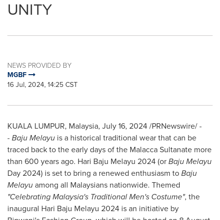
UNITY
NEWS PROVIDED BY
MGBF
16 Jul, 2024, 14:25 CST
KUALA LUMPUR, Malaysia
,
July 16, 2024
/PRNewswire/ -
-
Baju Melayu
is a historical traditional wear that can be
traced back to the early days of the Malacca Sultanate
more
than
600 years ago. Hari Baju Melayu 2024 (or
Baju Melayu
Day 2024) is set to bring a renewed enthusiasm to
Baju
Melayu
among all Malaysians nationwide. Themed
"Celebrating Malaysia's Traditional Men's Costume"
, the
inaugural Hari Baju Melayu 2024 is an initiative by