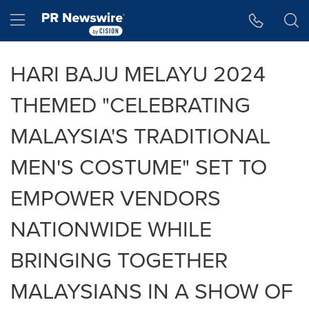
Accessibility Statement
Skip Navigation
Hamburger menu
HARI BAJU MELAYU 2024
THEMED "CELEBRATING
MALAYSIA'S TRADITIONAL
MEN'S COSTUME" SET TO
EMPOWER VENDORS
NATIONWIDE WHILE
BRINGING TOGETHER
MALAYSIANS IN A SHOW OF