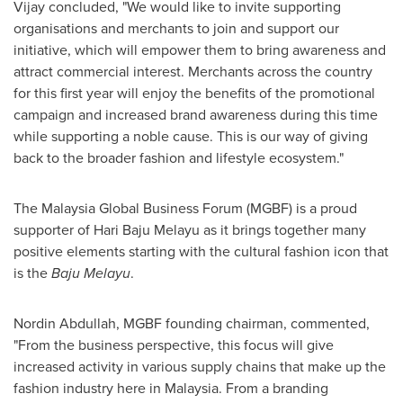
Vijay concluded, "We would like to invite supporting
organisations and merchants to join and support our
initiative, which will empower them to bring awareness and
attract commercial interest. Merchants across the country
for this first year will enjoy the benefits of the promotional
campaign and increased brand awareness during this time
while supporting a noble cause. This is our way of giving
back to the broader fashion and lifestyle ecosystem."
The Malaysia Global Business Forum (MGBF) is a proud
supporter of Hari Baju Melayu as it brings together many
positive elements starting with the cultural fashion icon that
is the
Baju Melayu
.
Nordin Abdullah
, MGBF founding chairman, commented,
"From the business perspective, this focus will give
increased activity in various supply chains that make up the
fashion industry here in
Malaysia
. From a branding