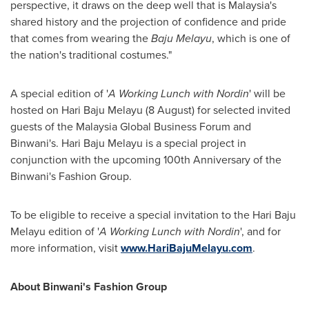
perspective, it draws on the deep well that is
Malaysia's
shared history and the projection of confidence and pride
that comes from wearing the
Baju Melayu
, which is one of
the nation's traditional costumes."
A special edition of '
A Working Lunch with Nordin
' will be
hosted on Hari Baju Melayu (8 August) for selected invited
guests of the Malaysia Global Business Forum and
Binwani's. Hari Baju Melayu is a special project in
conjunction with the upcoming 100th Anniversary of the
Binwani's Fashion Group.
To be eligible to receive a special invitation to the Hari Baju
Melayu edition of '
A Working Lunch with Nordin
', and for
more information, visit
www.HariBajuMelayu.com
.
About Binwani's Fashion Group