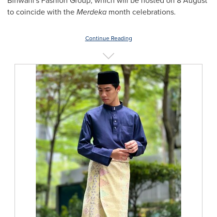
Binwani's Fashion Group, which will be hosted on 8 August
to coincide with the
Merdeka
month celebrations.
Continue Reading