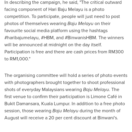
In describing the campaign, he said, "The critical outward
facing component of Hari Baju Melayu is a photo
competition. To participate, people will just need to post
photos of themselves wearing
Baju Melayu
on their
favourite social media platform using the hashtags
#haribajumelayu, #HBM, and #BinwanisHBM. The winners
will be announced at midnight on the day itself.
Participation is free and there are cash prices from
RM300
to
RM1,000
."
The organising committee will hold a series of photo events
with photographers brought together to shoot professional
shots of everyday Malaysians wearing
Baju Melayu
. The
first venue to confirm their participation is Limone Café in
Bukit Damansara,
Kuala Lumpur
. In addition to a free photo
session, those wearing
Baju Melayu
during the month of
August will receive a 20 per cent discount at Binwani's.