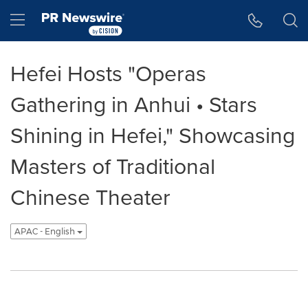
Accessibility Statement
Skip Navigation
Hamburger menu
Hefei Hosts "Operas
Gathering in Anhui • Stars
Shining in Hefei," Showcasing
Masters of Traditional
Chinese Theater
APAC - English