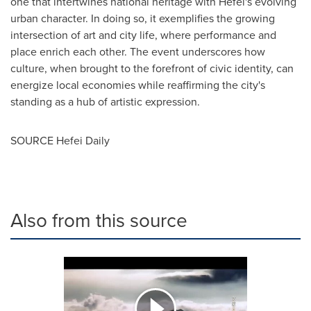
one that intertwines national heritage with Hefei's evolving
urban character. In doing so, it exemplifies the growing
intersection of art and city life, where performance and
place enrich each other. The event underscores how
culture, when brought to the forefront of civic identity, can
energize local economies while reaffirming the city's
standing as a hub of artistic expression.
SOURCE Hefei Daily
Also from this source