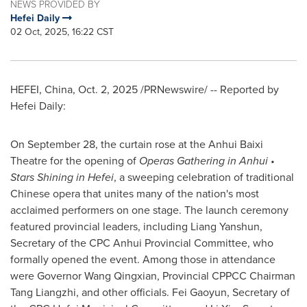
NEWS PROVIDED BY
Hefei Daily
02 Oct, 2025, 16:22 CST
HEFEI, China
,
Oct. 2, 2025
/PRNewswire/ -- Reported by
Hefei Daily:
On September 28, the curtain rose at the Anhui Baixi
Theatre for the opening of
Operas Gathering in Anhui •
Stars Shining in Hefei
, a sweeping celebration of traditional
Chinese opera that unites many of the nation's most
acclaimed performers on one stage. The launch ceremony
featured provincial leaders, including Liang Yanshun,
Secretary of the CPC Anhui Provincial Committee, who
formally opened the event. Among those in attendance
were Governor Wang Qingxian, Provincial CPPCC Chairman
Tang Liangzhi, and other officials. Fei Gaoyun, Secretary of