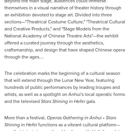
Beyond the main stage, audiences could immerse
themselves in a visual narrative of theater history through
an exhibition devoted to stage art. Divided into three
sections—"Theatrical Costume Culture," "Theatrical Cultural
and Creative Products," and "Stage Models from the
National Academy of Chinese Theatre Arts"—the exhibit
offered a curated journey through the aesthetics,
craftsmanship, and design that have shaped Chinese opera
through the ages.…
The celebration marks the beginning of a cultural season
that will extend through the Lunar New Year, featuring
hundreds of public performances by leading troupes and
artists, as well as a spotlight on Anhui's local operatic forms
and the televised
Stars Shining in Hefei
gala.
More than a festival,
Operas Gathering in Anhui • Stars
Shining in Hefei
functions as a vibrant cultural platform—