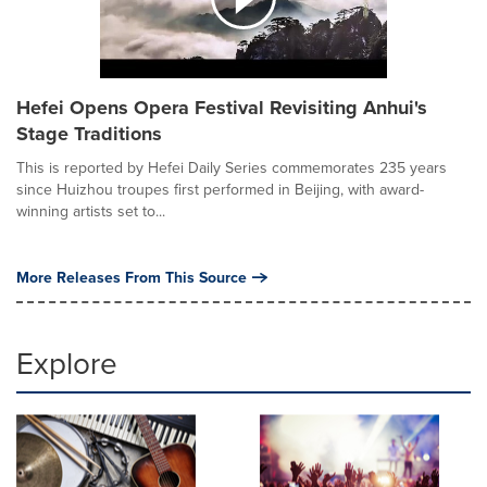
Hefei Opens Opera Festival Revisiting Anhui's
Stage Traditions
This is reported by Hefei Daily Series commemorates 235 years
since Huizhou troupes first performed in Beijing, with award-
winning artists set to...
More Releases From This Source
Explore