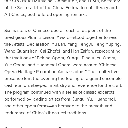
the CPC Hefei Municipal Committee, and Li Xin, Secretary
of the Secretariat of the China Federation of Literary and
Art Circles, both offered opening remarks.
Six masters of Chinese opera—each a recipient of the
prestigious Plum Blossom Award—stood together to read
the Artists' Declaration. Yu Lan, Yang Fengyi, Feng Yuping,
Wang Quanzhen, Cai Zhefei, and Han Zaifen, representing
the traditions of Peking Opera, Kunqu, Pingju, Yu Opera,
Yue Opera, and Huangmei Opera, were named "Chinese
Opera Heritage Promotion Ambassadors." Their collective
presence lent the evening the feeling of a grand ensemble
cast reunion, steeped in artistry and reverence for the craft.
The program continued with a series of classic excerpts
performed by leading artists from Kunqu, Yu, Huangmei,
and other opera forms—an homage to the breadth and
endurance of China's theatrical traditions.