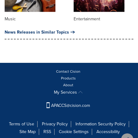
Music
Entertainment
News Releases in Similar Topics
Contact Cision
Products
About
My Services
APACCS@cision.com
Terms of Use
Privacy Policy
Information Security Policy
Site Map
RSS
Cookie Settings
Accessibility