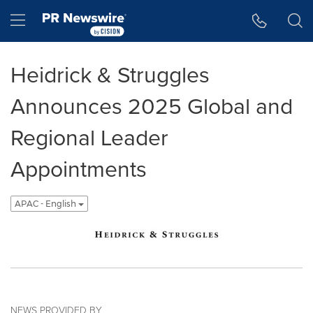
Accessibility Statement
Skip Navigation
Hamburger menu
Heidrick & Struggles
Announces 2025 Global and
Regional Leader
Appointments
APAC - English
NEWS PROVIDED BY