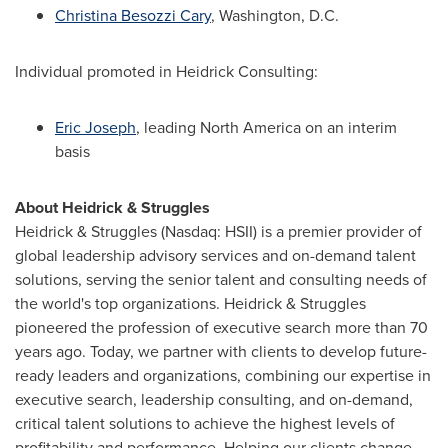
Christina Besozzi Cary
,
Washington, D.C.
Individual promoted in Heidrick Consulting:
Eric Joseph
, leading
North America
on an interim
basis
About Heidrick & Struggles
Heidrick & Struggles (Nasdaq: HSII) is a premier provider of
global leadership advisory services and on-demand talent
solutions, serving the senior talent and consulting needs of
the world's top organizations. Heidrick & Struggles
pioneered the profession of executive search more than 70
years ago. Today, we partner with clients to develop future-
ready leaders and organizations, combining our expertise in
executive search, leadership consulting, and on-demand,
critical talent solutions to achieve the highest levels of
profitability and performance. Helping our clients change