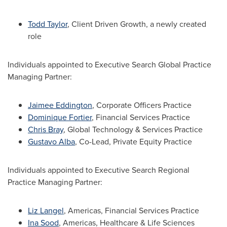
Todd Taylor
, Client Driven Growth, a newly created
role
Individuals appointed to Executive Search Global Practice
Managing Partner:
Jaimee Eddington
, Corporate Officers Practice
Dominique Fortier
, Financial Services Practice
Chris Bray
, Global Technology & Services Practice
Gustavo Alba
, Co-Lead, Private Equity Practice
Individuals appointed to Executive Search Regional
Practice Managing Partner:
Liz Langel
, Americas, Financial Services Practice
Ina Sood
, Americas, Healthcare & Life Sciences