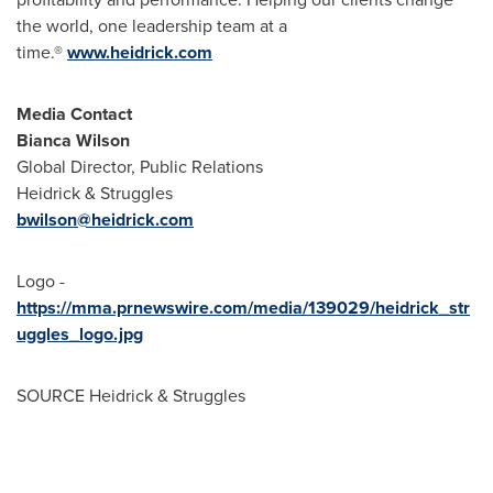
the world, one leadership team at a
time.®
www.heidrick.com
Media Contact
Bianca Wilson
Global Director, Public Relations
Heidrick & Struggles
bwilson@heidrick.com
Logo -
https://mma.prnewswire.com/media/139029/heidrick_str
uggles_logo.jpg
SOURCE Heidrick & Struggles