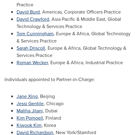
Practice
David Burd
, Americas, Corporate Officers Practice
David Crawford
,
Asia Pacific
&
Middle East
, Global
Technology & Services Practice
Tom Cunningham
,
Europe
&
Africa
, Global Technology
& Services Practice
Sarah Driscoll
,
Europe
&
Africa
, Global Technology &
Services Practice
Roman Wecker
,
Europe
&
Africa
, Industrial Practice
Individuals appointed to Partner-in-Charge:
Jane Xing
,
Beijing
Jessi Gentile
,
Chicago
Maliha Jilani
, Dubai
Kim Pomoell
,
Finland
Kiwook Kim
, Korea
David Richardson
,
New York
/Stamford