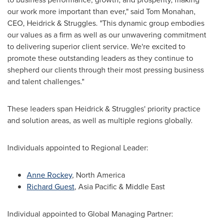
our work more important than ever," said Tom Monahan,
CEO, Heidrick & Struggles. "This dynamic group embodies
our values as a firm as well as our unwavering commitment
to delivering superior client service. We're excited to
promote these outstanding leaders as they continue to
shepherd our clients through their most pressing business
and talent challenges."
These leaders span Heidrick & Struggles' priority practice
and solution areas, as well as multiple regions globally.
Individuals appointed to Regional Leader:
Anne Rockey
,
North America
Richard Guest
,
Asia Pacific
&
Middle East
Individual appointed to Global Managing Partner: