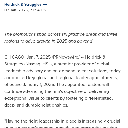
Heidrick & Struggles
07 Jan, 2025, 22:54 CST
The promotions span across six practice areas and three
regions to drive growth in 2025 and beyond
CHICAGO
,
Jan. 7, 2025
/PRNewswire/ -- Heidrick &
Struggles (Nasdaq: HSII), a premier provider of global
leadership advisory and on-demand talent solutions, today
announced key global and regional leader appointments,
effective
January 1, 2025
. The appointed leaders will
continue advancing the firm's objective of delivering
exceptional value to clients by fostering differentiated,
deep, and durable relationships.
"Having the right leadership in place is increasingly crucial
to business performance, growth, and prosperity, making