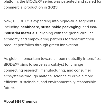
platform, the BIODEX® series was patented and scaled for
commercial production in
2023
.
Now, BIODEX® is expanding into high-value segments
including
healthcare, sustainable
packaging
, and
eco-
industrial materials
, aligning with the global circular
economy and empowering partners to transform their
product portfolios through green innovation.
As global momentum toward carbon neutrality intensifies,
BIODEX® aims to serve as a catalyst for change—
connecting research, manufacturing, and consumer
ecosystems through material science to drive a more
efficient, sustainable, and environmentally responsible
future.
About HH Chemical