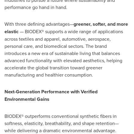
industries to pursue a future where sustainability and
performance go hand in hand.
With three defining advantages—
greener, softer, and more
elastic
— BIODEX® supports a wide range of applications
across textiles and apparel, automotive, aerospace,
personal care, and biomedical sectors. The brand
introduces a new era of sustainable living that balances
advanced functionality with elevated aesthetics, helping
accelerate the global transition toward greener
manufacturing and healthier consumption.
Next-Generation Performance with Verified
Environmental Gains
BIODEX® outperforms conventional synthetic fibers in
softness, elasticity, breathability, and shape retention—
while delivering a dramatic environmental advantage.