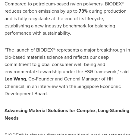
Compared to petroleum-based nylon polymers, BIODEX®
reduces carbon emissions by up to
73%
during production
and is fully recyclable at the end of its lifecycle,
establishing a new industry benchmark for balancing
performance with sustainability.
"The launch of BIODEX® represents a major breakthrough in
bio-based materials science and reflects our deep
commitment to global consumer well-being and
environmental stewardship under the ESG framework," said
Leo Wang
, Co-Founder and General Manager of HH
Chemical, in an interview with the Singapore Economic
Development Board.
Advancing Material Solutions for Complex,
Long-Standing
Needs