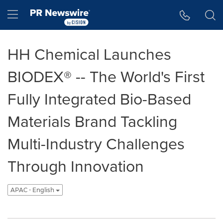
Accessibility Statement
Skip Navigation
Hamburger menu
HH Chemical Launches
BIODEX® -- The World's First
Fully Integrated Bio-Based
Materials Brand Tackling
Multi-Industry Challenges
Through Innovation
APAC - English