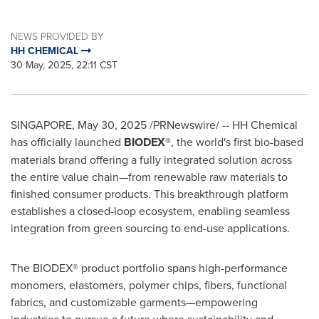
NEWS PROVIDED BY
HH CHEMICAL
30 May, 2025, 22:11 CST
SINGAPORE
,
May 30, 2025
/PRNewswire/ -- HH Chemical
has officially launched
BIODEX®
, the world's first bio-based
materials brand offering a fully integrated solution across
the entire value chain—from renewable raw materials to
finished consumer products. This breakthrough platform
establishes a closed-loop ecosystem, enabling seamless
integration from green sourcing to end-use applications.
The BIODEX® product portfolio spans high-performance
monomers, elastomers, polymer chips, fibers, functional
fabrics, and customizable garments—empowering