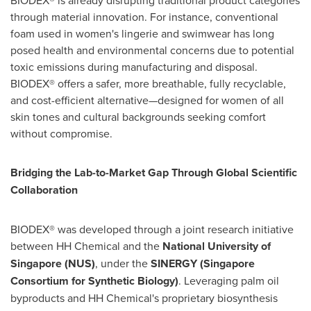
BIODEX® is already disrupting traditional product categories
through material innovation. For instance, conventional
foam used in women's lingerie and swimwear has long
posed health and environmental concerns due to potential
toxic emissions during manufacturing and disposal.
BIODEX® offers a safer, more breathable, fully recyclable,
and cost-efficient alternative—designed for women of all
skin tones and cultural backgrounds seeking comfort
without compromise.
Bridging the Lab-to-Market Gap Through Global Scientific
Collaboration
BIODEX® was developed through a joint research initiative
between HH Chemical and the
National University of
Singapore
(NUS)
, under the
SINERGY (Singapore
Consortium for Synthetic Biology)
. Leveraging palm oil
byproducts and HH Chemical's proprietary biosynthesis