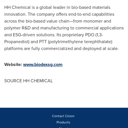
HH Chemical is a global leader in bio-based materials
innovation. The company offers end-to-end capabilities
across the bio-based value chain—from monomer and
polymer R&D and manufacturing to commercial applications
and ESG-driven solutions. Its proprietary PDO (1,3-
Propanediol) and PTT (polytrimethylene terephthalate)
platforms are fully commercialized and deployed at scale.
Website:
www.biodexsg.com
SOURCE HH CHEMICAL
Contact Cision
Products