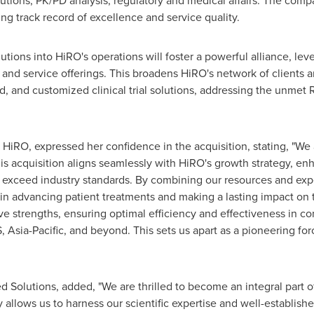
utions, PK/PD analysis, regulatory and medical affairs. The com
ing track record of excellence and service quality.
utions into HiRO's operations will foster a powerful alliance, lev
and service offerings. This broadens HiRO's network of clients an
ited, and customized clinical trial solutions, addressing the unm
HiRO, expressed her confidence in the acquisition, stating, "We
 acquisition aligns seamlessly with HiRO's growth strategy, enh
t exceed industry standards. By combining our resources and expe
 in advancing patient treatments and making a lasting impact on 
ve strengths, ensuring optimal efficiency and effectiveness in con
S,
Asia-Pacific
, and beyond. This sets us apart as a pioneering fo
d Solutions, added, "We are thrilled to become an integral part o
 allows us to harness our scientific expertise and well-establis