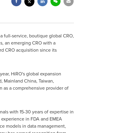
a full-service, boutique global CRO,
ons, an emerging CRO with a
rd CRO acquisition since its
year, HiRO's global expansion
d
, Mainland China,
Taiwan
,
tion as a comprehensive provider of
onals with 15-30 years of expertise in
 of experience in FDA and EMEA
rvice models in data management,