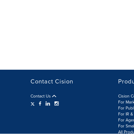
Contact Cision
Prod
Contact Us
Cision 
For Mar
For Publ
For IR &
For Age
For Smal
All Prod