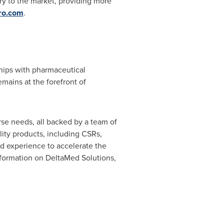
ry to the market, providing more
ro.com
.
ships with pharmaceutical
mains at the forefront of
erse needs, all backed by a team of
ity products, including CSRs,
nd experience to accelerate the
information on DeltaMed Solutions,