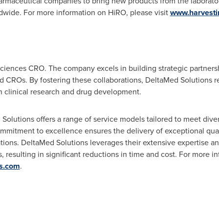
harmaceutical companies to bring new products from the laborato
rldwide. For more information on HiRO, please visit
www.harvesti
 sciences CRO. The company excels in building strategic partner
 CROs. By fostering these collaborations, DeltaMed Solutions re
n clinical research and drug development.
d Solutions offers a range of service models tailored to meet div
mmitment to excellence ensures the delivery of exceptional qual
tions. DeltaMed Solutions leverages their extensive expertise a
, resulting in significant reductions in time and cost. For more 
s.com
.