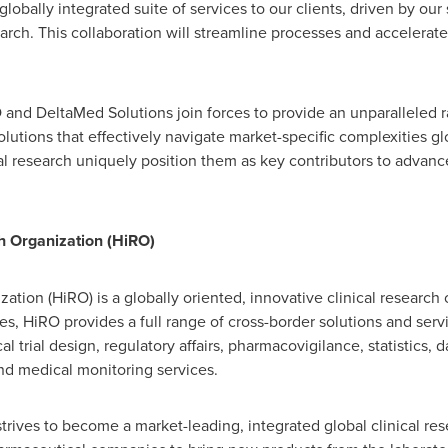
globally integrated suite of services to our clients, driven by our
earch. This collaboration will streamline processes and accelera
O and DeltaMed Solutions join forces to provide an unparalleled r
solutions that effectively navigate market-specific complexities gl
al research uniquely position them as key contributors to advan
h Organization (HiRO)
tion (HiRO) is a globally oriented, innovative clinical research
s, HiRO provides a full range of cross-border solutions and servic
ical trial design, regulatory affairs, pharmacovigilance, statistic
nd medical monitoring services.
ives to become a market-leading, integrated global clinical res