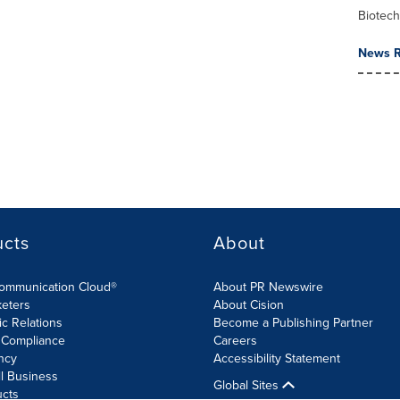
Biotec
News R
ucts
About
Communication Cloud®
About PR Newswire
keters
About Cision
ic Relations
Become a Publishing Partner
 Compliance
Careers
ncy
Accessibility Statement
l Business
Global Sites
ucts