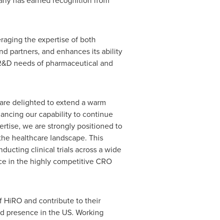
pany has earned recognition from
eraging the expertise of both
d partners, and enhances its ability
et R&D needs of pharmaceutical and
 are delighted to extend a warm
ancing our capability to continue
rtise, we are strongly positioned to
the healthcare landscape. This
ducting clinical trials across a wide
rce in the highly competitive CRO
f HiRO and contribute to their
hed presence in the US. Working