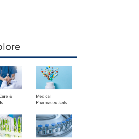
plore
Care &
Medical
ls
Pharmaceuticals