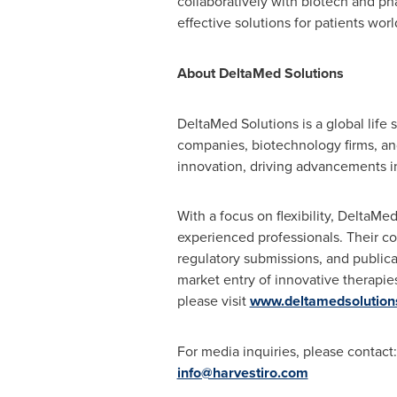
collaboratively with biotech and p
effective solutions for patients wo
About DeltaMed Solutions
DeltaMed Solutions is a global life
companies, biotechnology firms, and
innovation, driving advancements i
With a focus on flexibility, DeltaMe
experienced professionals. Their co
regulatory submissions, and publica
market entry of innovative therapies
please visit
www.deltamedsolution
For media inquiries, please contact:
info@harvestiro.com