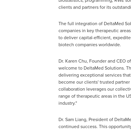
biostatistics, programming, RWE sol
clients and partners for its outstand
The full integration of DeltaMed Sol
companies in key therapeutic areas 
to deliver capital-efficient, exped
biotech companies worldwide.
Dr. Karen Chu, Founder and CEO of 
welcome to DeltaMed Solutions. This
delivering exceptional services tha
become our clients' trusted partner
collaboration leverages our collecti
range of therapeutic areas in the U
industry."
Dr. Sam Liang, President of DeltaMe
continued success. This opportunity