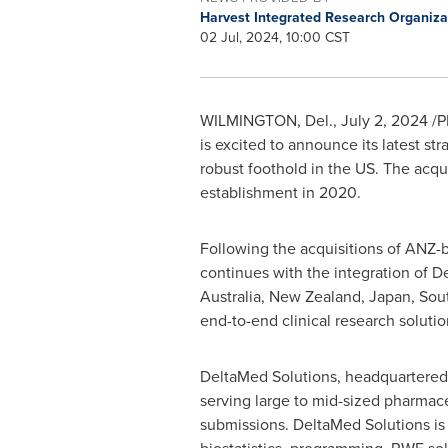
Harvest Integrated Research Organiza
02 Jul, 2024, 10:00 CST
WILMINGTON, Del.
,
July 2, 2024
/P
is excited to announce its latest s
robust foothold in the US. The acqui
establishment in 2020.
Following the acquisitions of ANZ-
continues with the integration of De
Australia
,
New Zealand
,
Japan
,
Sou
end-to-end clinical research solutio
DeltaMed Solutions, headquartered
serving large to mid-sized pharmac
submissions. DeltaMed Solutions is