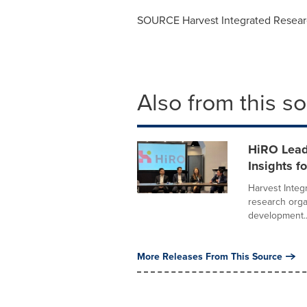
SOURCE Harvest Integrated Resear
Also from this s
HiRO Lead
Insights f
Harvest Integ
research organ
development..
More Releases From This Source