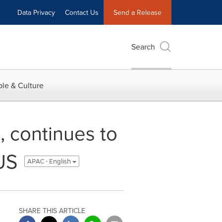
Data Privacy
Contact Us
Send a Release
Search
le & Culture
 continues to
US
APAC - English
SHARE THIS ARTICLE