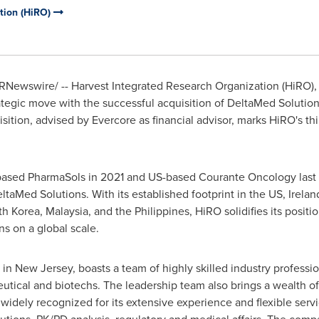
tion (HiRO)
RNewswire/ -- Harvest Integrated Research Organization (HiRO), 
trategic move with the successful acquisition of DeltaMed Soluti
sition, advised by Evercore as financial advisor, marks HiRO's thi
based PharmaSols in 2021 and US-based Courante Oncology last 
ltaMed Solutions. With its established footprint in the US,
Irelan
th Korea
,
Malaysia
, and
the Philippines
, HiRO solidifies its posi
ns on a global scale.
 in
New Jersey
, boasts a team of highly skilled industry professi
eutical and biotechs. The leadership team also brings a wealth
 widely recognized for its extensive experience and flexible se