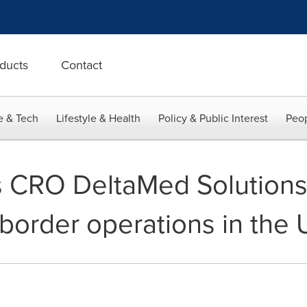
ducts
Contact
e & Tech
Lifestyle & Health
Policy & Public Interest
Peop
 CRO DeltaMed Solutions,
border operations in the 