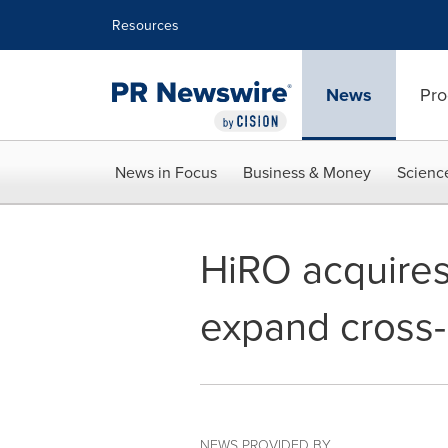
Accessibility Statement
Skip Navigation
Resources
News
Pro
News in Focus
Business & Money
Scienc
HiRO acquires
expand cross-
NEWS PROVIDED BY