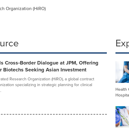
ch Organization (HiRO)
ource
Ex
s Cross‑Border Dialogue at JPM, Offering
or Biotechs Seeking Asian Investment
rated Research Organization (HiRO), a global contract
ization specializing in strategic planning for clinical
Health 
.
Hospita