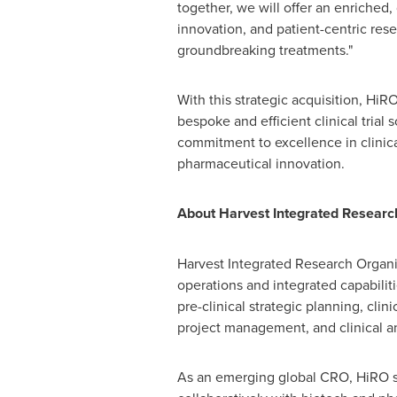
together, we will offer an enriched, 
innovation, and patient-centric res
groundbreaking treatments."
With this strategic acquisition, HiR
bespoke and efficient clinical trial 
commitment to excellence in clinic
pharmaceutical innovation.
About Harvest Integrated Researc
Harvest Integrated Research Organiza
operations and integrated capabilitie
pre-clinical strategic planning, clin
project management, and clinical a
As an emerging global CRO, HiRO str