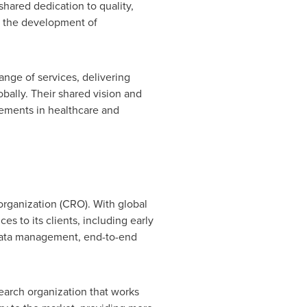
 shared dedication to quality,
te the development of
ange of services, delivering
obally. Their shared vision and
cements in healthcare and
 organization (CRO). With global
es to its clients, including early
s, data management, end-to-end
earch organization that works