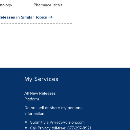
hnology
Pharmaceuticals
eleases in Similar Topics
My Services
All New Releases
Platform
Do not sell or share my personal
information:
Submit via
Privacy@cision.com
Call Privacy toll-free: 877-297-8921