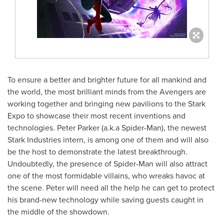
To ensure a better and brighter future for all mankind and
the world, the most brilliant minds from the Avengers are
working together and bringing new pavilions to the Stark
Expo to showcase their most recent inventions and
technologies.
Peter Parker
(a.k.a Spider-Man), the newest
Stark Industries intern, is among one of them and will also
be the host to demonstrate the latest breakthrough.
Undoubtedly, the presence of Spider-Man will also attract
one of the most formidable villains, who wreaks havoc at
the scene. Peter will need all the help he can get to protect
his brand-new technology while saving guests caught in
the middle of the showdown.