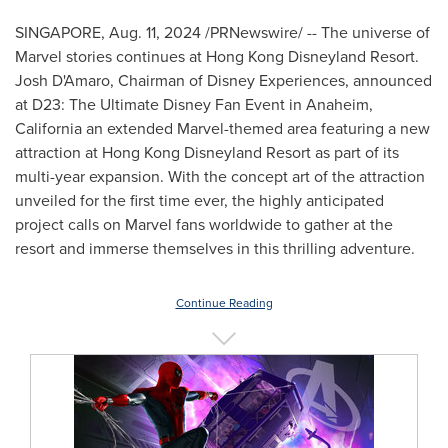
SINGAPORE
,
Aug. 11, 2024
/PRNewswire/ -- The universe of
Marvel stories continues at Hong Kong Disneyland Resort.
Josh D'Amaro, Chairman of Disney Experiences, announced
at D23: The Ultimate Disney Fan Event in
Anaheim,
California
an extended Marvel-themed area featuring a new
attraction at Hong Kong Disneyland Resort as part of its
multi-year expansion. With the concept art of the attraction
unveiled for the first time ever, the highly anticipated
project calls on Marvel fans worldwide to gather at the
resort and immerse themselves in this thrilling adventure.
Continue Reading