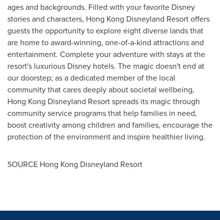
ages and backgrounds. Filled with your favorite Disney
stories and characters, Hong Kong Disneyland Resort offers
guests the opportunity to explore eight diverse lands that
are home to award-winning, one-of-a-kind attractions and
entertainment. Complete your adventure with stays at the
resort's luxurious Disney hotels. The magic doesn't end at
our doorstep; as a dedicated member of the local
community that cares deeply about societal wellbeing,
Hong Kong Disneyland Resort spreads its magic through
community service programs that help families in need,
boost creativity among children and families, encourage the
protection of the environment and inspire healthier living.
SOURCE Hong Kong Disneyland Resort