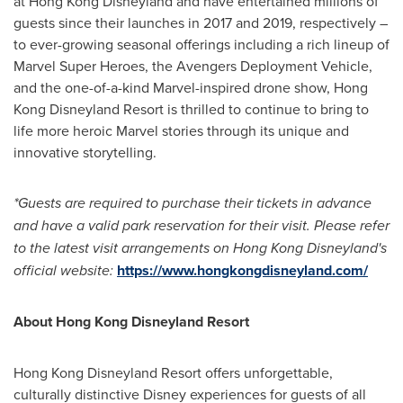
at Hong Kong Disneyland and have entertained millions of
guests since their launches in 2017 and 2019, respectively –
to ever-growing seasonal offerings including a rich lineup of
Marvel Super Heroes, the Avengers Deployment Vehicle,
and the one-of-a-kind Marvel-inspired drone show, Hong
Kong Disneyland Resort is thrilled to continue to bring to
life more heroic Marvel stories through its unique and
innovative storytelling.
*Guests are required to purchase their tickets in advance
and have a valid park reservation for their visit. Please refer
to the latest visit arrangements on Hong Kong Disneyland's
official website:
https://www.hongkongdisneyland.com/
About Hong Kong Disneyland Resort
Hong Kong Disneyland Resort offers unforgettable,
culturally distinctive Disney experiences for guests of all