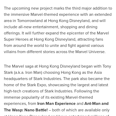
The upcoming new project marks the third major addition to
the immersive Marvel-themed experience with an extended
area in Tomorrowland at Hong Kong Disneyland, and will
include all-new entertainment, shopping and dining
offerings. It will further expand the epicenter of the Marvel
Super Heroes at Hong Kong Disneyland, attracting fans
from around the world to unite and fight against various
villains from different stories across the Marvel Universe.
The Marvel saga at Hong Kong Disneyland began with
Tony
Stark
(a.k.a. Iron Man) choosing
Hong Kong
as the
Asia
headquarters of Stark Industries. The park also became the
home of the Stark Expo, showcasing the largest and latest
high-tech creations of Stark Industries. Following the
immense popularity of its existing Marvel-themed
experiences, from
Iron Man Experience
and
Ant-Man and
The Wasp:
Nano Battle
!
– both of which are available only