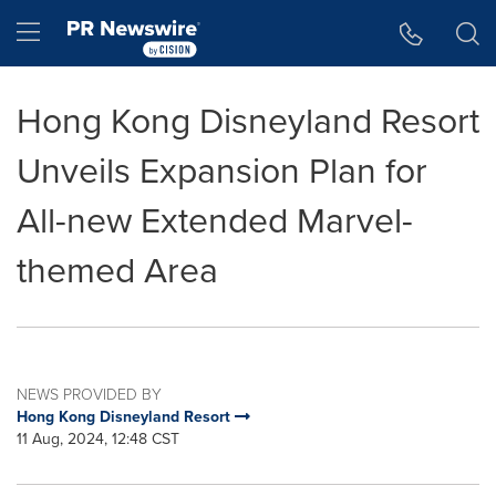
Accessibility Statement
Skip Navigation
Hamburger menu
Hong Kong Disneyland Resort
Unveils Expansion Plan for
All-new Extended Marvel-
themed Area
NEWS PROVIDED BY
Hong Kong Disneyland Resort
11 Aug, 2024, 12:48 CST