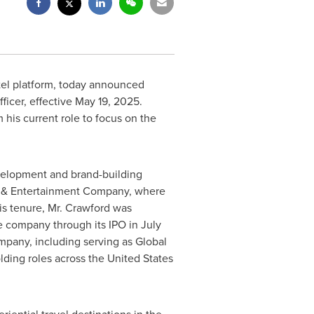
tel platform, today announced
ficer, effective
May 19, 2025
.
his current role to focus on the
evelopment and brand-building
rt & Entertainment Company, where
is tenure, Mr. Crawford was
e company through its IPO in
July
mpany, including serving as Global
lding roles across
the United States