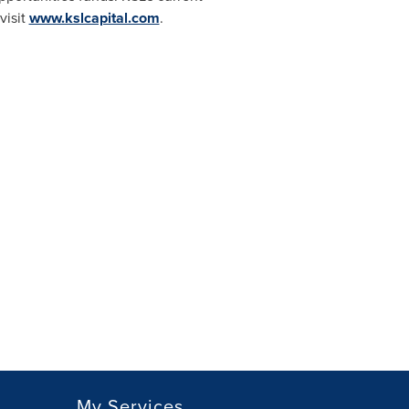
visit
www.kslcapital.com
.
My Services