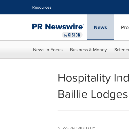
Accessibility Statement
Skip Navigation
Resources
News
Pro
News in Focus
Business & Money
Scienc
Hospitality In
Baillie Lodges
NEWS PROVIDED BY