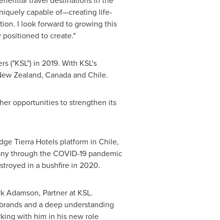
iential travel destinations in the
niquely capable of—creating life-
ion. I look forward to growing this
 positioned to create."
rs ("KSL") in 2019. With KSL's
ew Zealand
,
Canada
and
Chile
.
er opportunities to strengthen its
dge Tierra Hotels platform in
Chile
,
mpany through the COVID-19 pandemic
troyed in a bushfire in 2020.
rk Adamson
, Partner at KSL.
d brands and a deep understanding
king with him in his new role