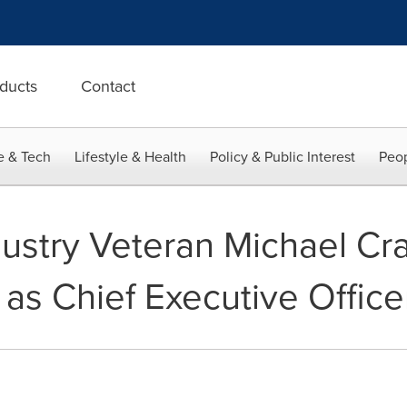
ducts
Contact
e & Tech
Lifestyle & Health
Policy & Public Interest
Peop
dustry Veteran Michael Cr
 as Chief Executive Office