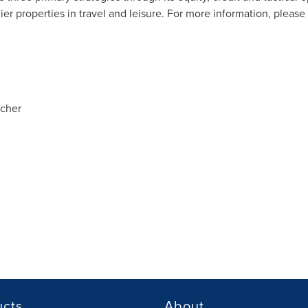
er properties in travel and leisure. For more information, please 
tcher
ucts
About