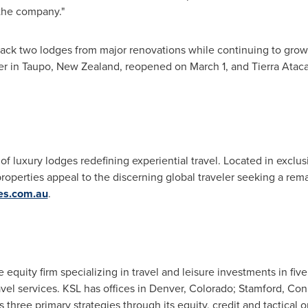
the company."
ack two lodges from major renovations while continuing to grow 
er in Taupo,
New Zealand
, reopened on
March 1
, and
Tierra Atac
 of luxury lodges redefining experiential travel. Located in exclu
 properties appeal to the discerning global traveler seeking a re
ges.com.au
.
e equity firm specializing in travel and leisure investments in five
avel services. KSL has offices in
Denver, Colorado
;
Stamford, Con
s three primary strategies through its equity, credit and tactical 