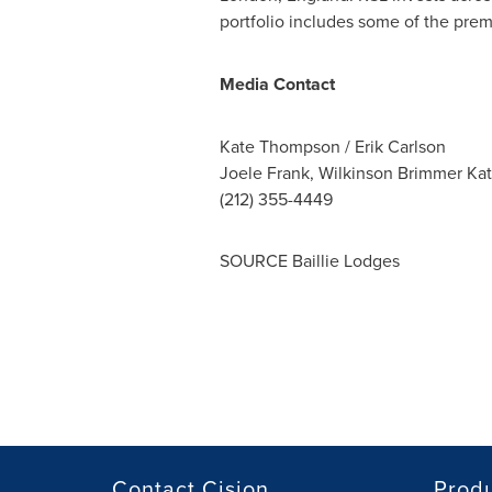
portfolio includes some of the premi
Media Contact
Kate Thompson
/
Erik Carlson
Joele Frank, Wilkinson Brimmer Ka
(212) 355-4449
SOURCE Baillie Lodges
Contact Cision
Prod