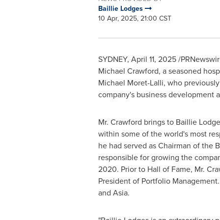
Baillie Lodges
10 Apr, 2025, 21:00 CST
SYDNEY
,
April 11, 2025
/PRNewswire/
Michael Crawford
, a seasoned hospi
Michael Moret-Lalli
, who previously
company's business development a
Mr. Crawford brings to Baillie Lod
within some of the world's most re
he had served as Chairman of the Bo
responsible for growing the compan
2020
. Prior to Hall of Fame, Mr. C
President of Portfolio Management.
and
Asia
.