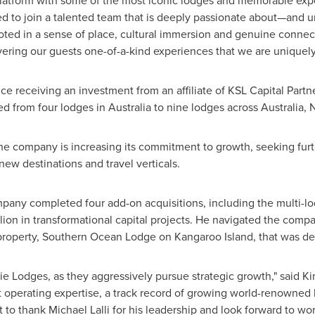
 platform with some of the most iconic lodges and memorable exper
ted to join a talented team that is deeply passionate about—and u
ooted in a sense of place, cultural immersion and genuine connect
vering our guests one-of-a-kind experiences that we are uniquely
ce receiving an investment from an affiliate of KSL Capital Partne
ed from four lodges in
Australia
to nine lodges across
Australia
,
N
the company is increasing its commitment to growth, seeking furth
new destinations and travel verticals.
ompany completed four add-on acquisitions, including the multi-lo
lion
in transformational capital projects. He navigated the co
property, Southern Ocean Lodge on Kangaroo Island, that was des
lie Lodges, as they aggressively pursue strategic growth," said
Ki
nt operating expertise, a track record of growing world-renowne
nt to thank
Michael Lalli
for his leadership and look forward to wor