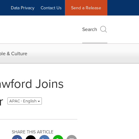
Data Privacy
Contact Us
Send a Release
Search
le & Culture
awford Joins
r
APAC - English
SHARE THIS ARTICLE