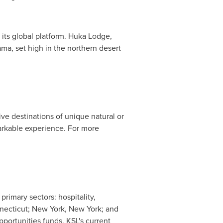
its global platform. Huka Lodge,
ama
, set high in the northern desert
sive destinations of unique natural or
markable experience. For more
 primary sectors: hospitality,
necticut
;
New York, New York
; and
opportunities funds. KSL's current