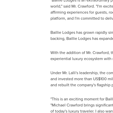
"Baillie Lodges is an extraordinary
world," said Mr. Crawford. "I'm exci
affirming experiences for guests, r
platform, and I'm committed to deli
Baillie Lodges has grown rapidly sin
backing, Baillie Lodges has expand
With the addition of Mr. Crawford, 
experiential luxury ecosystem with 
Under Mr. Lalli's leadership, the c
and invested more than
US$100 mil
and rebuilt the company's flagship 
"This is an exciting moment for Bail
"
Michael Crawford
brings significa
of today's luxury traveler. I also wa