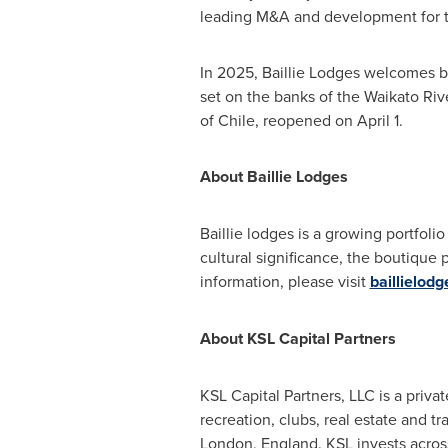
leading M&A and development for 
In 2025, Baillie Lodges welcomes b
set on the banks of the Waikato Riv
of
Chile
, reopened on
April 1
.
About Baillie Lodges
Baillie lodges is a growing portfolio
cultural significance, the boutique
information, please visit
baillielod
About KSL Capital Partners
KSL Capital Partners, LLC is a privat
recreation, clubs, real estate and tr
London, England
. KSL invests acros