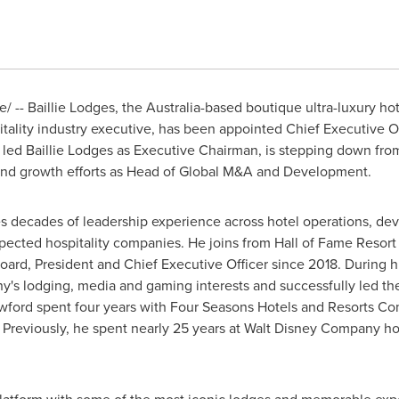
 -- Baillie Lodges, the
Australia
-based boutique ultra-luxury ho
tality industry executive, has been appointed Chief Executive Of
 led Baillie Lodges as Executive Chairman, is stepping down from 
nd growth efforts as Head of Global M&A and Development.
ges decades of leadership experience across hotel operations, d
spected hospitality companies. He joins from Hall of Fame Reso
ard, President and Chief Executive Officer since 2018. During h
y's lodging, media and gaming interests and successfully led th
rawford spent four years with Four Seasons Hotels and Resorts Co
 Previously, he spent nearly 25 years at Walt Disney Company ho