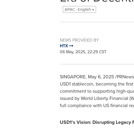
APAC - English
NEWS PROVIDED BY
HTX
06 May, 2025, 22:29 CST
SINGAPORE
,
May 6, 2025
/PRNewswi
USD1
stablecoin, becoming the first
commitment to supporting high-qua
issued by World Liberty Financial (W
full compliance with US financial re
USD1's Vision: Disrupting Legacy 