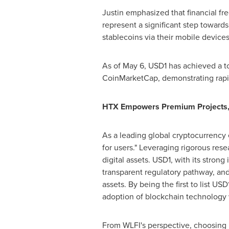
Justin emphasized that financial fr
represent a significant step towards
stablecoins via their mobile devices
As of
May 6
,
USD1
has achieved a to
CoinMarketCap, demonstrating rapi
HTX Empowers Premium Projects, 
As a leading global cryptocurrency e
for users." Leveraging rigorous rese
digital assets.
USD1
, with its stron
transparent regulatory pathway, and 
assets. By being the first to list
USD
adoption of blockchain technology w
From WLFI's perspective, choosing H