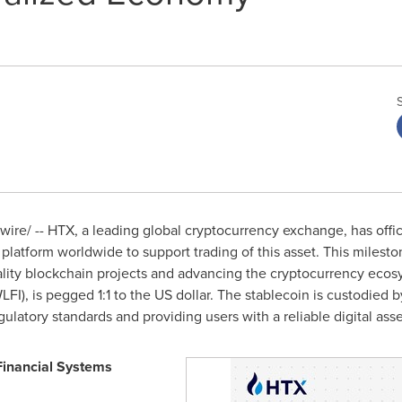
re/ -- HTX, a leading global cryptocurrency exchange, has offici
 platform worldwide to support trading of this asset. This miles
lity blockchain projects and advancing the cryptocurrency eco
LFI), is pegged 1:1 to the US dollar. The stablecoin is custodied
gulatory standards and providing users with a reliable digital asse
Financial Systems