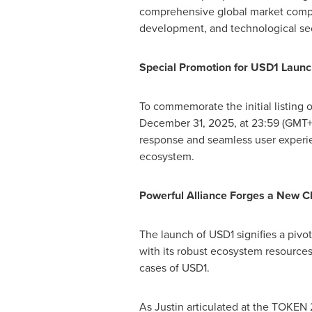
comprehensive global market compet
development, and technological sec
Special Promotion for
USD1
Launc
To commemorate the initial listing 
December 31, 2025
, at 23:59 (GMT+
response and seamless user experien
ecosystem.
Powerful Alliance Forges a New Ch
The launch of
USD1
signifies a pivo
with its robust ecosystem resources
cases of
USD1
.
As Justin articulated at the TOKEN 