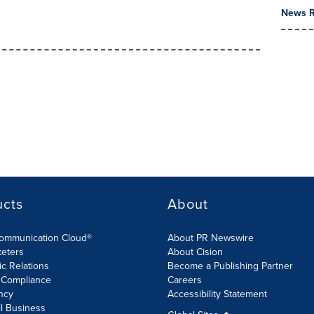
News R
ucts
About
Communication Cloud®
About PR Newswire
keters
About Cision
ic Relations
Become a Publishing Partner
 Compliance
Careers
ncy
Accessibility Statement
l Business