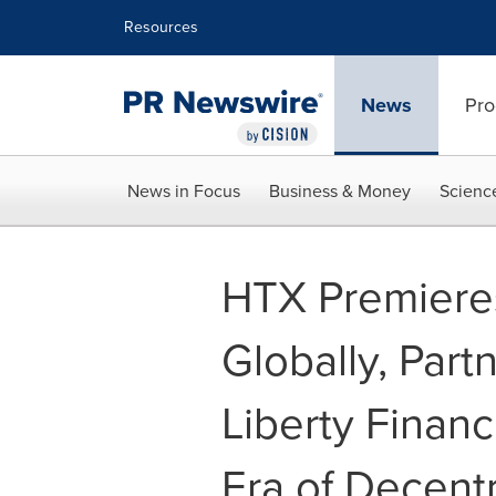
Accessibility Statement
Skip Navigation
Resources
News
Pro
News in Focus
Business & Money
Scienc
HTX Premiere
Globally, Part
Liberty Financ
Era of Decent