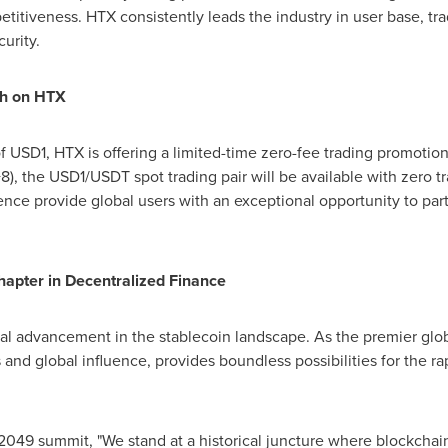
itiveness. HTX consistently leads the industry in user base, t
urity.
h on HTX
of
USD1
, HTX is offering a limited-time zero-fee trading promotio
8), the
USD1
/USDT spot trading pair will be available with zero t
ce provide global users with an exceptional opportunity to parti
apter in Decentralized Finance
tal advancement in the stablecoin landscape. As the premier globa
 and global influence, provides boundless possibilities for the 
2049 summit, "We stand at a historical juncture where blockchain