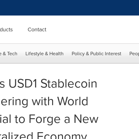
ducts
Contact
e & Tech
Lifestyle & Health
Policy & Public Interest
Peop
s USD1 Stablecoin
nering with World
ial to Forge a New
ralized Economy