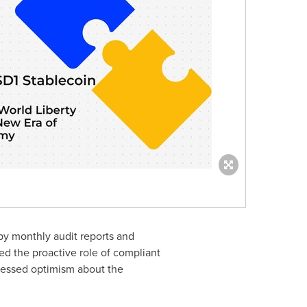
by monthly audit reports and
d the proactive role of compliant
pressed optimism about the