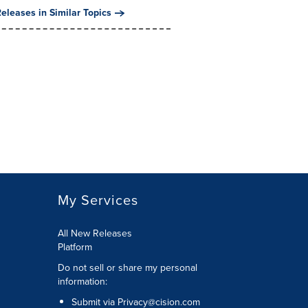
eleases in Similar Topics
My Services
All New Releases
Platform
Do not sell or share my personal
information:
Submit via
Privacy@cision.com