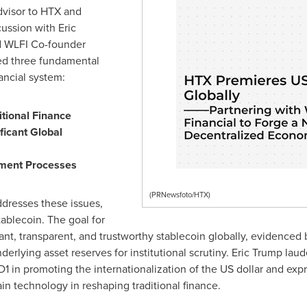
dvisor to HTX and
cussion with
Eric
nd WLFI Co-founder
sed three fundamental
nancial system:
itional Finance
ificant Global
yment Processes
(PRNewsfoto/HTX)
ddresses these issues,
tablecoin. The goal for
t, transparent, and trustworthy stablecoin globally, evidenced 
rlying asset reserves for institutional scrutiny.
Eric Trump
laude
D1
in promoting the internationalization of the US dollar and ex
in technology in reshaping traditional finance.