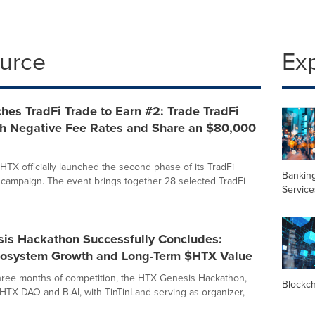
ource
Ex
es TradFi Trade to Earn #2: Trade TradFi
th Negative Fee Rates and Share an $80,000
HTX officially launched the second phase of its TradFi
Banking
 campaign. The event brings together 28 selected TradFi
Service
is Hackathon Successfully Concludes:
cosystem Growth and Long-Term $HTX Value
three months of competition, the HTX Genesis Hackathon,
Blockc
HTX DAO and B.AI, with TinTinLand serving as organizer,