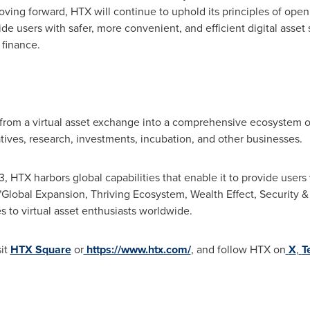
oving forward, HTX will continue to uphold its principles of ope
ide users with safer, more convenient, and efficient digital asset 
 finance.
rom a virtual asset exchange into a comprehensive ecosystem o
vatives, research, investments, incubation, and other businesses.
HTX harbors global capabilities that enable it to provide users w
"Global Expansion, Thriving Ecosystem, Wealth Effect, Security 
s to virtual asset enthusiasts worldwide.
sit
HTX Square
or
https://www.htx.com/
, and follow HTX on
X
,
T