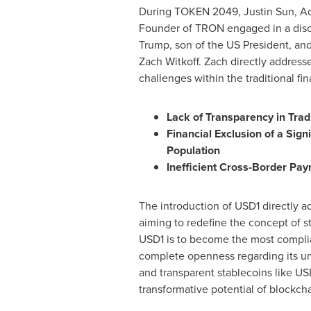
During TOKEN 2049,
Justin Sun
, A
Founder of TRON engaged in a dis
Trump
, son of the US President, a
Zach Witkoff
. Zach directly addres
challenges within the traditional fi
Lack of Transparency in Trad
Financial Exclusion of a Sign
Population
Inefficient Cross-Border Pa
The introduction of
USD1
directly a
aiming to redefine the concept of s
USD1
is to become the most complian
complete openness regarding its unde
and transparent stablecoins like
US
transformative potential of blockcha