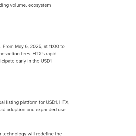
rading volume, ecosystem
n. From
May 6, 2025
, at 11:00 to
ransaction fees. HTX's rapid
cipate early in the
USD1
l listing platform for
USD1
, HTX,
rapid adoption and expanded use
 technology will redefine the