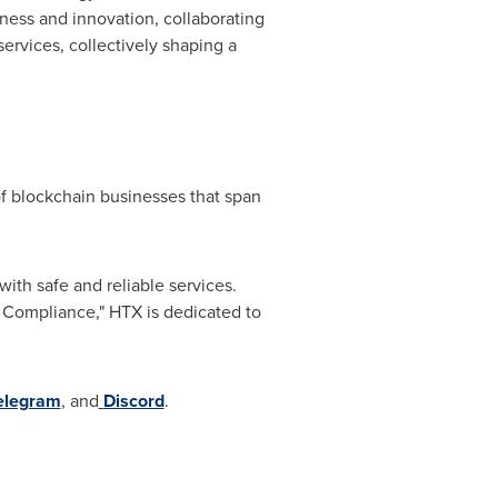
nness and innovation, collaborating
services, collectively shaping a
f blockchain businesses that span
ith safe and reliable services.
& Compliance," HTX is dedicated to
elegram
, and
Discord
.