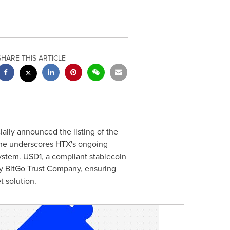
SHARE THIS ARTICLE
ally announced the listing of the
tone underscores HTX's ongoing
system.
USD1
, a compliant stablecoin
 by BitGo Trust Company, ensuring
t solution.