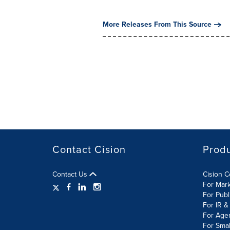
More Releases From This Source
Contact Cision
Prod
Contact Us
Cision 
For Mar
For Publ
For IR &
For Age
For Smal