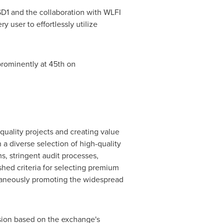
D1
and the collaboration with WLFI
 user to effortlessly utilize
prominently at 45th on
quality projects and creating value
 a diverse selection of high-quality
s, stringent audit processes,
shed criteria for selecting premium
ltaneously promoting the widespread
sion based on the exchange's