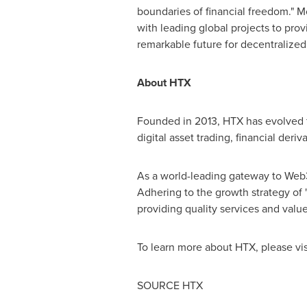
boundaries of financial freedom." M
with leading global projects to prov
remarkable future for decentralized
About HTX
Founded in 2013, HTX has evolved f
digital asset trading, financial deri
As a world-leading gateway to Web3, 
Adhering to the growth strategy of 
providing quality services and value
To learn more about HTX, please vi
SOURCE HTX