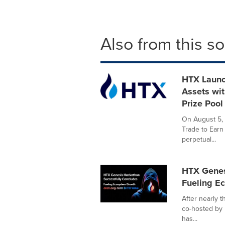
Also from this s
HTX Launch
Assets wi
Prize Pool
On August 5, 
Trade to Earn
perpetual...
HTX Genes
Fueling E
After nearly 
co-hosted by 
has...