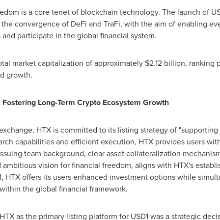
eedom is a core tenet of blockchain technology. The launch of
US
 the convergence of DeFi and TraFi, with the aim of enabling every
 and participate in the global financial system.
tal market capitalization of approximately
$2.12 billion
, ranking 
d growth.
Fostering Long-Term Crypto Ecosystem Growth
xchange, HTX is committed to its listing strategy of "supporting 
arch capabilities and efficient execution, HTX provides users with
g issuing team background, clear asset collateralization mechanism
ambitious vision for financial freedom, aligns with HTX's establi
1
, HTX offers its users enhanced investment options while simu
ithin the global financial framework.
TX as the primary listing platform for
USD1
was a strategic deci