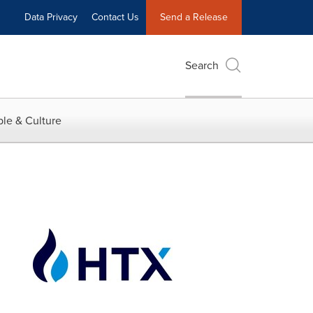
Data Privacy
Contact Us
Send a Release
Search
le & Culture