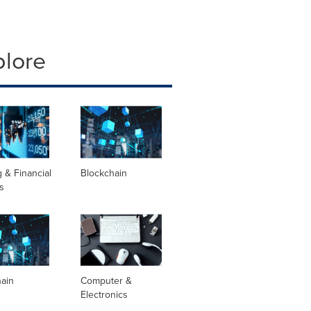
plore
 & Financial
Blockchain
s
hain
Computer &
Electronics