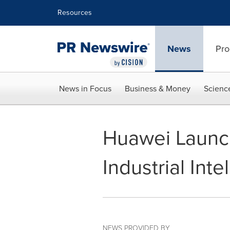
Accessibility Statement
Skip Navigation
Resources
News
Pro
News in Focus
Business & Money
Scienc
Huawei Launch
Industrial Int
NEWS PROVIDED BY