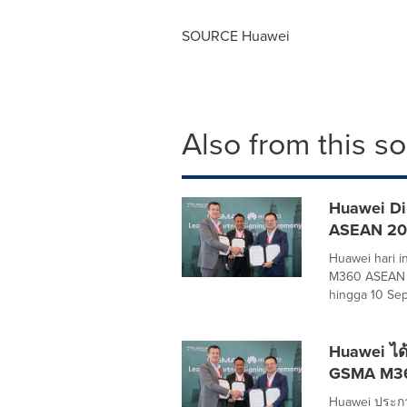
SOURCE Huawei
Also from this s
Huawei Di
ASEAN 2
Huawei hari 
M360 ASEAN 2
hingga 10 Sep
Huawei ได้
GSMA M3
Huawei ประกา