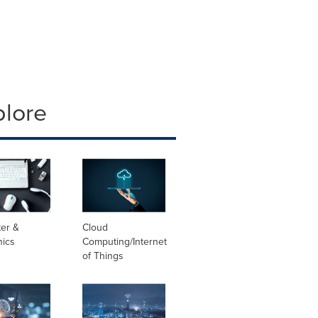
plore
er &
Cloud
nics
Computing/Internet
of Things