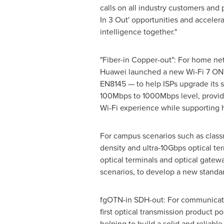
calls on all industry customers and 
In 3 Out' opportunities and accelera
intelligence together."
"Fiber-in Copper-out": For home ne
Huawei launched a new Wi-Fi 7 ON
EN8145 — to help ISPs upgrade its 
100Mbps to 1000Mbps level, providi
Wi-Fi experience while supporting 
For campus scenarios such as classr
density and ultra-10Gbps optical t
optical terminals and optical gatew
scenarios, to develop a new standar
fgOTN-in SDH-out: For communicatio
first optical transmission product
helping to build a solid and reliab