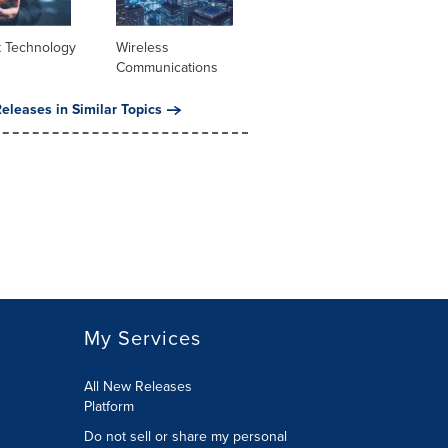
t Technology
Wireless
Communications
eleases in Similar Topics
My Services
All New Releases
Platform
Do not sell or share my personal