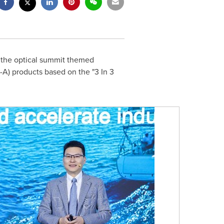
the optical summit themed
A) products based on the "3 In 3