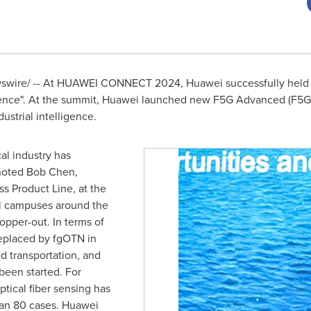
wire/ -- At HUAWEI CONNECT 2024, Huawei successfully held 
gence". At the summit, Huawei launched new F5G Advanced (F5G-
ustrial intelligence.
cal industry has
 noted
Bob Chen
,
s Product Line, at the
al campuses around the
pper-out. In terms of
eplaced by fgOTN in
d transportation, and
een started. For
tical fiber sensing has
an 80 cases. Huawei