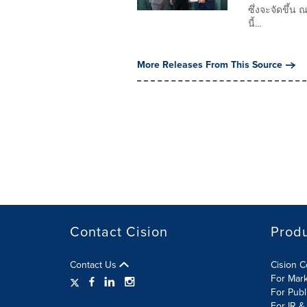
ซึ่งจะจัดขึ้น
นี้...
More Releases From This Source
Contact Cision
Prod
Contact Us
Cision 
For Mar
For Publ
For IR &