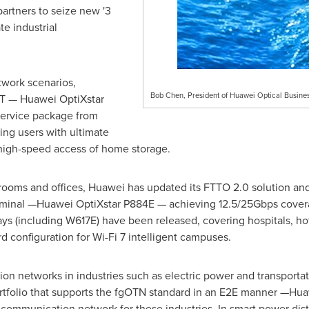
partners to seize new '3
te industrial
twork scenarios,
Bob Chen, President of Huawei Optical Busines
T — Huawei OptiXstar
service package from
ng users with ultimate
high-speed access of home storage.
ooms and offices, Huawei has updated its FTTO 2.0 solution and l
erminal —Huawei OptiXstar P884E — achieving 12.5/25Gbps coverag
ays (including W617E) have been released, covering hospitals, h
d configuration for Wi-Fi 7 intelligent campuses.
n networks in industries such as electric power and transportat
 portfolio that supports the fgOTN standard in an E2E manner —
le communication network for these industries. In smart power di