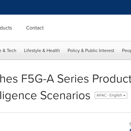
ducts
Contact
e & Tech
Lifestyle & Health
Policy & Public Interest
Peop
es F5G-A Series Products
elligence Scenarios
APAC - English