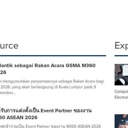
ource
Ex
lantik sebagai Rakan Acara GSMA M360
026
ini mengumumkan penyertaannya sebagai Rakan Acara bagi
026, yang akan berlangsung di Kuala Lumpur pada 9
Comput
tember...
Electro
รับการแต่งตั้งเป็น Event Partner ของงาน
60 ASEAN 2026
ศเข้าร่วมเป็น Event Partner ของงาน M360 ASEAN 2026