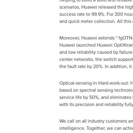
scenarios, Huawei released the hig
success rate to 99.9%. For 300 house
and quick meter collection. All this 
Moreover, Huawei extends " fgOTN-i
Huawei launched Huawei OptiXtrans D
and low reliability caused by failu
center networks, the switch support
the fault rate by 20%. In addition, 
Optical-sensing-in Hard-work-out: 
based on spectral sensing technolo
service life by 50%, and eliminates 
with its precision and reliability fully
We call on all industry customers an
intelligence. Together, we can achie