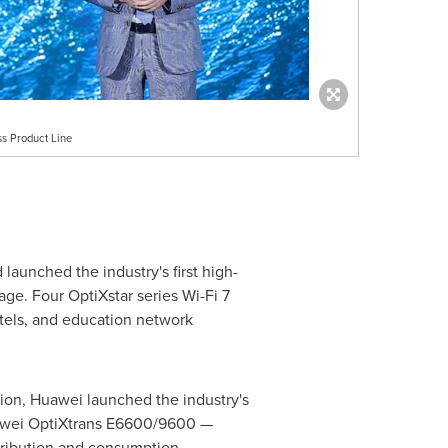
s Product Line
aunched the industry's first high-
e. Four OptiXstar series Wi-Fi 7
otels, and education network
ion, Huawei launched the industry's
Huawei OptiXtrans E6600/9600 —
stribution and consumption