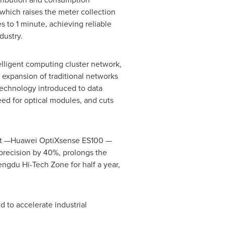
hich raises the meter collection
s to 1 minute, achieving reliable
dustry.
lligent computing cluster network,
 expansion of traditional networks
 technology introduced to data
eed for optical modules, and cuts
duct —Huawei OptiXsense ES100 —
precision by 40%, prolongs the
engdu Hi-Tech Zone for half a year,
d to accelerate industrial