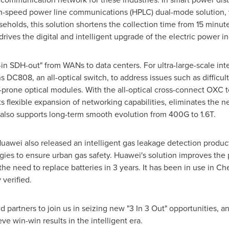
h-speed power line communications (HPLC) dual-mode solution, w
holds, this solution shortens the collection time from 15 minute
drives the digital and intelligent upgrade of the electric power in
n SDH-out" from WANs to data centers. For ultra-large-scale inte
C808, an all-optical switch, to address issues such as difficult
re-prone optical modules. With the all-optical cross-connect OXC
s flexible expansion of networking capabilities, eliminates the n
it also supports long-term smooth evolution from 400G to 1.6T.
Huawei also released an intelligent gas leakage detection pro
gies to ensure urban gas safety. Huawei's solution improves the 
the need to replace batteries in 3 years. It has been in use in Ch
 verified.
d partners to join us in seizing new "3 In 3 Out" opportunities, an
ve win-win results in the intelligent era.