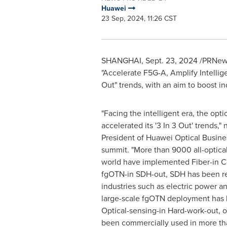
Huawei
23 Sep, 2024, 11:26 CST
SHANGHAI
,
Sept. 23, 2024
/PRNews
"Accelerate F5G-A, Amplify Intelli
Out" trends, with an aim to boost ind
"Facing the intelligent era, the opti
accelerated its '3 In 3 Out' trends,"
President of Huawei Optical Busines
summit. "More than 9000 all-optic
world have implemented Fiber-in Co
fgOTN-in SDH-out, SDH has been r
industries such as electric power an
large-scale fgOTN deployment has b
Optical-sensing-in Hard-work-out, op
been commercially used in more th