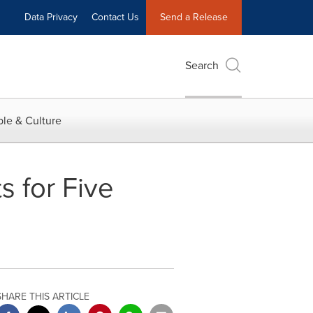
Data Privacy
Contact Us
Send a Release
Search
le & Culture
 for Five
SHARE THIS ARTICLE