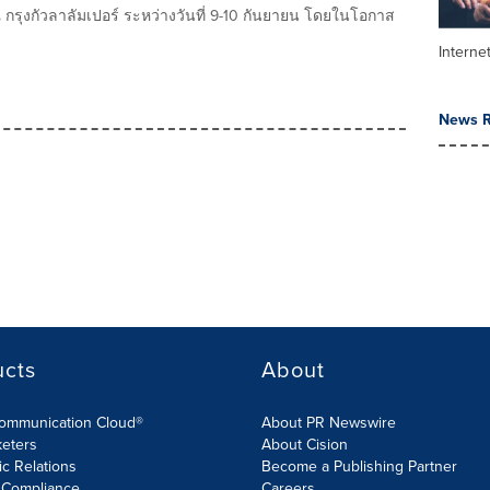
 ณ กรุงกัวลาลัมเปอร์ ระหว่างวันที่ 9-10 กันยายน โดยในโอกาส
Interne
News R
ucts
About
Communication Cloud®
About PR Newswire
keters
About Cision
ic Relations
Become a Publishing Partner
 Compliance
Careers