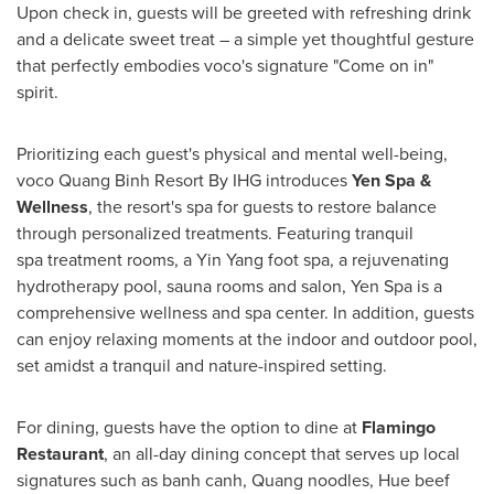
Upon check in, guests will be greeted with refreshing drink
and a delicate sweet treat – a simple yet thoughtful gesture
that perfectly embodies voco's signature "Come on in"
spirit.
Prioritizing each guest's physical and mental well-being,
voco Quang Binh Resort By IHG introduces
Yen Spa &
Wellness
, the resort's spa for guests to restore balance
through personalized treatments. Featuring tranquil
spa treatment rooms, a
Yin Yang
foot spa, a rejuvenating
hydrotherapy pool, sauna rooms and salon, Yen Spa is a
comprehensive wellness and spa center. In addition, guests
can enjoy relaxing moments at the indoor and outdoor pool,
set amidst a tranquil and nature-inspired setting.
For dining, guests have the option to dine at
Flamingo
Restaurant
, an all-day dining concept that serves up local
signatures such as banh canh, Quang noodles,
Hue
beef