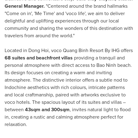
General Manager.
"Centered around the brand hallmarks
"Come on in', 'Me Time' and 'voco life', we aim to deliver
delightful and uplifting experiences through our local
community and sharing the wonders of this destination with
travelers from around the world."
Located in
Dong Hoi
, voco Quang Binh Resort By IHG offers
68 suites and beachfront villas
providing a tranquil and
personal atmosphere with direct access to
Bao Ninh
beach.
Its design focuses on creating a warm and inviting
atmosphere. The distinctive interior offers a subtle nod to
Indochine aesthetics with rich colours, intricate patterns
and local craftmanship, paired with artworks exclusive to
voco hotels. The spacious layout of its suites and villas –
between
43sqm and 300sqm
, invites natural light to flood
in, creating a rustic and calming atmosphere perfect for
relaxation.