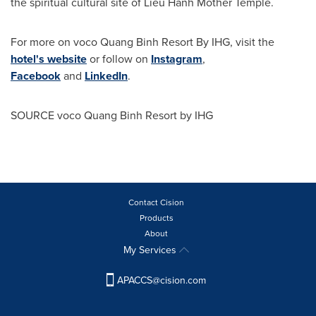
the spiritual cultural site of Lieu Hanh Mother Temple.
For more on voco Quang Binh Resort By IHG, visit the
hotel's website
or follow on
Instagram
,
Facebook
and
LinkedIn
.
SOURCE voco Quang Binh Resort by IHG
Contact Cision
Products
About
My Services
APACCS@cision.com