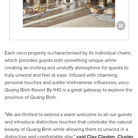
Each voco property is characterised by its individual charm,
which provides guests with something unique while
creating an inviting and unstuffy atmosphere for guests to
truly unwind and feel at ease. Infused with charming
personal touches and subtle Vietnamese influences, voco
Quang Binh Resort By IHG is a great gateway to explore the
province of
Quang Binh
.
"We are thrilled to extend a warm welcome to all our guests
and introduce distinctive touches that celebrate the natural
beauty of
Quang Binh
while allowing them to unwind in a
distinctive and comfortable stay,"
said
Clay Clayton
, Cluster