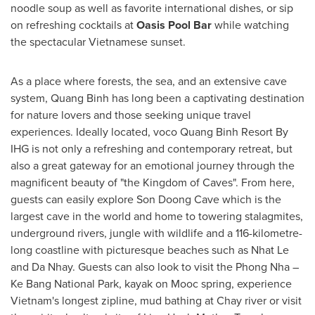
noodle soup as well as favorite international dishes, or sip
on refreshing cocktails at
Oasis Pool Bar
while watching
the spectacular Vietnamese sunset.
As a place where forests, the sea, and an extensive cave
system,
Quang Binh
has long been a captivating destination
for nature lovers and those seeking unique travel
experiences. Ideally located, voco Quang Binh Resort By
IHG is not only a refreshing and contemporary retreat, but
also a great gateway for an emotional journey through the
magnificent beauty of "the Kingdom of Caves". From here,
guests can easily explore
Son Doong Cave
which is the
largest cave in the world and home to towering stalagmites,
underground rivers, jungle with wildlife and a 116-kilometre-
long coastline with picturesque beaches such as
Nhat Le
and Da Nhay. Guests can also look to visit the Phong Nha –
Ke Bang National Park, kayak on Mooc spring, experience
Vietnam's
longest zipline, mud bathing at Chay river or visit