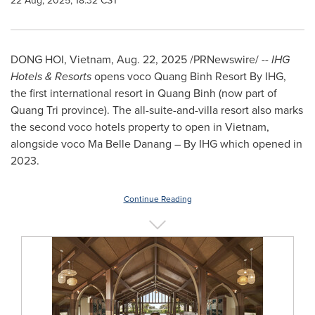
22 Aug, 2025, 18:32 CST
DONG HOI,
Vietnam
,
Aug. 22, 2025
/PRNewswire/ --
IHG
Hotels & Resorts
opens voco Quang Binh Resort By IHG,
the first international resort in
Quang Binh
(now part of
Quang Tri
province). The all-suite-and-villa resort also marks
the second voco hotels property to open in
Vietnam
,
alongside voco
Ma Belle Danang
– By IHG which opened in
2023.
Continue Reading