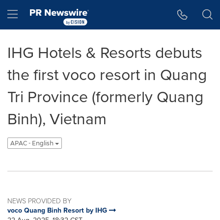
Accessibility Statement
Skip Navigation
Hamburger menu
IHG Hotels & Resorts debuts
the first voco resort in Quang
Tri Province (formerly Quang
Binh), Vietnam
APAC - English
NEWS PROVIDED BY
voco Quang Binh Resort by IHG