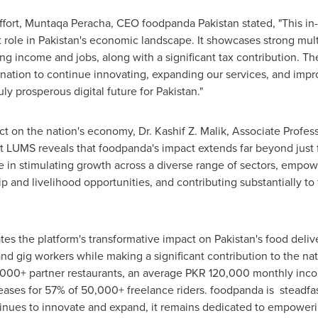
ffort, Muntaqa Peracha, CEO foodpanda
Pakistan
stated, "This i
 role in
Pakistan's
economic landscape. It showcases strong multip
ting income and jobs, along with a significant tax contribution. T
ination to continue innovating, expanding our services, and impro
ruly prosperous digital future for
Pakistan
."
t on the nation's economy, Dr.
Kashif Z. Malik
, Associate Profes
LUMS reveals that foodpanda's impact extends far beyond just f
le in stimulating growth across a diverse range of sectors, empow
 and livelihood opportunities, and contributing substantially to t
es the platform's transformative impact on
Pakistan's
food delive
and gig workers while making a significant contribution to the n
,000+ partner restaurants, an average PKR 120,000 monthly in
eases for 57% of 50,000+ freelance riders. foodpanda is steadfas
inues to innovate and expand, it remains dedicated to empowerin