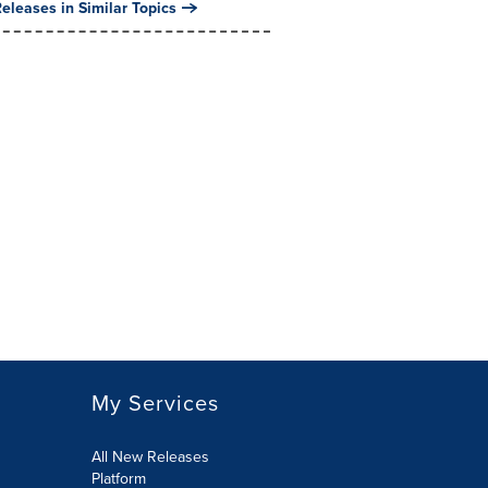
eleases in Similar Topics
My Services
All New Releases
Platform