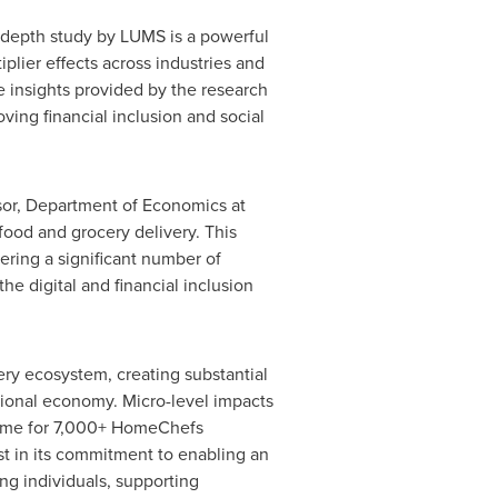
n-depth study by LUMS is a powerful
lier effects across industries and
he insights provided by the research
ving financial inclusion and social
sor, Department of Economics at
ood and grocery delivery. This
ering a significant number of
he digital and financial inclusion
ry ecosystem, creating substantial
ational economy. Micro-level impacts
come for 7,000+ HomeChefs
t in its commitment to enabling an
g individuals, supporting