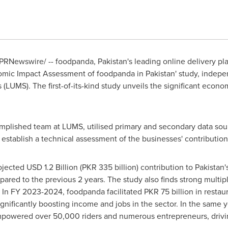
PRNewswire/ -- foodpanda,
Pakistan's
leading online delivery pl
nomic Impact Assessment of foodpanda in
Pakistan
' study, indep
s
(LUMS). The first-of-its-kind study unveils the significant econ
plished team at LUMS, utilised primary and secondary data sour
 establish a technical assessment of the businesses' contribution
rojected
USD 1.2 Billion
(
PKR 335 billion
) contribution to
Pakistan'
ed to the previous 2 years. The study also finds strong multiplie
l. In FY 2023-2024, foodpanda facilitated
PKR 75 billion
in restau
ignificantly boosting income and jobs in the sector. In the same y
powered over 50,000 riders and numerous entrepreneurs, driving 