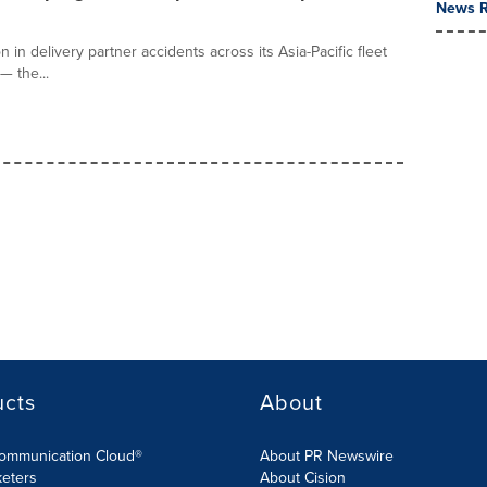
News R
n delivery partner accidents across its Asia-Pacific fleet
— the...
ucts
About
Communication Cloud®
About PR Newswire
keters
About Cision