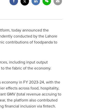
atform, today announced the
endently conducted by the
Lahore
omic contributions of foodpanda to
ces, including input output
 to the fabric of the economy.
s
economy in FY 2023-24, with the
r effects across food, hospitality,
rant GMV (total revenue accruing to
ear, the platform also contributed
financial inclusion via fintech.