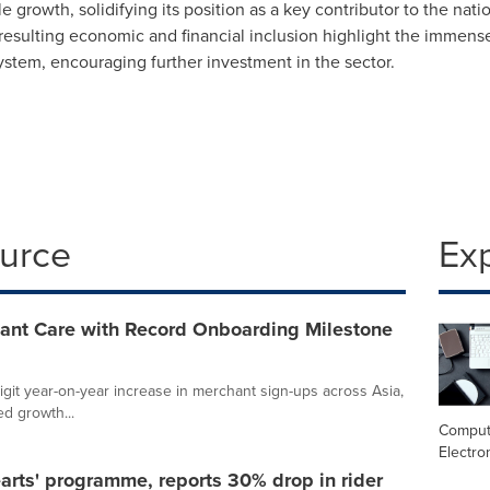
 growth, solidifying its position as a key contributor to the nati
resulting economic and financial inclusion highlight the immense
system, encouraging further investment in the sector.
ource
Ex
ant Care with Record Onboarding Milestone
it year-on-year increase in merchant sign-ups across Asia,
ed growth...
Comput
Electro
rts' programme, reports 30% drop in rider