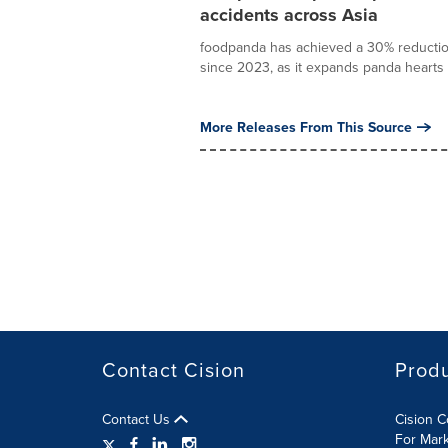
accidents across Asia
foodpanda has achieved a 30% reduction i
since 2023, as it expands panda hearts 
More Releases From This Source
Contact Cision
Prod
Contact Us
Cision 
For Mar