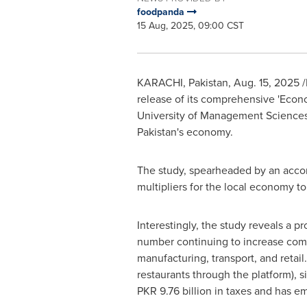
foodpanda
15 Aug, 2025, 09:00 CST
KARACHI, Pakistan
,
Aug. 15, 2025
/
release of its comprehensive 'Eco
University of Management Science
Pakistan's
economy.
The study, spearheaded by an accom
multipliers for the local economy to
Interestingly, the study reveals a p
number continuing to increase compar
manufacturing, transport, and retai
restaurants through the platform), s
PKR 9.76 billion
in taxes and has em