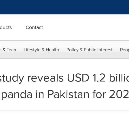
ducts
Contact
e & Tech
Lifestyle & Health
Policy & Public Interest
Peop
tudy reveals USD 1.2 bill
dpanda in Pakistan for 2