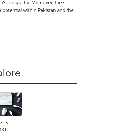
on's prosperity. Moreover, the scale
 potential within
Pakistan
and the
plore
er &
nics