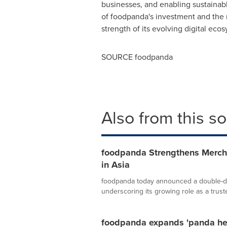
businesses, and enabling sustainable
of foodpanda's investment and the 
strength of its evolving digital eco
SOURCE foodpanda
Also from this s
foodpanda Strengthens Merch
in Asia
foodpanda today announced a double-dig
underscoring its growing role as a trust
foodpanda expands 'panda hea