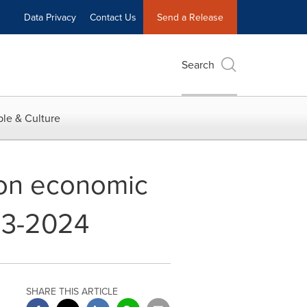
Data Privacy
Contact Us
Send a Release
Search
le & Culture
ion economic
023-2024
SHARE THIS ARTICLE