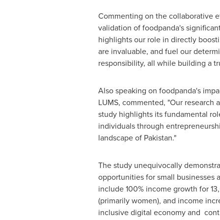
Commenting on the collaborative e
validation of foodpanda's significant
highlights our role in directly boos
are invaluable, and fuel our determ
responsibility, all while building a t
Also speaking on foodpanda's impac
LUMS, commented, "Our research at 
study highlights its fundamental ro
individuals through entrepreneurship
landscape of
Pakistan
."
The study unequivocally demonstrat
opportunities for small businesses 
include 100% income growth for 13
(primarily women), and income incr
inclusive digital economy and cont