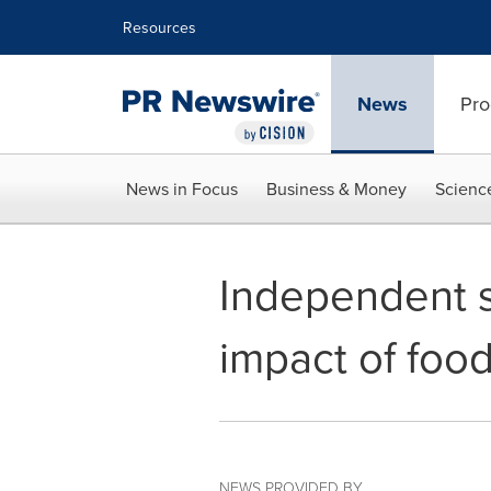
Accessibility Statement
Skip Navigation
Resources
News
Pro
News in Focus
Business & Money
Scienc
Independent s
impact of foo
NEWS PROVIDED BY