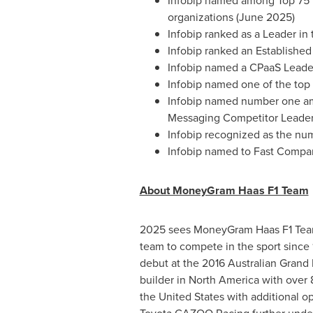
Infobip named among Top 75 in
organizations (June 2025)
Infobip ranked as a Leader in
Infobip ranked an Establishe
Infobip named a CPaaS Leader
Infobip named one of the top
Infobip named number one am
Messaging Competitor Leade
Infobip recognized as the nu
Infobip named to Fast Compan
About MoneyGram Haas F1 Team
2025 sees MoneyGram Haas F1 Team c
team to compete in the sport sinc
debut at the 2016 Australian Grand
builder in North America with over
the United States with additional op