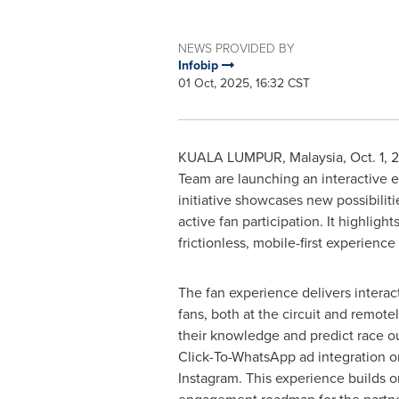
NEWS PROVIDED BY
Infobip
01 Oct, 2025, 16:32 CST
KUALA LUMPUR, Malaysia
,
Oct. 1, 
Team are launching an interactive
initiative showcases new possibili
active fan participation. It highligh
frictionless, mobile-first experience
The fan experience delivers interact
fans, both at the circuit and remotel
their knowledge and predict race ou
Click-To-WhatsApp ad integration 
Instagram. This experience builds on