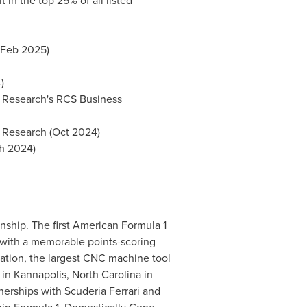
in the top 25% of all listed
(Feb 2025)
)
 Research's RCS Business
r Research (Oct 2024)
ch 2024)
ship. The first American Formula 1
with a memorable points-scoring
ation, the largest CNC machine tool
in Kannapolis, North Carolina in
nerships with Scuderia Ferrari and