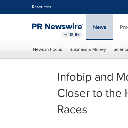
Accessibility Statement
Skip Navigation
Resources
News
Pro
News in Focus
Business & Money
Scienc
Infobip and 
Closer to the 
Races