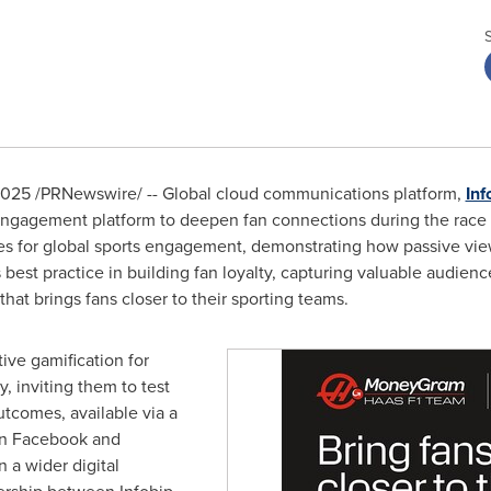
2025
/PRNewswire/ -- Global cloud communications platform,
Inf
 engagement platform to deepen fan connections during the rac
ties for global sports engagement, demonstrating how passive vi
ts best practice in building fan loyalty, capturing valuable audienc
 that brings fans closer to their sporting teams.
ive gamification for
y, inviting them to test
tcomes, available via a
on Facebook and
 a wider digital