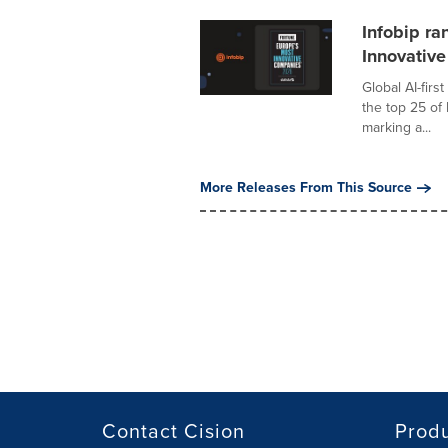
Infobip ra
Innovativ
Global AI-fir
the top 25 of
marking a...
More Releases From This Source
Contact Cision
Prod