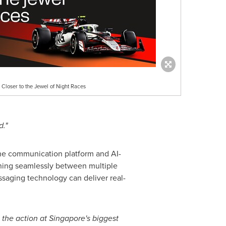
Closer to the Jewel of Night Races
d."
 one communication platform and AI-
hing seamlessly between multiple
aging technology can deliver real-
o the action at Singapore's biggest