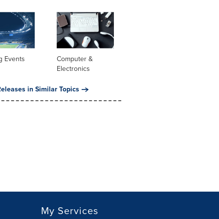
g Events
Computer &
Electronics
eleases in Similar Topics
My Services