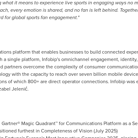
g what it means to experience live sports in engaging ways no m
each, every emotion is shared, and no fan is left behind. Toget
d for global sports fan engagement."
tions platform that enables businesses to build connected experi
 a single platform, Infobip's omnichannel engagement, identity,
and partners overcome the complexity of consumer communicatio
hnology with the capacity to reach over seven billion mobile device
s of which 800+ are direct operator connections. Infobip was es
zabel Jelenić.
 Gartner® Magic Quadrant™ for Communications Platform as a Serv
sitioned furthest in Completeness of Vision (July 2025)