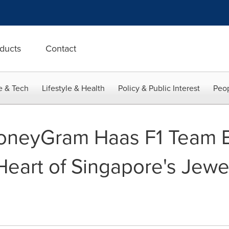
ducts
Contact
e & Tech
Lifestyle & Health
Policy & Public Interest
Peop
MoneyGram Haas F1 Team B
Heart of Singapore's Jewe