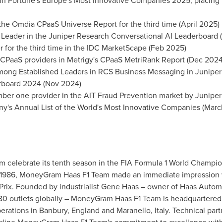
 Fortune's Europe's Most Innovative Companies 2025, placing it 
 the Omdia CPaaS Universe Report for the third time (April 2025)
d Leader in the Juniper Research Conversational AI Leaderboard 
 for the third time in the IDC MarketScape (Feb 2025)
 CPaaS providers in Metrigy's CPaaS MetriRank Report (Dec 2024
ong Established Leaders in RCS Business Messaging in Juniper
rboard 2024 (Nov 2024)
mber one provider in the AIT Fraud Prevention market by Junipe
y's Annual List of the World's Most Innovative Companies (Mar
elebrate its tenth season in the FIA Formula 1 World Champion
e 1986, MoneyGram Haas F1 Team made an immediate impression 
 Prix. Founded by industrialist Gene Haas – owner of Haas Autom
 80 outlets globally – MoneyGram Haas F1 Team is headquartered 
erations in Banbury, England and Maranello, Italy. Technical part