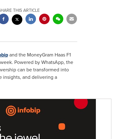
SHARE THIS ARTICLE
obip
and the MoneyGram Haas F1
e week. Powered by WhatsApp, the
ewership can be transformed into
e insights, and delivering a