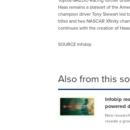
Toyota GAZOO Racing further under
Haas remains a stalwart of the Am
champion driver Tony Stewart led
titles and two NASCAR Xfinity cham
continues with the creation of Haas
SOURCE Infobip
Also from this s
Infobip re
powered d
New research 
reveals a gro