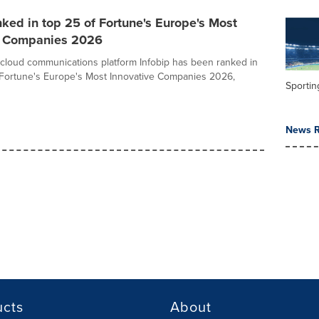
nked in top 25 of Fortune's Europe's Most
e Companies 2026
st cloud communications platform Infobip has been ranked in
 Fortune's Europe's Most Innovative Companies 2026,
Sportin
News R
ucts
About