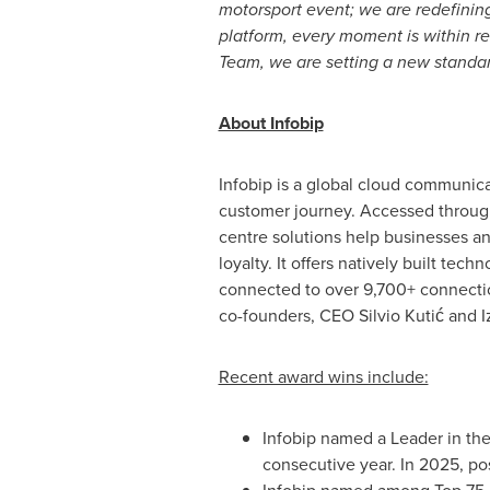
motorsport event; we are redefinin
platform, every moment is within r
Team, we are setting a new standar
About Infobip
Infobip is a global cloud communica
customer journey. Accessed through
centre solutions help businesses 
loyalty. It offers natively built tec
connected to over 9,700+ connection
co-founders, CEO Silvio Kutić and I
Recent award wins include:
Infobip named a Leader in the
consecutive year. In 2025, po