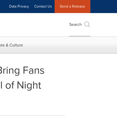
Data Privacy
Contact Us
Send a Release
Search
le & Culture
ring Fans
l of Night