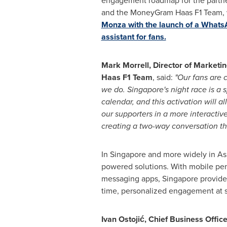
engagement roadmap for the partne
and
the
MoneyGram Haas F1 Team,
Monza with the launch of a Whats
assistant for fans.
Mark Morrell, Director of Market
Haas F1 Team
, said:
"Our fans are 
we do. Singapore's night race is a 
calendar, and this activation will a
our supporters in a more interactive
creating a two-way conversation tha
In Singapore and more widely in Asi
powered solutions. With mobile pe
messaging apps, Singapore provide
time, personalized engagement at s
Ivan Ostojić, Chief Business Office