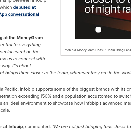
rship between Infobip
 which
debuted at
App conversational
ing at the MoneyGram
central to everything
Infobip & MoneyGram Haas F1 Team Bring Fans 
special event on the
llow us to connect with
 way. It's about
t brings them closer to the team, wherever they are in the worl
a Pacific, Infobip supports some of the biggest brands with its
netration exceeding 150% and a population accustomed to switc
s an ideal environment to showcase how Infobip's advanced mess
cale.
r at Infobip
, commented:
"We are not just bringing fans closer t