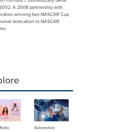
in Formula 1. Domestically Gene
2002. A 2008 partnership with
peration winning two NASCAR Cup
ersonal dedication to NASCAR
ies.
plore
Media
Automotive