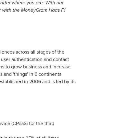
atter where you are. With our
her with the MoneyGram Haas F1
ences across all stages of the
 user authentication and contact
ns to grow business and increase
s and 'things' in 6 continents
tablished in 2006 and is led by its
ice (CPaaS) for the third