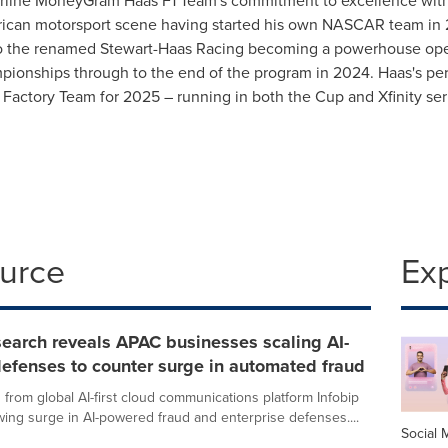
line MoneyGram Haas F1 Team's commitment to excellence with
erican motorsport scene having started his own NASCAR team in 
 to the renamed Stewart-Haas Racing becoming a powerhouse o
pionships through to the end of the program in 2024. Haas's p
 Factory Team for 2025 – running in both the Cup and Xfinity ser
ource
Ex
search reveals APAC businesses scaling AI-
efenses to counter surge in automated fraud
from global AI-first cloud communications platform Infobip
wing surge in AI-powered fraud and enterprise defenses....
Social 