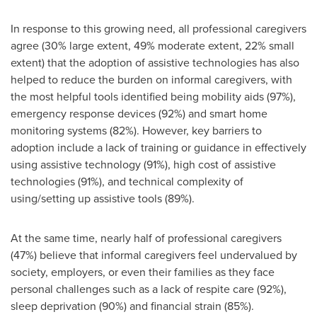
In response to this growing need, all professional caregivers
agree (30% large extent, 49% moderate extent, 22% small
extent) that the adoption of assistive technologies has also
helped to reduce the burden on informal caregivers, with
the most helpful tools identified being mobility aids (97%),
emergency response devices (92%) and smart home
monitoring systems (82%). However, key barriers to
adoption include a lack of training or guidance in effectively
using assistive technology (91%), high cost of assistive
technologies (91%), and technical complexity of
using/setting up assistive tools (89%).
At the same time, nearly half of professional caregivers
(47%) believe that informal caregivers feel undervalued by
society, employers, or even their families as they face
personal challenges such as a lack of respite care (92%),
sleep deprivation (90%) and financial strain (85%).