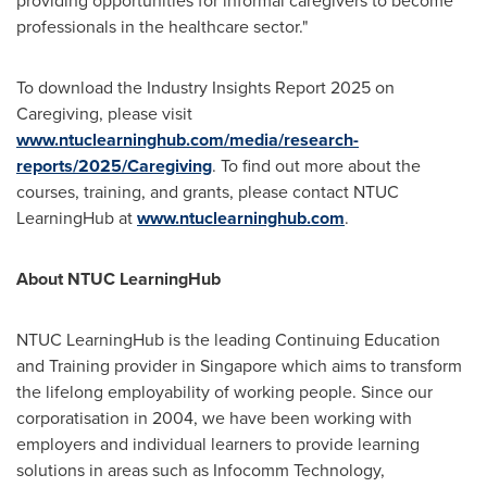
providing opportunities for informal caregivers to become
professionals in the healthcare sector."
To download the Industry Insights Report 2025 on
Caregiving, please visit
www.ntuclearninghub.com/media/research-
reports/2025/Caregiving
. To find out more about the
courses, training, and grants, please contact NTUC
LearningHub at
www.ntuclearninghub.com
.
About NTUC LearningHub
NTUC LearningHub is the leading Continuing Education
and Training provider in
Singapore
which aims to transform
the lifelong employability of working people. Since our
corporatisation in 2004, we have been working with
employers and individual learners to provide learning
solutions in areas such as Infocomm Technology,