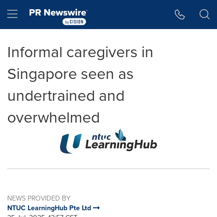
Accessibility Statement
Skip Navigation
Hamburger menu
Informal caregivers in
Singapore seen as
undertrained and
overwhelmed
NEWS PROVIDED BY
NTUC LearningHub Pte Ltd