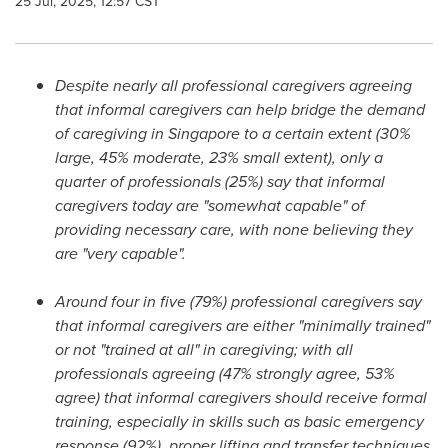
25 Jul, 2025, 12:57 CST
Despite nearly all professional caregivers agreeing
that informal caregivers can help bridge the demand
of caregiving in
Singapore
to a certain extent (30%
large, 45% moderate, 23% small extent), only a
quarter of professionals (25%) say that informal
caregivers today are "somewhat capable" of
providing necessary care, with none believing they
are "very capable".
Around four in five (79%) professional caregivers say
that informal caregivers are either "minimally trained"
or not "trained at all" in caregiving; with all
professionals agreeing (47% strongly agree, 53%
agree) that informal caregivers should receive formal
training, especially in skills such as basic emergency
response (92%), proper lifting and transfer techniques