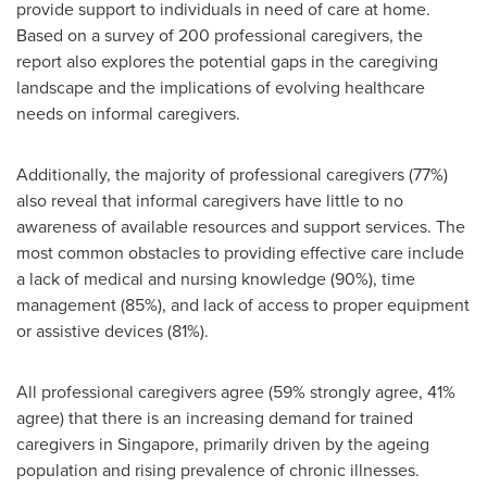
provide support to individuals in need of care at home.
Based on a survey of 200 professional caregivers, the
report also explores the potential gaps in the caregiving
landscape and the implications of evolving healthcare
needs on informal caregivers.
Additionally, the majority of professional caregivers (77%)
also reveal that informal caregivers have little to no
awareness of available resources and support services. The
most common obstacles to providing effective care include
a lack of medical and nursing knowledge (90%), time
management (85%), and lack of access to proper equipment
or assistive devices (81%).
All professional caregivers agree (59% strongly agree, 41%
agree) that there is an increasing demand for trained
caregivers in
Singapore
, primarily driven by the ageing
population and rising prevalence of chronic illnesses.