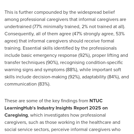
This is further compounded by the widespread belief
among professional caregivers that informal caregivers are
undertrained (77% minimally trained, 2% not trained at all).
Consequently, all of them agree (47% strongly agree, 53%
agree) that informal caregivers should receive formal
training. Essential skills identified by the professionals
include basic emergency response (92%), proper lifting and
transfer techniques (90%), recognising condition-specific
warning signs and symptoms (88%), while important soft
skills include decision-making (92%), adaptability (84%), and
communication (83%).
These are some of the key findings from
NTUC
LearningHub's Industry Insights Report 2025 on
Caregiving
, which investigates how professional
caregivers, such as those working in the healthcare and
social service sectors, perceive informal caregivers who