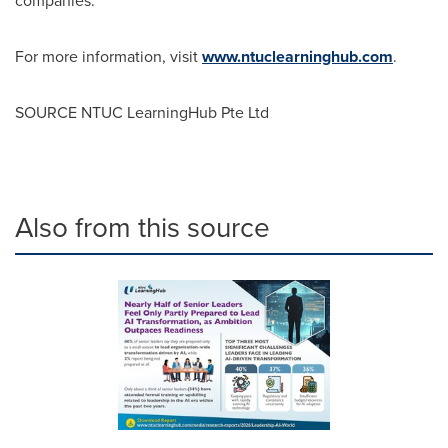
companies.
For more information, visit
www.ntuclearninghub.com
.
SOURCE NTUC LearningHub Pte Ltd
Also from this source