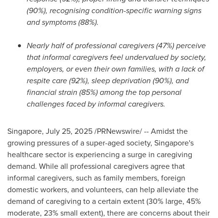
(90%), recognising condition-specific warning signs
and symptoms (88%).
Nearly half of professional caregivers (47%) perceive
that informal caregivers feel undervalued by society,
employers, or even their own families, with a lack of
respite care (92%), sleep deprivation (90%), and
financial strain (85%) among the top personal
challenges faced by informal caregivers.
Singapore
,
July 25, 2025
/PRNewswire/ -- Amidst the
growing pressures of a super-aged society,
Singapore's
healthcare sector is experiencing a surge in caregiving
demand. While all professional caregivers agree that
informal caregivers, such as family members, foreign
domestic workers, and volunteers, can help alleviate the
demand of caregiving to a certain extent (30% large, 45%
moderate, 23% small extent), there are concerns about their