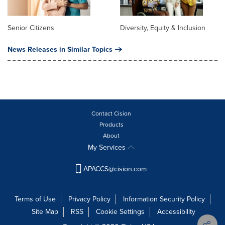
Senior Citizens
Diversity, Equity & Inclusion
News Releases in Similar Topics
Contact Cision
Products
About
My Services
APACCS@cision.com
Terms of Use
Privacy Policy
Information Security Policy
Site Map
RSS
Cookie Settings
Accessibility