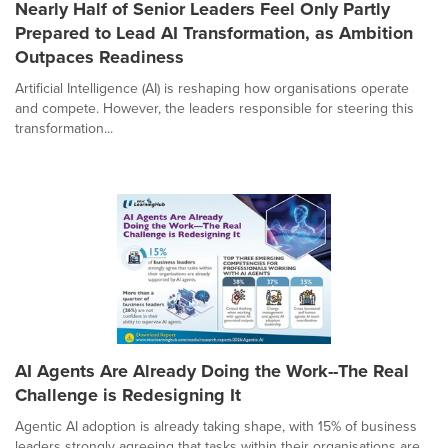
Nearly Half of Senior Leaders Feel Only Partly
Prepared to Lead AI Transformation, as Ambition
Outpaces Readiness
Artificial Intelligence (AI) is reshaping how organisations operate
and compete. However, the leaders responsible for steering this
transformation...
AI Agents Are Already Doing the Work--The Real
Challenge is Redesigning It
Agentic AI adoption is already taking shape, with 15% of business
leaders strongly agreeing that tasks within their organisations are