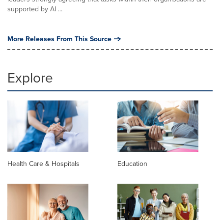
supported by AI ...
More Releases From This Source
Explore
Health Care & Hospitals
Education