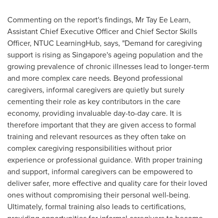
Commenting on the report's findings, Mr Tay Ee Learn,
Assistant Chief Executive Officer and Chief Sector Skills
Officer, NTUC LearningHub, says, "Demand for caregiving
support is rising as
Singapore's
ageing population and the
growing prevalence of chronic illnesses lead to longer-term
and more complex care needs. Beyond professional
caregivers, informal caregivers are quietly but surely
cementing their role as key contributors in the care
economy, providing invaluable day-to-day care. It is
therefore important that they are given access to formal
training and relevant resources as they often take on
complex caregiving responsibilities without prior
experience or professional guidance. With proper training
and support, informal caregivers can be empowered to
deliver safer, more effective and quality care for their loved
ones without compromising their personal well-being.
Ultimately, formal training also leads to certifications,