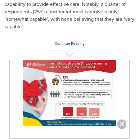
capability to provide effective care. Notably, a quarter of
respondents (25%) consider informal caregivers only
"somewhat capable", with none believing that they are "very
capable".
Continue Reading