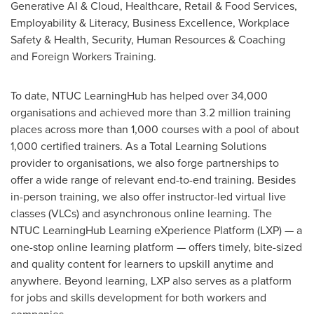
Generative AI & Cloud, Healthcare, Retail & Food Services,
Employability & Literacy, Business Excellence, Workplace
Safety & Health, Security, Human Resources & Coaching
and Foreign Workers Training.
To date, NTUC LearningHub has helped over 34,000
organisations and achieved more than 3.2 million training
places across more than 1,000 courses with a pool of about
1,000 certified trainers. As a Total Learning Solutions
provider to organisations, we also forge partnerships to
offer a wide range of relevant end-to-end training. Besides
in-person training, we also offer instructor-led virtual live
classes (VLCs) and asynchronous online learning. The
NTUC LearningHub Learning eXperience Platform (LXP) — a
one-stop online learning platform — offers timely, bite-sized
and quality content for learners to upskill anytime and
anywhere. Beyond learning, LXP also serves as a platform
for jobs and skills development for both workers and