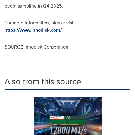
begin sampling in Q4 2025.
For more information, please visit
https://www.innodisk.com/
SOURCE Innodisk Corporation
Also from this source