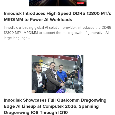
Innodisk Introduces High-Speed DDR5 12800 MT/s
MRDIMM to Power AI Workloads
Innodisk, a leading global AI solution provider, introduces the DDR5
12800 MT/s MRDIMM to support the rapid growth of generative AI,
large language...
Innodisk Showcases Full Qualcomm Dragonwing
Edge AI Lineup at Computex 2026, Spanning
Dragonwing IQ8 Through IQ10