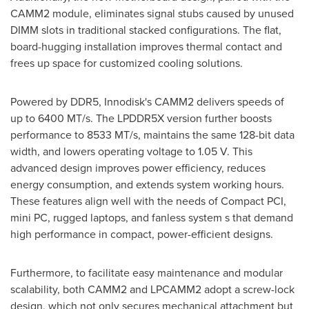
CAMM2 module, eliminates signal stubs caused by unused
DIMM slots in traditional stacked configurations. The flat,
board-hugging installation improves thermal contact and
frees up space for customized cooling solutions.
Powered by DDR5, Innodisk's CAMM2 delivers speeds of
up to 6400 MT/s. The LPDDR5X version further boosts
performance to 8533 MT/s, maintains the same 128-bit data
width, and lowers operating voltage to 1.05 V. This
advanced design improves power efficiency, reduces
energy consumption, and extends system working hours.
These features align well with the needs of Compact PCI,
mini PC, rugged laptops, and fanless system s that demand
high performance in compact, power-efficient designs.
Furthermore, to facilitate easy maintenance and modular
scalability, both CAMM2 and LPCAMM2 adopt a screw-lock
design, which not only secures mechanical attachment but