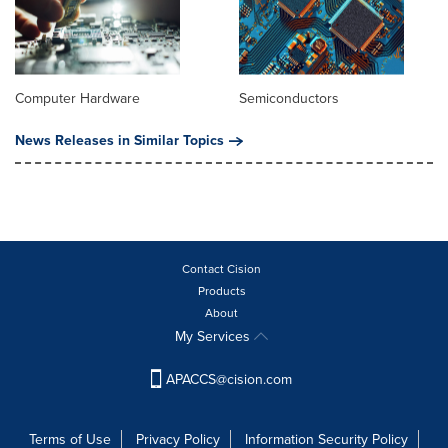
Computer Hardware
Semiconductors
News Releases in Similar Topics
Contact Cision
Products
About
My Services
APACCS@cision.com
Terms of Use
Privacy Policy
Information Security Policy