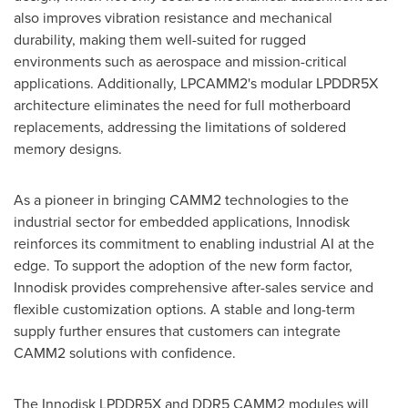
also improves vibration resistance and mechanical
durability, making them well-suited for rugged
environments such as aerospace and mission-critical
applications. Additionally, LPCAMM2's modular LPDDR5X
architecture eliminates the need for full motherboard
replacements, addressing the limitations of soldered
memory designs.
As a pioneer in bringing CAMM2 technologies to the
industrial sector for embedded applications, Innodisk
reinforces its commitment to enabling industrial AI at the
edge. To support the adoption of the new form factor,
Innodisk provides comprehensive after-sales service and
flexible customization options. A stable and long-term
supply further ensures that customers can integrate
CAMM2 solutions with confidence.
The Innodisk LPDDR5X and DDR5 CAMM2 modules will