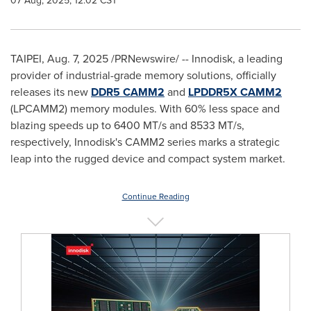
07 Aug, 2025, 12:02 CST
TAIPEI
,
Aug. 7, 2025
/PRNewswire/ -- Innodisk, a leading
provider of industrial-grade memory solutions, officially
releases its new
DDR5 CAMM2
and
LPDDR5X CAMM2
(LPCAMM2) memory modules. With 60% less space and
blazing speeds up to 6400 MT/s and 8533 MT/s,
respectively, Innodisk's CAMM2 series marks a strategic
leap into the rugged device and compact system market.
Continue Reading