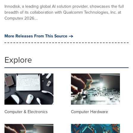
Innodisk, a leading global AI solution provider, showcases the full
breadth of its collaboration with Qualcomm Technologies, Inc. at
Computex 2026....
More Releases From This Source
Explore
Computer & Electronics
Computer Hardware