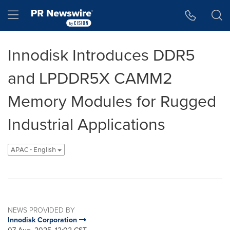
Accessibility Statement
Skip Navigation
Hamburger menu
Innodisk Introduces DDR5
and LPDDR5X CAMM2
Memory Modules for Rugged
Industrial Applications
APAC - English
NEWS PROVIDED BY
Innodisk Corporation