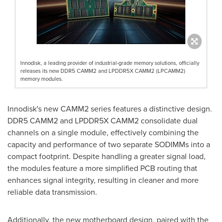
Innodisk, a leading provider of industrial-grade memory solutions, officially
releases its new DDR5 CAMM2 and LPDDR5X CAMM2 (LPCAMM2)
memory modules.
Innodisk's new CAMM2 series features a distinctive design.
DDR5 CAMM2 and LPDDR5X CAMM2 consolidate dual
channels on a single module, effectively combining the
capacity and performance of two separate SODIMMs into a
compact footprint. Despite handling a greater signal load,
the modules feature a more simplified PCB routing that
enhances signal integrity, resulting in cleaner and more
reliable data transmission.
Additionally, the new motherboard design, paired with the