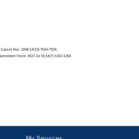
Clin Cancer Res. 2008;14(23):7624-7634.
 Gastrointest Oncol. 2022 Jul 15;14(7):1252-1264.
My Services