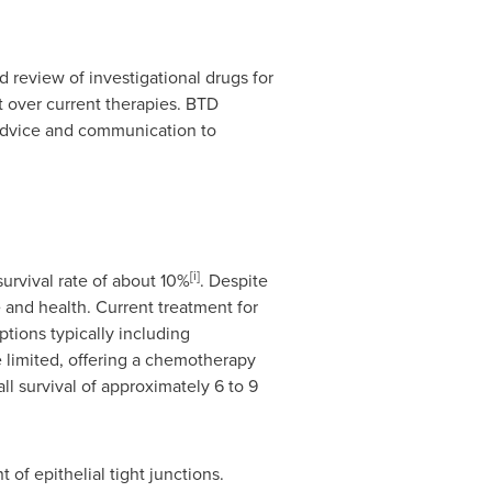
review of investigational drugs for
t over current therapies. BTD
 advice and communication to
[i]
urvival rate of about 10%
. Despite
e and health. Current treatment for
tions typically including
 limited, offering a chemotherapy
ll survival of approximately 6 to 9
of epithelial tight junctions.