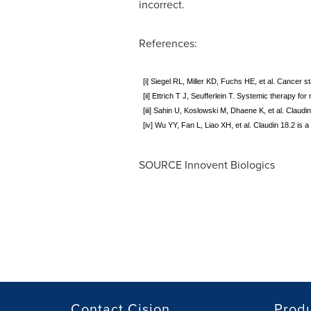
incorrect.
References:
[i] Siegel RL, Miller KD, Fuchs HE, et al. Cancer 
[ii] Ettrich T J, Seufferlein T. Systemic therapy f
[iii] Sahin U, Koslowski M, Dhaene K, et al. Claud
[iv] Wu YY, Fan L, Liao XH, et al. Claudin 18.2 is
SOURCE Innovent Biologics
Contact Cision
Prod