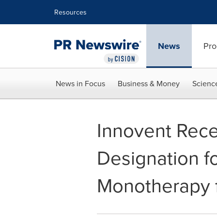
Accessibility Statement
Skip Navigation
Resources
News
Pro
News in Focus
Business & Money
Scienc
Innovent Rec
Designation f
Monotherapy 