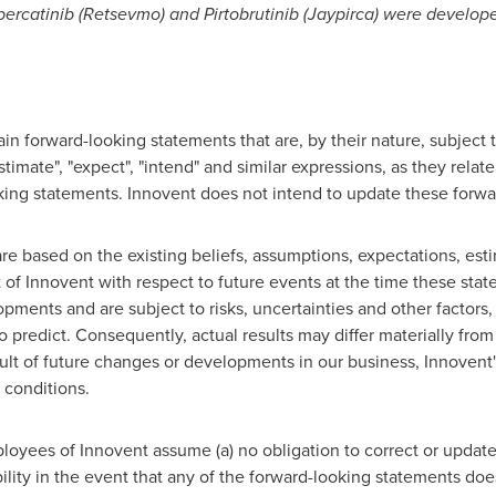
rcatinib (Retsevmo) and Pirtobrutinib (Jaypirca) were develope
n forward-looking statements that are, by their nature, subject to
stimate", "expect", "intend" and similar expressions, as they relat
oking statements. Innovent does not intend to update these forwa
e based on the existing beliefs, assumptions, expectations, esti
f Innovent with respect to future events at the time these sta
opments and are subject to risks, uncertainties and other factor
 to predict. Consequently, actual results may differ materially fro
sult of future changes or developments in our business, Innoven
 conditions.
loyees of Innovent assume (a) no obligation to correct or updat
ability in the event that any of the forward-looking statements doe