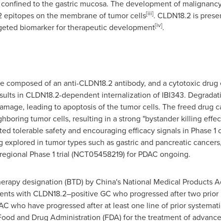
onfined to the gastric mucosa. The development of malignancy l
[iii]
2 epitopes on the membrane of tumor cells
. CLDN18.2 is prese
[iv]
argeted biomarker for therapeutic development
.
te composed of an anti-CLDN18.2 antibody, and a cytotoxic drug 
ults in CLDN18.2-dependent internalization of IBI343. Degradatio
mage, leading to apoptosis of the tumor cells. The freed drug ca
boring tumor cells, resulting in a strong "bystander killing effec
 tolerable safety and encouraging efficacy signals in Phase 1 cl
ng explored in tumor types such as gastric and pancreatic cancers,
egional Phase 1 trial (NCT05458219) for PDAC ongoing.
herapy designation (BTD) by
China's
National Medical Products A
ents with CLDN18.2–positive GC who progressed after two prior l
C who have progressed after at least one line of prior systemati
 Food and Drug Administration (FDA) for the treatment of advanc