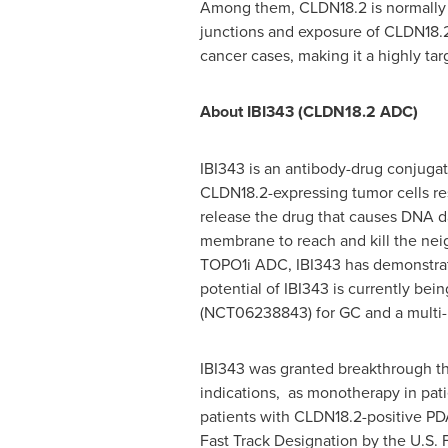
Among them, CLDN18.2 is normally c
junctions and exposure of CLDN18.
cancer cases, making it a highly t
About IBI343 (CLDN18.2 ADC)
IBI343 is an antibody-drug conjuga
CLDN18.2-expressing tumor cells res
release the drug that causes DNA da
membrane to reach and kill the neigh
TOPO1i ADC, IBI343 has demonstrated
potential of IBI343 is currently bei
(NCT06238843) for GC and a multi-r
IBI343 was granted breakthrough t
indications, as monotherapy in pati
patients with CLDN18.2-positive PDA
Fast Track Designation by the U.S.