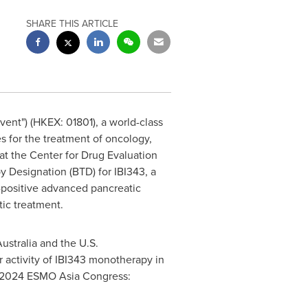
SHARE THIS ARTICLE
vent") (HKEX: 01801), a world-class
 for the treatment of oncology,
t the Center for Drug Evaluation
 Designation (BTD) for IBI343, a
-positive advanced pancreatic
tic treatment.
ustralia
and the U.S.
 activity of IBI343 monotherapy in
he 2024 ESMO Asia Congress: