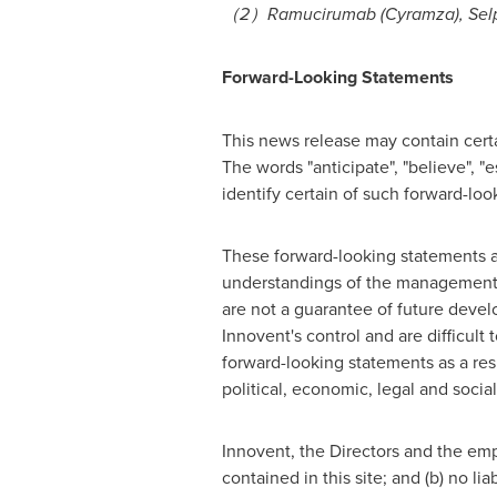
（
2
）
Ramucirumab (Cyramza), Selpe
Forward-Looking Statements
This news release may contain certai
The words "anticipate", "believe", "e
identify certain of such forward-lo
These forward-looking statements ar
understandings of the management o
are not a guarantee of future devel
Innovent's control and are difficult
forward-looking statements as a re
political, economic, legal and social
Innovent, the Directors and the emp
contained in this site; and (b) no li