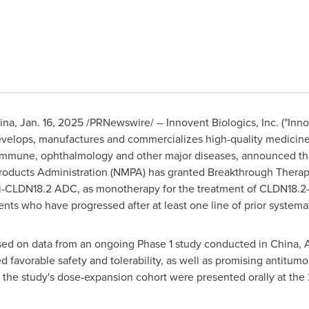
ina
,
Jan. 16, 2025
/PRNewswire/ -- Innovent Biologics, Inc. ("Inno
elops, manufactures and commercializes high-quality medicines
immune, ophthalmology and other major diseases, announced tha
roducts Administration (NMPA) has granted Breakthrough Therapy
nti-CLDN18.2 ADC, as monotherapy for the treatment of CLDN18.2
ts who have progressed after at least one line of prior systema
sed on data from an ongoing Phase 1 study conducted in
China
,
A
avorable safety and tolerability, as well as promising antitumor
 the study's dose-expansion cohort were presented orally at t