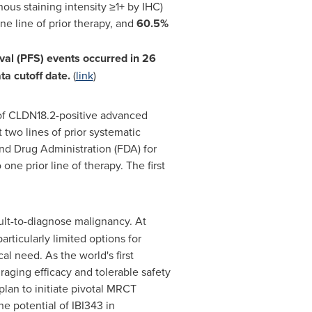
us staining intensity ≥1+ by IHC)
e line of prior therapy, and
60.5%
val (PFS) events occurred in 26
ta cutoff date.
(
link
)
 of CLDN18.2-positive advanced
two lines of prior systematic
nd Drug Administration (FDA) for
ne prior line of therapy. The first
cult-to-diagnose malignancy. At
rticularly limited options for
l need. As the world's first
aging efficacy and tolerable safety
plan to initiate pivotal MRCT
the potential of IBI343 in