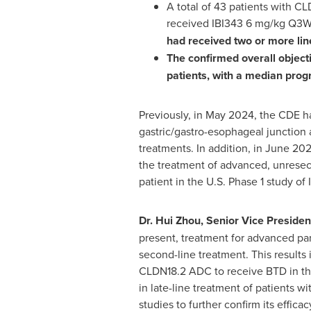
A total of 43 patients with C
received IBI343 6 mg/kg Q3W m
had received two or more lin
The confirmed overall object
patients, with a median progr
Previously, in
May 2024
, the CDE h
gastric/gastro-esophageal junction 
treatments. In addition, in
June 20
the treatment of advanced, unresecta
patient in the U.S. Phase 1 study o
Dr.
Hui Zhou
, Senior Vice Presiden
present, treatment for advanced pan
second-line treatment. This results
CLDN18.2 ADC to receive BTD in this
in late-line treatment of patients 
studies to further confirm its efficac