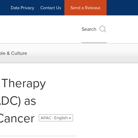
Data Privacy
Contact Us
Send a Release
Search
le & Culture
 Therapy
ADC) as
Cancer
APAC - English