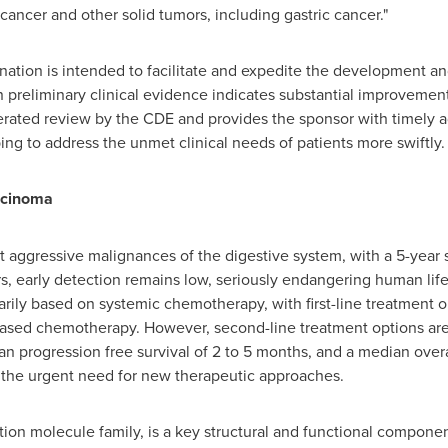
cancer and other solid tumors, including gastric cancer."
ion is intended to facilitate and expedite the development and 
 preliminary clinical evidence indicates substantial improvemen
elerated review by the CDE and provides the sponsor with timely
ing to address the unmet clinical needs of patients more swiftly.
rcinoma
t aggressive malignances of the digestive system, with a 5-year s
rs, early detection remains low, seriously endangering human lif
rily based on systemic chemotherapy, with first-line treatment op
-based chemotherapy. However, second-line treatment options are
n progression free survival of 2 to 5 months, and a median overa
ht the urgent need for new therapeutic approaches.
ion molecule family, is a key structural and functional component 