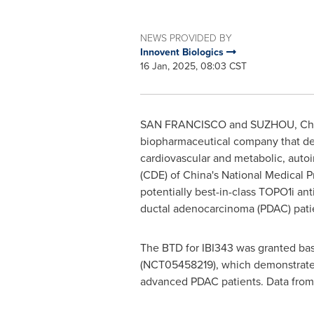
NEWS PROVIDED BY
Innovent Biologics
16 Jan, 2025, 08:03 CST
SAN FRANCISCO
and SUZHOU,
Ch
biopharmaceutical company that dev
cardiovascular and metabolic, auto
(CDE) of
China's
National Medical P
potentially best-in-class TOPO1i a
ductal adenocarcinoma (PDAC) patien
The BTD for IBI343 was granted ba
(NCT05458219), which demonstrated f
advanced PDAC patients. Data from