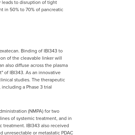
eads to disruption of tight
nt in 50% to 70% of pancreatic
exatecan. Binding of IBI343 to
n of the cleavable linker will
n also diffuse across the plasma
t" of IBI343. As an innovative
inical studies. The therapeutic
 including a Phase 3 trial
dministration (NMPA) for two
ines of systemic treatment, and in
c treatment. IBI343 also received
ed unresectable or metastatic PDAC