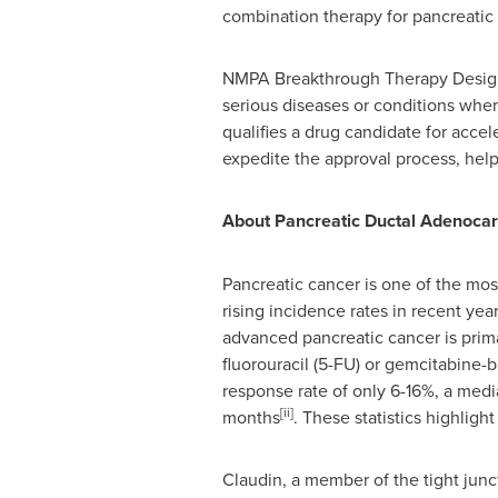
combination therapy for pancreatic 
NMPA Breakthrough Therapy Designat
serious diseases or conditions when
qualifies a drug candidate for acc
expedite the approval process, help
About Pancreatic Ductal Adenoca
Pancreatic cancer is one of the mos
rising incidence rates in recent yea
advanced pancreatic cancer is prima
fluorouracil (5-FU) or gemcitabine
response rate of only 6-16%, a media
[ii]
months
. These statistics highlig
Claudin, a member of the tight junct