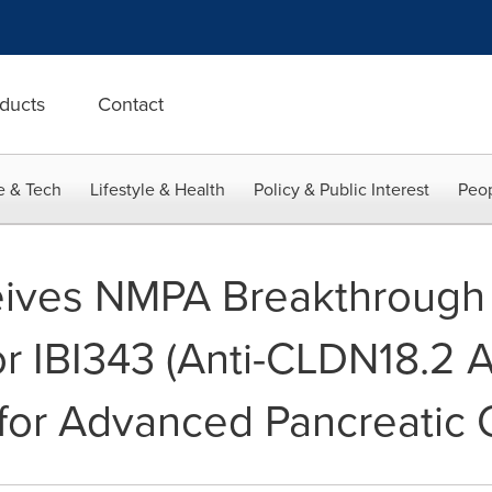
ducts
Contact
e & Tech
Lifestyle & Health
Policy & Public Interest
Peop
eives NMPA Breakthrough
or IBI343 (Anti-CLDN18.2 
for Advanced Pancreatic 