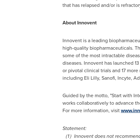
that has relapsed and/or is refractor
About Innovent
Innovent is a leading biopharmaceu
high-quality biopharmaceuticals. T
some of the most intractable diseas
diseases. Innovent has launched 13 p
or pivotal clinical trials and 17 mo
including Eli Lilly, Sanofi, Incyt
Guided by the motto, "Start with In
works collaboratively to advance th
For more information, visit
www.inn
Statement:
（
1
）
Innovent does not recommend t