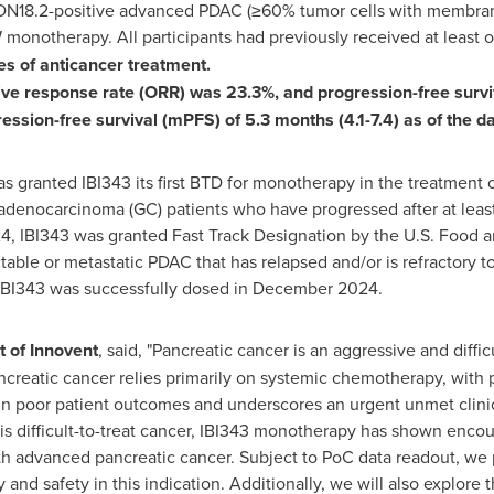
LDN18.2-positive advanced PDAC (≥60% tumor cells with membrano
onotherapy. All participants had previously received at least on
es of anticancer treatment.
ive response rate (ORR) was 23.3%, and progression-free survi
ession-free survival (mPFS) of 5.3 months (4.1-7.4) as of the da
as granted IBI343 its first BTD for monotherapy in the treatment
adenocarcinoma (GC) patients who have progressed after at least 
24
, IBI343 was granted Fast Track Designation by the U.S. Food a
ble or metastatic PDAC that has relapsed and/or is refractory to o
f IBI343 was successfully dosed in
December 2024
.
t of Innovent
, said, "Pancreatic cancer is an aggressive and diffi
creatic cancer relies primarily on systemic chemotherapy, with pa
 in poor patient outcomes and underscores an urgent unmet clinica
 difficult-to-treat cancer, IBI343 monotherapy has shown encour
with advanced pancreatic cancer. Subject to PoC data readout, we 
y and safety in this indication. Additionally, we will also explore 