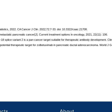
statistics, 2022. CA Cancer J Clin. 2022;72:7-33. doi: 10.3322/caac.21708.
or metastatic pancreatic cancer[J]. Current treatment options in oncology, 2021, 22(11): 106.
in-18 splice variant 2 is a pan-cancer target suitable for therapeutic antibody development. 
 a potential therapeutic target for zolbetuximab in pancreatic ductal adenocarcinoma. World J
ucts
About