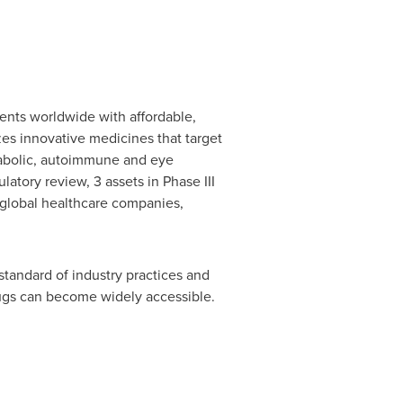
ents worldwide with affordable,
s innovative medicines that target
etabolic, autoimmune and eye
atory review, 3 assets in Phase III
30 global healthcare companies,
standard of industry practices and
rugs can become widely accessible.