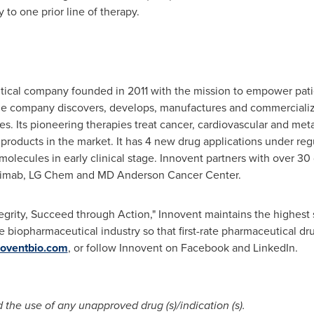
y to one prior line of therapy.
tical company founded in 2011 with the mission to empower pati
he company discovers, develops, manufactures and commercialize
es. Its pioneering therapies treat cancer, cardiovascular and m
roducts in the market. It has 4 new drug applications under regul
re molecules in early clinical stage. Innovent partners with over 
e, Adimab, LG Chem and MD Anderson Cancer Center.
tegrity, Succeed through Action," Innovent maintains the highest 
e biopharmaceutical industry so that first-rate pharmaceutical d
oventbio.com
, or follow Innovent on Facebook and LinkedIn.
he use of any unapproved drug (s)/indication (s).