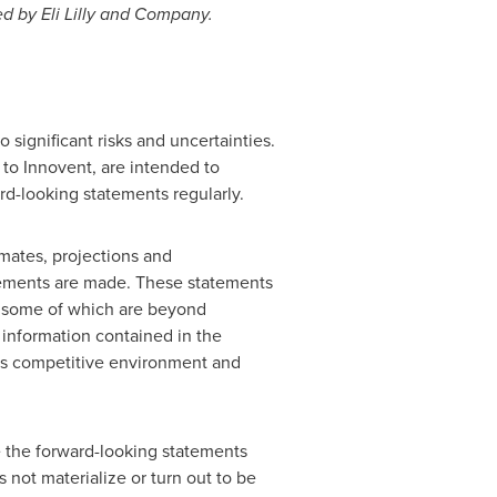
d by Eli Lilly and Company.
 significant risks and uncertainties.
e to Innovent, are intended to
rd-looking statements regularly.
mates, projections and
tements are made. These statements
s, some of which are beyond
m information contained in the
t's competitive environment and
e the forward-looking statements
s not materialize or turn out to be