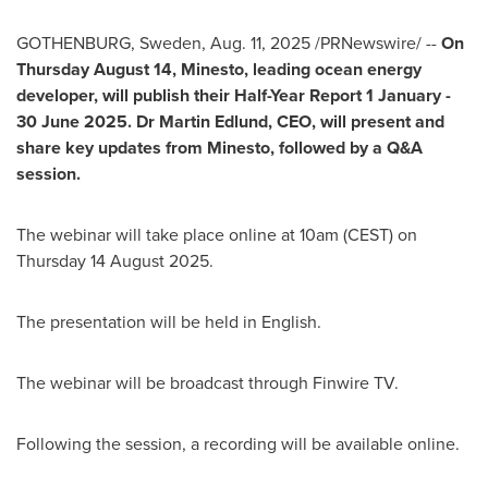
GOTHENBURG, Sweden
,
Aug. 11, 2025
/PRNewswire/ --
On
Thursday August 14
, Minesto, leading ocean energy
developer, will publish their Half-Year Report 1 January -
30 June 2025
. Dr
Martin Edlund
, CEO, will present and
share key updates from Minesto, followed by a Q&A
session.
The webinar will take place online at
10am (CEST) on
Thursday
14 August 2025
.
The presentation will be held in English.
The webinar will be broadcast through Finwire TV.
Following the session, a recording will be available online.