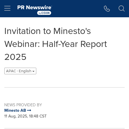
Accessibility Statement
Skip Navigation
Hamburger menu
Invitation to Minesto's
Webinar: Half-Year Report
2025
APAC - English
NEWS PROVIDED BY
Minesto AB
11 Aug, 2025, 18:48 CST