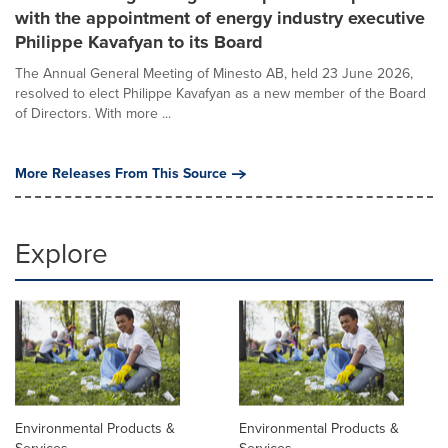
with the appointment of energy industry executive
Philippe Kavafyan to its Board
The Annual General Meeting of Minesto AB, held 23 June 2026,
resolved to elect Philippe Kavafyan as a new member of the Board
of Directors. With more ...
More Releases From This Source
Explore
Environmental Products &
Environmental Products &