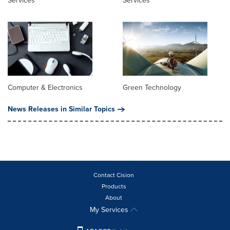
Services
Services
Computer & Electronics
Green Technology
News Releases in Similar Topics
Contact Cision
Products
About
My Services