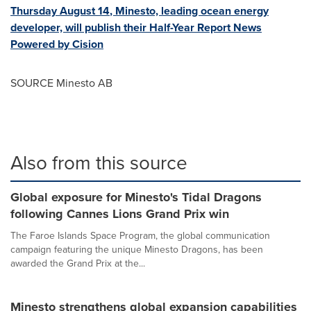
Thursday August 14
, Minesto, leading ocean energy
developer, will publish their Half-Year Report News
Powered by Cision
SOURCE Minesto AB
Also from this source
Global exposure for Minesto's Tidal Dragons
following Cannes Lions Grand Prix win
The Faroe Islands Space Program, the global communication
campaign featuring the unique Minesto Dragons, has been
awarded the Grand Prix at the...
Minesto strengthens global expansion capabilities