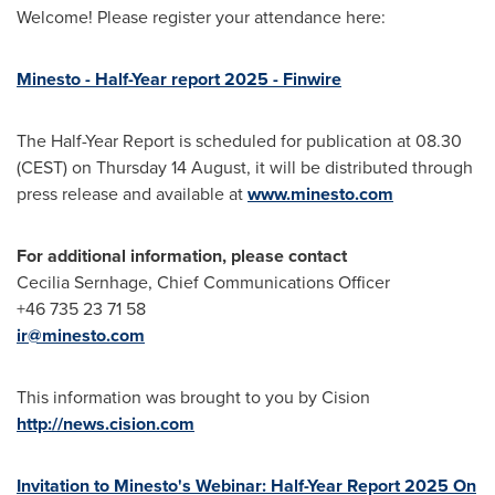
Welcome! Please register your attendance here:
Minesto - Half-Year report 2025 - Finwire
The Half-Year Report is scheduled for publication at 08.30
(CEST) on Thursday 14 August, it will be distributed through
press release and available at
www.minesto.com
For additional information, please contact
Cecilia Sernhage, Chief Communications Officer
+46 735 23 71 58
ir@minesto.com
This information was brought to you by Cision
http://news.cision.com
Invitation to Minesto's Webinar: Half-Year Report 2025 On