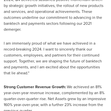
by strategic growth initiatives, the rollout of new products
and services, and operational achievements. These
outcomes underline our commitment to advancing in the
banktech and payments sectors following our 2021
demerger.
I am immensely proud of what we have achieved in a
record-breaking 2024. I want to sincerely thank our
customers, employees, and partners for their continued
support. Together, we are shaping the future of banktech
and payments, and I am excited about the opportunities
that lie ahead."
Strong Customer Revenue Growth:
We achieved an 81%
year-over-year revenue increase, complemented by an 8%
quarter-over-quarter rise. Net Assets grew by an impressive
160% year-over-year, with a further 23% increase from the
previous quarter.