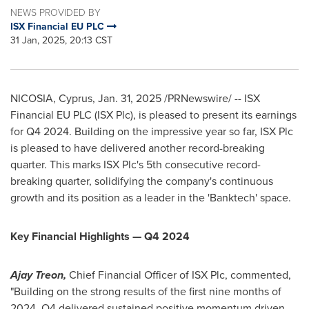
NEWS PROVIDED BY
ISX Financial EU PLC
31 Jan, 2025, 20:13 CST
NICOSIA, Cyprus
,
Jan. 31, 2025
/PRNewswire/ -- ISX
Financial EU PLC (ISX Plc), is pleased to present its earnings
for Q4 2024. Building on the impressive year so far, ISX Plc
is pleased to have delivered another record-breaking
quarter. This marks ISX Plc's 5th consecutive record-
breaking quarter, solidifying the company's continuous
growth and its position as a leader in the 'Banktech' space.
Key Financial Highlights — Q4 2024
Ajay Treon
,
Chief Financial Officer of ISX Plc, commented,
"Building on the strong results of the first nine months of
2024, Q4 delivered sustained positive momentum driven