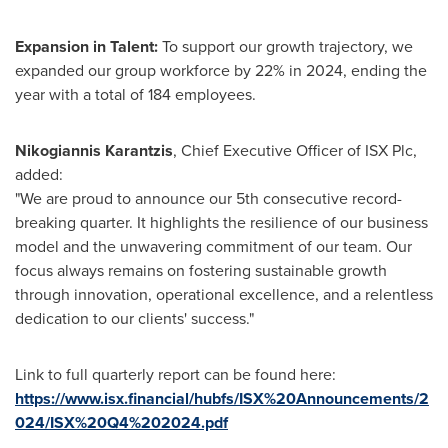
Expansion in Talent:
To support our growth trajectory, we
expanded our group workforce by 22% in 2024, ending the
year with a total of 184 employees.
Nikogiannis Karantzis
, Chief Executive Officer of ISX Plc,
added:
"We are proud to announce our 5th consecutive record-
breaking quarter. It highlights the resilience of our business
model and the unwavering commitment of our team. Our
focus always remains on fostering sustainable growth
through innovation, operational excellence, and a relentless
dedication to our clients' success."
Link to full quarterly report can be found here:
https://www.isx.financial/hubfs/ISX%20Announcements/2
024/ISX%20Q4%202024.pdf