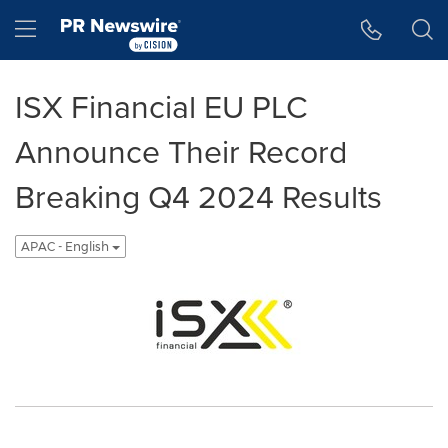
Accessibility Statement
Skip Navigation
Hamburger menu
ISX Financial EU PLC
Announce Their Record
Breaking Q4 2024 Results
APAC - English