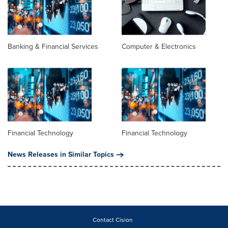
Banking & Financial Services
Computer & Electronics
Financial Technology
Financial Technology
News Releases in Similar Topics
Contact Cision