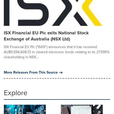
ISX Financial EU Plc exits National Stock
Exchange of Australia (NSX Ltd)
ISX Financial EU Plc ("ISXX") announces that it has received
AU$5,556,608.72 in cleared electronic funds relating to its 27.595%
shareholding in NSX...
More Releases From This Source
Explore