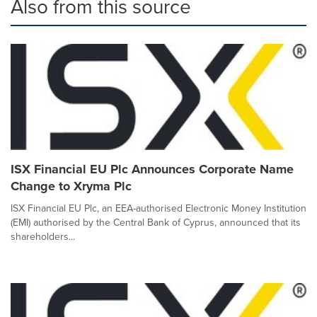
Also from this source
ISX Financial EU Plc Announces Corporate Name
Change to Xryma Plc
ISX Financial EU Plc, an EEA-authorised Electronic Money Institution
(EMI) authorised by the Central Bank of Cyprus, announced that its
shareholders...