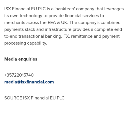
ISX Financial EU PLC is a 'banktech' company that leverages
its own technology to provide financial services to
merchants across the EEA & UK. The company's combined
payments stack and infrastructure provides a complete end-
to-end transactional banking, FX, remittance and payment
processing capability.
Media enquiries
+35722015740
media@isxfinancial.com
SOURCE ISX Financial EU PLC