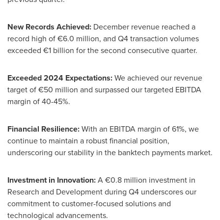
New Records Achieved:
December revenue reached a
record high of €6.0 million, and Q4 transaction volumes
exceeded €1 billion for the second consecutive quarter.
Exceeded 2024 Expectations:
We achieved our revenue
target of €50 million and surpassed our targeted EBITDA
margin of 40-45%.
Financial Resilience:
With an EBITDA margin of 61%, we
continue to maintain a robust financial position,
underscoring our stability in the banktech payments market.
Investment in Innovation:
A €0.8 million investment in
Research and Development during Q4 underscores our
commitment to customer-focused solutions and
technological advancements.