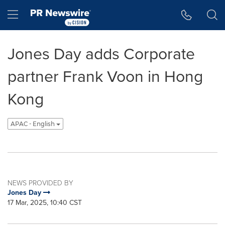
Accessibility Statement
Skip Navigation
Hamburger menu
Jones Day adds Corporate
partner Frank Voon in Hong
Kong
APAC - English
NEWS PROVIDED BY
Jones Day
17 Mar, 2025, 10:40 CST