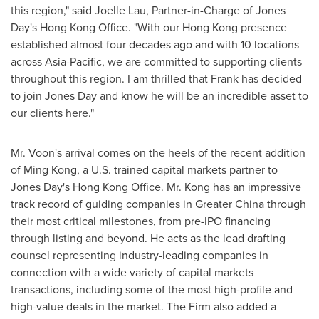
this region," said
Joelle Lau
, Partner-in-Charge of Jones
Day's Hong Kong Office. "With our
Hong Kong
presence
established almost four decades ago and with 10 locations
across
Asia-Pacific
, we are committed to supporting clients
throughout this region. I am thrilled that Frank has decided
to join Jones Day and know he will be an incredible asset to
our clients here."
Mr. Voon's arrival comes on the heels of the recent addition
of
Ming Kong
, a U.S. trained capital markets partner to
Jones Day's Hong Kong Office. Mr. Kong has an impressive
track record of guiding companies in
Greater China
through
their most critical milestones, from pre-IPO financing
through listing and beyond. He acts as the lead drafting
counsel representing industry-leading companies in
connection with a wide variety of capital markets
transactions, including some of the most high-profile and
high-value deals in the market. The Firm also added a