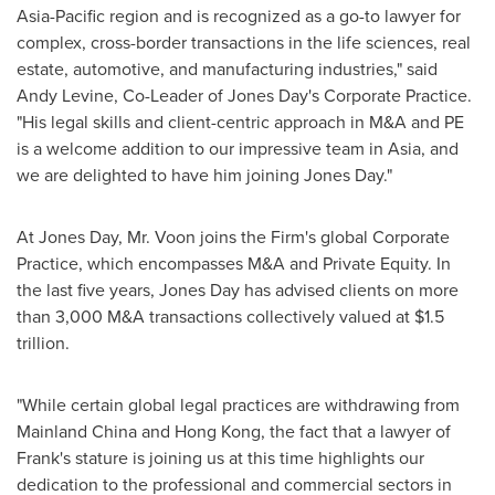
Asia-Pacific
region and is recognized as a go-to lawyer for
complex, cross-border transactions in the life sciences, real
estate, automotive, and manufacturing industries," said
Andy Levine
, Co-Leader of Jones Day's Corporate Practice.
"His legal skills and client-centric approach in M&A and PE
is a welcome addition to our impressive team in
Asia
, and
we are delighted to have him joining Jones Day."
At Jones Day, Mr. Voon joins the Firm's global Corporate
Practice, which encompasses M&A and Private Equity. In
the last five years, Jones Day has advised clients on more
than
3,000 M
&A transactions collectively valued at
$1.5
trillion
.
"While certain global legal practices are withdrawing from
Mainland China and
Hong Kong
, the fact that a lawyer of
Frank's stature is joining us at this time highlights our
dedication to the professional and commercial sectors in