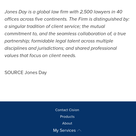
Jones Day is a global law firm with 2,500 lawyers in 40
offices across five continents. The Firm is distinguished by:
a singular tradition of client service; the mutual
commitment to, and the seamless collaboration of, a true
partnership; formidable legal talent across multiple
disciplines and jurisdictions; and shared professional
values that focus on client needs.
SOURCE Jones Day
Contact Cision
Products
About
My Services