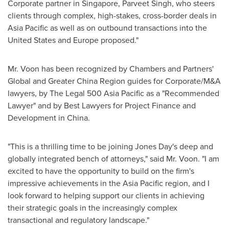
Corporate partner in
Singapore
, Parveet Singh, who steers
clients through complex, high-stakes, cross-border deals in
Asia Pacific
as well as on outbound transactions into
the
United States
and
Europe
proposed."
Mr. Voon has been recognized by Chambers and Partners'
Global and Greater China Region guides for Corporate/M&A
lawyers, by The Legal 500 Asia Pacific as a "Recommended
Lawyer" and by Best Lawyers for Project Finance and
Development in
China
.
"This is a thrilling time to be joining Jones Day's deep and
globally integrated bench of attorneys," said Mr. Voon. "I am
excited to have the opportunity to build on the firm's
impressive achievements in the
Asia Pacific
region, and I
look forward to helping support our clients in achieving
their strategic goals in the increasingly complex
transactional and regulatory landscape."