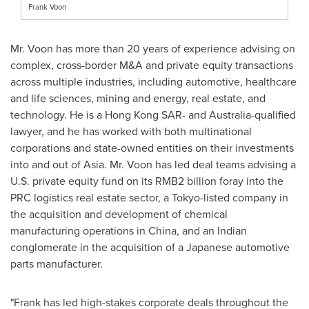
Frank Voon
Mr. Voon has more than 20 years of experience advising on
complex, cross-border M&A and private equity transactions
across multiple industries, including automotive, healthcare
and life sciences, mining and energy, real estate, and
technology. He is a Hong Kong
SAR
- and
Australia
-qualified
lawyer, and he has worked with both multinational
corporations and state-owned entities on their investments
into and out of
Asia
. Mr. Voon has led deal teams advising a
U.S. private equity fund on its
RMB2 billion
foray into the
PRC logistics real estate sector, a
Tokyo
-listed company in
the acquisition and development of chemical
manufacturing operations in
China
, and an Indian
conglomerate in the acquisition of a Japanese automotive
parts manufacturer.
"Frank has led high-stakes corporate deals throughout the