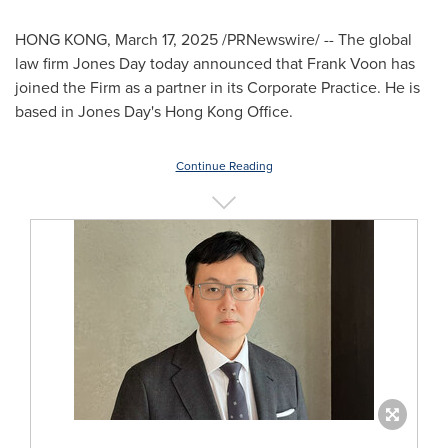
HONG KONG
,
March 17, 2025
/PRNewswire/ -- The global
law firm Jones Day today announced that
Frank Voon
has
joined the Firm as a partner in its Corporate Practice. He is
based in Jones Day's Hong Kong Office.
Continue Reading