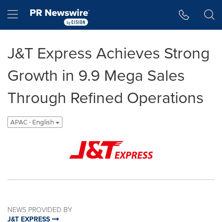
Accessibility Statement
Skip Navigation
Hamburger menu
J&T Express Achieves Strong
Growth in 9.9 Mega Sales
Through Refined Operations
APAC - English
NEWS PROVIDED BY
J&T EXPRESS