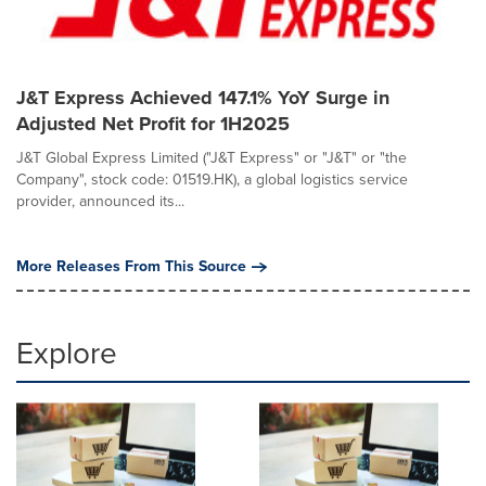
J&T Express Achieved 147.1% YoY Surge in
Adjusted Net Profit for 1H2025
J&T Global Express Limited ("J&T Express" or "J&T" or "the
Company", stock code: 01519.HK), a global logistics service
provider, announced its...
More Releases From This Source
Explore