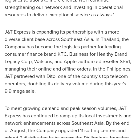
strengthening our network and investing in operational
resources to deliver exceptional service as always."
J&T Express is expanding its partnerships with a more
diverse client base across
Southeast Asia
. In
Thailand
, the
Company has become the logistics partner for leading
consumer finance brand KTC, Business for Healthy Brand
Legacy Corp, Watsons, and Apple-authorized reseller SPVI,
managing their online and offline orders. In
the Philippines
,
J&T partnered with Dito, one of the country's top telecom
operators, doubling its delivery volume during this year's
9.9 mega sale.
To meet growing demand and peak season volumes, J&T
Express has continued to ramp up its local investments and
network enhancements across
Southeast Asia
. By the end
of August, the Company upgraded 11 sorting centers and
added 9 distribution hubs across
the Philippines
, boosting