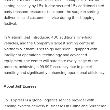
sorting capacity by 1.5x. It also secured 1.5x additional third-
party transport resources to support the surge in sorting,
deliveries, and customer service during the shopping
festival.
In
Vietnam
, J&T introduced 400 additional line-haul
vehicles, and the Company's largest sorting center in
Northern Vietnam
is set to go live soon. Equipped with
intelligent operational technology and advanced
equipment, the center will automate every stage of the
process, achieving a 99.99% accuracy rate in parcel
handling and significantly enhancing operational efficiency.
About J&T Express
J&T Express is a global logistics service provider with
leading express delivery businesses in
China
and
Southeast