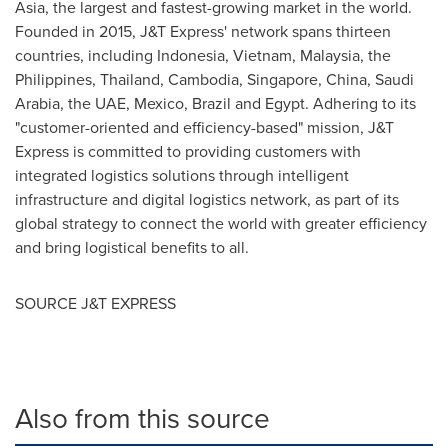
Asia
, the largest and fastest-growing market in the world.
Founded in 2015, J&T Express' network spans thirteen
countries, including
Indonesia
,
Vietnam
,
Malaysia
,
the
Philippines
,
Thailand
,
Cambodia
,
Singapore
,
China
,
Saudi
Arabia
, the UAE,
Mexico
,
Brazil
and
Egypt
. Adhering to its
"customer-oriented and efficiency-based" mission, J&T
Express is committed to providing customers with
integrated logistics solutions through intelligent
infrastructure and digital logistics network, as part of its
global strategy to connect the world with greater efficiency
and bring logistical benefits to all.
SOURCE J&T EXPRESS
Also from this source