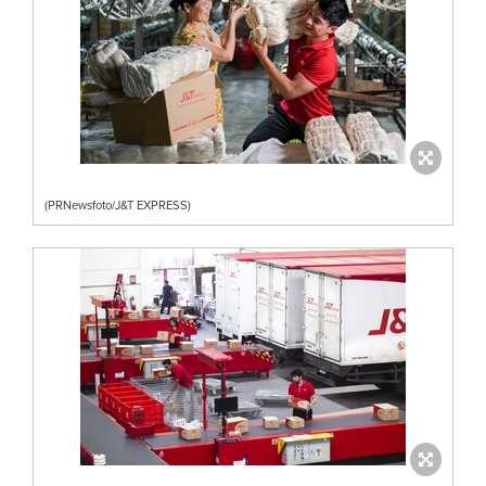
(PRNewsfoto/J&T EXPRESS)