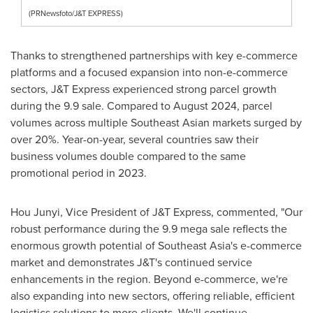
(PRNewsfoto/J&T EXPRESS)
Thanks to strengthened partnerships with key e-commerce
platforms and a focused expansion into non-e-commerce
sectors, J&T Express experienced strong parcel growth
during the 9.9 sale. Compared to
August 2024
, parcel
volumes across multiple Southeast Asian markets surged by
over 20%. Year-on-year, several countries saw their
business volumes double compared to the same
promotional period in 2023.
Hou Junyi, Vice President of J&T Express, commented, "Our
robust performance during the 9.9 mega sale reflects the
enormous growth potential of
Southeast Asia's
e-commerce
market and demonstrates J&T's continued service
enhancements in the region. Beyond e-commerce, we're
also expanding into new sectors, offering reliable, efficient
logistics solutions to more clients. We'll continue