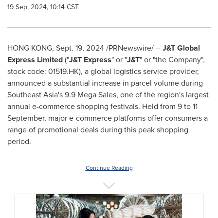
19 Sep, 2024, 10:14 CST
HONG KONG
,
Sept. 19, 2024
/PRNewswire/ --
J&T Global
Express Limited
("
J&T Express
" or "
J&T
" or "the Company",
stock code: 01519.HK), a global logistics service provider,
announced a substantial increase in parcel volume during
Southeast Asia's
9.9
Mega Sales
, one of the region's largest
annual e-commerce shopping festivals. Held from 9 to 11
September, major e-commerce platforms offer consumers a
range of promotional deals during this peak shopping
period.
Continue Reading