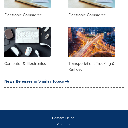
Electronic Commerce
Electronic Commerce
Computer & Electronics
Transportation, Trucking &
Railroad
News Releases in Similar Topics
Contact Cision
Products