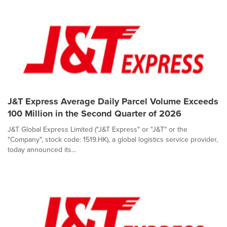
J&T Express Average Daily Parcel Volume Exceeds
100 Million in the Second Quarter of 2026
J&T Global Express Limited ("J&T Express" or "J&T" or the
"Company", stock code: 1519.HK), a global logistics service provider,
today announced its...