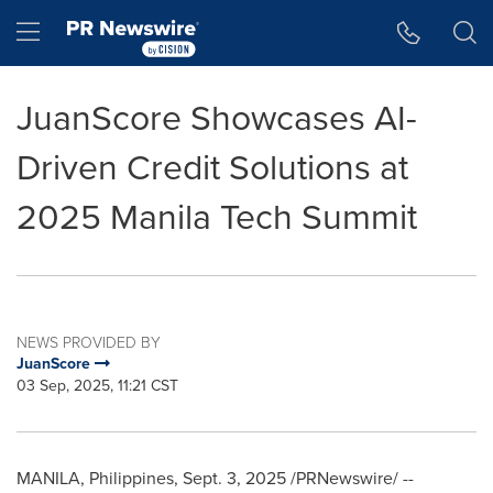
Accessibility Statement
Skip Navigation
Hamburger menu
JuanScore Showcases AI-
Driven Credit Solutions at
2025 Manila Tech Summit
NEWS PROVIDED BY
JuanScore
03 Sep, 2025, 11:21 CST
MANILA, Philippines
,
Sept. 3, 2025
/PRNewswire/ --