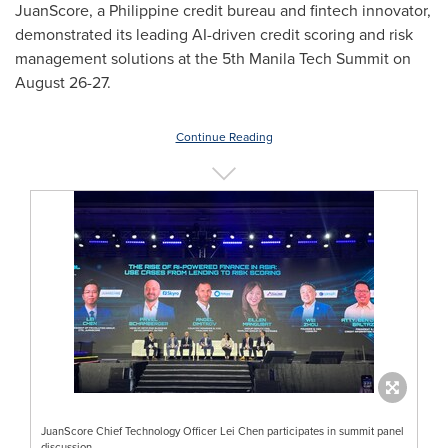
JuanScore, a Philippine credit bureau and fintech innovator,
demonstrated its leading AI-driven credit scoring and risk
management solutions at the 5th Manila Tech Summit on
August 26-27
.
Continue Reading
JuanScore Chief Technology Officer Lei Chen participates in summit panel
discussion