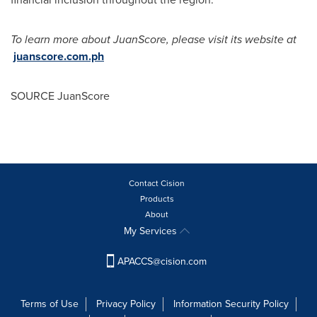
To learn more about JuanScore, please visit its website at
juanscore.com.ph
SOURCE JuanScore
Contact Cision
Products
About
My Services
APACCS@cision.com
Terms of Use
Privacy Policy
Information Security Policy