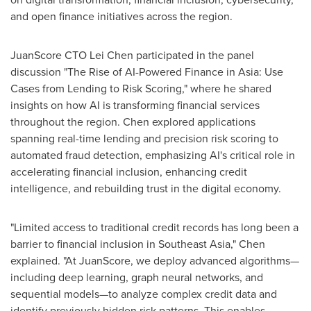
and open finance initiatives across the region.
JuanScore CTO Lei Chen participated in the panel
discussion "The Rise of AI-Powered Finance in
Asia
: Use
Cases from Lending to Risk Scoring," where he shared
insights on how AI is transforming financial services
throughout the region. Chen explored applications
spanning real-time lending and precision risk scoring to
automated fraud detection, emphasizing AI's critical role in
accelerating financial inclusion, enhancing credit
intelligence, and rebuilding trust in the digital economy.
"Limited access to traditional credit records has long been a
barrier to financial inclusion in
Southeast Asia
," Chen
explained. "At JuanScore, we deploy advanced algorithms—
including deep learning, graph neural networks, and
sequential models—to analyze complex credit data and
identify previously hidden risk patterns. This enables