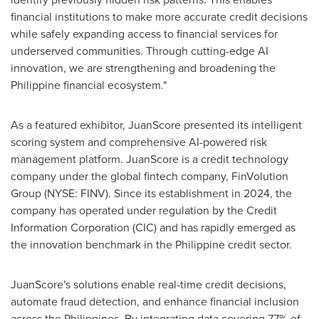
financial institutions to make more accurate credit decisions
while safely expanding access to financial services for
underserved communities. Through cutting-edge AI
innovation, we are strengthening and broadening the
Philippine financial ecosystem."
As a featured exhibitor, JuanScore presented its intelligent
scoring system and comprehensive AI-powered risk
management platform. JuanScore is a credit technology
company under the global fintech company, FinVolution
Group (NYSE: FINV). Since its establishment in 2024, the
company has operated under regulation by the Credit
Information Corporation (CIC) and has rapidly emerged as
the innovation benchmark in the Philippine credit sector.
JuanScore's solutions enable real-time credit decisions,
automate fraud detection, and enhance financial inclusion
across
the Philippines
. By integrating data covering 77% of