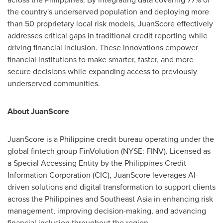
the country's underserved population and deploying more
than 50 proprietary local risk models, JuanScore effectively
addresses critical gaps in traditional credit reporting while
driving financial inclusion. These innovations empower
financial institutions to make smarter, faster, and more
secure decisions while expanding access to previously
underserved communities.
About JuanScore
JuanScore is a Philippine credit bureau operating under the
global fintech group FinVolution (NYSE: FINV). Licensed as
a Special Accessing Entity by the Philippines Credit
Information Corporation (CIC), JuanScore leverages AI-
driven solutions and digital transformation to support clients
across
the Philippines
and
Southeast Asia
in enhancing risk
management, improving decision-making, and advancing
financial inclusion throughout the region.