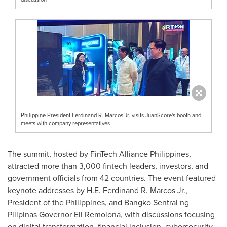
Philippine President Ferdinand R. Marcos Jr. visits JuanScore's booth and
meets with company representatives
The summit, hosted by FinTech Alliance Philippines,
attracted more than 3,000 fintech leaders, investors, and
government officials from 42 countries. The event featured
keynote addresses by H.E.
Ferdinand R. Marcos Jr.
,
President of
the Philippines
, and Bangko Sentral ng
Pilipinas Governor
Eli Remolona
, with discussions focusing
on digital transformation, financial inclusion, cybersecurity,