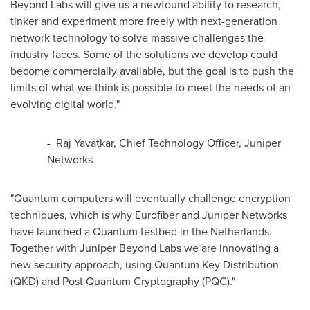
Beyond Labs will give us a newfound ability to research,
tinker and experiment more freely with next-generation
network technology to solve massive challenges the
industry faces. Some of the solutions we develop could
become commercially available, but the goal is to push the
limits of what we think is possible to meet the needs of an
evolving digital world."
- Raj Yavatkar, Chief Technology Officer, Juniper
Networks
"Quantum computers will eventually challenge encryption
techniques, which is why Eurofiber and Juniper Networks
have launched a Quantum testbed in
the Netherlands
.
Together with Juniper Beyond Labs we are innovating a
new security approach, using Quantum Key Distribution
(QKD) and Post Quantum Cryptography (PQC)."