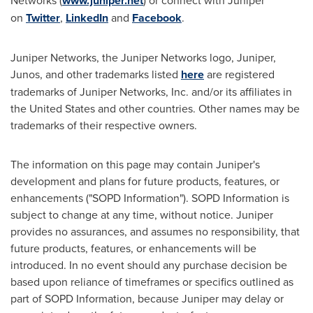
Networks (
www.juniper.net
) or connect with Juniper
on
Twitter
,
LinkedIn
and
Facebook
.
Juniper Networks, the Juniper Networks logo, Juniper,
Junos, and other trademarks listed
here
are registered
trademarks of Juniper Networks, Inc. and/or its affiliates in
the United States
and other countries. Other names may be
trademarks of their respective owners.
The information on this page may contain Juniper's
development and plans for future products, features, or
enhancements ("SOPD Information"). SOPD Information is
subject to change at any time, without notice. Juniper
provides no assurances, and assumes no responsibility, that
future products, features, or enhancements will be
introduced. In no event should any purchase decision be
based upon reliance of timeframes or specifics outlined as
part of SOPD Information, because Juniper may delay or