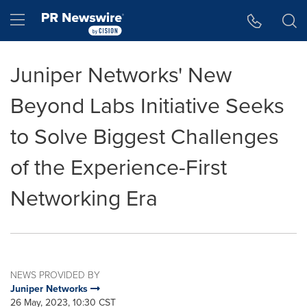
Accessibility Statement
Skip Navigation
Hamburger menu
Juniper Networks' New
Beyond Labs Initiative Seeks
to Solve Biggest Challenges
of the Experience-First
Networking Era
NEWS PROVIDED BY
Juniper Networks
26 May, 2023, 10:30 CST