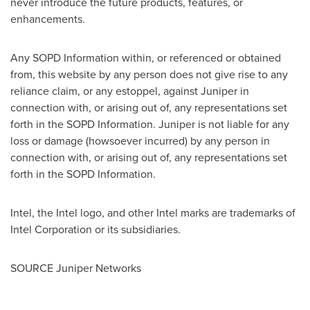
never introduce the future products, features, or
enhancements.
Any SOPD Information within, or referenced or obtained
from, this website by any person does not give rise to any
reliance claim, or any estoppel, against Juniper in
connection with, or arising out of, any representations set
forth in the SOPD Information. Juniper is not liable for any
loss or damage (howsoever incurred) by any person in
connection with, or arising out of, any representations set
forth in the SOPD Information.
Intel, the Intel logo, and other Intel marks are trademarks of
Intel Corporation or its subsidiaries.
SOURCE Juniper Networks