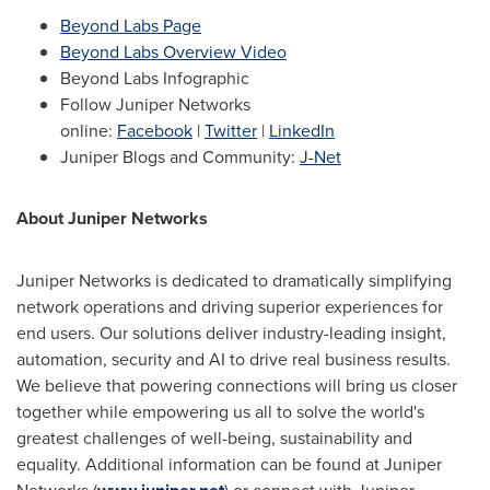
Beyond Labs Page
Beyond Labs Overview Video
Beyond Labs Infographic
Follow Juniper Networks
online:
Facebook
|
Twitter
|
LinkedIn
Juniper Blogs and Community:
J-Net
About Juniper Networks
Juniper Networks is dedicated to dramatically simplifying
network operations and driving superior experiences for
end users. Our solutions deliver industry-leading insight,
automation, security and AI to drive real business results.
We believe that powering connections will bring us closer
together while empowering us all to solve the world's
greatest challenges of well-being, sustainability and
equality. Additional information can be found at Juniper