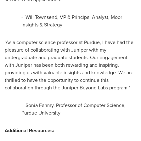
-
Will Townsend
, VP & Principal Analyst, Moor
Insights & Strategy
"As a computer science professor at
Purdue
, I have had the
pleasure of collaborating with Juniper with my
undergraduate and graduate students. Our engagement
with Juniper has been both rewarding and inspiring,
providing us with valuable insights and knowledge. We are
thrilled to have the opportunity to continue this
collaboration through the Juniper Beyond Labs program."
-
Sonia Fahmy
, Professor of Computer Science,
Purdue University
Additional Resources: