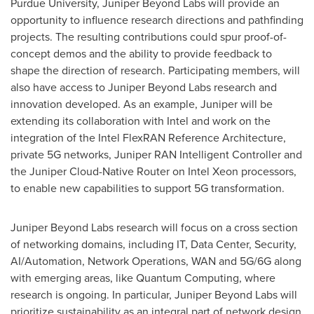
Purdue University
, Juniper Beyond Labs will provide an
opportunity to influence research directions and pathfinding
projects. The resulting contributions could spur proof-of-
concept demos and the ability to provide feedback to
shape the direction of research. Participating members, will
also have access to Juniper Beyond Labs research and
innovation developed. As an example, Juniper will be
extending its collaboration with Intel and work on the
integration of the Intel FlexRAN Reference Architecture,
private 5G networks, Juniper RAN Intelligent Controller and
the Juniper Cloud-Native Router on Intel Xeon processors,
to enable new capabilities to support 5G transformation.
Juniper Beyond Labs research will focus on a cross section
of networking domains, including IT, Data Center, Security,
AI/Automation, Network Operations, WAN and 5G/6G along
with emerging areas, like Quantum Computing, where
research is ongoing. In particular, Juniper Beyond Labs will
prioritize sustainability as an integral part of network design