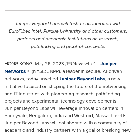
Juniper Beyond Labs will foster collaboration with
EuroFiber, Intel,
Purdue University
and other customers,
partners and academic institutions on research,
pathfinding and proof-of-concepts.
HONG KONG
,
May 26, 2023
/PRNewswire/ --
Juniper
Networks
®
, (NYSE: JNPR), a leader in secure, AI-driven
networks, today unveiled
Juniper Beyond Labs
, a new
initiative focused on shaping the future of the networking
and IT industries with pioneering research, pathfinding
projects and experimental technology developments.
Juniper Beyond Labs will leverage innovation centers in
Sunnyvale, Bengaluru,
India
and
Westford, Massachusetts
.
Juniper Beyond Labs will collaborate with a community of
academic and industry partners with a goal of breaking new