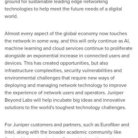
ground for sustainable leading edge networking
technologies to help meet the future needs of a digital
world.
Almost every aspect of the global economy now touches
the network in some way, and this will only continue as AI,
machine learning and cloud services continue to proliferate
alongside an exponential increase in connected users and
devices. This has created opportunities, but also
infrastructure complexities, security vulnerabilities and
environmental challenges that require new ways of
deploying and managing network technology to improve
the experience of network users and operators. Juniper
Beyond Labs will help incubate big ideas and innovative
solutions to the world's toughest technology challenges.
For Juniper customers and partners, such as Eurofiber and
Intel, along with the broader academic community like