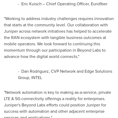
- Eric Kuisch – Chief Operating Officer, Eurofiber
"Working to address industry challenges requires innovation
that starts at the community level. Our collaboration with
Juniper across network initiatives has helped to accelerate
the RAN ecosystem with tangible business outcomes at
mobile operators. We look forward to continuing this
momentum through our participation in Beyond Labs to
advance how the digital world connects."
- Dan Rodriguez, CVP Network and Edge Solutions
Group, INTEL
"Network automation is key to making as-a-service, private
LTE & 5G connectivity offerings a reality for enterprises.
Juniper's Beyond Labs efforts could position Juniper for
success with automation and other adjacent enterprise
services and applications."