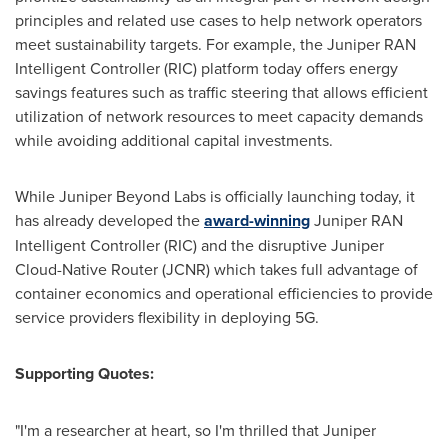
principles and related use cases to help network operators
meet sustainability targets. For example, the Juniper RAN
Intelligent Controller (RIC) platform today offers energy
savings features such as traffic steering that allows efficient
utilization of network resources to meet capacity demands
while avoiding additional capital investments.
While Juniper Beyond Labs is officially launching today, it
has already developed the
award-winning
Juniper RAN
Intelligent Controller (RIC) and the disruptive Juniper
Cloud-Native Router (JCNR) which takes full advantage of
container economics and operational efficiencies to provide
service providers flexibility in deploying 5G.
Supporting Quotes
:
"I'm a researcher at heart, so I'm thrilled that Juniper