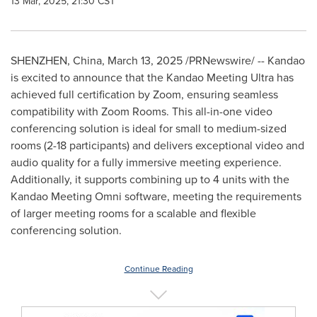
13 Mar, 2025, 21:30 CST
SHENZHEN, China
,
March 13, 2025
/PRNewswire/ -- Kandao
is excited to announce that the Kandao Meeting Ultra has
achieved full certification by Zoom, ensuring seamless
compatibility with Zoom Rooms. This all-in-one video
conferencing solution is ideal for small to medium-sized
rooms (2-18 participants) and delivers exceptional video and
audio quality for a fully immersive meeting experience.
Additionally, it supports combining up to 4 units with the
Kandao Meeting Omni software, meeting the requirements
of larger meeting rooms for a scalable and flexible
conferencing solution.
Continue Reading