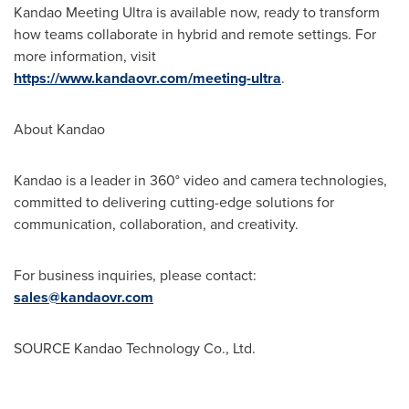
Kandao Meeting Ultra is available now, ready to transform
how teams collaborate in hybrid and remote settings. For
more information, visit
https://www.kandaovr.com/meeting-ultra
.
About Kandao
Kandao is a leader in 360° video and camera technologies,
committed to delivering cutting-edge solutions for
communication, collaboration, and creativity.
For business inquiries, please contact:
sales@kandaovr.com
SOURCE Kandao Technology Co., Ltd.