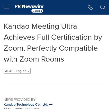
Accessibility Statement
Skip Navigation
Hamburger menu
Kandao Meeting Ultra
Achieves Full Certification by
Zoom, Perfectly Compatible
with Zoom Rooms
APAC - English
NEWS PROVIDED BY
Kandao Technology Co., Ltd.