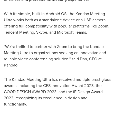
With its simple, built-in Android OS, the Kandao Meeting
Ultra works both as a standalone device or a USB camera,
offering full compatibility with popular platforms like Zoom,
Tencent
Meeting, Skype, and Microsoft Teams.
"We're thrilled to partner with Zoom to bring the Kandao
Meeting Ultra to organizations seeking an innovative and
reliable video conferencing solution," said Dan, CEO at
Kandao.
The Kandao Meeting Ultra has received multiple prestigious
awards, including the CES Innovation Award 2023, the
GOOD DESIGN AWARD 2023, and the iF Design Award
2023, recognizing its excellence in design and
functionality.