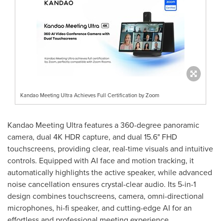
Kandao Meeting Ultra Achieves Full Certification by Zoom
Kandao Meeting Ultra features a 360-degree panoramic
camera, dual
4K
HDR capture, and dual 15.6" FHD
touchscreens, providing clear, real-time visuals and intuitive
controls. Equipped with AI face and motion tracking, it
automatically highlights the active speaker, while advanced
noise cancellation ensures crystal-clear audio. Its 5-in-1
design combines touchscreens, camera, omni-directional
microphones, hi-fi speaker, and cutting-edge AI for an
effortless and professional meeting experience.