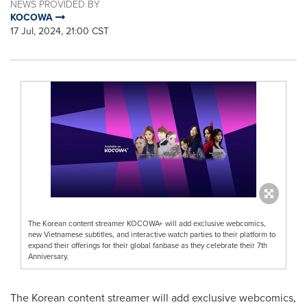
NEWS PROVIDED BY
KOCOWA
17 Jul, 2024, 21:00 CST
The Korean content streamer KOCOWA+ will add exclusive webcomics,
new Vietnamese subtitles, and interactive watch parties to their platform to
expand their offerings for their global fanbase as they celebrate their 7th
Anniversary.
The Korean content streamer will add exclusive webcomics,