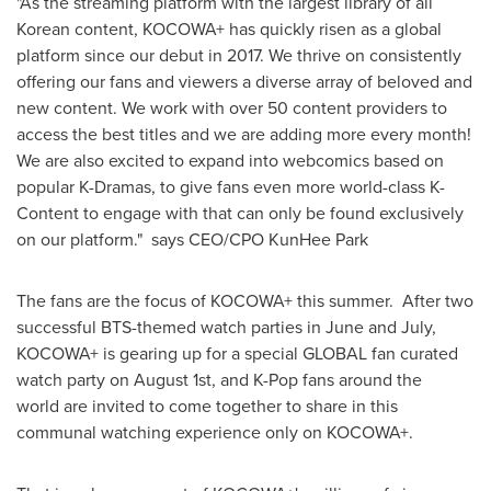
"As the streaming platform with the largest library of all
Korean content, KOCOWA+ has quickly risen as a global
platform since our debut in 2017. We thrive on consistently
offering our fans and viewers a diverse array of beloved and
new content. We work with over 50 content providers to
access the best titles and we are adding more every month!
We are also excited to expand into webcomics based on
popular K-Dramas, to give fans even more world-class K-
Content to engage with that can only be found exclusively
on our platform." says CEO/CPO KunHee Park
The fans are the focus of KOCOWA+ this summer. After two
successful BTS-themed watch parties in June and July,
KOCOWA+ is gearing up for a special GLOBAL fan curated
watch party on
August 1st
, and K-Pop fans around the
world are invited to come together to share in this
communal watching experience only on KOCOWA+.