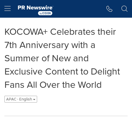
Accessibility Statement
Skip Navigation
Hamburger menu
KOCOWA+ Celebrates their
7th Anniversary with a
Summer of New and
Exclusive Content to Delight
Fans All Over the World
APAC - English