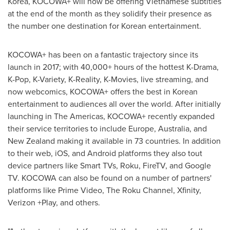
Korea, KOCOWA+ will now be offering Vietnamese subtitles
at the end of the month as they solidify their presence as
the number one destination for Korean entertainment.
KOCOWA+ has been on a fantastic trajectory since its
launch in 2017; with 40,000+ hours of the hottest K-Drama,
K-Pop, K-Variety, K-Reality, K-Movies, live streaming, and
now webcomics, KOCOWA+ offers the best in Korean
entertainment to audiences all over the world. After initially
launching in The Americas, KOCOWA+ recently expanded
their service territories to include
Europe
,
Australia
, and
New Zealand
making it available in 73 countries. In addition
to their web, iOS, and Android platforms they also tout
device partners like Smart TVs, Roku, FireTV, and Google
TV. KOCOWA can also be found on a number of partners'
platforms like Prime Video, The Roku Channel, Xfinity,
Verizon +Play, and others.