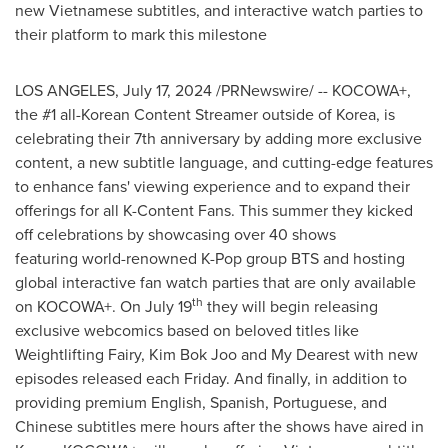
new Vietnamese subtitles, and interactive watch parties to
their platform to mark this milestone
LOS ANGELES
,
July 17, 2024
/PRNewswire/ -- KOCOWA+,
the #1 all-Korean Content Streamer outside of Korea, is
celebrating their 7th anniversary by adding more exclusive
content, a new subtitle language, and cutting-edge features
to enhance fans' viewing experience and to expand their
offerings for all K-Content Fans. This summer they kicked
off celebrations by showcasing over 40 shows
featuring world-renowned K-Pop group BTS and hosting
global interactive fan watch parties that are only available
th
on KOCOWA+. On
July 19
they will begin releasing
exclusive webcomics based on beloved titles like
Weightlifting Fairy,
Kim Bok Joo
and My Dearest with new
episodes released each Friday. And finally, in addition to
providing premium English, Spanish, Portuguese, and
Chinese subtitles mere hours after the shows have aired in