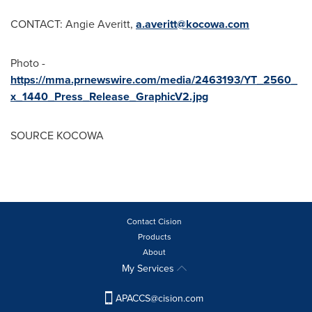
CONTACT:
Angie Averitt
,
a.averitt@kocowa.com
Photo -
https://mma.prnewswire.com/media/2463193/YT_2560_
x_1440_Press_Release_GraphicV2.jpg
SOURCE KOCOWA
Contact Cision
Products
About
My Services
APACCS@cision.com