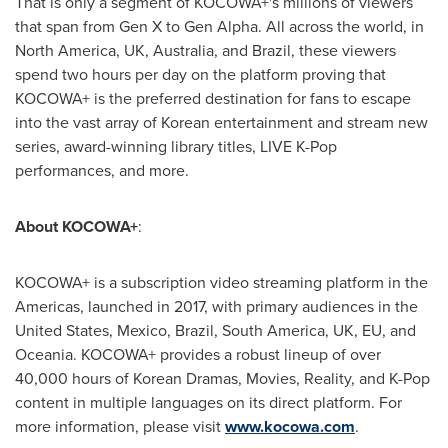
That is only a segment of KOCOWA+'s millions of viewers
that span from Gen X to Gen Alpha. All across the world, in
North America
, UK,
Australia
, and
Brazil
, these viewers
spend two hours per day on the platform proving that
KOCOWA+ is the preferred destination for fans to escape
into the vast array of Korean entertainment and stream new
series, award-winning library titles, LIVE K-Pop
performances, and more.
About KOCOWA+
:
KOCOWA+ is a subscription video streaming platform in the
Americas, launched in 2017, with primary audiences in
the
United States
,
Mexico
,
Brazil
,
South America
, UK, EU, and
Oceania. KOCOWA+ provides a robust lineup of over
40,000 hours of Korean Dramas, Movies, Reality, and K-Pop
content in multiple languages on its direct platform. For
more information, please visit
www.kocowa.com
.