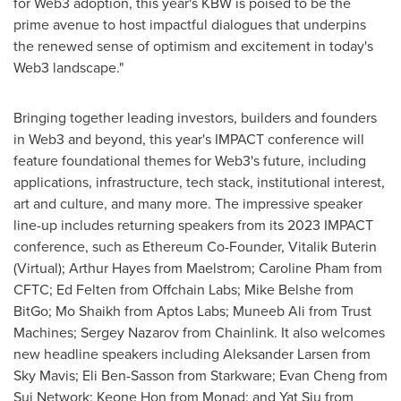
for Web3 adoption, this year's KBW is poised to be the
prime avenue to host impactful dialogues that underpins
the renewed sense of optimism and excitement in today's
Web3 landscape."
Bringing together leading investors, builders and founders
in Web3 and beyond, this year's IMPACT conference will
feature foundational themes for Web3's future, including
applications, infrastructure, tech stack, institutional interest,
art and culture, and many more. The impressive speaker
line-up includes returning speakers from its 2023 IMPACT
conference, such as Ethereum Co-Founder,
Vitalik Buterin
(Virtual);
Arthur Hayes
from Maelstrom;
Caroline Pham
from
CFTC;
Ed Felten
from Offchain Labs;
Mike Belshe
from
BitGo;
Mo Shaikh
from Aptos Labs;
Muneeb Ali
from Trust
Machines;
Sergey Nazarov
from Chainlink. It also welcomes
new headline speakers including
Aleksander Larsen
from
Sky Mavis
;
Eli Ben-Sasson
from Starkware;
Evan Cheng
from
Sui Network;
Keone Hon
from Monad; and
Yat Siu
from