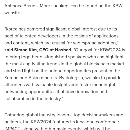
Animoca Brands. More speakers can be found on the KBW
website.
"Korea has garnered significant global interest due to its
pool of talented developers in the realms of applications
and content, which are crucial for widespread adoption,"
said
Simon Kim
, CEO at Hashed.
"Our goal for KBW2024 is
to bring together distinguished speakers who can highlight
the most captivating trends in the global blockchain market
and shed light on the unique opportunities present in the
Korean and Asian markets. By doing so, we aim to provide
attendees with valuable insights and foster meaningful
networking opportunities that drive innovation and
collaboration in the industry."
Gathering global industry leaders, top decision-makers and
builders, the KBW2024 features its keystone conference
IMPACT, along with other main events, which will be