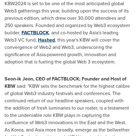
KBW2024 is set to be one of the most anticipated global
Web3 gatherings this year, building upon the success of its
previous edition, which drew over 30,000 attendees and
250 speakers. Founded and organized by Web3 ecosystem
builder,
FACTBLOCK
, and co-hosted by
Asia's
leading
Web3 VC fund,
Hashed
, this year's KBW will cover the
convergence of Web2 and Web3, underscoring the
significance of
Asia
-powered growth, innovation and
adoption that is fueling the global Web 3 ecosystem.
Seon-ik Jeon, CEO of FACTBLOCK; Founder and Host of
KBW
said: "KBW sets the benchmark for the highest calibre
of global Web3 industry festivals and conferences. The
continued return of our headline speakers, coupled with
the addition of fresh luminaries to our roster, is a testament
to the undeniable role KBW plays in capturing the
confluence of Web3 innovations in the East and the West.
As Korea, and
Asia
more broadly, emerge as the bellwether