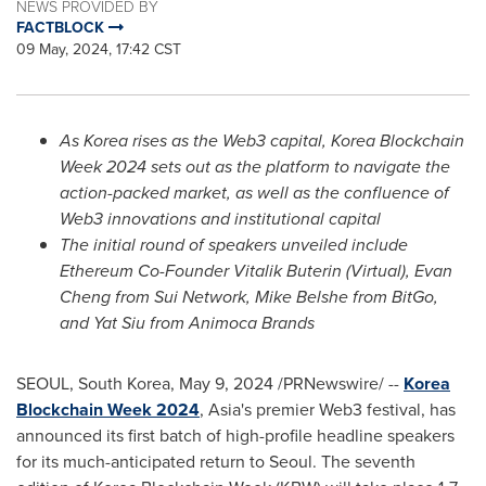
NEWS PROVIDED BY
FACTBLOCK
09 May, 2024, 17:42 CST
As Korea rises as the Web3 capital, Korea Blockchain
Week 2024 sets out as the platform to navigate the
action-packed market, as well as the confluence of
Web3 innovations and institutional capital
The initial round of speakers unveiled include
Ethereum Co-Founder
Vitalik Buterin
(Virtual),
Evan
Cheng
from Sui Network,
Mike Belshe
from BitGo,
and
Yat Siu
from Animoca Brands
SEOUL, South Korea
,
May 9, 2024
/PRNewswire/ --
Korea
Blockchain Week 2024
,
Asia's
premier Web3 festival, has
announced its first batch of high-profile headline speakers
for its much-anticipated return to
Seoul
. The seventh