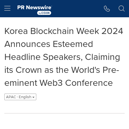
Accessibility Statement
Skip Navigation
Hamburger menu
Korea Blockchain Week 2024
Announces Esteemed
Headline Speakers, Claiming
its Crown as the World's Pre-
eminent Web3 Conference
APAC - English