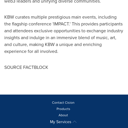
web3 leaders and unifying diverse communities.
KBW curates multiple prestigious main events, including
the flagship conference 'IMPACT.' This provides participants
and attendees exclusive opportunities to exchange industry
insights and indulge in an immersive blend of music, art,
and culture, making KBW a unique and enriching
experience for all involved.
SOURCE FACTBLOCK
Contact Cision
Products
About
My Services