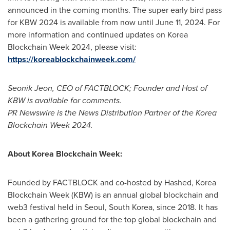
announced in the coming months. The super early bird pass
for KBW 2024 is available from now until
June 11, 2024
. For
more information and continued updates on Korea
Blockchain Week 2024, please visit:
https://koreablockchainweek.com/
Seonik Jeon, CEO of FACTBLOCK; Founder and Host of
KBW is available for comments.
PR Newswire is the News Distribution Partner of the Korea
Blockchain Week 2024.
About Korea Blockchain Week:
Founded by FACTBLOCK and co-hosted by Hashed, Korea
Blockchain Week (KBW) is an annual global blockchain and
web3 festival held in
Seoul, South Korea
, since 2018. It has
been a gathering ground for the top global blockchain and