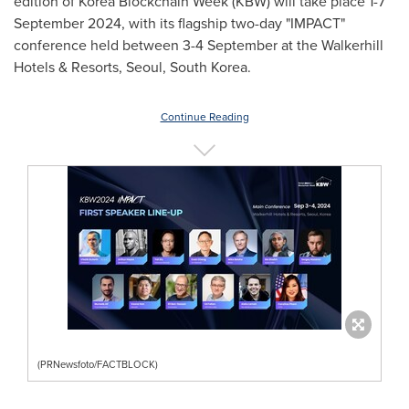
edition of Korea Blockchain Week (KBW) will take place
1-7
September 2024
, with its flagship two-day "IMPACT"
conference held between 3-4 September at the Walkerhill
Hotels & Resorts,
Seoul, South Korea
.
Continue Reading
(PRNewsfoto/FACTBLOCK)