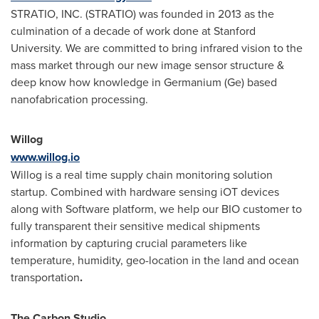
STRATIO, INC. (STRATIO) was founded in 2013 as the
culmination of a decade of work done at
Stanford
University
. We are committed to bring infrared vision to the
mass market through our new image sensor structure &
deep know how knowledge in Germanium (Ge) based
nanofabrication processing.
Willog
www.willog.io
Willog is a real time supply chain monitoring solution
startup. Combined with hardware sensing iOT devices
along with Software platform, we help our BIO customer to
fully transparent their sensitive medical shipments
information by capturing crucial parameters like
temperature, humidity, geo-location in the land and ocean
transportation
.
The Carbon Studio