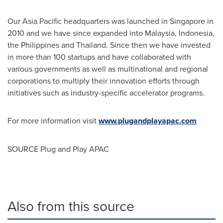
Our
Asia Pacific
headquarters was launched in
Singapore
in
2010 and we have since expanded into
Malaysia
,
Indonesia
,
the Philippines
and
Thailand
. Since then we have invested
in more than 100 startups and have collaborated with
various governments as well as multinational and regional
corporations to multiply their innovation efforts through
initiatives such as industry-specific accelerator programs.
For more informa
tion
visit
www.plugandplayapac.com
SOURCE Plug and Play APAC
Also from this source