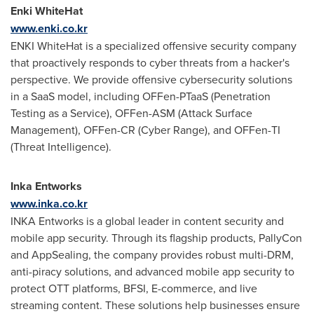
Enki WhiteHat
www.enki.co.kr
ENKI WhiteHat is a specialized offensive security company
that proactively responds to cyber threats from a hacker's
perspective. We provide offensive cybersecurity solutions
in a SaaS model, including OFFen-PTaaS (Penetration
Testing as a Service), OFFen-ASM (Attack Surface
Management), OFFen-CR (Cyber Range), and OFFen-TI
(Threat Intelligence).
Inka Entworks
www.inka.co.kr
INKA Entworks is a global leader in content security and
mobile app security. Through its flagship products, PallyCon
and AppSealing, the company provides robust multi-DRM,
anti-piracy solutions, and advanced mobile app security to
protect OTT platforms, BFSI, E-commerce, and live
streaming content. These solutions help businesses ensure