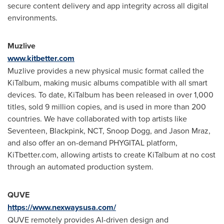
secure content delivery and app integrity across all digital
environments.
Muzlive
www.kitbetter.com
Muzlive provides a new physical music format called the
KiTalbum, making music albums compatible with all smart
devices. To date, KiTalbum has been released in over 1,000
titles, sold 9 million copies, and is used in more than 200
countries. We have collaborated with top artists like
Seventeen, Blackpink, NCT, Snoop Dogg, and
Jason Mraz
,
and also offer an on-demand PHYGITAL platform,
KiTbetter.com, allowing artists to create KiTalbum at no cost
through an automated production system.
QUVE
https://www.nexwaysusa.com/
QUVE remotely provides AI-driven design and