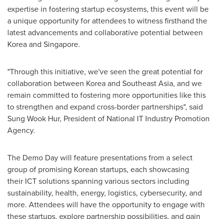
expertise in fostering startup ecosystems, this event will be
a unique opportunity for attendees to witness firsthand the
latest advancements and collaborative potential between
Korea and
Singapore
.
"
Through this initiative, we've seen the great potential for
collaboration between Korea and
Southeast Asia
, and we
remain committed to fostering more opportunities like this
to strengthen and expand cross-border partnerships
"
, said
Sung Wook Hur, President of National IT Industry Promotion
Agency.
The Demo Day will feature presentations from a select
group of promising Korean startups, each showcasing
their ICT solutions spanning various sectors including
sustainability, health, energy, logistics, cybersecurity, and
more. Attendees will have the opportunity to engage with
these startups, explore partnership possibilities, and gain