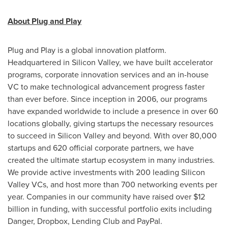
About Plug and Play
Plug and Play is a global innovation platform.
Headquartered in Silicon Valley, we have built accelerator
programs, corporate innovation services and an in-house
VC to make technological advancement progress faster
than ever before. Since inception in 2006, our programs
have expanded worldwide to include a presence in over 60
locations globally, giving startups the necessary resources
to succeed in Silicon Valley and beyond. With over 80,000
startups and 620 official corporate partners, we have
created the ultimate startup ecosystem in many industries.
We provide active investments with 200 leading Silicon
Valley VCs, and host more than 700 networking events per
year. Companies in our community have raised over
$12
billion
in funding, with successful portfolio exits including
Danger, Dropbox, Lending Club and PayPal.