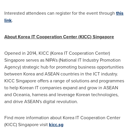
Interested attendees can register for the event through
this
link
.
About Korea IT Cooperation Center (KICC)
Singapore
Opened in 2014, KICC (Korea IT Cooperation Center)
Singapore
serves as NIPA's (National IT Industry Promotion
Agency) strategic hub for promoting business opportunities
between Korea and ASEAN countries in the ICT industry.
KICC Singapore offers a range of solutions and programmes
to help Korean IT companies expand and grow in ASEAN
and Oceania, harness and leverage Korean technologies,
and drive ASEAN's digital revolution.
Find more information about Korea IT Cooperation Center
(KICC)
Singapore
visit
kicc.sg