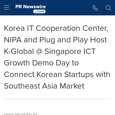
Accessibility Statement
Skip Navigation
Hamburger menu
Korea IT Cooperation Center,
NIPA and Plug and Play Host
K-Global @ Singapore ICT
Growth Demo Day to
Connect Korean Startups with
Southeast Asia Market
NEWS PROVIDED BY