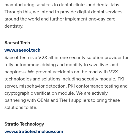
manufacturing services to dental clinics and dental labs.
Through this, we intend to provide digital dental services
around the world and further implement one-day care
dentistry.
Saesol Tech
www.saesol.tech
Saesol Tech is a V2X all-in-one security solution provider for
fully autonomous driving and mobility to save lives and
happiness. We prevent accidents on the road with V2X
technologies and solutions including security module, PKI
server, misbehavior detection, PKI conformance testing and
cryptographic verification module. We are actively
partnering with OEMs and Tier 1 suppliers to bring these
solutions to life.
Stratio Technology
www.stratiotechnology.com