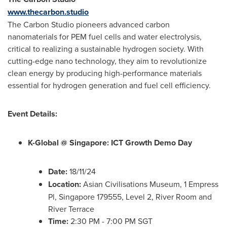
www.thecarbon.studio
The Carbon Studio pioneers advanced carbon
nanomaterials for PEM fuel cells and water electrolysis,
critical to realizing a sustainable hydrogen society. With
cutting-edge nano technology, they aim to revolutionize
clean energy by producing high-performance materials
essential for hydrogen generation and fuel cell efficiency.
Event Details:
K-Global @
Singapore
: ICT Growth Demo Day
Date:
18/11/24
Location:
Asian Civilisations Museum, 1 Empress
Pl,
Singapore
179555, Level 2,
River Room
and
River Terrace
Time:
2:30 PM -
7:00 PM
SGT