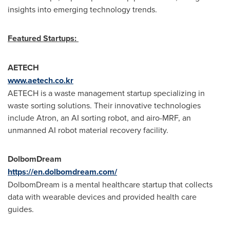
insights into emerging technology trends.
Featured Startups:
AETECH
www.aetech.co.kr
AETECH is a waste management startup specializing in
waste sorting solutions. Their innovative technologies
include Atron, an AI sorting robot, and airo-MRF, an
unmanned AI robot material recovery facility.
DolbomDream
https://en.dolbomdream.com/
DolbomDream is a mental healthcare startup that collects
data with wearable devices and provided health care
guides.