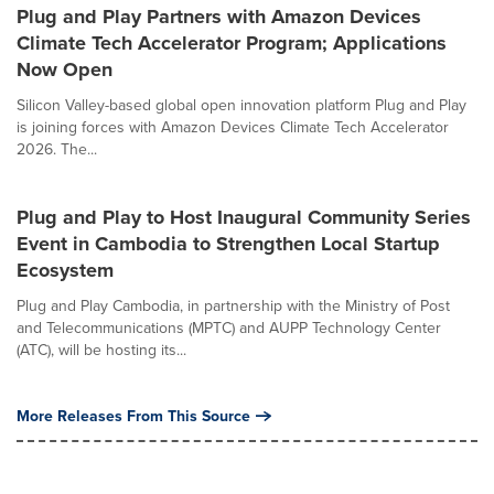
Plug and Play Partners with Amazon Devices
Climate Tech Accelerator Program; Applications
Now Open
Silicon Valley-based global open innovation platform Plug and Play
is joining forces with Amazon Devices Climate Tech Accelerator
2026. The...
Plug and Play to Host Inaugural Community Series
Event in Cambodia to Strengthen Local Startup
Ecosystem
Plug and Play Cambodia, in partnership with the Ministry of Post
and Telecommunications (MPTC) and AUPP Technology Center
(ATC), will be hosting its...
More Releases From This Source