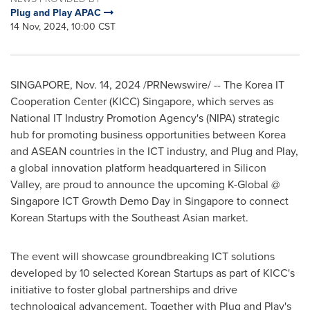
Plug and Play APAC
14 Nov, 2024, 10:00 CST
SINGAPORE
,
Nov. 14, 2024
/PRNewswire/ -- The Korea IT
Cooperation Center (KICC)
Singapore
, which serves as
National IT Industry Promotion Agency's (NIPA) strategic
hub for promoting business opportunities between Korea
and ASEAN countries in the ICT industry, and Plug and Play,
a global innovation platform headquartered in Silicon
Valley,
are
proud to announce the upcoming K-Global @
Singapore ICT Growth Demo Day in
Singapore
to connect
Korean Startups with the Southeast Asian market.
The event will showcase groundbreaking ICT solutions
developed by 10 selected Korean Startups as part of KICC's
initiative to foster global partnerships and drive
technological advancement. Together with Plug and Play's