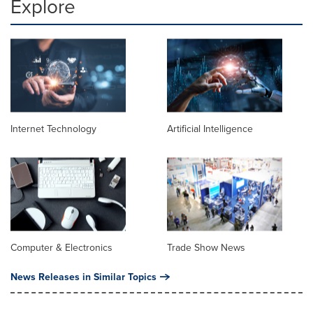
Explore
Internet Technology
Artificial Intelligence
Computer & Electronics
Trade Show News
News Releases in Similar Topics