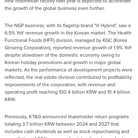
new Indonesian factory next year is expected to accelerate
the growth of the global business even further.
The NGP business, with its flagship brand "lil Hybrid", saw a
6.5% YoY revenue growth in the Korean market. The Health
Functional Foods (HFF) division, managed by KGC (Korea
Ginseng Corporation), reported revenue growth of 1.9% YoY
despite slowdown of the domestic economy owing to
Korean holiday promotions and growth in major global
markets. As the performance of development projects were
reflected, the real estate division contributed to profitability
improvements of the corporation, with revenue and
operating profit reaching
100.4 billion KRW
and
10.4 billion
KRW
.
Previously, KT&G announced shareholder return programs
totaling
3.7 trillion KRW
between 2024 and 2027 that
includes cash dividends as well as stock repurchasing and