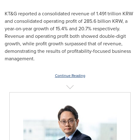
KT&G reported a consolidated revenue of
1.491 trillion KRW
and consolidated operating profit of
285.6 billion KRW
, a
year-on-year growth of 15.4% and 20.7% respectively.
Revenue and operating profit both showed double-digit
growth, while profit growth surpassed that of revenue,
demonstrating the results of profitability-focused business
management.
Continue Reading