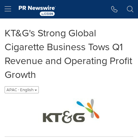
Accessibility Statement
Skip Navigation
Hamburger menu
KT&G's Strong Global
Cigarette Business Tows Q1
Revenue and Operating Profit
Growth
APAC - English