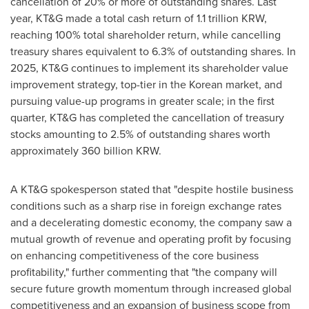
cancellation of 20% or more of outstanding shares. Last
year, KT&G made a total cash return of
1.1 trillion KRW
,
reaching 100% total shareholder return, while cancelling
treasury shares equivalent to 6.3% of outstanding shares. In
2025, KT&G continues to implement its shareholder value
improvement strategy, top-tier in the Korean market, and
pursuing value-up programs in greater scale; in the first
quarter, KT&G has completed the cancellation of treasury
stocks amounting to 2.5% of outstanding shares worth
approximately
360 billion KRW
.
A KT&G spokesperson stated that "despite hostile business
conditions such as a sharp rise in foreign exchange rates
and a decelerating domestic economy, the company saw a
mutual growth of revenue and operating profit by focusing
on enhancing competitiveness of the core business
profitability," further commenting that "the company will
secure future growth momentum through increased global
competitiveness and an expansion of business scope from