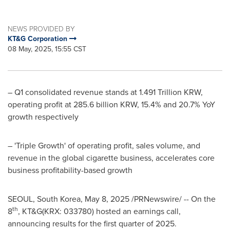
NEWS PROVIDED BY
KT&G Corporation
08 May, 2025, 15:55 CST
– Q1 consolidated revenue stands at
1.491 Trillion KRW
,
operating profit at
285.6 billion KRW
, 15.4% and 20.7% YoY
growth respectively
– 'Triple Growth' of operating profit, sales volume, and
revenue in the global cigarette business, accelerates core
business profitability-based growth
SEOUL, South Korea
,
May 8, 2025
/PRNewswire/ -- On the
th
8
, KT&G(KRX: 033780) hosted an earnings call,
announcing results for the first quarter of 2025.