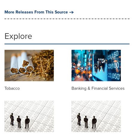
More Releases From This Source
Explore
Tobacco
Banking & Financial Services