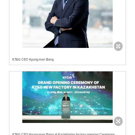
KT&G CEO Kyung-man Bang
KT&G CEO Kyung-man Bang at Kazakhstan factory opening Ceremony