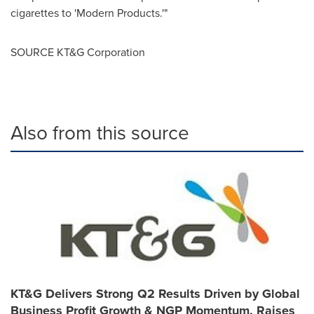
cigarettes to 'Modern Products.'"
SOURCE KT&G Corporation
Also from this source
KT&G Delivers Strong Q2 Results Driven by Global
Business Profit Growth & NGP Momentum, Raises