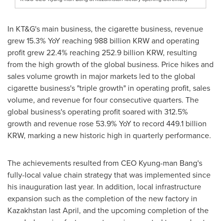
In KT&G's main business, the cigarette business, revenue
grew 15.3% YoY reaching
988 billion KRW
and operating
profit grew 22.4% reaching
252.9 billion KRW
, resulting
from the high growth of the global business. Price hikes and
sales volume growth in major markets led to the global
cigarette business's "triple growth" in operating profit, sales
volume, and revenue for four consecutive quarters. The
global business's operating profit soared with 312.5%
growth and revenue rose 53.9% YoY to record
449.1 billion
KRW
, marking a new historic high in quarterly performance.
The achievements resulted from CEO Kyung-man Bang's
fully-local value chain strategy that was implemented since
his inauguration last year. In addition, local infrastructure
expansion such as the completion of the new factory in
Kazakhstan
last April, and the upcoming completion of the