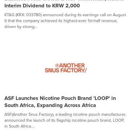
Interim Dividend to KRW 2,000
KT&G (KRX: 033780) announced during its earnings call on August
6 that the company achieved its highest-ever 1st-half revenue,
driven by strong...
ASF Launches Nicotine Pouch Brand 'LOOP' in
South Africa, Expanding Across Africa
ASF(Another Snus Factory), a leading nicotine pouch manufacturer,
announced the launch of its flagship nicotine pouch brand, LOOP,
in South Africa....