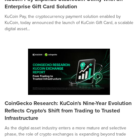
Enterprise Gift Card Solution
KuCoin Pay, the cryptocurrency payment solution enabled by
KuCoin, today announced the launch of KuCoin Gift Card, a scalable
digital asset...
CoinGecko Research: KuCoin's Nine-Year Evolution
Reflects Crypto's Shift from Trading to Trusted
Infrastructure
As the digital asset industry enters a more mature and selective
phase, the role of crypto exchanges is expanding beyond trade