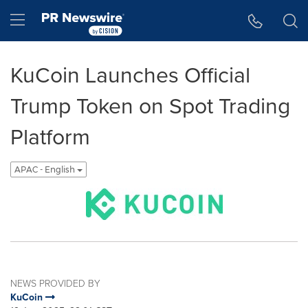
Accessibility Statement
Skip Navigation
Hamburger menu
KuCoin Launches Official
Trump Token on Spot Trading
Platform
APAC - English
NEWS PROVIDED BY
KuCoin