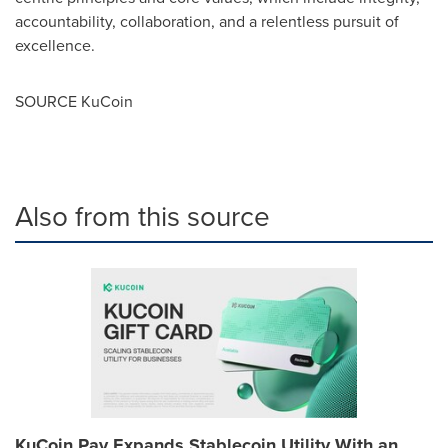
accountability, collaboration, and a relentless pursuit of
excellence.
SOURCE KuCoin
Also from this source
KuCoin Pay Expands Stablecoin Utility With an