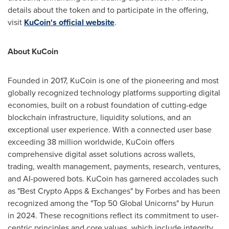
details about the token and to participate in the offering,
visit
KuCoin's official website
.
About KuCoin
Founded in 2017, KuCoin is one of the pioneering and most
globally recognized technology platforms supporting digital
economies, built on a robust foundation of cutting-edge
blockchain infrastructure, liquidity solutions, and an
exceptional user experience. With a connected user base
exceeding 38 million worldwide, KuCoin offers
comprehensive digital asset solutions across wallets,
trading, wealth management, payments, research, ventures,
and AI-powered bots. KuCoin has garnered accolades such
as "Best Crypto Apps & Exchanges" by Forbes and has been
recognized among the "Top 50 Global Unicorns" by Hurun
in 2024. These recognitions reflect its commitment to user-
centric principles and core values, which include integrity,