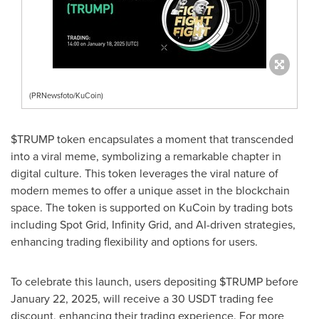
(PRNewsfoto/KuCoin)
$TRUMP token encapsulates a moment that transcended
into a viral meme, symbolizing a remarkable chapter in
digital culture. This token leverages the viral nature of
modern memes to offer a unique asset in the blockchain
space. The token is supported on KuCoin by trading bots
including Spot Grid, Infinity Grid, and AI-driven strategies,
enhancing trading flexibility and options for users.
To celebrate this launch, users depositing $TRUMP before
January 22, 2025
, will receive a 30 USDT trading fee
discount, enhancing their trading experience. For more