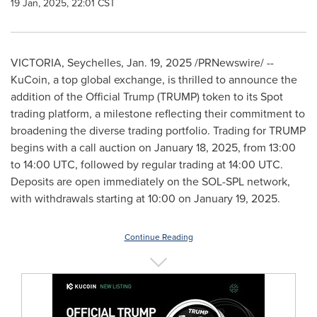
19 Jan, 2025, 22:01 CST
VICTORIA
,
Seychelles
,
Jan. 19, 2025
/PRNewswire/ --
KuCoin, a top global exchange, is thrilled to announce the
addition of the Official Trump (TRUMP) token to its Spot
trading platform, a milestone reflecting their commitment to
broadening the diverse trading portfolio. Trading for TRUMP
begins with a call auction on
January 18, 2025
, from
13:00
to 14:00 UTC
, followed by regular trading at
14:00 UTC
.
Deposits are open immediately on the SOL-SPL network,
with withdrawals starting at 10:00 on
January 19, 2025
.
Continue Reading