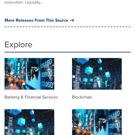
execution. Liquidity...
More Releases From This Source
Explore
Banking & Financial Services
Blockchain