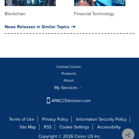
Blockchain
Financial Technology
News Releases in Similar Topics
Contact Cision
Products
About
My Services
APACCS@cision.com
Terms of Use
Privacy Policy
Information Security Policy
Site Map
RSS
Cookie Settings
Accessibility
Copyright © 2026 Cision US Inc.