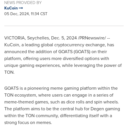
NEWS PROVIDED BY
KuCoin
05 Dec, 2024, 11:34 CST
VICTORIA
,
Seychelles
,
Dec. 5, 2024
/PRNewswire/ --
KuCoin, a leading global cryptocurrency exchange, has
announced the addition of GOATS (GOATS) on their
platform, offering users more diversified options with
unique gaming experiences, while leveraging the power of
TON.
GOATS is a pioneering meme gaming platform within the
TON ecosystem, where users can engage in a series of
meme-themed games, such as dice rolls and spin wheels.
The platform aims to be the central hub for Degen gaming
within the TON community, differentiating itself with a
strong focus on memes.