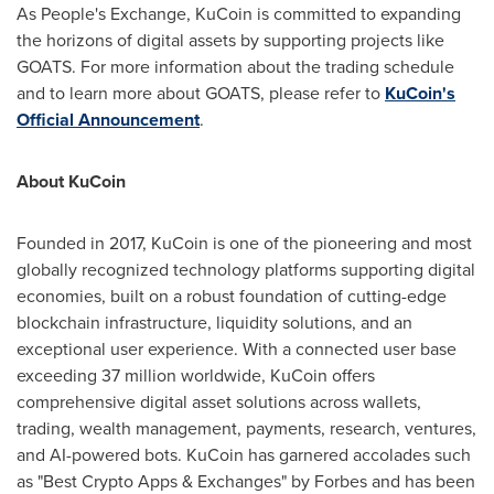
As People's Exchange, KuCoin is committed to expanding
the horizons of digital assets by supporting projects like
GOATS. For more information about the trading schedule
and to learn more about GOATS, please refer to
KuCoin's
Official Announcement
.
About KuCoin
Founded in 2017, KuCoin is one of the pioneering and most
globally recognized technology platforms supporting digital
economies, built on a robust foundation of cutting-edge
blockchain infrastructure, liquidity solutions, and an
exceptional user experience. With a connected user base
exceeding 37 million worldwide, KuCoin offers
comprehensive digital asset solutions across wallets,
trading, wealth management, payments, research, ventures,
and AI-powered bots. KuCoin has garnered accolades such
as "Best Crypto Apps & Exchanges" by Forbes and has been