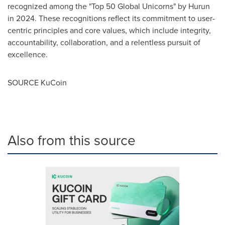
recognized among the "Top 50 Global Unicorns" by Hurun
in 2024. These recognitions reflect its commitment to user-
centric principles and core values, which include integrity,
accountability, collaboration, and a relentless pursuit of
excellence.
SOURCE KuCoin
Also from this source