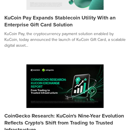
KuCoin Pay Expands Stablecoin Utility With an
Enterprise Gift Card Solution
KuCoin Pay, the cryptocurrency payment solution enabled by
KuCoin, today announced the launch of KuCoin Gift Card, a scalable
digital asset...
CoinGecko Research: KuCoin's Nine-Year Evolution
Reflects Crypto's Shift from Trading to Trusted
Infrastructure