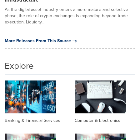
As the digital asset industry enters a more mature and selective
phase, the role of crypto exchanges is expanding beyond trade
execution. Liquidity...
More Releases From This Source
Explore
Banking & Financial Services
Computer & Electronics