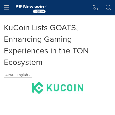
Accessibility Statement
Skip Navigation
Hamburger menu
KuCoin Lists GOATS,
Enhancing Gaming
Experiences in the TON
Ecosystem
APAC - English