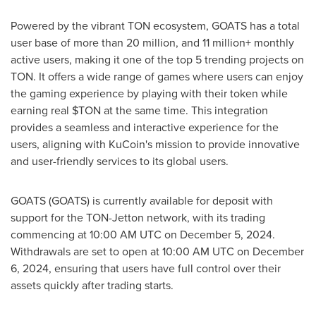
Powered by the vibrant TON ecosystem, GOATS has a total
user base of more than 20 million, and 11 million+ monthly
active users, making it one of the top 5 trending projects on
TON. It offers a wide range of games where users can enjoy
the gaming experience by playing with their token while
earning real $TON at the same time. This integration
provides a seamless and interactive experience for the
users, aligning with KuCoin's mission to provide innovative
and user-friendly services to its global users.
GOATS (GOATS) is currently available for deposit with
support for the TON-Jetton network, with its trading
commencing at
10:00 AM UTC
on
December 5, 2024
.
Withdrawals are set to open at
10:00 AM UTC
on
December
6, 2024
, ensuring that users have full control over their
assets quickly after trading starts.