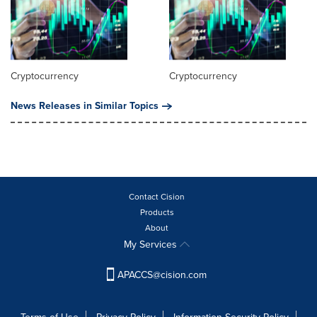
Cryptocurrency
Cryptocurrency
News Releases in Similar Topics
Contact Cision
Products
About
My Services
APACCS@cision.com