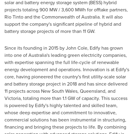
solar and battery energy storage system (BESS) hybrid
projects totaling 900 MW / 3,600 MWh for offtake partners,
Rio Tinto and the Commonwealth of
Australia
. It will also
support the company's significant pipeline of hybrid and
battery storage projects of more than 11 GW.
Since its founding in 2015 by
John Cole
, Edify has grown
into one of
Australia's
leading green electricity companies,
with expertise spanning the full life-cycle of renewable
energy development and operations. Innovation is at Edify's
core, having pioneered the country's first utility-scale solar
and battery storage project in 2018 and has since delivered
11 projects across
New South Wales
,
Queensland
, and
Victoria
, totaling more than 1.1 GW of capacity. This success
is powered by Edify's highly talented and skilled team,
whose deep expertise and commitment to innovative,
commercial solutions has been instrumental in structuring,
financing and bringing these projects to life. By combining