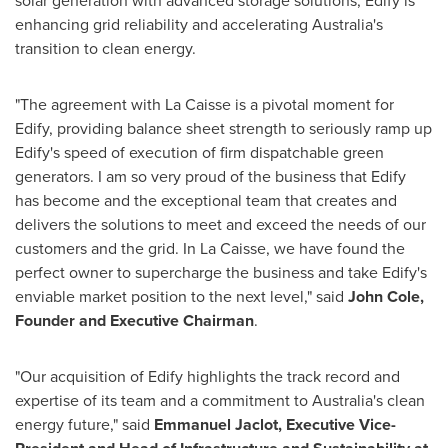
solar generation with advanced storage solutions, Edify is
enhancing grid reliability and accelerating
Australia's
transition to clean energy.
"The agreement with La Caisse is a pivotal moment for
Edify, providing balance sheet strength to seriously ramp up
Edify's speed of execution of firm dispatchable green
generators. I am so very proud of the business that Edify
has become and the exceptional team that creates and
delivers the solutions to meet and exceed the needs of our
customers and the grid. In La Caisse, we have found the
perfect owner to supercharge the business and take Edify's
enviable market position to the next level," said
John Cole
,
Founder and Executive Chairman
.
"Our acquisition of Edify highlights the track record and
expertise of its team and a commitment to
Australia's
clean
energy future," said
Emmanuel Jaclot, Executive Vice-