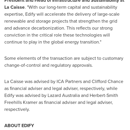
President and Head of Infrastructure and Sustainability at
La Caisse
. "With our long-term capital and sustainability
expertise, Edify will accelerate the delivery of large-scale
renewable and storage projects that strengthen the grid
and advance decarbonization. This reflects our strong
conviction in the critical role these technologies will
continue to play in the global energy transition."
Some elements of the transaction are subject to customary
change-of-control and regulatory approvals.
La Caisse was advised by ICA Partners and
Clifford Chance
as financial adviser and legal adviser, respectively, while
Edify was advised by Lazard Australia and Herbert-Smith
Freehills Kramer as financial adviser and legal adviser,
respectively.
ABOUT EDIFY