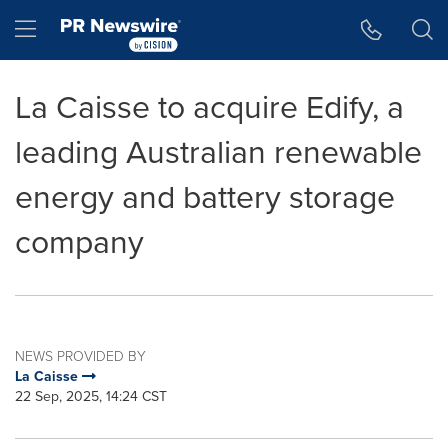
Accessibility Statement
Skip Navigation
Hamburger menu
La Caisse to acquire Edify, a
leading Australian renewable
energy and battery storage
company
NEWS PROVIDED BY
La Caisse
22 Sep, 2025, 14:24 CST