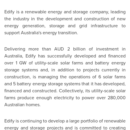
Edify is a renewable energy and storage company, leading
the industry in the development and construction of new
energy generation, storage and grid infrastructure to
support
Australia's
energy transition.
Delivering more than AUD 2 billion of investment in
Australia
, Edify has successfully developed and financed
over 1 GW of utility-scale solar farms and battery energy
storage systems and, in addition to projects currently in
construction, is managing the operations of 6 solar farms
and 5 battery energy storage systems that it has developed,
financed and constructed. Collectively, its utility-scale solar
farms produce enough electricity to power over 280,000
Australian homes.
Edify is continuing to develop a large portfolio of renewable
energy and storage projects and is committed to creating