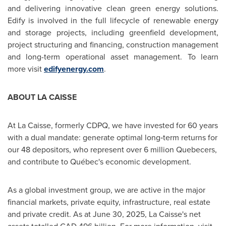
and delivering innovative clean green energy solutions.
Edify is involved in the full lifecycle of renewable energy
and storage projects, including greenfield development,
project structuring and financing, construction management
and long-term operational asset management. To learn
more visit
edifyenergy.com
.
ABOUT LA CAISSE
At La Caisse, formerly CDPQ, we have invested for 60 years
with a dual mandate: generate optimal long‑term returns for
our 48 depositors, who represent over 6 million Quebecers,
and contribute to Québec's economic development.
As a global investment group, we are active in the major
financial markets, private equity, infrastructure, real estate
and private credit. As at
June 30, 2025
, La Caisse's net