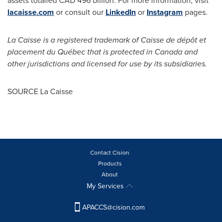
assets totalled CAD 496 billion. For more information, visit
lacaisse.com
or consult our
LinkedIn
or
Instagram
pages.
La Caisse is a registered trademark of Caisse de dépôt et
placement du Québec that is protected in
Canada
and
other jurisdictions and licensed for use by its subsidiaries.
SOURCE La Caisse
Contact Cision
Products
About
My Services
APACCS@cision.com