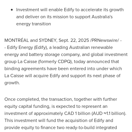
Investment will enable Edify to accelerate its growth
and deliver on its mission to support
Australia's
energy transition
MONTRÉAL and
SYDNEY
,
Sept. 22, 2025
/PRNewswire/ -
- Edify Energy (Edify), a leading Australian renewable
energy and battery storage company, and global investment
group La Caisse (formerly CDPQ), today announced that
binding agreements have been entered into under which
La Caisse will acquire Edify and support its next phase of
growth.
Once completed, the transaction, together with further
equity capital funding, is expected to represent an
investment of approximately
CAD 1 billion
(AUD ≈1.1 billion).
This investment will fund the acquisition of Edify and
provide equity to finance two ready-to-build integrated