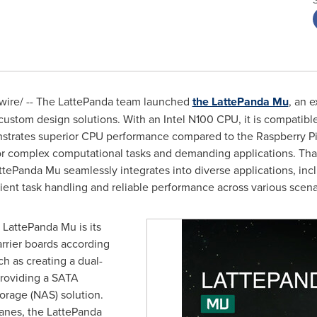
ire/ -- The LattePanda team launched
the LattePanda Mu
, an 
ustom design solutions. With an Intel N100 CPU, it is compatib
rates superior CPU performance compared to the Raspberry Pi 5
r complex computational tasks and demanding applications. Than
anda Mu seamlessly integrates into diverse applications, includ
ent task handling and reliable performance across various scena
e LattePanda Mu is its
arrier boards according
ch as creating a dual-
 providing a SATA
orage (NAS) solution.
lanes, the LattePanda