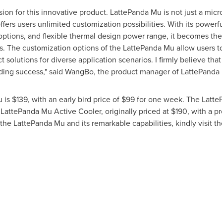
sion for this innovative product. LattePanda Mu is not just a mic
ffers users unlimited customization possibilities. With its pow
l options, and flexible thermal design power range, it becomes the
. The customization options of the LattePanda Mu allow users to
t solutions for diverse application scenarios. I firmly believe th
nding success," said WangBo, the product manager of LattePanda
u is
$139
, with an early bird price of
$99
for one week. The Latte
LattePanda Mu Active Cooler, originally priced at
$190
, with a p
 the LattePanda Mu and its remarkable capabilities, kindly visit th