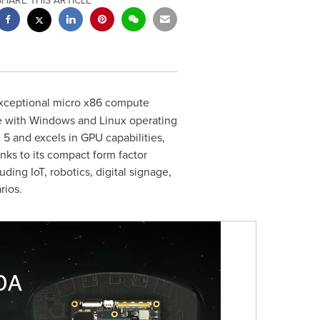
SHARE THIS ARTICLE
exceptional micro x86 compute
le with Windows and Linux operating
 and excels in GPU capabilities,
ks to its compact form factor
ing IoT, robotics, digital signage,
rios.