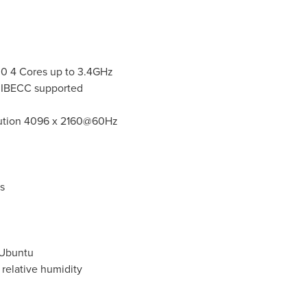
00 4 Cores up to 3.4GHz
 IBECC supported
lution 4096 x 2160@60Hz
s
 Ubuntu
relative humidity