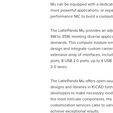
Mu can be equipped with a dedicate
more powerful applications, or exp
performance NIC to build a computi
The LattePanda Mu provides an adj
6W to 35W, meeting diverse applic
demands. This compute module em
design and integrate custom carrier
extensive array of interfaces, incl
ports, 8 USB 2.0 ports, up to 4 USB 
3.0 lanes.
The LattePanda Mu offers open-sour
designs and libraries in KiCAD form
developers to make necessary modifi
the most intricate components, the
customization services cater to var
achieve exceptional results.