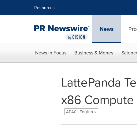
Accessibility Statement
Skip Navigation
Resources
News
Pro
News in Focus
Business & Money
Scienc
LattePanda Te
x86 Compute 
APAC - English