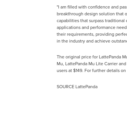
"I am filled with confidence and pas
breakthrough design solution that o
capabilities that surpass traditiona
applications and performance needs
their requirements, providing perfec
in the industry and achieve outsta
The original price for LattePanda M
Mu, LattePanda Mu Lite Carrier and 
users at
$149
. For further details on
SOURCE LattePanda