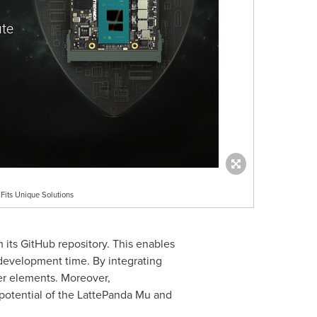
its Unique Solutions
 its GitHub repository. This enables
 development time. By integrating
er elements. Moreover,
 potential of the LattePanda Mu and