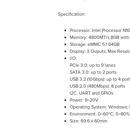
Specification:
Processor: Intel Processor N1
Memory: 4800MT/s 8GB with
Storage: eMMC 5.1 64GB
Display: 3 Ouputs; Max Reso
I/O:
PCIe 3.0: up to 9 lanes
SATA 3.0: up to 2 ports
USB 3.2 (10Gbps): up to 4 port
USB 2.0 (480Mbps): 8 ports
I2C, UART and GPIOs
Power: 9~20V
Operating System: Windows;
Environment: 0~60°C; 0~80% 
Size: 69.6 x 60mm