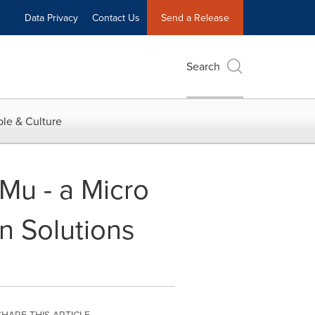
Data Privacy
Contact Us
Send a Release
Search
le & Culture
Mu - a Micro
 Solutions