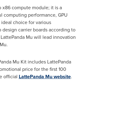
ro x86 compute module; it is a
erful computing performance, GPU
 ideal choice for various
 design carrier boards according to
at LattePanda Mu will lead innovation
 Mu.
Panda Mu Kit includes LattePanda
romotional price for the first 100
e official
LattePanda Mu website
.