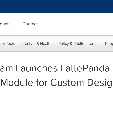
ducts
Contact
e & Tech
Lifestyle & Health
Policy & Public Interest
Peop
am Launches LattePanda 
Module for Custom Design