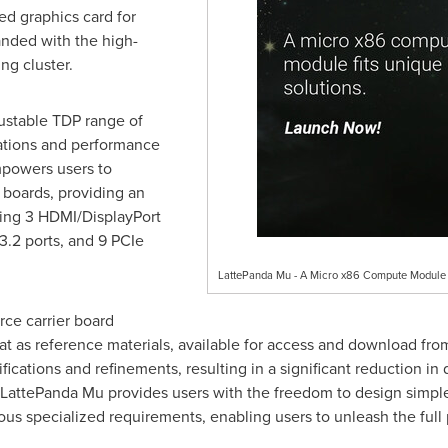
d graphics card for
anded with the high-
ng cluster.
ustable TDP range of
ations and performance
powers users to
 boards, providing an
uding 3 HDMI/DisplayPort
3.2 ports, and 9 PCIe
LattePanda Mu - A Micro x86 Compute Module F
ce carrier board
at as reference materials, available for access and download from
cations and refinements, resulting in a significant reduction in
 LattePanda Mu provides users with the freedom to design simpl
ious specialized requirements, enabling users to unleash the full