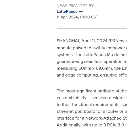
NEWS PROVIDED BY
LattePanda
11 Apr, 2024, 01:00 CST
SHANGHAI
,
April 11, 2024
/PRNewsw
module poised to swiftly empower c
systems. The LattePanda Mu demonst
guaranteeing seamless operation fo
measuring 60mm x 69.6mm, the LatteP
and edge computing, ensuring effici
The most significant attribute of th
customizability. Users can design c
to their functional requirements, su
Ethernet port board for a router or
interface for a Network-Attached St
Additionally, with up to 9 PCIe 3.0 