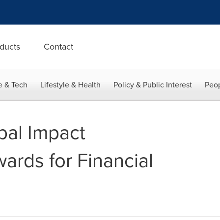
ducts
Contact
e & Tech
Lifestyle & Health
Policy & Public Interest
Peop
bal Impact
rds for Financial