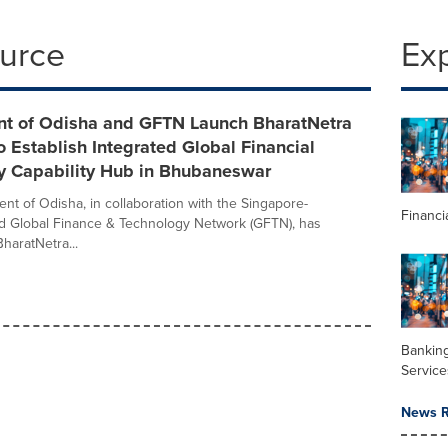
ource
Ex
t of Odisha and GFTN Launch BharatNetra
 to Establish Integrated Global Financial
y Capability Hub in Bhubaneswar
t of Odisha, in collaboration with the Singapore-
Financi
d Global Finance & Technology Network (GFTN), has
haratNetra...
Banking
Service
News R