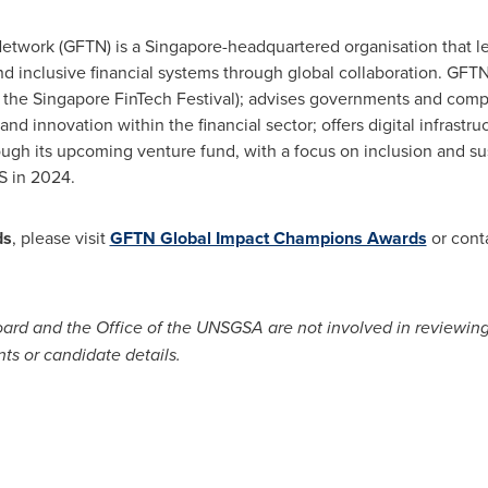
etwork (GFTN) is a
Singapore
-headquartered organisation that 
 and inclusive financial systems through global collaboration. GF
t, the Singapore FinTech Festival); advises governments and comp
d innovation within the financial sector; offers digital infrastruc
ough its upcoming venture fund, with a focus on inclusion and sust
S in 2024.
ds
, please visit
GFTN Global Impact Champions Awards
or cont
ard and the Office of the UNSGSA are not involved in reviewing a
ts or candidate details.