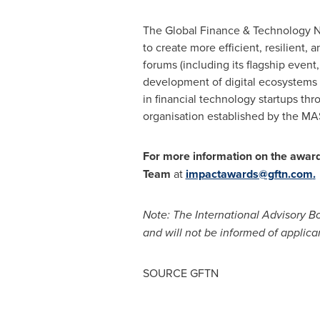
The Global Finance & Technology N
to create more efficient, resilient,
forums (including its flagship even
development of digital ecosystems an
in financial technology startups thr
organisation established by the MA
For more information on the awar
Team
at
impactawards@gftn.com
.
Note: The International Advisory Bo
and will not be informed of applican
SOURCE GFTN