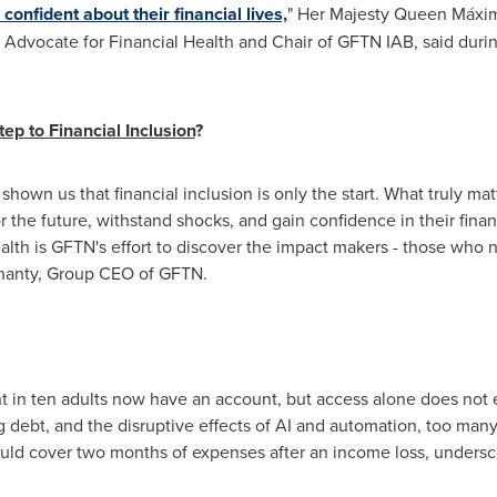
confident about their financial lives,
" Her Majesty Queen Máxi
l Advocate for Financial Health and Chair of GFTN IAB, said dur
ep to Financial Inclusion
?
hown us that financial inclusion is only the start. What truly matt
 the future, withstand shocks, and gain confidence in their finan
th is GFTN's effort to discover the impact makers - those who n
ohanty, Group CEO of GFTN.
ht in ten adults now have an account, but access alone does not e
g debt, and the disruptive effects of AI and automation, too many
ould cover two months of expenses after an income loss, undersc