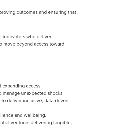
mproving outcomes and ensuring that
g innovators who deliver
l to move beyond access toward
st expanding access.
 and manage unexpected shocks.
to deliver inclusive, data-driven
ilience and wellbeing.
tial ventures delivering tangible,