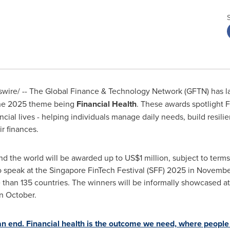
ire/ -- The Global Finance & Technology Network (GFTN) has l
the 2025 theme being
Financial Health
. These awards spotlight F
ncial lives - helping individuals manage daily needs, build resili
ir finances.
nd the world will be awarded up to
US$1 million
, subject to term
o speak at the Singapore FinTech Festival (SFF) 2025 in Novembe
 than 135 countries. The winners will be informally showcased a
n October.
 an end. Financial health is the outcome we need, where people