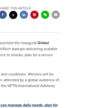
SHARE THIS ARTICLE
aunched the inaugural
Global
inTech startups delivering scalable
ence to shocks, plan for a secure
s and conditions. Winners will be
r, attended by a global audience of
t the GFTN International Advisory
 can manage daily needs, plan for