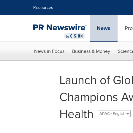
Accessibility Statement
Skip Navigation
Resources
News
Pro
News in Focus
Business & Money
Scienc
Launch of Glo
Champions Awa
Health
APAC - English