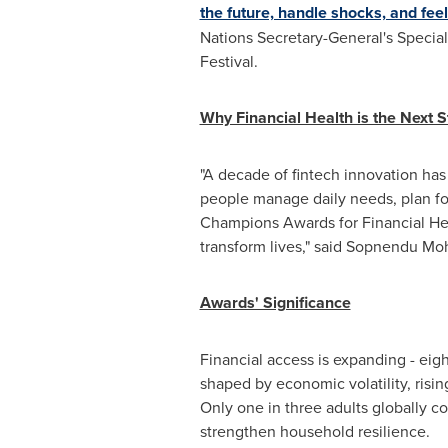
the future, handle shocks, and feel 
Nations Secretary-General's Specia
Festival.
Why Financial Health is the Next St
"A decade of fintech innovation has s
people manage daily needs, plan for
Champions Awards for Financial Heal
transform lives," said Sopnendu M
Awards' Significance
Financial access is expanding - eig
shaped by economic volatility, risin
Only one in three adults globally c
strengthen household resilience.