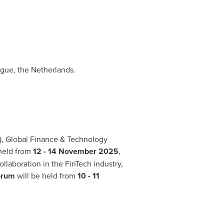
gue, the Netherlands
.
, Global Finance & Technology
 held from
12 -
14 November 2025
,
llaboration in the FinTech industry,
Forum
will be held from
10 -
11