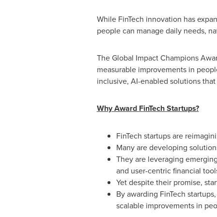
While FinTech innovation has expan
people can manage daily needs, navi
The Global Impact Champions Awards 
measurable improvements in people'
inclusive, AI-enabled solutions that
Why Award FinTech Startups?
FinTech startups are reimagini
Many are developing solutions
They are leveraging emerging t
and user-centric financial tool
Yet despite their promise, sta
By awarding FinTech startups, 
scalable improvements in peopl