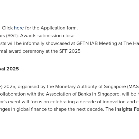
. Click
here
for the Application form.
urs (SGT): Awards submission close.
alists will be informally showcased at GFTN IAB Meeting at
The Ha
rmal award ceremony at the SFF 2025.
ival 2025
F) 2025, organised by the Monetary Authority of
Singapore
(MAS)
ollaboration with the Association of Banks in
Singapore
, will be
ar's event will focus on celebrating a decade of innovation and co
lenges in global finance to shape the next decade. The
Insights 