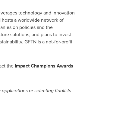
leverages technology and innovation
TN hosts a worldwide network of
anies on policies and the
ture solutions; and plans to invest
ainability. GFTN is a not-for-profit
act the
Impact Champions Awards
pplications or selecting finalists