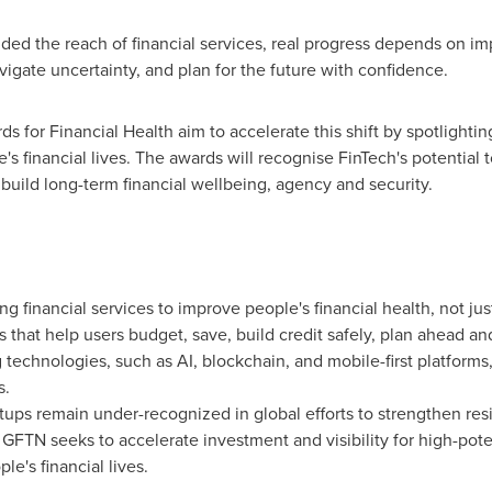
ded the reach of financial services, real progress depends on i
gate uncertainty, and plan for the future with confidence.
for Financial Health aim to accelerate this shift by spotlightin
s financial lives. The awards will recognise FinTech's potentia
 build long-term financial wellbeing, agency and security.
ng financial services to improve people's financial health, not ju
 that help users budget, save, build credit safely, plan ahead
echnologies, such as AI, blockchain, and mobile-first platforms, 
s.
rtups remain under-recognized in global efforts to strengthen res
GFTN seeks to accelerate investment and visibility for high-poten
e's financial lives.