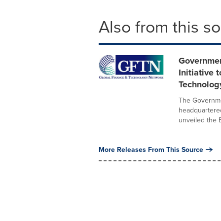
Also from this s
Governmen
Initiative
Technolog
The Governmen
headquartere
unveiled the B
More Releases From This Source