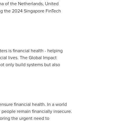
ma of
the Netherlands
, United
ing the 2024 Singapore FinTech
ers is financial health - helping
cial lives. The Global Impact
ot only build systems but also
nsure financial health. In a world
 people remain financially insecure.
oring the urgent need to