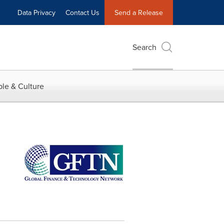
Data Privacy
Contact Us
Send a Release
Search
le & Culture