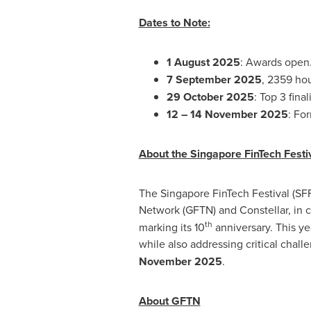
Dates to Note:
1 August 2025
: Awards open
7 September 2025
, 2359 ho
29 October 2025
: Top 3 fin
12 –
14 November 2025
: Fo
About the Singapore FinTech Fest
The Singapore FinTech Festival (SF
Network (GFTN) and Constellar, in c
th
marking its 10
anniversary. This ye
while also addressing critical chal
November 2025
.
About GFTN