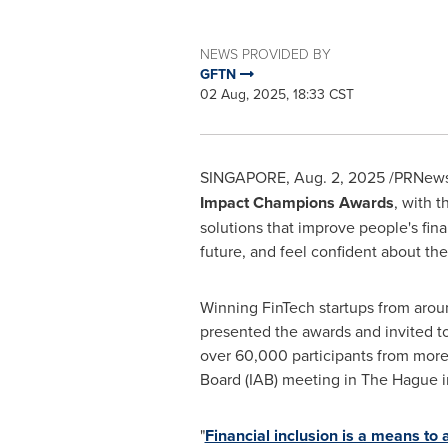
NEWS PROVIDED BY
GFTN
02 Aug, 2025, 18:33 CST
SINGAPORE
,
Aug. 2, 2025
/PRNewsw
Impact Champions Awards
, with 
solutions that improve people's fina
future, and feel confident about the
Winning FinTech startups from arou
presented the awards and invited t
over 60,000 participants from more
Board (IAB) meeting in
The Hague
i
"
Financial inclusion is a means to