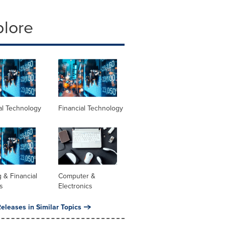
plore
al Technology
Financial Technology
 & Financial
Computer &
s
Electronics
eleases in Similar Topics