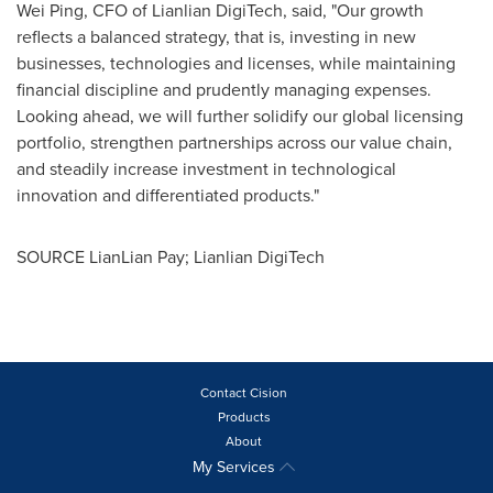
Wei Ping
, CFO of Lianlian DigiTech, said, "Our growth
reflects a balanced strategy, that is, investing in new
businesses, technologies and licenses, while maintaining
financial discipline and prudently managing expenses.
Looking ahead, we will further solidify our global licensing
portfolio, strengthen partnerships across our value chain,
and steadily increase investment in technological
innovation and differentiated products."
SOURCE LianLian Pay; Lianlian DigiTech
Contact Cision
Products
About
My Services