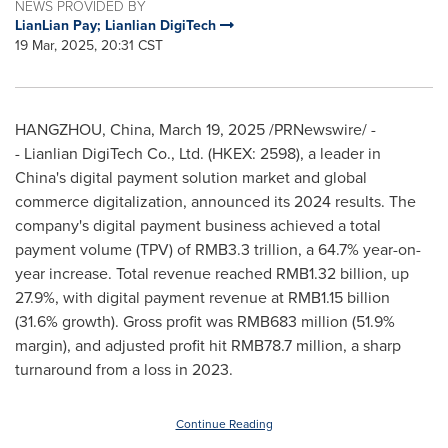
NEWS PROVIDED BY
LianLian Pay; Lianlian DigiTech
19 Mar, 2025, 20:31 CST
HANGZHOU, China
,
March 19, 2025
/PRNewswire/ -
- Lianlian DigiTech Co., Ltd. (HKEX: 2598), a leader in
China's
digital payment solution market and global
commerce digitalization, announced its 2024 results. The
company's digital payment business achieved a total
payment volume (TPV) of
RMB3.3 trillion
, a 64.7% year-on-
year increase. Total revenue reached
RMB1.32 billion
, up
27.9%, with digital payment revenue at
RMB1.15 billion
(31.6% growth). Gross profit was
RMB683 million
(51.9%
margin), and adjusted profit hit
RMB78.7 million
, a sharp
turnaround from a loss in 2023.
Continue Reading