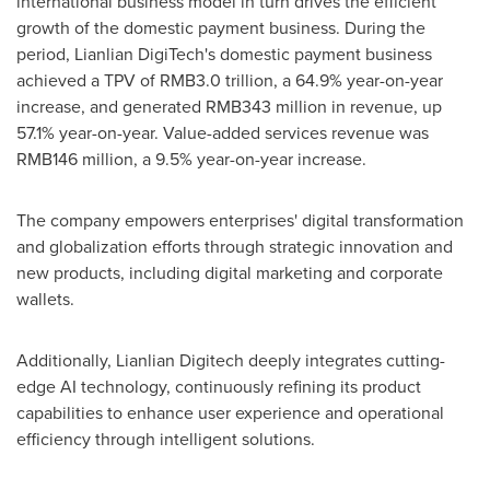
international business model in turn drives the efficient
growth of the domestic payment business. During the
period, Lianlian DigiTech's domestic payment business
achieved a TPV of
RMB3.0 trillion
, a 64.9% year-on-year
increase, and generated
RMB343 million
in revenue, up
57.1% year-on-year. Value-added services revenue was
RMB146 million
, a 9.5% year-on-year increase.
The company empowers enterprises' digital transformation
and globalization efforts through strategic innovation and
new products, including digital marketing and corporate
wallets.
Additionally, Lianlian Digitech deeply integrates cutting-
edge AI technology, continuously refining its product
capabilities to enhance user experience and operational
efficiency through intelligent solutions.