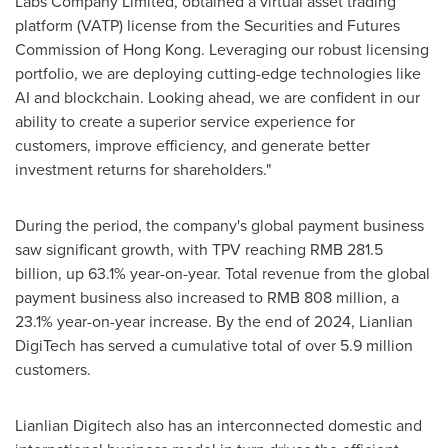
Labs Company Limited, obtained a virtual asset trading
platform (VATP) license from the Securities and Futures
Commission of
Hong Kong
. Leveraging our robust licensing
portfolio, we are deploying cutting-edge technologies like
AI and blockchain. Looking ahead, we are confident in our
ability to create a superior service experience for
customers, improve efficiency, and generate better
investment returns for shareholders."
During the period, the company's global payment business
saw significant growth, with TPV reaching
RMB 281.5
billion
, up 63.1% year-on-year. Total revenue from the global
payment business also increased to
RMB 808 million
, a
23.1% year-on-year increase. By the end of 2024, Lianlian
DigiTech has served a cumulative total of over 5.9 million
customers.
Lianlian Digitech also has an interconnected domestic and