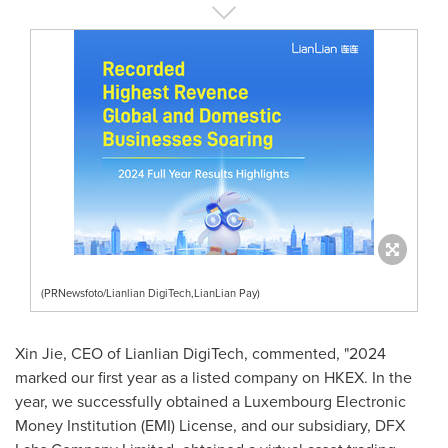
(PRNewsfoto/Lianlian DigiTech,LianLian Pay)
Xin Jie
, CEO of Lianlian DigiTech, commented, "2024
marked our first year as a listed company on HKEX. In the
year, we successfully obtained a Luxembourg Electronic
Money Institution (EMI) License, and our subsidiary, DFX