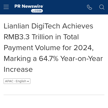
Accessibility Statement
Skip Navigation
Hamburger menu
Lianlian DigiTech Achieves
RMB3.3 Trillion in Total
Payment Volume for 2024,
Marking a 64.7% Year-on-Year
Increase
APAC - English