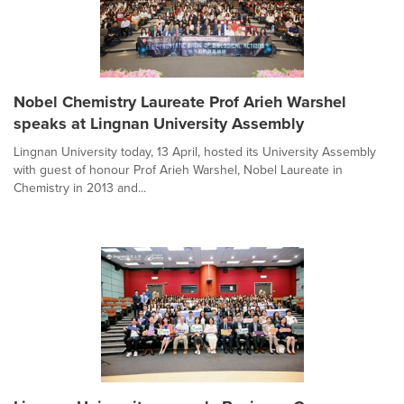
Nobel Chemistry Laureate Prof Arieh Warshel
speaks at Lingnan University Assembly
Lingnan University today, 13 April, hosted its University Assembly
with guest of honour Prof Arieh Warshel, Nobel Laureate in
Chemistry in 2013 and...