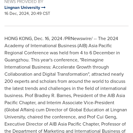
NEWS PROVIDED BY
Lingnan University
16 Dec, 2024, 20:49 CST
HONG KONG
,
Dec. 16, 2024
/PRNewswire/ -- The 2024
Academy of International Business (AIB) Asia Pacific
Regional Conference was held from 4 to 6 December in
Guangzhou
. This year's conference, "Reimagine
International Business: Accelerate Growth through
Collaboration and Digital Transformation", attracted nearly
200 experts and scholars from around the world to discuss
the latest trends and challenges in the field of international
business. Prof
Bradley R. Barnes
, President of the AIB Asia
Pacific Chapter, and Interim Associate Vice-President
(Global Affairs) cum Director of Global Education at
Lingnan
University
, chaired the conference, and Prof
Cui Geng
,
Executive Director of AIB Asia Pacific Chapter, Professor of
the Department of Marketing and International Business of