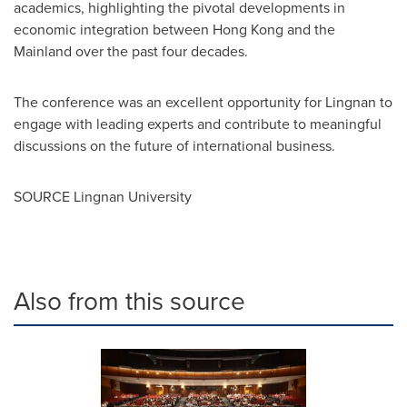
academics, highlighting the pivotal developments in
economic integration between
Hong Kong
and the
Mainland over the past four decades.
The conference was an excellent opportunity for
Lingnan
to
engage with leading experts and contribute to meaningful
discussions on the future of international business.
SOURCE
Lingnan University
Also from this source