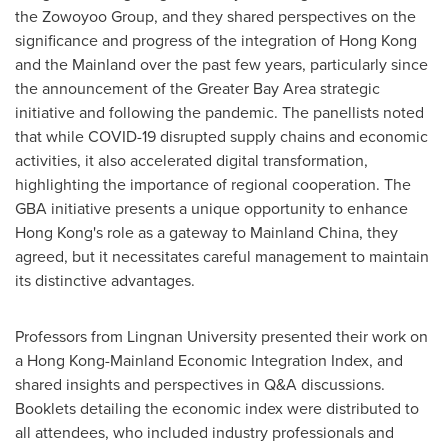
the Zowoyoo Group, and they shared perspectives on the
significance and progress of the integration of
Hong Kong
and the Mainland over the past few years, particularly since
the announcement of the Greater Bay Area strategic
initiative and following the pandemic. The panellists noted
that while COVID-19 disrupted supply chains and economic
activities, it also accelerated digital transformation,
highlighting the importance of regional cooperation. The
GBA initiative presents a unique opportunity to enhance
Hong Kong's
role as a gateway to Mainland China, they
agreed, but it necessitates careful management to maintain
its distinctive advantages.
Professors from
Lingnan University
presented their work on
a Hong Kong-Mainland Economic Integration Index, and
shared insights and perspectives in Q&A discussions.
Booklets detailing the economic index were distributed to
all attendees, who included industry professionals and