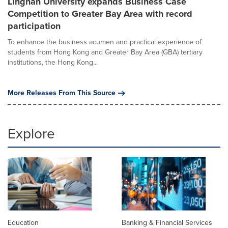
Lingnan University expands Business Case
Competition to Greater Bay Area with record
participation
To enhance the business acumen and practical experience of
students from Hong Kong and Greater Bay Area (GBA) tertiary
institutions, the Hong Kong...
More Releases From This Source
Explore
Education
Banking & Financial Services