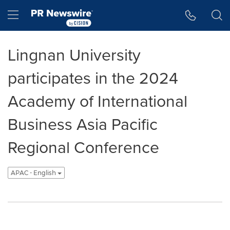
Accessibility Statement
Skip Navigation
Hamburger menu
Lingnan University
participates in the 2024
Academy of International
Business Asia Pacific
Regional Conference
APAC - English