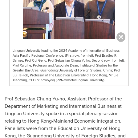
Lingnan University leading the 2024 Academy of International Business
Asia Pacific Regional Conference. (First row, from left: Prof Bradley R.
Barnes; Prof Cui Geng; Prof Sebastian Chung Yu-ho. Second row, from left:
Prof Xu Lihe, Professor and Associate Dean, Institute of Studies for the
Greater Bay Area, Guangdong University of Foreign Studies, China; Prof
Lui Tai-lok, Professor of The Education University of Hong Kong, Mr Lie
Xiaoming, CEO of Zowoyoo) (PRNewsfoto/Lingnan University)
Prof
Sebastian Chung Yu
-ho, Assistant Professor of the
Department of Marketing and International Business at
Lingnan University
spoke in a special plenary session
relating to Hong Kong-Mainland Economic Integration.
Panellists were from the Education
University of Hong
Kong
, the
Guangdong
University of Foreign Studies, and