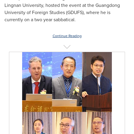
Lingnan University
, hosted the event at the
Guangdong
University of Foreign Studies (GDUFS), where he is
currently on a two year sabbatical.
Continue Reading