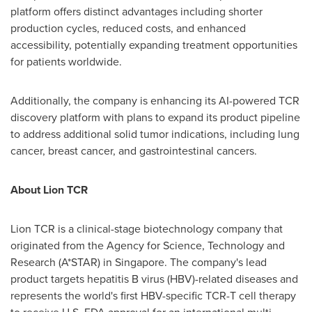
platform offers distinct advantages including shorter
production cycles, reduced costs, and enhanced
accessibility, potentially expanding treatment opportunities
for patients worldwide.
Additionally, the company is enhancing its AI-powered TCR
discovery platform with plans to expand its product pipeline
to address additional solid tumor indications, including lung
cancer, breast cancer, and gastrointestinal cancers.
About Lion TCR
Lion TCR is a clinical-stage biotechnology company that
originated from the Agency for Science, Technology and
Research (A*STAR) in
Singapore
. The company's lead
product targets hepatitis B virus (HBV)-related diseases and
represents the world's first HBV-specific TCR-T cell therapy