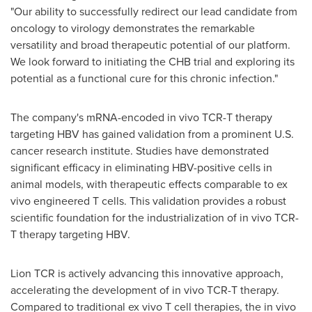
"Our ability to successfully redirect our lead candidate from
oncology to virology demonstrates the remarkable
versatility and broad therapeutic potential of our platform.
We look forward to initiating the CHB trial and exploring its
potential as a functional cure for this chronic infection."
The company's mRNA-encoded in vivo TCR-T therapy
targeting HBV has gained validation from a prominent U.S.
cancer research institute. Studies have demonstrated
significant efficacy in eliminating HBV-positive cells in
animal models, with therapeutic effects comparable to ex
vivo engineered T cells. This validation provides a robust
scientific foundation for the industrialization of in vivo TCR-
T therapy targeting HBV.
Lion TCR is actively advancing this innovative approach,
accelerating the development of in vivo TCR-T therapy.
Compared to traditional ex vivo T cell therapies, the in vivo