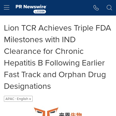
Accessibility Statement
Skip Navigation
Hamburger menu
Lion TCR Achieves Triple FDA
Milestones with IND
Clearance for Chronic
Hepatitis B Following Earlier
Fast Track and Orphan Drug
Designations
APAC - English