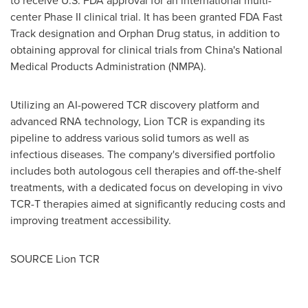
to receive U.S. FDA approval for an international multi-
center Phase II clinical trial. It has been granted FDA Fast
Track designation and Orphan Drug status, in addition to
obtaining approval for clinical trials from
China's
National
Medical Products Administration (NMPA).
Utilizing an AI-powered TCR discovery platform and
advanced RNA technology, Lion TCR is expanding its
pipeline to address various solid tumors as well as
infectious diseases. The company's diversified portfolio
includes both autologous cell therapies and off-the-shelf
treatments, with a dedicated focus on developing in vivo
TCR-T therapies aimed at significantly reducing costs and
improving treatment accessibility.
SOURCE Lion TCR