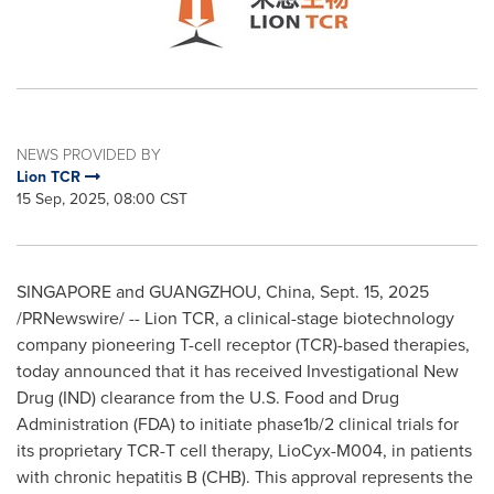
NEWS PROVIDED BY
Lion TCR
15 Sep, 2025, 08:00 CST
SINGAPORE
and
GUANGZHOU, China
,
Sept. 15, 2025
/PRNewswire/ -- Lion TCR, a clinical-stage biotechnology
company pioneering T-cell receptor (TCR)-based therapies,
today announced that it has received Investigational New
Drug (IND) clearance from the U.S. Food and Drug
Administration (FDA) to initiate phase1b/2 clinical trials for
its proprietary TCR-T cell therapy, LioCyx-M004, in patients
with chronic hepatitis B (CHB). This approval represents the