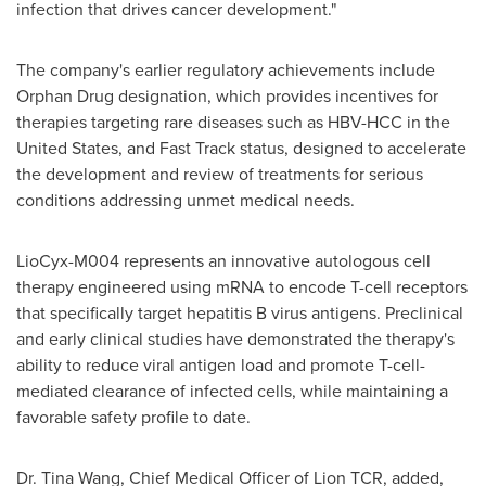
infection that drives cancer development."
The company's earlier regulatory achievements include
Orphan Drug designation, which provides incentives for
therapies targeting rare diseases such as HBV-HCC in
the
United States
, and Fast Track status, designed to accelerate
the development and review of treatments for serious
conditions addressing unmet medical needs.
LioCyx-M004 represents an innovative autologous cell
therapy engineered using mRNA to encode T-cell receptors
that specifically target hepatitis B virus antigens. Preclinical
and early clinical studies have demonstrated the therapy's
ability to reduce viral antigen load and promote T-cell-
mediated clearance of infected cells, while maintaining a
favorable safety profile to date.
Dr.
Tina Wang
, Chief Medical Officer of Lion TCR, added,