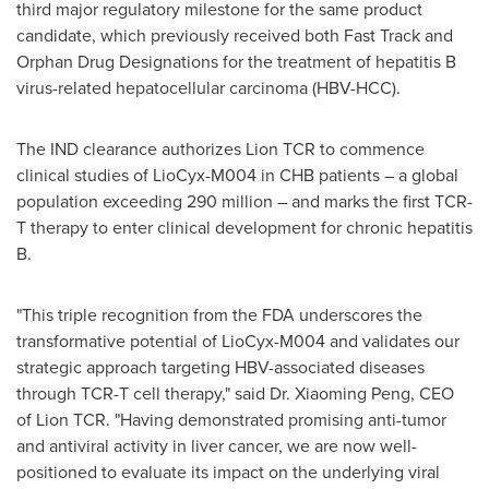
third major regulatory milestone for the same product
candidate, which previously received both Fast Track and
Orphan Drug Designations for the treatment of hepatitis B
virus-related hepatocellular carcinoma (HBV-HCC).
The IND clearance authorizes Lion TCR to commence
clinical studies of LioCyx-M004 in CHB patients – a global
population exceeding 290 million – and marks the first TCR-
T therapy to enter clinical development for chronic hepatitis
B.
"This triple recognition from the FDA underscores the
transformative potential of LioCyx-M004 and validates our
strategic approach targeting HBV-associated diseases
through TCR-T cell therapy," said Dr.
Xiaoming Peng
, CEO
of Lion TCR. "Having demonstrated promising anti-tumor
and antiviral activity in liver cancer, we are now well-
positioned to evaluate its impact on the underlying viral