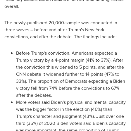
overall.
The newly-published 20,000-sample was conducted in
three waves – before and after Trump's
New York
convictions, and after the debate. The findings include:
Before Trump's conviction, Americans expected a
Trump victory by a 4-point margin (41% to 37%). After
the conviction this widened to 5 points, and after the
CNN debate it widened further to 14 points (47% to
33%). The proportion of Democrats expecting a Biden
victory fell from 74% before the convictions to 67%
after the debates.
More voters said Biden's physical and mental capacity
was the bigger factor in the election (46%) than
Trump's character and judgment (43%). Just over one
third (35%) of 2020 Biden voters said Biden's capacity
was more important; the same proportion of Trump