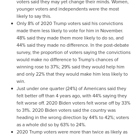
voters said they may yet change their minds. Women,
younger voters and independents were the most
likely to say this.
Only 8% of 2020 Trump voters said his convictions
made them less likely to vote for him in November.
48% said they made them more likely to do so, and
44% said they made no difference. In the post-debate
survey, the proportion of voters saying the convictions
would make no difference to Trump's chances of
winning rose to 37%; 29% said they would help him
and only 22% that they would make him less likely to
win.
Just under one quarter (24%) of Americans said they
felt better off than 4 years ago, with 44% saying they
felt worse off. 2020 Biden voters felt worse off by 33%
to 31%. 2020 Biden voters said the country was
heading in the wrong direction by 44% to 42%; voters
as a whole did so by 63% to 24%.
2020 Trump voters were more than twice as likely as