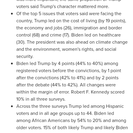
voters said Trump's character mattered more.
Of the top 5 issues that voters said were facing the
country, Trump led on the cost of living (by 19 points),
the economy and jobs (26), immigration and border
control (68) and crime (17). Biden led on healthcare
(30). The president was also ahead on climate change
and the environment, women's rights, and social
security.
Biden led Trump by 4 points (44% to 40%) among
registered voters before the convictions, by 1 point
after the convictions (42% to 41%) and by 2 points
after the debate (44% to 42%). All changes were
within the margin of error. Robert F. Kennedy scored
10% in all three surveys.
Across the three surveys Trump led among Hispanic
voters and in all age groups up to 44. Biden led
among African Americans by 54% to 20% and among
older voters. 15% of both likely Trump and likely Biden