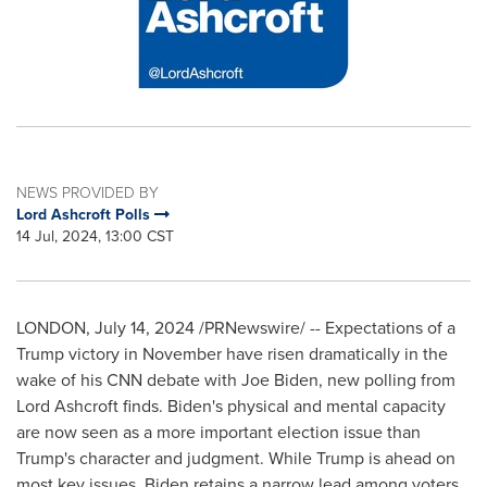
NEWS PROVIDED BY
Lord Ashcroft Polls
14 Jul, 2024, 13:00 CST
LONDON
,
July 14, 2024
/PRNewswire/ -- Expectations of a
Trump victory in November have risen dramatically in the
wake of his CNN debate with
Joe Biden
, new polling from
Lord Ashcroft finds. Biden's physical and mental capacity
are now seen as a more important election issue than
Trump's character and judgment. While Trump is ahead on
most key issues, Biden retains a narrow lead among voters