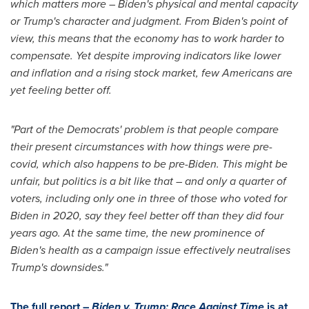
which matters more – Biden's physical and mental capacity
or Trump's character and judgment. From Biden's point of
view, this means that the economy has to work harder to
compensate. Yet despite improving indicators like lower
and inflation and a rising stock market, few Americans are
yet feeling better off.
"Part of the Democrats' problem is that people compare
their present circumstances with how things were pre-
covid, which also happens to be pre-Biden. This might be
unfair, but politics is a bit like that – and only a quarter of
voters, including only one in three of those who voted for
Biden in 2020, say they feel better off than they did four
years ago. At the same time, the new prominence of
Biden's health as a campaign issue effectively neutralises
Trump's downsides."
The full report –
Biden v. Trump: Race Against Time
is at