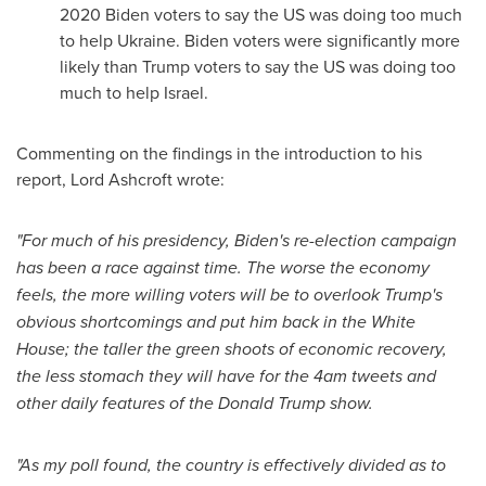
2020 Biden voters to say the US was doing too much
to help
Ukraine
. Biden voters were significantly more
likely than Trump voters to say the US was doing too
much to help
Israel
.
Commenting on the findings in the introduction to his
report, Lord Ashcroft wrote:
"For much of his presidency, Biden's re-election campaign
has been a race against time. The worse the economy
feels, the more willing voters will be to overlook Trump's
obvious shortcomings and put him back in the White
House; the taller the green shoots of economic recovery,
the less stomach they will have for the
4am
tweets and
other daily features of the
Donald Trump
show.
"As my poll found, the country is effectively divided as to