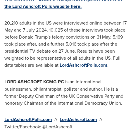
the Lord Ashcroft Polls website here.
20,210 adults in the US were interviewed online between 17
May and
7 July 2024
. 10,025 of these interviews took place
before
Donald Trump's
felony convictions on 31 May, 5,169
took place after, and a further 5,016 took place after the
presidential TV debate on 27 June. Results have been
weighted to be representative of all adults in the US. Full
data tables are available at
LordAshcroftPolls.com
.
LORD
ASHCROFT
KCMG PC
is an international
businessman, philanthropist, pollster and author. He is a
former Deputy Chairman of the UK Conservative Party and
honorary Chairman of the International Democracy Union.
LordAshcroftPolls.com
//
LordAshcroft.com
//
Twitter/Facebook: @LordAshcroft