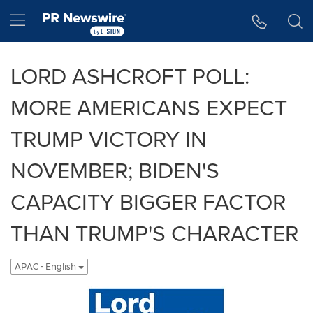
Accessibility Statement
Skip Navigation
Hamburger menu
LORD ASHCROFT POLL:
MORE AMERICANS EXPECT
TRUMP VICTORY IN
NOVEMBER; BIDEN'S
CAPACITY BIGGER FACTOR
THAN TRUMP'S CHARACTER
APAC - English