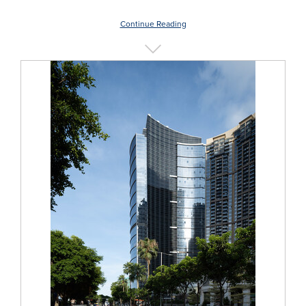
Continue Reading