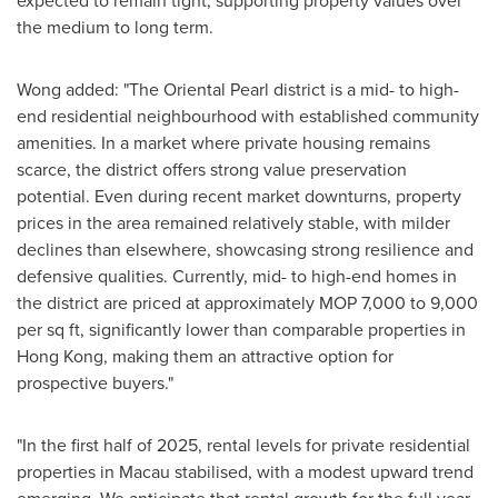
expected to remain tight, supporting property values over
the medium to long term.
Wong added: "The Oriental Pearl district is a mid- to high-
end residential neighbourhood with established community
amenities. In a market where private housing remains
scarce, the district offers strong value preservation
potential. Even during recent market downturns, property
prices in the area remained relatively stable, with milder
declines than elsewhere, showcasing strong resilience and
defensive qualities. Currently, mid- to high-end homes in
the district are priced at approximately MOP 7,000 to 9,000
per sq ft, significantly lower than comparable properties in
Hong Kong
, making them an attractive option for
prospective buyers."
"In the first half of 2025, rental levels for private residential
properties in
Macau
stabilised, with a modest upward trend