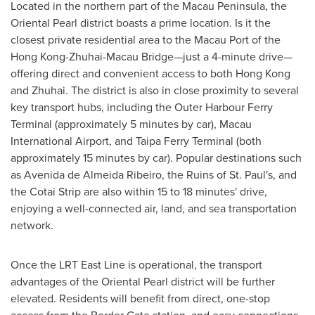
Located in the northern part of the
Macau
Peninsula, the
Oriental Pearl district boasts a prime location. Is it the
closest private residential area to the Macau Port of the
Hong Kong-Zhuhai-Macau Bridge—just a 4-minute drive—
offering direct and convenient access to both
Hong Kong
and Zhuhai. The district is also in close proximity to several
key transport hubs, including the Outer Harbour Ferry
Terminal (approximately 5 minutes by car), Macau
International Airport, and Taipa Ferry Terminal (both
approximately 15 minutes by car). Popular destinations such
as
Avenida de Almeida Ribeiro
, the Ruins of
St. Paul's
, and
the Cotai Strip are also within 15 to 18 minutes' drive,
enjoying a well-connected air, land, and sea transportation
network.
Once the LRT East Line is operational, the transport
advantages of the Oriental Pearl district will be further
elevated. Residents will benefit from direct, one-stop