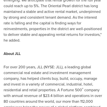
emerging. We anticipate that rental growth for the full year
could reach up to 5%. The Oriental Pearl district has long
maintained a stable and active rental market, underpinned
by strong and consistent tenant demand. As the interest
rate is falling and the capital is finding ways for
reinvestments, properties in the district are well-positioned
to deliver stable and appealing rental returns for investors,"
he added.
About JLL
For over 200 years, JLL (NYSE: JLL), a leading global
commercial real estate and investment management
company, has helped clients buy, build, occupy, manage
and invest in a variety of commercial, industrial, hotel,
®
residential and retail properties. A Fortune 500
company
with annual revenue of
$23.4 billion
and operations in over
80 countries around the world, our more than 112,000