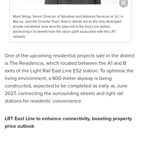
Mark Wong, Senior Director of Valuation and Advisory Services at JLL in
Macau, said the Oriental Pearl district stands out as the only developed
private residential area directly adjacent to the East Line station,
positioning it to benefit from the value uplift associated with the LRT
network.
One of the upcoming residential projects sale in the district
is The Residencia, which located between the A1 and B
exits of the Light Rail East Line ES2 station. To optimise the
living environment, a 600-meter skyway is being
constructed, expected to be completed as early as
June
2027
, connecting the surrounding streets and light rail
stations for residents' convenience.
LRT East Line to enhance connectivity, boosting property
price outlook