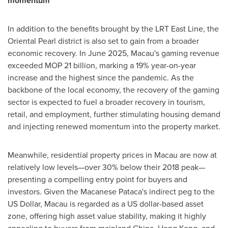
momentum
In addition to the benefits brought by the LRT East Line, the
Oriental Pearl district is also set to gain from a broader
economic recovery. In
June 2025
,
Macau's
gaming revenue
exceeded MOP 21 billion, marking a 19% year-on-year
increase and the highest since the pandemic. As the
backbone of the local economy, the recovery of the gaming
sector is expected to fuel a broader recovery in tourism,
retail, and employment, further stimulating housing demand
and injecting renewed momentum into the property market.
Meanwhile, residential property prices in
Macau
are now at
relatively low levels—over 30% below their 2018 peak—
presenting a compelling entry point for buyers and
investors. Given the Macanese Pataca's indirect peg to the
US Dollar,
Macau
is regarded as a US dollar-based asset
zone, offering high asset value stability, making it highly