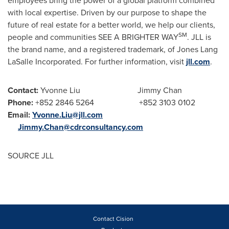
employees bring the power of a global platform combined
with local expertise. Driven by our purpose to shape the
future of real estate for a better world, we help our clients,
SM
people and communities SEE A BRIGHTER WAY
. JLL is
the brand name, and a registered trademark, of Jones Lang
LaSalle Incorporated. For further information, visit
jll.com
.
Contact:
Yvonne Liu
Jimmy Chan
Phone:
+852 2846 5264 +852 3103 0102
Email:
Yvonne.Liu@jll.com
Jimmy.Chan@cdrconsultancy.com
SOURCE JLL
Contact Cision