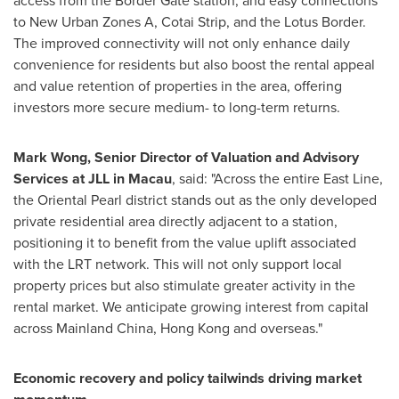
access from the Border Gate station, and easy connections
to New Urban Zones A, Cotai Strip, and the Lotus Border.
The improved connectivity will not only enhance daily
convenience for residents but also boost the rental appeal
and value retention of properties in the area, offering
investors more secure medium- to long-term returns.
Mark Wong
, Senior Director of Valuation and Advisory
Services at JLL in
Macau
, said: "Across the entire East Line,
the Oriental Pearl district stands out as the only developed
private residential area directly adjacent to a station,
positioning it to benefit from the value uplift associated
with the LRT network. This will not only support local
property prices but also stimulate greater activity in the
rental market. We anticipate growing interest from capital
across Mainland China,
Hong Kong
and overseas."
Economic recovery and polic
y tailwinds
driving
market