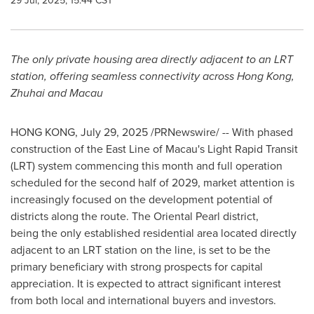
29 Jul, 2025, 15:44 CST
The only private housing area directly adjacent to an LRT
station, offering seamless connectivity across
Hong Kong
,
Zhuhai and
Macau
HONG KONG
,
July 29, 2025
/PRNewswire/ -- With phased
construction of the East Line of
Macau's
Light Rapid Transit
(LRT) system commencing this month and full operation
scheduled for the second half of 2029, market attention is
increasingly focused on the development potential of
districts along the route. The Oriental Pearl district,
being the only established residential area located directly
adjacent to an LRT station on the line, is set to be the
primary beneficiary with strong prospects for capital
appreciation. It is expected to attract significant interest
from both local and international buyers and investors.