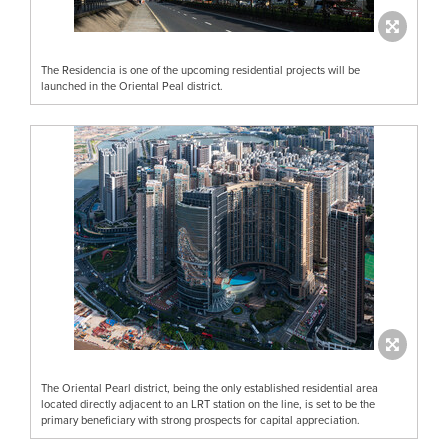
The Residencia is one of the upcoming residential projects will be
launched in the Oriental Peal district.
The Oriental Pearl district, being the only established residential area
located directly adjacent to an LRT station on the line, is set to be the
primary beneficiary with strong prospects for capital appreciation.