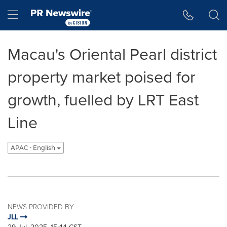
Accessibility Statement
Skip Navigation
Hamburger menu
Macau's Oriental Pearl district
property market poised for
growth, fuelled by LRT East
Line
APAC - English
NEWS PROVIDED BY
JLL