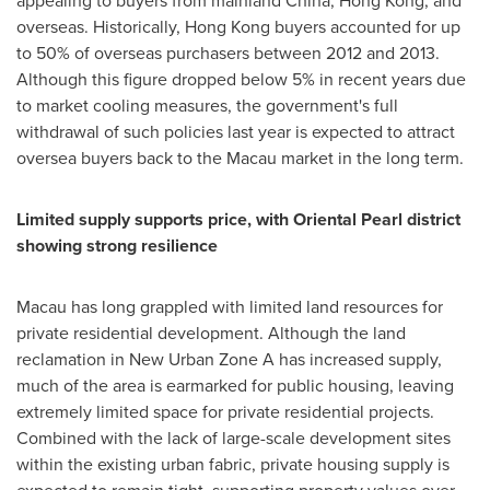
appealing to buyers from mainland
China
,
Hong Kong
, and
overseas. Historically,
Hong Kong
buyers accounted for up
to 50% of overseas purchasers between 2012 and 2013.
Although this figure dropped below 5% in recent years due
to market cooling measures, the government's full
withdrawal of such policies last year is expected to attract
oversea buyers back to the
Macau
market in the long term.
Limited supply
supports price
,
with
Oriental Pearl
d
istrict
showing
strong resilience
Macau
has long grappled with limited land resources for
private residential development. Although the land
reclamation in New Urban Zone A has increased supply,
much of the area is earmarked for public housing, leaving
extremely limited space for private residential projects.
Combined with the lack of large-scale development sites
within the existing urban fabric, private housing supply is