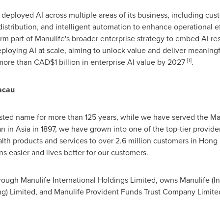
deployed AI across multiple areas of its business, including cu
 distribution, and intelligent automation to enhance operational e
orm part of Manulife's broader enterprise strategy to embed AI re
ploying AI at scale, aiming to unlock value and deliver meaningfu
[i]
more than
CAD
$1 billion in enterprise AI value by 2027
.
acau
ted name for more than 125 years, while we have served the Mac
in Asia in 1897, we have grown into one of the top-tier providers 
alth products and services to over 2.6 million customers in Hon
 easier and lives better for our customers.
ugh Manulife International Holdings Limited, owns Manulife (Int
Limited, and Manulife Provident Funds Trust Company Limited. T