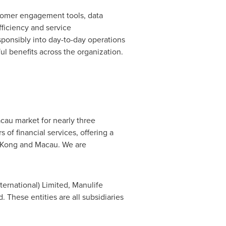
stomer engagement tools, data
fficiency and service
sponsibly into day-to-day operations
l benefits across the organization.
au market for nearly three
of financial services, offering a
g Kong and Macau. We are
ernational) Limited, Manulife
hese entities are all subsidiaries