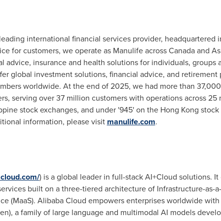
 leading international financial services provider, headquartered
ce for customers, we operate as Manulife across Canada and Asi
ial advice, insurance and health solutions for individuals, group
 global investment solutions, financial advice, and retirement p
members worldwide. At the end of 2025, we had more than 37,00
ers, serving over 37 million customers with operations across 25 
ppine stock exchanges, and under '945' on the Hong Kong stock e
ditional information, please visit
manulife.com
.
acloud.com/
) is a global leader in full-stack AI+Cloud solutions. 
ervices built on a three-tiered architecture of Infrastructure-as-a-
ce (MaaS). Alibaba Cloud empowers enterprises worldwide with its
), a family of large language and multimodal AI models develo