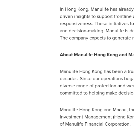
In Hong Kong, Manulife has already 
driven insights to support frontline
responsiveness. These initiatives f
and decision-making. Manulife is de
The company expects to generate 
About Manulife Hong Kong and M
Manulife Hong Kong has been a trus
decades. Since our operations began 
diverse range of protection and we
committed to helping make decisions
Manulife Hong Kong and Macau, thro
Investment Management (Hong Kong) 
of Manulife Financial Corporation.