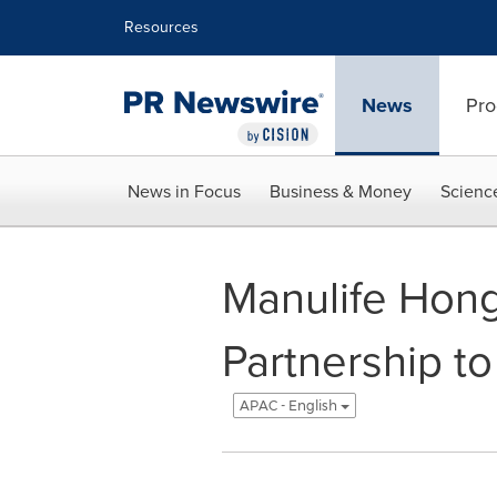
Accessibility Statement
Skip Navigation
Resources
News
Pro
News in Focus
Business & Money
Scienc
Manulife Hong
Partnership to
APAC - English