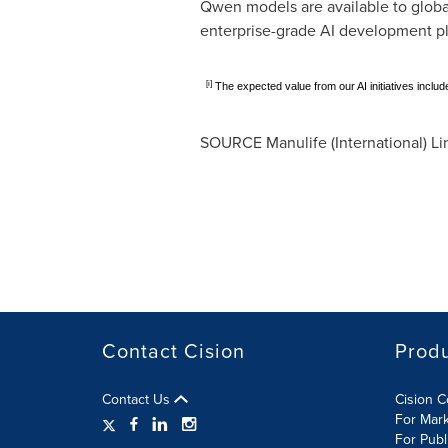
Qwen models are available to globa
enterprise-grade AI development pla
[i]
The expected value from our AI initiatives inclu
SOURCE Manulife (International) Li
Contact Cision
Prod
Contact Us
Cision 
For Mar
For Publ