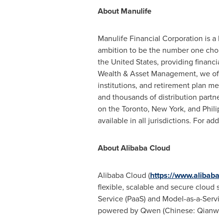
About Manulife
Manulife Financial Corporation is a
ambition to be the number one choi
the United States, providing financ
Wealth & Asset Management, we offer
institutions, and retirement plan 
and thousands of distribution partn
on the Toronto, New York, and Phili
available in all jurisdictions. For ad
About Alibaba Cloud
Alibaba Cloud (
https://www.alibab
flexible, scalable and secure cloud s
Service (PaaS) and Model-as-a-Servi
powered by Qwen (Chinese: Qianwen