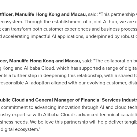
 Officer, Manulife Hong Kong and Macau,
said: "This partnership
ecosystem. Through the establishment of a joint AI hub, we are cr
t can transform both customer experiences and business processe
d accelerating impactful AI applications, underpinned by robust
ficer, Manulife Hong Kong and Macau,
said
: "
The collaboration b
Kong and Alibaba Cloud, which has supported a range of digital
ts a further step in deepening this relationship, with a shared 
esponsible AI adoption aligned with our evolving customer, dist
ublic Cloud and General Manager of Financial Services Industry
ed commitment to advancing innovation through AI and cloud tech
ustry expertise with Alibaba Cloud's advanced technical capabil
siness needs. We believe this partnership will help deliver tang
 digital ecosystem."