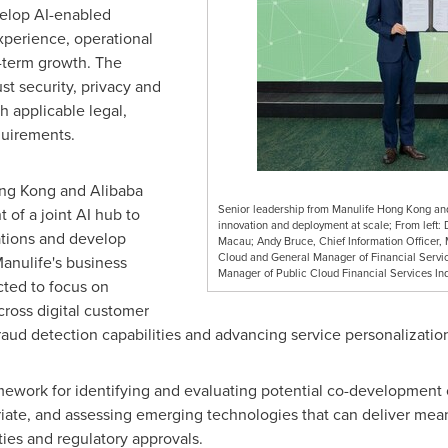
velop AI-enabled
xperience, operational
g-term growth. The
st security, privacy and
th applicable legal,
quirements.
ong Kong and Alibaba
Senior leadership from Manulife Hong Kong and
 of a joint AI hub to
innovation and deployment at scale; From left:
ations and develop
Macau; Andy Bruce, Chief Information Officer,
Cloud and General Manager of Financial Service
anulife's business
Manager of Public Cloud Financial Services Ind
ected to focus on
ross digital customer
raud detection capabilities and advancing service personalizatio
mework for identifying and evaluating potential co-development 
iate, and assessing emerging technologies that can deliver mean
ies and regulatory approvals.