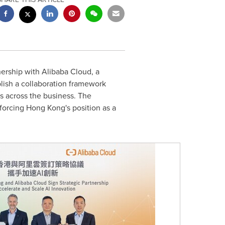
ership with Alibaba Cloud, a
blish a collaboration framework
s across the business. The
nforcing Hong Kong's position as a