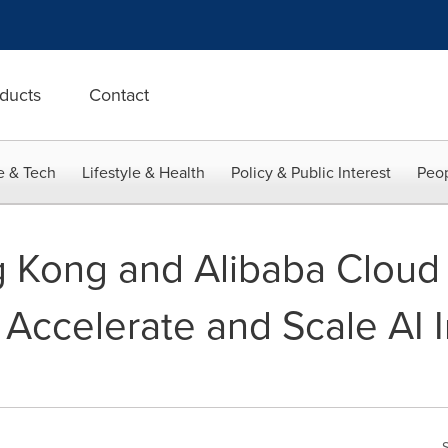
ducts
Contact
e & Tech
Lifestyle & Health
Policy & Public Interest
Peop
 Kong and Alibaba Cloud 
 Accelerate and Scale AI 