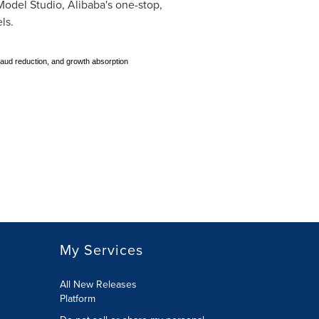
odel Studio, Alibaba's one-stop,
ls.
fraud reduction, and growth absorption
My Services
All New Releases
Platform