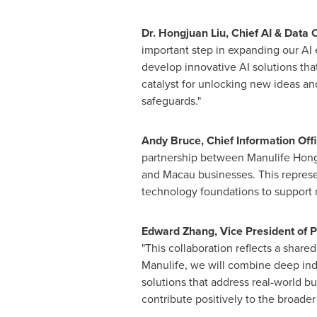
Dr. Hongjuan Liu, Chief AI & Data
important step in expanding our AI 
develop innovative AI solutions tha
catalyst for unlocking new ideas an
safeguards."
Andy Bruce, Chief Information Of
partnership between Manulife Hong 
and Macau businesses. This represen
technology foundations to support r
Edward Zhang, Vice President of P
"This collaboration reflects a shar
Manulife, we will combine deep ind
solutions that address real-world bu
contribute positively to the broader