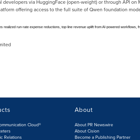
l developers via HuggingFace (open-weight) or through API on M
tform offering access to the full suite of Qwen foundation mode
des realized run-rate expense reductions, top-line revenue uplift from AI-powered workflows, 
mited
ucts
About
Communication Cloud®
About PR Newswire
keters
About Cision
ic Relations
Become a Publishing Partner