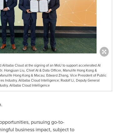
 Alibaba Cloud at the signing of an MoU to support accelerated AI
 Dr. Hongjuan Liu, Chief AI & Data Officer, Manulife Hong Kong &
 Manulife Hong Kong & Macau; Edward Zhang, Vice President of Public
s Industry, Alibaba Cloud Intelligence; Rodolf Li, Deputy General
ustry, Alibaba Cloud Intelligence
n.
opportunities, pursuing go-to-
ingful business impact, subject to