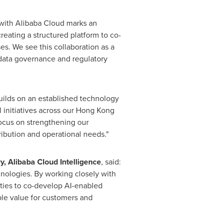
 with Alibaba Cloud marks an
eating a structured platform to co-
s. We see this collaboration as a
 data governance and regulatory
uilds on an established technology
 initiatives across our Hong Kong
focus on strengthening our
ribution and operational needs."
, Alibaba Cloud Intelligence
, said:
nologies. By working closely with
ities to co-develop AI-enabled
ible value for customers and