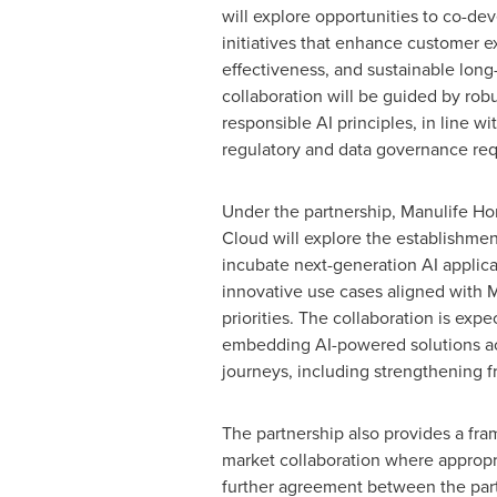
will explore opportunities to co-de
initiatives that enhance customer e
effectiveness, and sustainable lon
collaboration will be guided by robu
responsible AI principles, in line wi
regulatory and data governance re
Under the partnership, Manulife H
Cloud will explore the establishment
incubate next-generation AI applic
innovative use cases aligned with M
priorities. The collaboration is exp
embedding AI-powered solutions ac
journeys, including strengthening f
The partnership also provides a fra
market collaboration where appropr
further agreement between the part