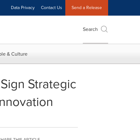
Data Privacy
Contact Us
Send a Release
Search
le & Culture
Sign Strategic
Innovation
SHARE THIS ARTICLE