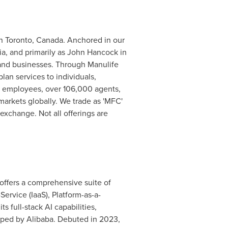
 in Toronto, Canada. Anchored in our
a, and primarily as John Hancock in
s and businesses. Through Manulife
lan services to individuals,
0 employees, over 106,000 agents,
markets globally. We trade as 'MFC'
xchange. Not all offerings are
It offers a comprehensive suite of
Service (IaaS), Platform-as-a-
 full-stack AI capabilities,
ped by Alibaba. Debuted in 2023,