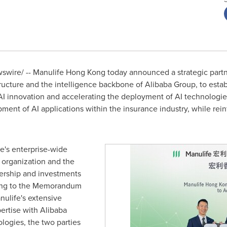
wire/ -- Manulife Hong Kong today announced a strategic partn
structure and the intelligence backbone of Alibaba Group, to esta
I innovation and accelerating the deployment of AI technologie
pment of AI applications within the insurance industry, while rei
fe's enterprise-wide
organization and the
ership and investments
ding to the Memorandum
ulife's extensive
pertise with Alibaba
logies, the two parties