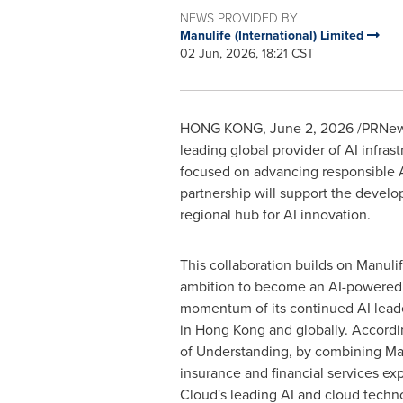
NEWS PROVIDED BY
Manulife (International) Limited
02 Jun, 2026, 18:21 CST
HONG KONG
,
June 2, 2026
/PRNews
leading global provider of AI infra
focused on advancing responsible A
partnership will support the develo
regional hub for AI innovation.
This collaboration builds on Manuli
ambition to become an AI-powered 
momentum of its continued AI lead
in Hong Kong and globally. Accor
of Understanding, by combining Man
insurance and financial services ex
Cloud's leading AI and cloud techno