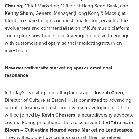
Cheung
, Chief Marketing Officer at Hang Seng Bank, and
Kenny Sham
, General Manager (
Hong Kong
&
Macau
) at
Klook, to share insights on music marketing, examine the
evolvement and commercialisation of Ku's music platform,
and explore how brands can leverage on music to engage
with customers and optimise their marketing return on
investment.
How neurodiversity marketing sparks emotional
resonance
In today's evolving marketing landscape,
Joseph Chen
,
Director of Culture at Eaton HK, is committed to advancing
social inclusion and fostering diverse development. Chen
will be joined by
Kevin Chesters
, a neurodiversity advocate
and marketing practitioner, for a discussion titled
"Brains in
Bloom – Cultivating Neurodiverse Marketing Landscapes.
They will explore how brands can craft their narratives