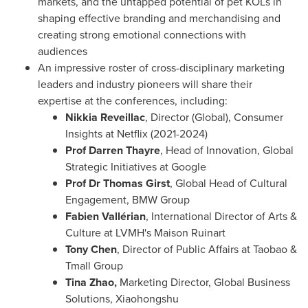
markets, and the untapped potential of pet KOLs in
shaping effective branding and merchandising and
creating strong emotional connections with
audiences
An impressive roster of cross-disciplinary marketing
leaders and industry pioneers will share their
expertise at the conferences, including:
Nikkia Reveillac
, Director (Global), Consumer
Insights at Netflix (2021-2024)
Prof
Darren Thayre
, Head of Innovation, Global
Strategic Initiatives at Google
Prof Dr
Thomas Girst
, Global Head of Cultural
Engagement, BMW Group
Fabien Vallérian
, International Director of Arts &
Culture at LVMH's Maison Ruinart
Tony Chen
, Director of Public Affairs at Taobao &
Tmall Group
Tina Zhao
,
Marketing Director, Global Business
Solutions, Xiaohongshu