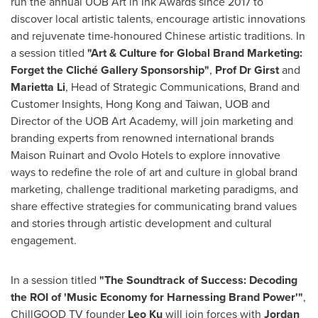
run the annual UOB Art in Ink Awards since 2017 to
discover local artistic talents, encourage artistic innovations
and rejuvenate time-honoured Chinese artistic traditions. In
a session titled
"Art & Culture for Global Brand Marketing:
Forget the Cliché Gallery Sponsorship"
,
Prof Dr Girst
and
Marietta Li
, Head of Strategic Communications, Brand and
Customer Insights,
Hong Kong
and
Taiwan
, UOB and
Director of the UOB Art Academy, will join marketing and
branding experts from renowned international brands
Maison Ruinart and Ovolo Hotels to explore innovative
ways to redefine the role of art and culture in global brand
marketing, challenge traditional marketing paradigms, and
share effective strategies for communicating brand values
and stories through artistic development and cultural
engagement.
In a session titled
"The Soundtrack of Success: Decoding
the ROI of 'Music Economy for Harnessing Brand Power'"
,
ChillGOOD TV founder
Leo Ku
will join forces with
Jordan