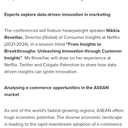
Experts explore data-driven innovation in marketing
The conferences will feature heavyweight speaker
Nikkia
Reveillac
, Director (Global) of Consumer Insights at Netflix
(2021-2024), in a session titled
"From Insights to
Breakthroughs: Unleashing Innovation through Customer
Insights"
. Ms Reveillac will draw on her experience at
Netflix, Twitter and Colgate-Palmolive to share how data-
driven insights can ignite innovation.
Analysing e-commerce opportunities in the ASEAN
market
As one of the world's fastest-growing regions, ASEAN offers
huge economic potential. The diverse economic landscape
is leading to the rapid mainstream adoption of e-commerce