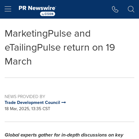
Accessibility Statement
Skip Navigation
Hamburger menu
MarketingPulse and
eTailingPulse return on 19
March
NEWS PROVIDED BY
Trade Development Council
18 Mar, 2025, 13:35 CST
Global experts gather for in-depth discussions on key