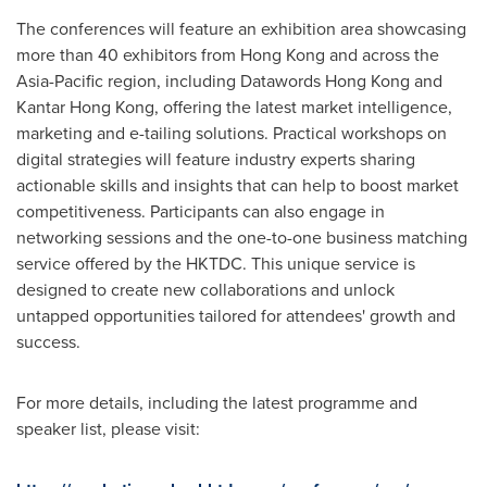
The conferences will feature an exhibition area showcasing
more than 40 exhibitors from
Hong Kong
and across the
Asia-Pacific
region, including Datawords Hong Kong and
Kantar Hong Kong, offering the latest market intelligence,
marketing and e-tailing solutions. Practical workshops on
digital strategies will feature industry experts sharing
actionable skills and insights that can help to boost market
competitiveness. Participants can also engage in
networking sessions and the one-to-one business matching
service offered by the HKTDC. This unique service is
designed to create new collaborations and unlock
untapped opportunities tailored for attendees' growth and
success.
For more details, including the latest programme and
speaker list, please visit: