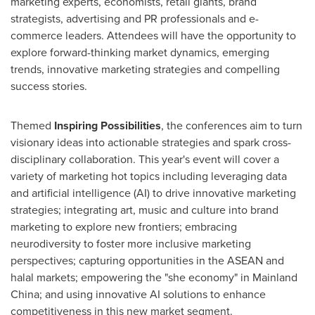
marketing experts, economists, retail giants, brand
strategists, advertising and PR professionals and e-
commerce leaders. Attendees will have the opportunity to
explore forward-thinking market dynamics, emerging
trends, innovative marketing strategies and compelling
success stories.
Themed
Inspiring Possibilities
, the conferences aim to turn
visionary ideas into actionable strategies and spark cross-
disciplinary collaboration. This year's event will cover a
variety of marketing hot topics including leveraging data
and artificial intelligence (AI) to drive innovative marketing
strategies; integrating art, music and culture into brand
marketing to explore new frontiers; embracing
neurodiversity to foster more inclusive marketing
perspectives; capturing opportunities in the ASEAN and
halal markets; empowering the "she economy" in Mainland
China; and using innovative AI solutions to enhance
competitiveness in this new market segment.