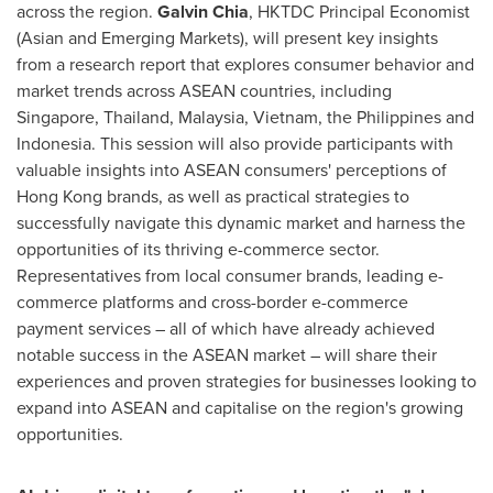
across the region.
Galvin Chia
, HKTDC Principal Economist
(Asian and Emerging Markets), will present key insights
from a research report that explores consumer behavior and
market trends across ASEAN countries, including
Singapore
,
Thailand
,
Malaysia
,
Vietnam
,
the Philippines
and
Indonesia
. This session will also provide participants with
valuable insights into ASEAN consumers' perceptions of
Hong Kong brands, as well as practical strategies to
successfully navigate this dynamic market and harness the
opportunities of its thriving e-commerce sector.
Representatives from local consumer brands, leading e-
commerce platforms and cross-border e-commerce
payment services – all of which have already achieved
notable success in the ASEAN market – will share their
experiences and proven strategies for businesses looking to
expand into ASEAN and capitalise on the region's growing
opportunities.