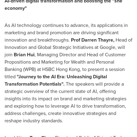
AI-driven digital transformation and boosting the "she
economy"
As AI technology continues to advance, its applications in
marketing and brand promotion are driving significant
innovation and breakthroughs.
Prof
Darren Thayre
,
Head of
Innovation and Global Strategic Initiatives at Google, will
join
Brian Hui
, Managing Director and Head of Customer
Propositions and Marketing for Wealth and Personal
Banking (WPB) at HSBC Hong Kong, to present a session
titled
"Journey to the AI Era: Unleashing Digital
Transformation Potentials".
The speakers will provide a
strategic overview of the current state of AI, offering
insights into its impact on brand and marketing strategies
and exploring how to leverage AI to drive transformation,
address challenges, create innovative strategies and
reshape industry standards.