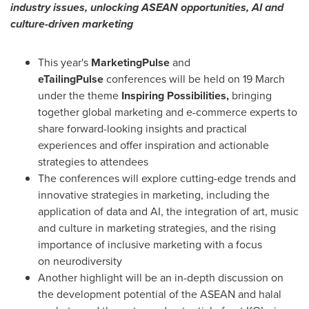
industry issues,
unlocking ASEAN opportunities, AI and
culture-driven marketing
This year's
MarketingPulse
and
eTailingPulse
conferences will be held on 19 March
under the theme
Inspiring Possibilities,
bringing
together global marketing and e-commerce experts to
share forward-looking insights and practical
experiences and offer inspiration and actionable
strategies to attendees
The conferences will explore cutting-edge trends and
innovative strategies in marketing, including the
application of data and AI, the integration of art, music
and culture in marketing strategies, and the rising
importance of inclusive marketing with a focus
on neurodiversity
Another highlight will be an in-depth discussion on
the development potential of the ASEAN and halal