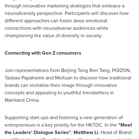
through innovative marketing strategies that embrace a
neurodiversity perspective. Participants will discover how
different approaches can foster deep emotional
connections with neurodiverse audiences while
championing the value of diversity in society.
Connecting with Gen Z consumers
Join representatives from Beijing Tong Ren Tang, POIZON,
Taobao Papahome and Meituan to discover how traditional
brands can revitalise their image through innovative
concepts and appealing to youthful trendsetters in
Mainland China.
Supporting start-ups and fostering a new generation of
entrepreneurs is a key priority for the HKTDC. In the
"Meet
the Leaders' Dialogue Series"
,
Matthew Li
, Head of Brand