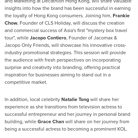
and Marketing at Decathlon Hong Kong, will share valuable
insights into how the brand has been successful in earning
the loyalty of
Hong Kong
consumers. Joining him,
Frankie
Chow
, Founder of CLS Holiday, will discuss the creation
and commercial success of
Asia's
first "mystery box travel
tour", while
Jacopo Contiero
, Founder of Jacomax &
Jacopo Only Friends, will showcase his innovative cross-
industry promotional strategies. This session will provide
the audience with fresh perspectives on incorporating
surprise and creativity into branding, offering practical
inspiration for businesses aiming to stand out in a
competitive market.
In addition, local celebrity
Natalie Tong
will share her
experience as she transitions from television actress to
successful entrepreneur and her journey in personal brand
building, while
Grace Chan
will share on her journey from
being a successful actress to becoming a prominent KOL.