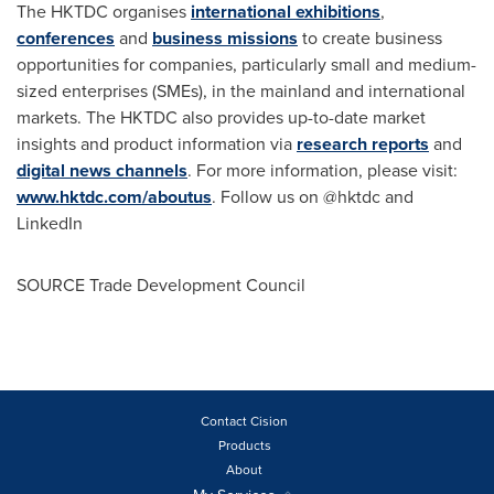
The HKTDC organises
international exhibitions
,
conferences
and
business missions
to create business
opportunities for companies, particularly small and medium-
sized enterprises (SMEs), in the mainland and international
markets. The HKTDC also provides up-to-date market
insights and product information via
research reports
and
digital news channels
. For more information, please visit:
www.hktdc.com/aboutus
. Follow us on @hktdc and
LinkedIn
SOURCE Trade Development Council
Contact Cision
Products
About