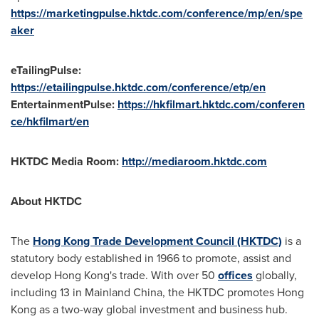
https://marketingpulse.hktdc.com/conference/mp/en/spe
aker
eTailingPulse:
https://etailingpulse.hktdc.com/conference/etp/en
EntertainmentPulse:
https://hkfilmart.hktdc.com/conferen
ce/hkfilmart/en
HKTDC Media Room:
http://mediaroom.hktdc.com
About HKTDC
The
Hong Kong Trade Development Council (HKTDC)
is a
statutory body established in 1966 to promote, assist and
develop
Hong Kong's
trade. With over 50
offices
globally,
including 13 in Mainland China, the HKTDC promotes
Hong
Kong
as a two-way global investment and business hub.