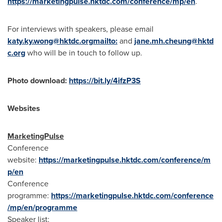
https://marketingpulse.hktdc.com/conference/mp/en
.
For interviews with speakers, please email
katy.ky.wong@hktdc.org
mailto:
and
jane.mh.cheung@hktd
c.org
who will be in touch to follow up.
Photo download:
https://bit.ly/4ifzP3S
Websites
MarketingPulse
Conference
website:
https://marketingpulse.hktdc.com/conference/m
p/en
Conference
programme:
https://marketingpulse.hktdc.com/conference
/mp/en/programme
Speaker list: