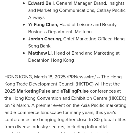
Edward Bell
, General Manager, Brand, Insights
and Marketing Communications, Cathay Pacific
Airways
Yi-Fang Chen,
Head of Leisure and Beauty
Business Department, Meituan
Jordan Cheung
, Chief Marketing Officer, Hang
Seng Bank
Matthew Li
, Head of Brand and Marketing at
Decathlon Hong Kong
HONG KONG
,
March 18, 2025
/PRNewswire/ -- The Hong
Kong Trade Development Council (HKTDC) will host the
2025
MarketingPulse
and
eTailingPulse
conferences at
the Hong Kong Convention and Exhibition Centre (HKCEC)
on 19 March. A premier event on the
Asia-Pacific
marketing
and e-commerce landscape for many years, this year's
conferences are bringing together close to 80 global elites
from diverse industry sectors, including influential