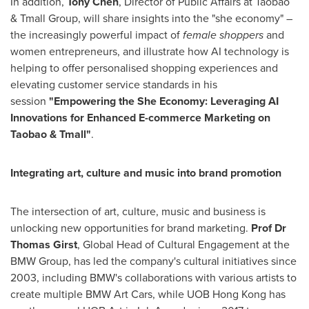
In addition,
Tony Chen
, Director of Public Affairs at Taobao
& Tmall Group, will share insights into the "she economy" –
the increasingly powerful impact of
female shoppers
and
women entrepreneurs, and illustrate how AI technology is
helping to offer personalised shopping experiences and
elevating customer service standards in his
session
"Empowering the She Economy: Leveraging AI
Innovations for Enhanced E-commerce Marketing on
Taobao & Tmall"
.
Integrating art, culture and music into brand promotion
The intersection of art, culture, music and business is
unlocking new opportunities for brand marketing.
Prof Dr
Thomas Girst
, Global Head of Cultural Engagement at the
BMW Group, has led the company's cultural initiatives since
2003, including BMW's collaborations with various artists to
create multiple BMW Art Cars, while UOB Hong Kong has