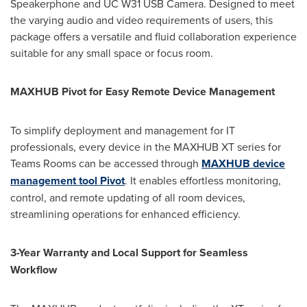
Speakerphone and UC W31 USB Camera. Designed to meet
the varying audio and video requirements of users, this
package offers a versatile and fluid collaboration experience
suitable for any small space or focus room.
MAXHUB Pivot for Easy Remote Device Management
To simplify deployment and management for IT
professionals, every device in the MAXHUB XT series for
Teams Rooms can be accessed through
MAXHUB device
management tool Pivot
. It enables effortless monitoring,
control, and remote updating of all room devices,
streamlining operations for enhanced efficiency.
3-Year Warranty and Local Support for Seamless
Workflow