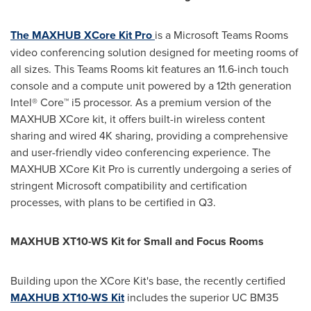
The MAXHUB XCore Kit Pro
is a Microsoft Teams Rooms
video conferencing solution designed for meeting rooms of
all sizes. This Teams Rooms kit features an 11.6-inch touch
console and a compute unit powered by a 12th generation
Intel® Core™ i5 processor. As a premium version of the
MAXHUB XCore kit, it offers built-in wireless content
sharing and wired
4K
sharing, providing a comprehensive
and user-friendly video conferencing experience. The
MAXHUB XCore Kit Pro is currently undergoing a series of
stringent Microsoft compatibility and certification
processes, with plans to be certified in Q3.
MAXHUB XT10-WS Kit for Small and Focus Rooms
Building upon the XCore Kit's base, the recently certified
MAXHUB XT10-WS Kit
includes the superior UC BM35