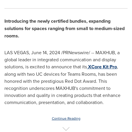
Introducing the newly certified bundles, expanding
solutions for spaces ranging from small to medium-sized
rooms.
LAS VEGAS
,
June 14, 2024
/PRNewswire/ -- MAXHUB, a
global leader in integrated communication and display
solutions, is excited to announce that its
XCore Kit Pro
,
along with two UC devices for Teams Rooms, has been
honored with the prestigious Red Dot Award. This
recognition underscores MAXHUB's commitment to
innovation and quality in creating products that enhance
communication, presentation, and collaboration.
Continue Reading