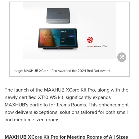
Image: MAXHUB XCe Kit Pro Awarded the 2024 Red Dot Award
The launch of the MAXHUB XCore Kit Pro, along with the
newly certified XT10-WS kit, significantly expands
MAXHUB's portfolio for Teams Rooms. This enhancement
now delivers exceptional solutions tailored for both small
and medium-sized rooms.
MAXHUB XCore Kit Pro for Meeting Rooms of All Sizes