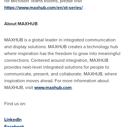
for Microsoft Teams Rooms, please visit
https://www.maxhub.com/en/xt-series/
.
About MAXHUB
MAXHUB is a global leader in integrated communication
and display solutions. MAXHUB creates a technology hub
where inspiration has the freedom to grow into meaningful
connections. Centered around integration, MAXHUB
provides next-level integrated solutions for people to
communicate, present, and collaborate. MAXHUB, where
inspiration moves ahead. For more information about
MAXHUB, visit
www.maxhub.com
.
Find us on:
LinkedIn
Facebook