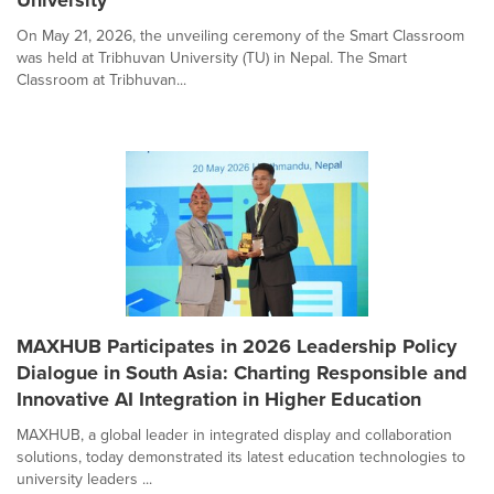
On May 21, 2026, the unveiling ceremony of the Smart Classroom
was held at Tribhuvan University (TU) in Nepal. The Smart
Classroom at Tribhuvan...
MAXHUB Participates in 2026 Leadership Policy
Dialogue in South Asia: Charting Responsible and
Innovative AI Integration in Higher Education
MAXHUB, a global leader in integrated display and collaboration
solutions, today demonstrated its latest education technologies to
university leaders ...