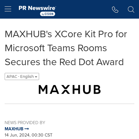
Accessibility Statement
Skip Navigation
Hamburger menu
MAXHUB's XCore Kit Pro for
Microsoft Teams Rooms
Secures the Red Dot Award
APAC - English
NEWS PROVIDED BY
MAXHUB
14 Jun, 2024, 00:30 CST