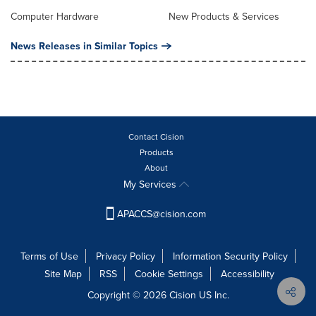
Computer Hardware
New Products & Services
News Releases in Similar Topics
Contact Cision
Products
About
My Services
APACCS@cision.com
Terms of Use
Privacy Policy
Information Security Policy
Site Map
RSS
Cookie Settings
Accessibility
Copyright © 2026 Cision US Inc.