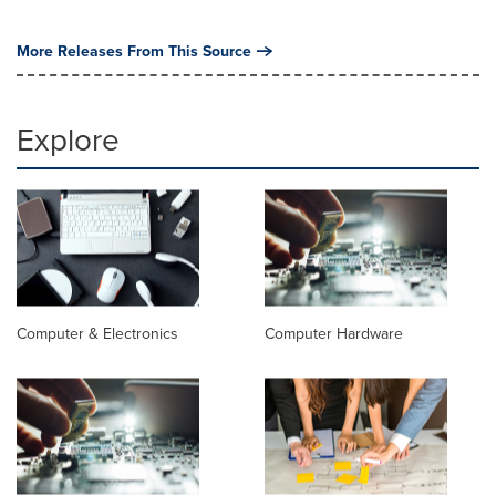
More Releases From This Source
Explore
Computer & Electronics
Computer Hardware