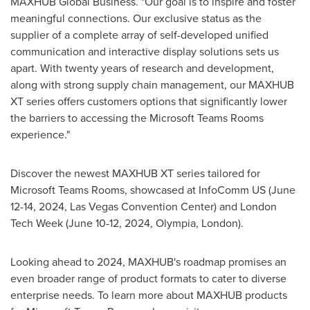
MAXHUB Global Business. "Our goal is to inspire and foster
meaningful connections. Our exclusive status as the
supplier of a complete array of self-developed unified
communication and interactive display solutions sets us
apart. With twenty years of research and development,
along with strong supply chain management, our MAXHUB
XT series offers customers options that significantly lower
the barriers to accessing the Microsoft Teams Rooms
experience."
Discover the newest MAXHUB XT series tailored for
Microsoft Teams Rooms, showcased at InfoComm US (
June
12-14, 2024
,
Las Vegas
Convention Center) and London
Tech Week (
June 10-12, 2024
,
Olympia
,
London
).
Looking ahead to 2024, MAXHUB's roadmap promises an
even broader range of product formats to cater to diverse
enterprise needs. To learn more about MAXHUB products