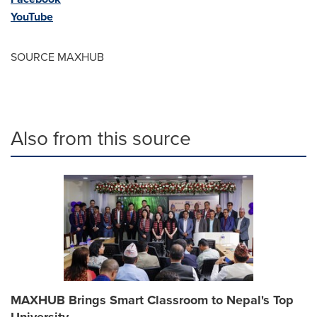
YouTube
SOURCE MAXHUB
Also from this source
MAXHUB Brings Smart Classroom to Nepal's Top
University