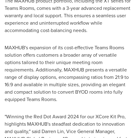
The MAXHUB product portfolio, including the XT series for
Teams Rooms, comes with a 3-year advanced replacement
warranty and local support. This ensures a seamless user
experience and uninterrupted workflow while
accommodating cost-balancing needs.
MAXHUB's expansion of its cost-effective Teams Rooms
solution offers customers a broader array of versatile
options tailored to their unique meeting room
requirements. Additionally, MAXHUB presents a versatile
range of display options, encompassing ratios from 21:9 to
16:9 and available in multiple sizes, providing an elegant
and compact solution to convert BYOD rooms into fully
equipped Teams Rooms.
"Winning the Red Dot Award 2024 for our XCore Kit Pro,
highlights MAXHUB's steadfast dedication to innovation
and quality," said
Darren Lin
, Vice General Manager,