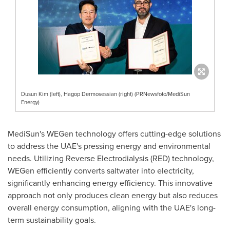
Dusun Kim (left), Hagop Dermosessian (right) (PRNewsfoto/MediSun
Energy)
MediSun's WEGen technology offers cutting-edge solutions
to address the UAE's pressing energy and environmental
needs. Utilizing Reverse Electrodialysis (RED) technology,
WEGen efficiently converts saltwater into electricity,
significantly enhancing energy efficiency. This innovative
approach not only produces clean energy but also reduces
overall energy consumption, aligning with the UAE's long-
term sustainability goals.