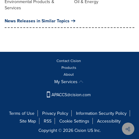
Environmental Products &
Oil & Energy
Services
News Releases in Similar Topics
Contact Cision
Products
About
My Services
APACCS@cision.com
Terms of Use
Privacy Policy
Information Security Policy
Site Map
RSS
Cookie Settings
Accessibility
Copyright © 2026 Cision US Inc.