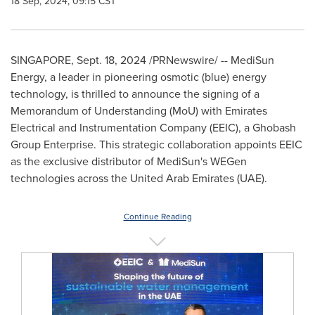
18 Sep, 2024, 09:15 CST
SINGAPORE
,
Sept. 18, 2024
/PRNewswire/ -- MediSun
Energy, a leader in pioneering osmotic (blue) energy
technology, is thrilled to announce the signing of a
Memorandum of Understanding (MoU) with Emirates
Electrical and Instrumentation Company (EEIC), a Ghobash
Group Enterprise. This strategic collaboration appoints EEIC
as the exclusive distributor of MediSun's WEGen
technologies across the
United Arab Emirates
(UAE).
Continue Reading