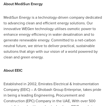
About MediSun Energy
MediSun Energy is a technology-driven company dedicated
to advancing clean and efficient energy solutions. Our
innovative WEGen technology utilises osmotic power to
enhance energy efficiency in water desalination and to
generate renewable energy. Committed to a net-carbon
neutral future, we strive to deliver practical, sustainable
solutions that align with our vision of a world powered by
clean and green energy.
About EEIC
Established in 2002, Emirates Electrical & Instrumentation
Company (EEIC) – A Ghobash Group Enterprise, takes pride
in being a leading Engineering, Procurement and
Construction (EPC) Company in the UAE, With over 500