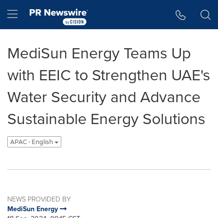
Accessibility Statement
Skip Navigation
Hamburger menu
MediSun Energy Teams Up
with EEIC to Strengthen UAE's
Water Security and Advance
Sustainable Energy Solutions
APAC - English
NEWS PROVIDED BY
MediSun Energy