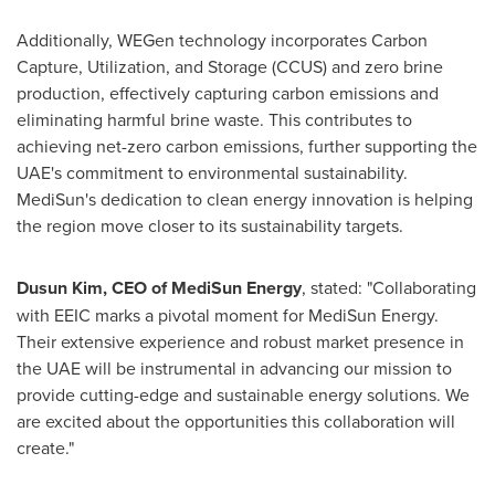
Additionally, WEGen technology incorporates Carbon
Capture, Utilization, and Storage (CCUS) and zero brine
production, effectively capturing carbon emissions and
eliminating harmful brine waste. This contributes to
achieving net-zero carbon emissions, further supporting the
UAE's commitment to environmental sustainability.
MediSun's dedication to clean energy innovation is helping
the region move closer to its sustainability targets.
Dusun Kim, CEO of MediSun Energy
, stated: "Collaborating
with EEIC marks a pivotal moment for MediSun Energy.
Their extensive experience and robust market presence in
the UAE will be instrumental in advancing our mission to
provide cutting-edge and sustainable energy solutions. We
are excited about the opportunities this collaboration will
create."