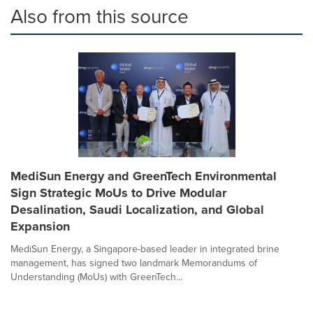
Also from this source
MediSun Energy and GreenTech Environmental
Sign Strategic MoUs to Drive Modular
Desalination, Saudi Localization, and Global
Expansion
MediSun Energy, a Singapore-based leader in integrated brine
management, has signed two landmark Memorandums of
Understanding (MoUs) with GreenTech...