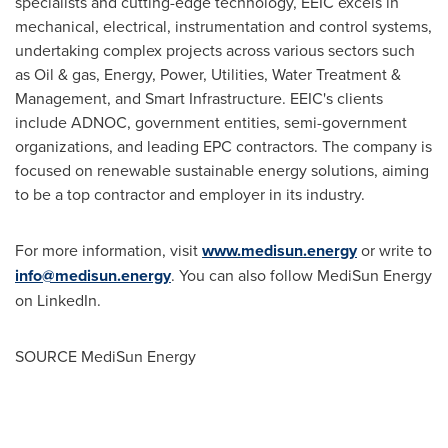
specialists and cutting-edge technology, EEIC excels in
mechanical, electrical, instrumentation and control systems,
undertaking complex projects across various sectors such
as Oil & gas, Energy, Power, Utilities, Water Treatment &
Management, and Smart Infrastructure. EEIC's clients
include ADNOC, government entities, semi-government
organizations, and leading EPC contractors. The company is
focused on renewable sustainable energy solutions, aiming
to be a top contractor and employer in its industry.
For more information, visit
www.medisun.energy
or write to
info@medisun.energy
. You can also follow MediSun Energy
on LinkedIn.
SOURCE MediSun Energy