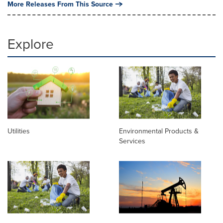
More Releases From This Source
Explore
Utilities
Environmental Products &
Services