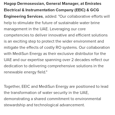
Hagop Dermosessian, General Manager, at Emirates
Electrical & Instrumentation Company (EEIC) & GCG
Engineering Services
, added: "Our collaborative efforts will
help to stimulate the future of sustainable water brine
management in the UAE. Leveraging our core
competencies to deliver innovative and efficient solutions
is an exciting step to protect the wider environment and
mitigate the effects of costly RO systems. Our collaboration
with MediSun Energy as their exclusive distributor for the
UAE and our expertise spanning over 2 decades reflect our
dedication to delivering comprehensive solutions in the
renewable energy field."
Together, EEIC and MediSun Energy are positioned to lead
the transformation of water security in the UAE,
demonstrating a shared commitment to environmental
stewardship and technological advancement.